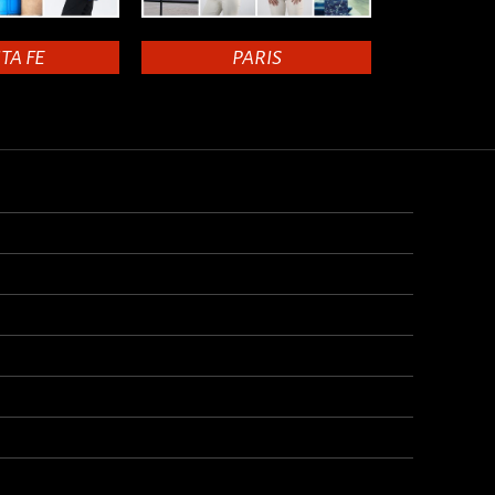
TA FE
PARIS