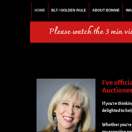
HOME
BLT / GOLDEN RULE
ABOUT BONNIE
WA
BONNIE ROSEMA
Fashion Designer – Style Consultant – Wardrobe A
Please watch the 3 min v
I've offic
Auctioneer
If you’re thinkin
delighted to hel
Whether you’re d
my expertise en