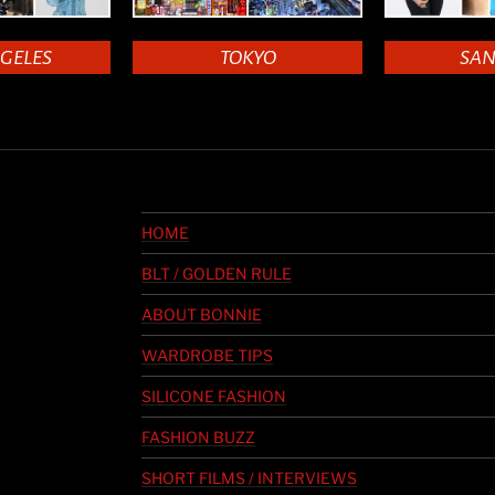
NGELES
TOKYO
SAN
HOME
BLT / GOLDEN RULE
ABOUT BONNIE
WARDROBE TIPS
SILICONE FASHION
FASHION BUZZ
SHORT FILMS / INTERVIEWS