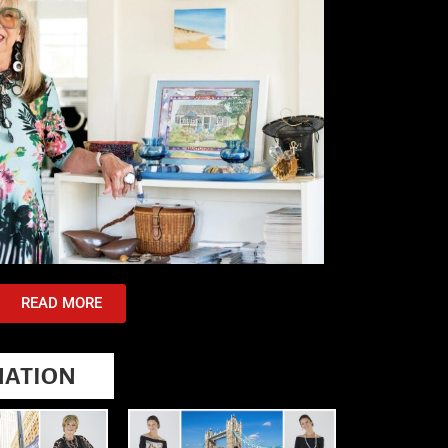
READ MORE
NATION