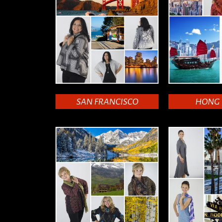
SAN FRANCISCO
HONG