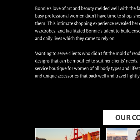
Bonnie’s love of art and beauty melded well with the f
busy professional women didn’t have time to shop, she 
them. This intimate shopping experience revealed her cli
wardrobes, and facilitated Bonnie’s talent to build ense
and daily lives which they came to rely on.
Wanting to serve clients who didn’t fit the mold of rea
designs that can be modified to suit her clients’ needs.
service boutique for women of all body types and lifesty
and unique accessories that pack well and travel light
OUR CO