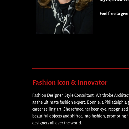
Feel free to give
Fashion Icon & Innovator
Fashion Designer. Style Consultant. Wardrobe Architec
as the ultimate fashion expert. Bonnie, a Philadelphia 
career selling art. She refined her keen eye, recognized 
beautiful objects and shifted into fashion, promoting “
designers all over the world.