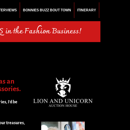
NTERVIEWS
BONNIES BUZZ BOUT TOWN
ITINERARY
 in the Fashion Business!
as an
ssories.
ies, I’d be
our treasures,