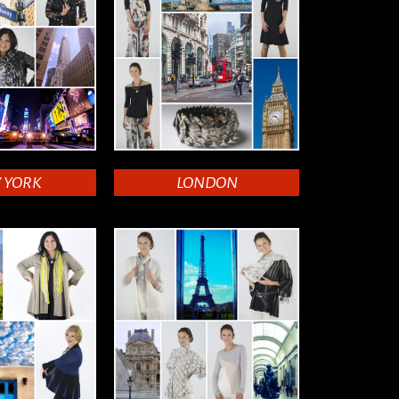
 YORK
LONDON