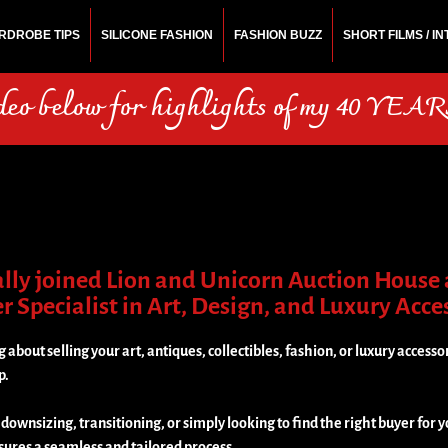
RDROBE TIPS
SILICONE FASHION
FASHION BUZZ
SHORT FILMS / I
N
rchitect.
ideo below for highlights of my 40 YEARS
ially joined Lion and Unicorn Auction House 
 Specialist in Art, Design, and Luxury Acce
g about selling your art, antiques, collectibles, fashion, or luxury accessor
p.
ownsizing, transitioning, or simply looking to find the right buyer for y
sures a seamless and tailored process.