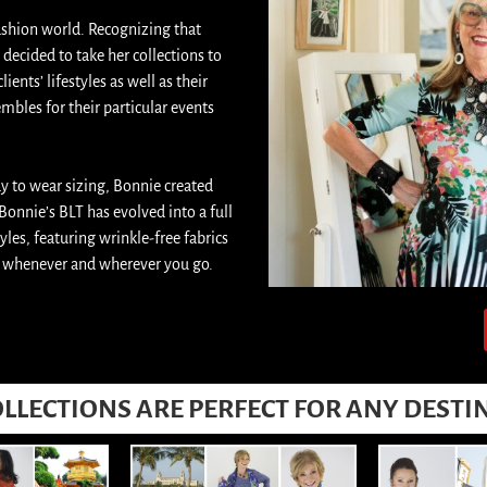
ashion world. Recognizing that
decided to take her collections to
ents’ lifestyles as well as their
mbles for their particular events
dy to wear sizing, Bonnie created
 Bonnie’s BLT has evolved into a full
les, featuring wrinkle-free fabrics
ly whenever and wherever you go.
LLECTIONS ARE PERFECT FOR ANY DESTI