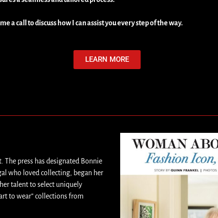
 me a call to discuss how I can assist you every step of the way.
LEARN MORE
t. The press has designated Bonnie
gal who loved collecting, began her
her talent to select uniquely
art to wear” collections from