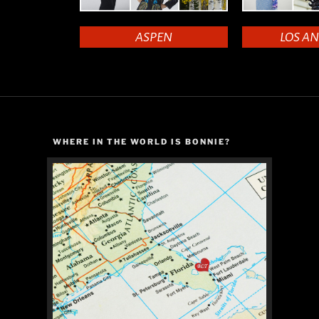
ASPEN
LOS A
WHERE IN THE WORLD IS BONNIE?