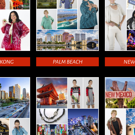
 KONG
PALM BEACH
NEW