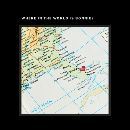
WHERE IN THE WORLD IS BONNIE?