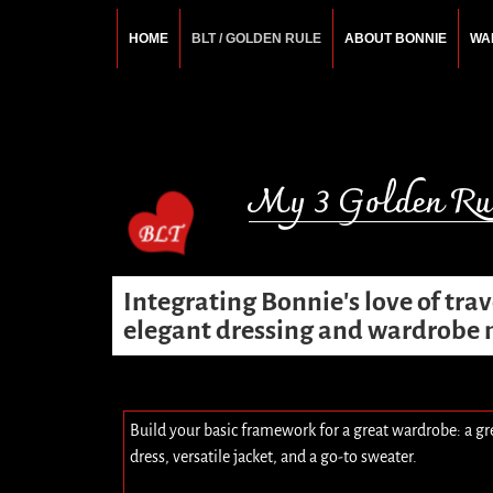
HOME
BLT / GOLDEN RULE
ABOUT BONNIE
WA
BONNIE ROSEMA
Fashion Designer – Style Consultant – Wardrobe A
My 3 Golden Rul
Integrating Bonnie's love of tra
elegant dressing and wardrob
Build your basic framework for a great wardrobe: a gr
dress, versatile jacket, and a go-to sweater.