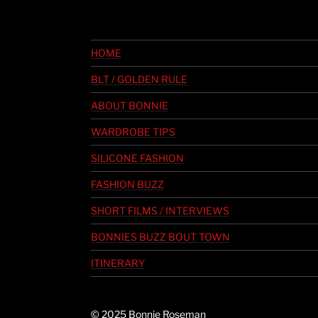
HOME
BLT / GOLDEN RULE
ABOUT BONNIE
WARDROBE TIPS
SILICONE FASHION
FASHION BUZZ
SHORT FILMS / INTERVIEWS
BONNIES BUZZ BOUT TOWN
ITINERARY
© 2025 Bonnie Roseman