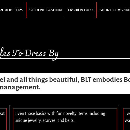
RDROBE TIPS
SILICONE FASHION
FASHION BUZZ
SHORT FILMS / I
N
rchitect.
es To Dress By
vel and all things beautiful, BLT embodies B
e management.
eat
Liven those basics with fun novelty items including
Tw
unique jewelry, scarves, and belts.
wa