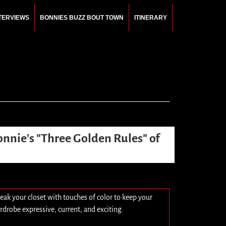
NTERVIEWS
BONNIES BUZZ BOUT TOWN
ITINERARY
onnie's "Three Golden Rules" of
eak your closet with touches of color to keep your
rdrobe expressive, current, and exciting.