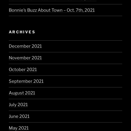
Bonnie’s Buzz About Town – Oct. 7th, 2021
ARCHIVES
December 2021
November 2021
October 2021
September 2021
August 2021
July 2021
June 2021
May 2021