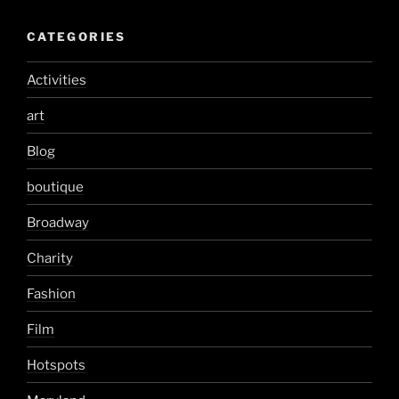
CATEGORIES
Activities
art
Blog
boutique
Broadway
Charity
Fashion
Film
Hotspots