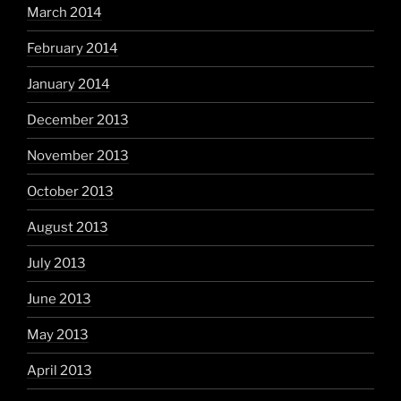
March 2014
February 2014
January 2014
December 2013
November 2013
October 2013
August 2013
July 2013
June 2013
May 2013
April 2013