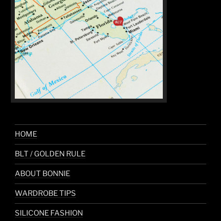
HOME
BLT / GOLDEN RULE
ABOUT BONNIE
WARDROBE TIPS
SILICONE FASHION