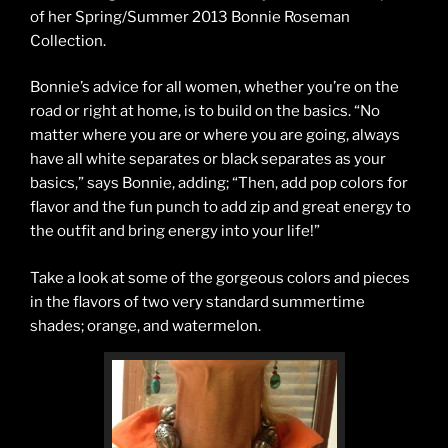
of her Spring/Summer 2013 Bonnie Roseman
Collection.
Bonnie’s advice for all women, whether you’re on the
road or right at home, is to build on the basics. “No
matter where you are or where you are going, always
have all white separates or black separates as your
basics,” says Bonnie, adding; “Then, add pop colors for
flavor and the fun punch to add zip and great energy to
the outfit and bring energy into your life!”
Take a look at some of the gorgeous colors and pieces
in the flavors of two very standard summertime
shades; orange, and watermelon.