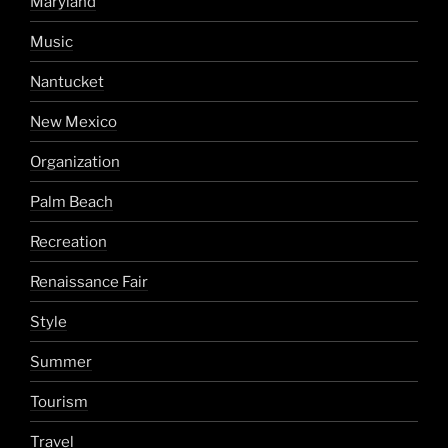
Maryland
Music
Nantucket
New Mexico
Organization
Palm Beach
Recreation
Renaissance Fair
Style
Summer
Tourism
Travel