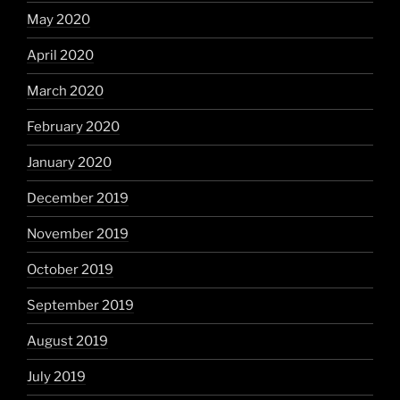
May 2020
April 2020
March 2020
February 2020
January 2020
December 2019
November 2019
October 2019
September 2019
August 2019
July 2019