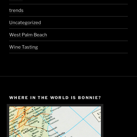
trends
Uncategorized
West Palm Beach
Wine Tasting
WHERE IN THE WORLD IS BONNIE?