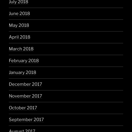
July 2018
June 2018
May 2018
April 2018
March 2018
February 2018
January 2018
December 2017
November 2017
October 2017
September 2017
August 2017