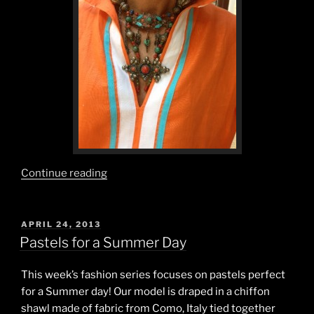
“Orange
Continue reading
and
Watermelon,
the
POSTED
APRIL 24, 2013
ON
Flavors
Pastels for a Summer Day
of
Summertime.”
This week’s fashion series focuses on pastels perfect
for a Summer day! Our model is draped in a chiffon
shawl made of fabric from Como, Italy tied together