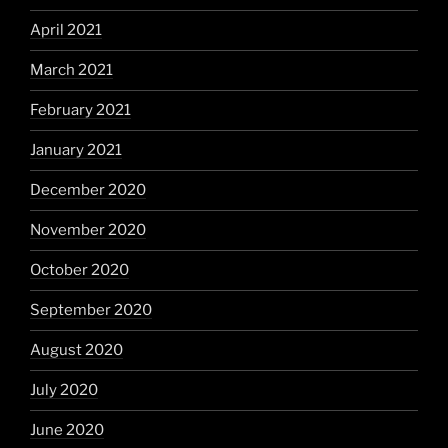
April 2021
March 2021
February 2021
January 2021
December 2020
November 2020
October 2020
September 2020
August 2020
July 2020
June 2020