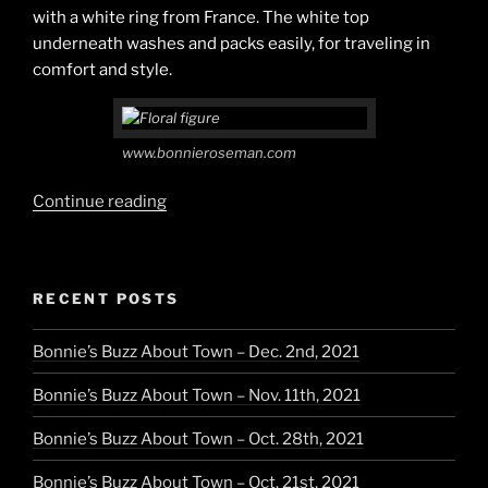
with a white ring from France. The white top
underneath washes and packs easily, for traveling in
comfort and style.
www.bonnieroseman.com
“Pastels
Continue reading
for
a
Summer
RECENT POSTS
Day”
Bonnie’s Buzz About Town – Dec. 2nd, 2021
Bonnie’s Buzz About Town – Nov. 11th, 2021
Bonnie’s Buzz About Town – Oct. 28th, 2021
Bonnie’s Buzz About Town – Oct. 21st, 2021