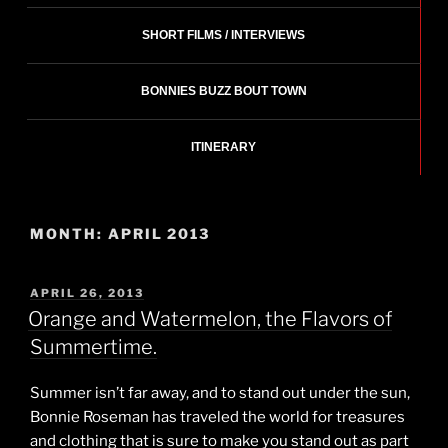
SHORT FILMS / INTERVIEWS
BONNIES BUZZ BOUT TOWN
ITINERARY
MONTH:
APRIL 2013
POSTED
APRIL 26, 2013
ON
Orange and Watermelon, the Flavors of
Summertime.
Summer isn’t far away, and to stand out under the sun,
Bonnie Roseman has traveled the world for treasures
and clothing that is sure to make you stand out as part