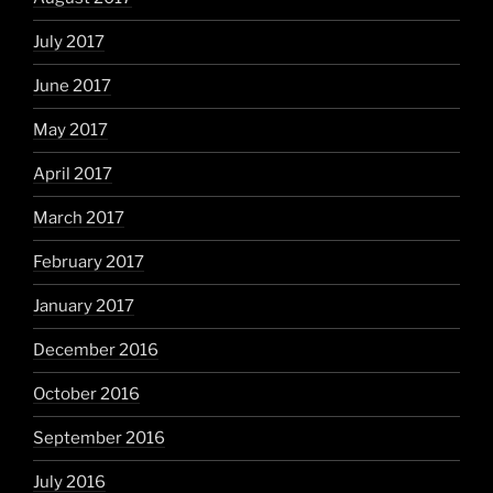
July 2017
June 2017
May 2017
April 2017
March 2017
February 2017
January 2017
December 2016
October 2016
September 2016
July 2016