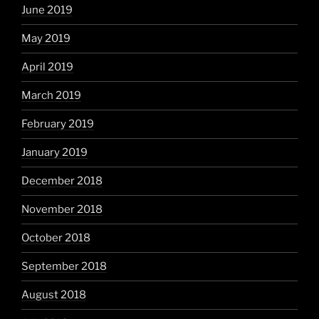
June 2019
May 2019
April 2019
March 2019
February 2019
January 2019
December 2018
November 2018
October 2018
September 2018
August 2018