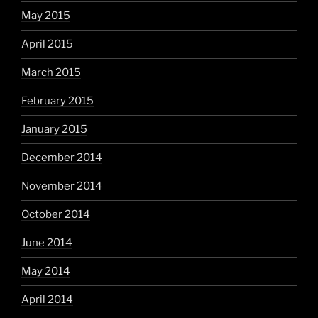
May 2015
April 2015
March 2015
February 2015
January 2015
December 2014
November 2014
October 2014
June 2014
May 2014
April 2014