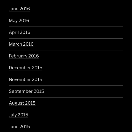
June 2016
May 2016
April 2016
March 2016
February 2016
December 2015
November 2015
September 2015
August 2015
July 2015
June 2015