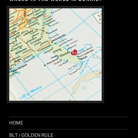
HOME
BLT / GOLDEN RULE