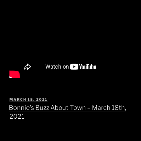
POSTED
MARCH 18, 2021
ON
Bonnie’s Buzz About Town – March 18th,
2021