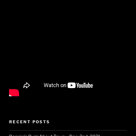
RECENT POSTS