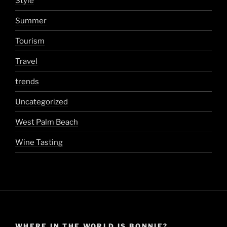
Style
Summer
Tourism
Travel
trends
Uncategorized
West Palm Beach
Wine Tasting
WHERE IN THE WORLD IS BONNIE?