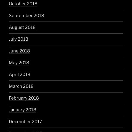
October 2018
September 2018
August 2018
July 2018
June 2018
May 2018
April 2018
March 2018
February 2018
January 2018
December 2017