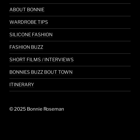
ABOUT BONNIE
WARDROBE TIPS
SILICONE FASHION
FASHION BUZZ
SHORT FILMS / INTERVIEWS
BONNIES BUZZ BOUT TOWN
ITINERARY
© 2025 Bonnie Roseman