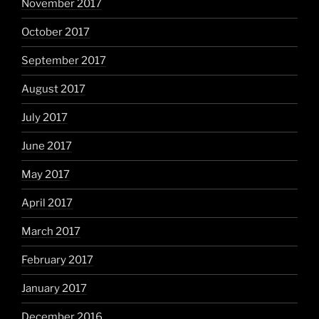
November 2017
October 2017
September 2017
August 2017
July 2017
June 2017
May 2017
April 2017
March 2017
February 2017
January 2017
December 2016