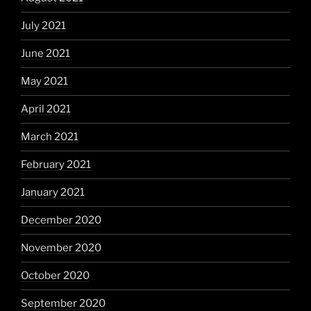
July 2021
June 2021
May 2021
April 2021
March 2021
February 2021
January 2021
December 2020
November 2020
October 2020
September 2020