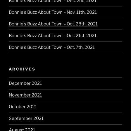
Bonnie’s Buzz About Town – Dec. 2nd, 2021
Bonnie’s Buzz About Town – Nov. 11th, 2021
Bonnie’s Buzz About Town – Oct. 28th, 2021
Bonnie’s Buzz About Town – Oct. 21st, 2021
Bonnie’s Buzz About Town – Oct. 7th, 2021
ARCHIVES
December 2021
November 2021
October 2021
September 2021
August 2021