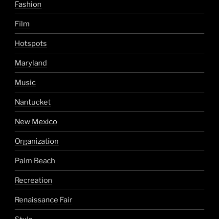
Fashion
Film
Hotspots
Maryland
Music
Nantucket
New Mexico
Organization
Palm Beach
Recreation
Renaissance Fair