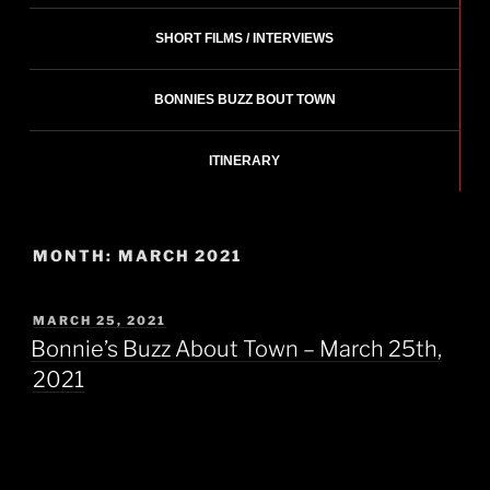
SHORT FILMS / INTERVIEWS
BONNIES BUZZ BOUT TOWN
ITINERARY
MONTH:
MARCH 2021
POSTED
MARCH 25, 2021
ON
Bonnie’s Buzz About Town – March 25th,
2021