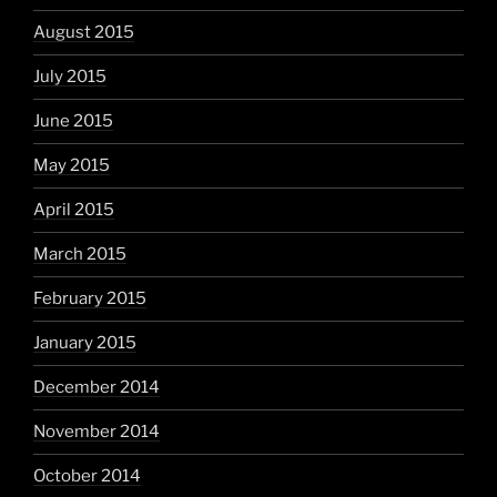
August 2015
July 2015
June 2015
May 2015
April 2015
March 2015
February 2015
January 2015
December 2014
November 2014
October 2014