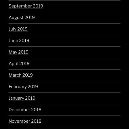
September 2019
August 2019
July 2019
June 2019
May 2019
April 2019
March 2019
February 2019
January 2019
December 2018
November 2018