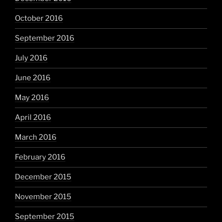
October 2016
September 2016
July 2016
June 2016
May 2016
April 2016
March 2016
February 2016
December 2015
November 2015
September 2015