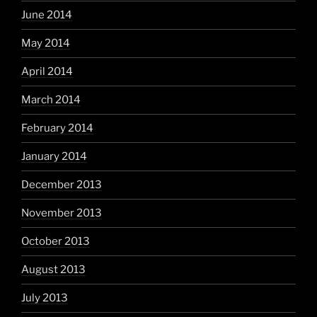
June 2014
May 2014
April 2014
March 2014
February 2014
January 2014
December 2013
November 2013
October 2013
August 2013
July 2013