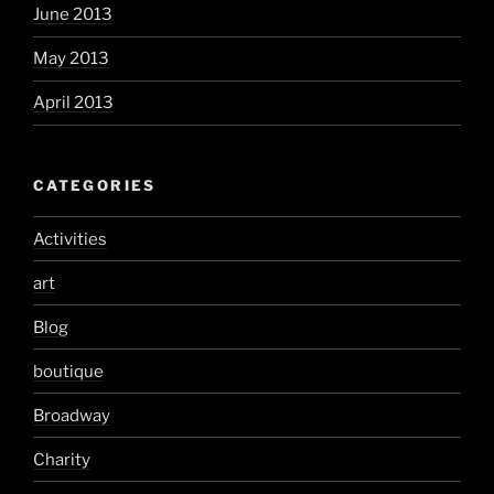
June 2013
May 2013
April 2013
CATEGORIES
Activities
art
Blog
boutique
Broadway
Charity