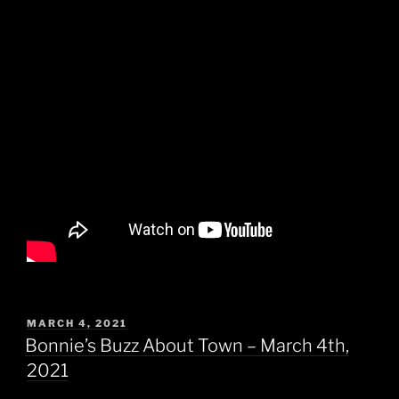
POSTED
MARCH 4, 2021
ON
Bonnie’s Buzz About Town – March 4th,
2021