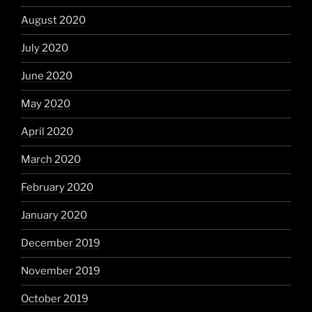
August 2020
July 2020
June 2020
May 2020
April 2020
March 2020
February 2020
January 2020
December 2019
November 2019
October 2019