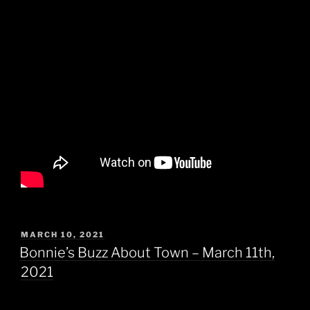
POSTED
MARCH 10, 2021
ON
Bonnie’s Buzz About Town – March 11th,
2021