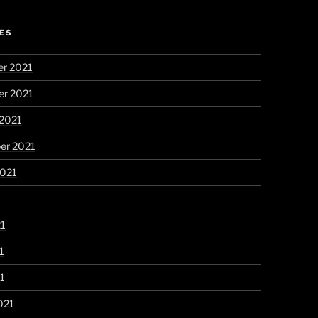
ES
r 2021
r 2021
 2021
er 2021
2021
1
21
1
21
021