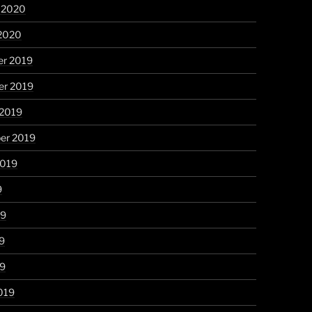
y 2020
 2020
r 2019
r 2019
 2019
er 2019
2019
9
19
9
19
019