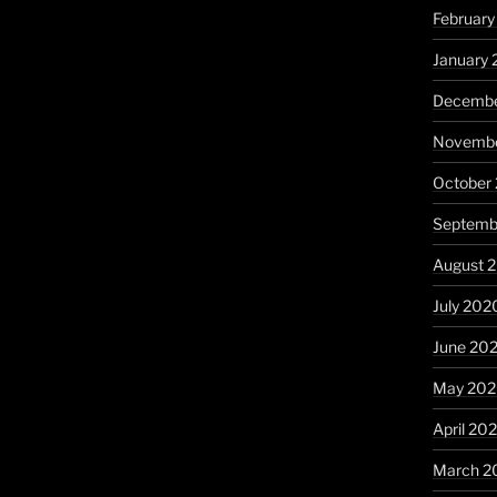
February
January 
Decembe
Novembe
October
Septemb
August 
July 202
June 20
May 20
April 20
March 2