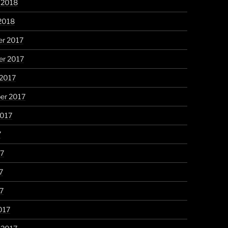
 2018
2018
r 2017
r 2017
 2017
er 2017
2017
7
17
7
17
017