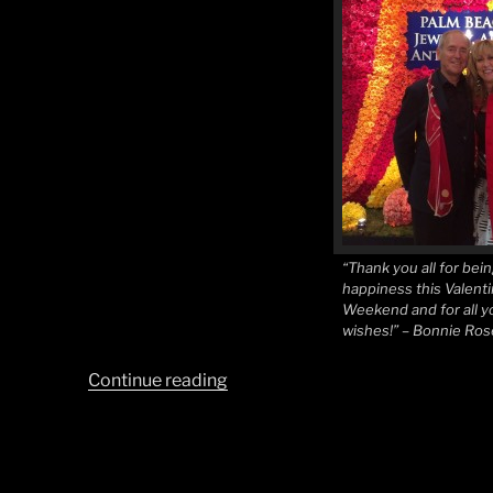
“Thank you all for bein
happiness this Valenti
Weekend and for all y
wishes!” – Bonnie Ro
“Love
Continue reading
of
Art,
Art
of