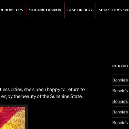
RDROBE TIPS
SILICONE FASHION
FASHION BUZZ
SHORT FILMS / I
N
rchitect.
RECENT
Bonnie’s
ess cities, she’s been happy to return to
Bonnie’s
njoy the beauty of the Sunshine State.
Bonnie’s
Bonnie’s
Bonnie’s