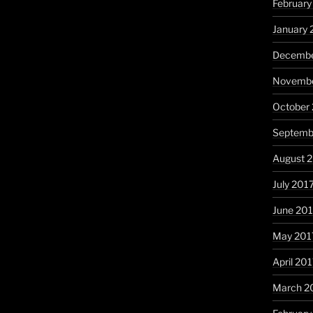
February
January 
Decembe
Novembe
October
Septemb
August 
July 201
June 20
May 201
April 20
March 2