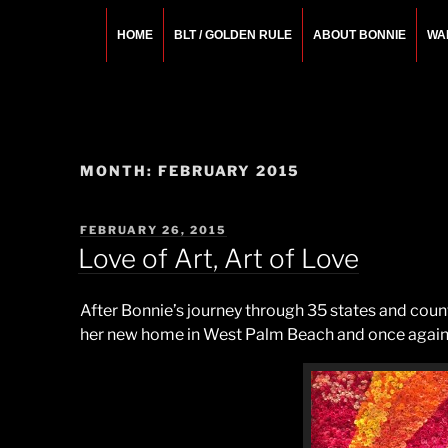
Skip
to
HOME
BLT / GOLDEN RULE
ABOUT BONNIE
WA
content
BONNIE ROSEMA
Fashion Designer – Style Consultant – Wardrobe A
MONTH:
FEBRUARY 2015
POSTED
FEBRUARY 26, 2015
ON
Love of Art, Art of Love
After Bonnie’s journey through 35 states and countl
her new home in West Palm Beach and once again e