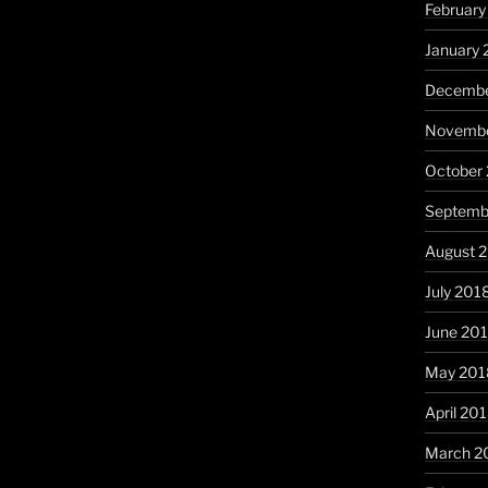
February
January 
Decembe
Novembe
October
Septemb
August 
July 201
June 20
May 201
April 20
March 2