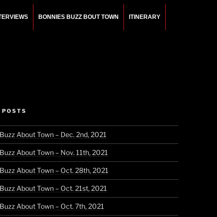
NTERVIEWS
BONNIES BUZZ BOUT TOWN
ITINERARY
 POSTS
 Buzz About Town – Dec. 2nd, 2021
 Buzz About Town – Nov. 11th, 2021
 Buzz About Town – Oct. 28th, 2021
 Buzz About Town – Oct. 21st, 2021
 Buzz About Town – Oct. 7th, 2021