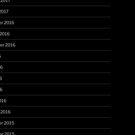
 2017
2017
r 2016
 2016
er 2016
6
16
6
16
016
 2016
r 2015
r 2015