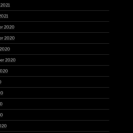
 2021
2021
r 2020
r 2020
 2020
er 2020
2020
0
20
20
20
020