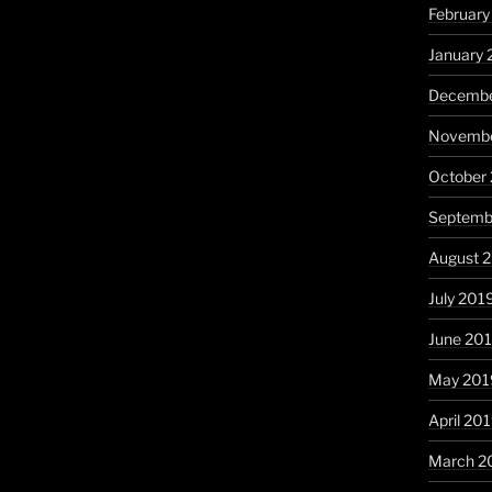
Februar
January
Decembe
Novembe
October
Septemb
August 
July 201
June 20
May 201
April 20
March 2