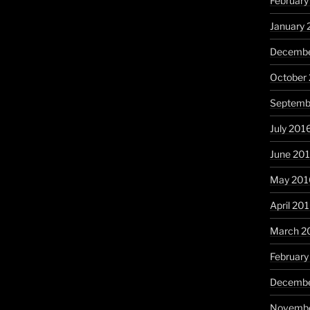
February
January 
Decembe
October
Septemb
July 201
June 20
May 201
April 20
March 2
February
Decembe
Novembe