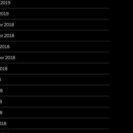
 2019
2019
r 2018
r 2018
 2018
er 2018
2018
8
18
8
18
018