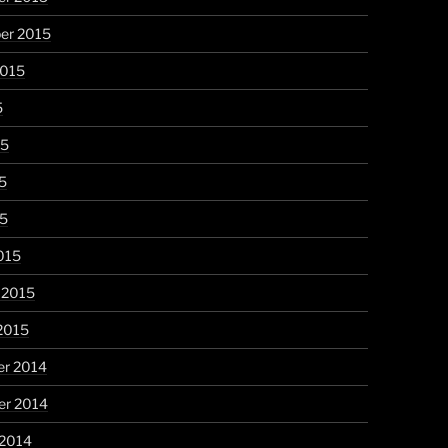
er 2015
2015
5
15
5
15
015
 2015
2015
r 2014
r 2014
 2014