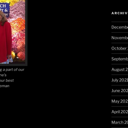
ARCHIV
Decembe
Novembe
October
Septemb
August 
g a part of our
ne’s
July 202
our best
seman
June 20
May 202
April 20
March 2