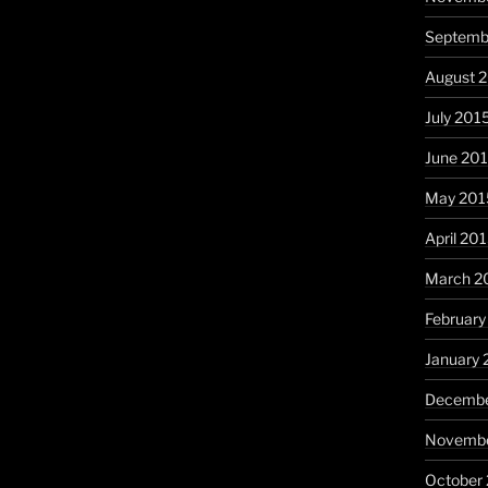
Septemb
August 
July 201
June 20
May 201
April 20
March 2
February
January 
Decembe
Novembe
October