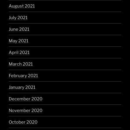
August 2021
July 2021
June 2021
May 2021
April 2021
March 2021
February 2021
January 2021
December 2020
November 2020
October 2020