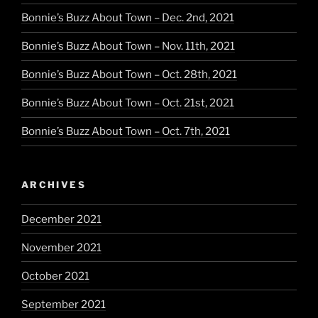
Bonnie’s Buzz About Town – Dec. 2nd, 2021
Bonnie’s Buzz About Town – Nov. 11th, 2021
Bonnie’s Buzz About Town – Oct. 28th, 2021
Bonnie’s Buzz About Town – Oct. 21st, 2021
Bonnie’s Buzz About Town – Oct. 7th, 2021
ARCHIVES
December 2021
November 2021
October 2021
September 2021