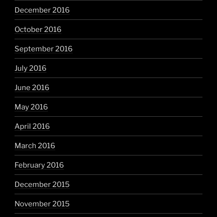
December 2016
October 2016
September 2016
July 2016
June 2016
May 2016
April 2016
March 2016
February 2016
December 2015
November 2015