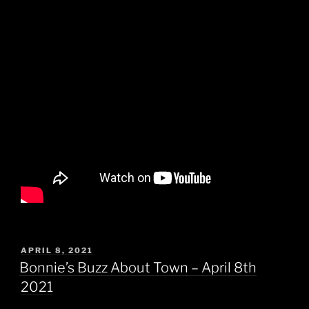
POSTED
APRIL 8, 2021
ON
Bonnie’s Buzz About Town – April 8th
2021