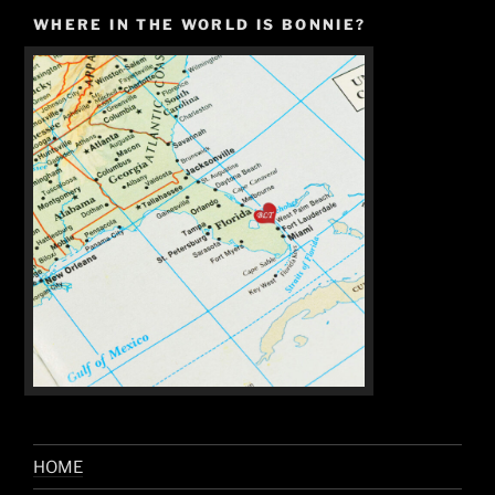
WHERE IN THE WORLD IS BONNIE?
HOME