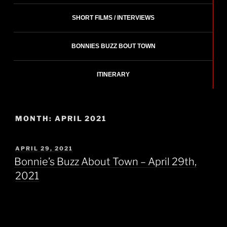
SHORT FILMS / INTERVIEWS
BONNIES BUZZ BOUT TOWN
ITINERARY
MONTH:
APRIL 2021
POSTED
APRIL 29, 2021
ON
Bonnie’s Buzz About Town – April 29th,
2021