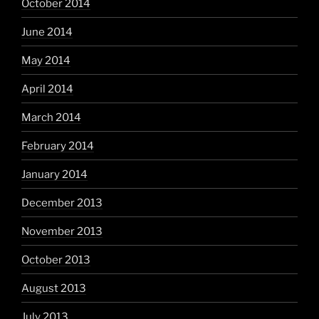
October 2014
June 2014
May 2014
April 2014
March 2014
February 2014
January 2014
December 2013
November 2013
October 2013
August 2013
July 2013