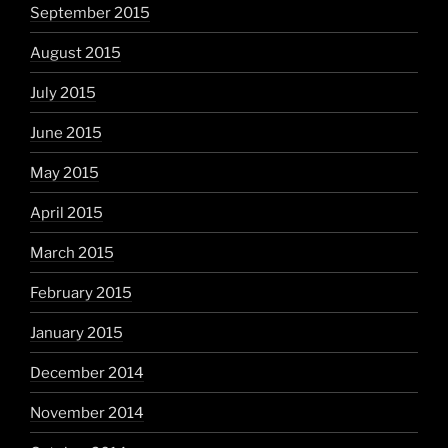
September 2015
August 2015
July 2015
June 2015
May 2015
April 2015
March 2015
February 2015
January 2015
December 2014
November 2014