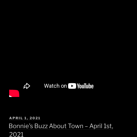
POSTED
APRIL 1, 2021
ON
Bonnie’s Buzz About Town – April 1st,
2021