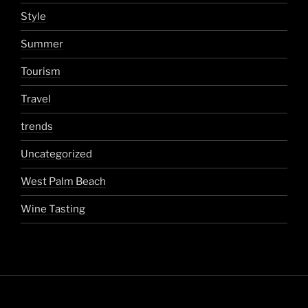
Style
Summer
Tourism
Travel
trends
Uncategorized
West Palm Beach
Wine Tasting