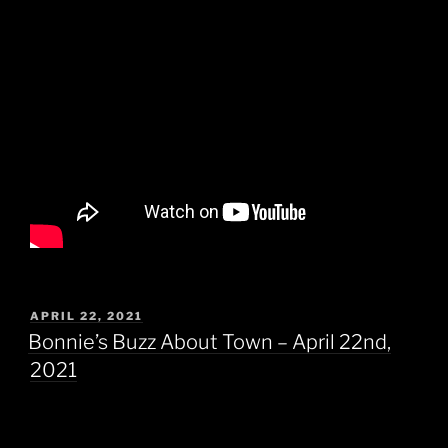
POSTED
APRIL 22, 2021
ON
Bonnie’s Buzz About Town – April 22nd,
2021