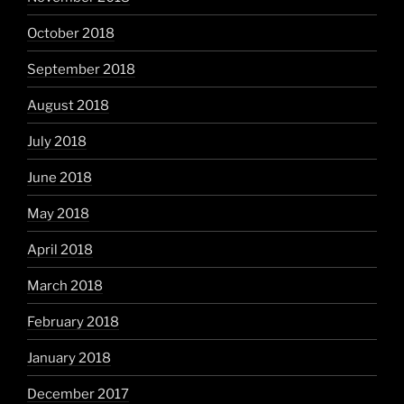
October 2018
September 2018
August 2018
July 2018
June 2018
May 2018
April 2018
March 2018
February 2018
January 2018
December 2017