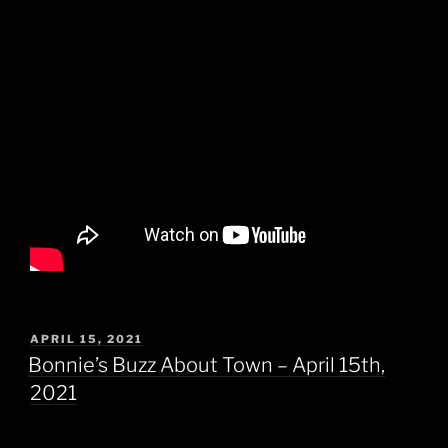
POSTED
APRIL 15, 2021
ON
Bonnie’s Buzz About Town – April 15th,
2021