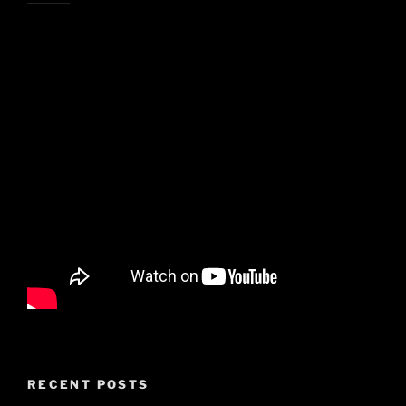
RECENT POSTS