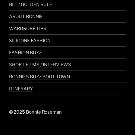
BLT / GOLDEN RULE
ABOUT BONNIE
WARDROBE TIPS
SILICONE FASHION
FASHION BUZZ
SHORT FILMS / INTERVIEWS
BONNIES BUZZ BOUT TOWN
ITINERARY
© 2025 Bonnie Roseman