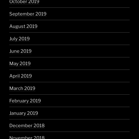
October 2019
September 2019
August 2019
July 2019
June 2019
May 2019
April 2019
March 2019
February 2019
January 2019
December 2018
November 2018