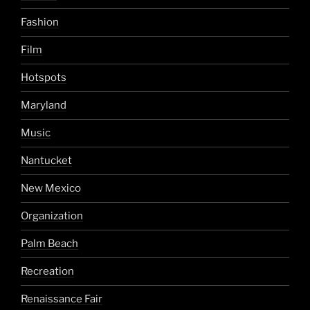
Fashion
Film
Hotspots
Maryland
Music
Nantucket
New Mexico
Organization
Palm Beach
Recreation
Renaissance Fair