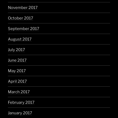
November 2017
October 2017
September 2017
August 2017
July 2017
June 2017
May 2017
April 2017
March 2017
February 2017
January 2017