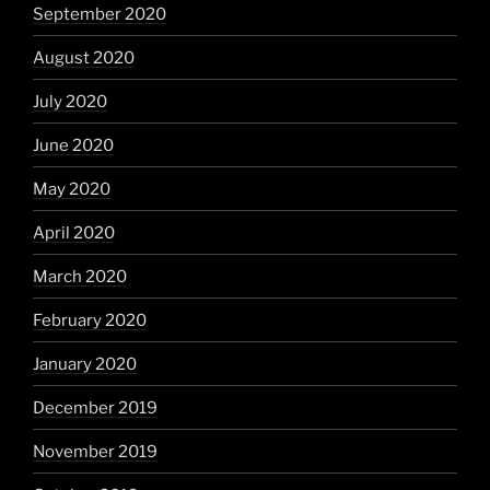
September 2020
August 2020
July 2020
June 2020
May 2020
April 2020
March 2020
February 2020
January 2020
December 2019
November 2019