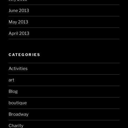
June 2013
May 2013
April 2013
CATEGORIES
Activities
art
Blog
boutique
Broadway
Charity