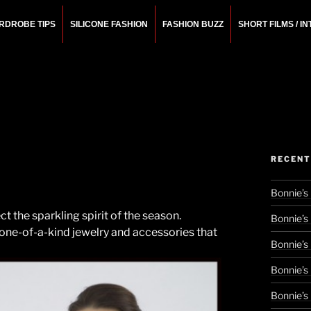
RDROBE TIPS
SILICONE FASHION
FASHION BUZZ
SHORT FILMS / I
N
rchitect.
RECENT
Bonnie’s
t the sparkling spirit of the season.
Bonnie’s
 one-of-a-kind jewelry and accessories that
Bonnie’s
Bonnie’s
Bonnie’s