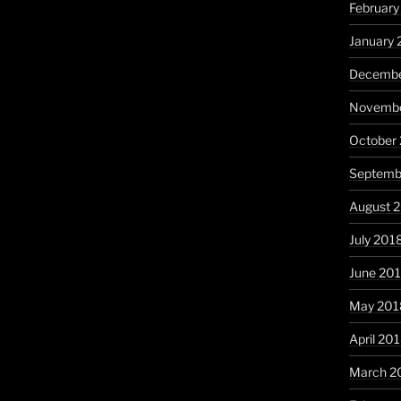
February
January 
Decembe
Novembe
October
Septemb
August 
July 201
June 20
May 201
April 20
March 2