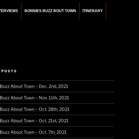
NTERVIEWS
BONNIES BUZZ BOUT TOWN
ITINERARY
 POSTS
 Buzz About Town – Dec. 2nd, 2021
 Buzz About Town – Nov. 11th, 2021
 Buzz About Town – Oct. 28th, 2021
 Buzz About Town – Oct. 21st, 2021
 Buzz About Town – Oct. 7th, 2021