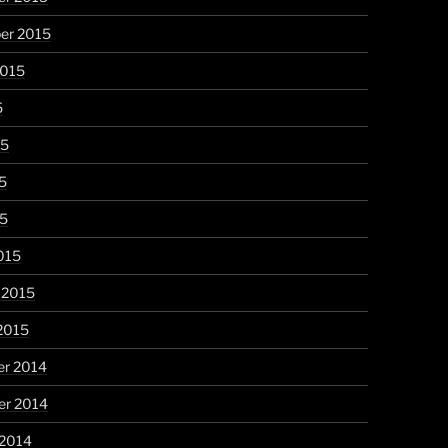
er 2015
2015
5
15
5
15
015
 2015
2015
r 2014
r 2014
 2014