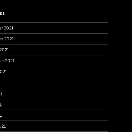
ES
r 2021
r 2021
 2021
er 2021
2021
1
21
1
21
021