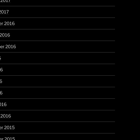
 2017
2017
r 2016
 2016
er 2016
6
16
6
16
016
 2016
r 2015
r 2015