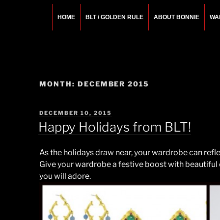
Skip
to
HOME
BLT / GOLDEN RULE
ABOUT BONNIE
WA
content
BONNIE ROSEMA
Fashion Designer – Style Consultant – Wardrobe A
MONTH:
DECEMBER 2015
POSTED
DECEMBER 10, 2015
ON
Happy Holidays from BLT!
As the holidays draw near, your wardrobe can reflec
Give your wardrobe a festive boost with beautiful
you will adore.