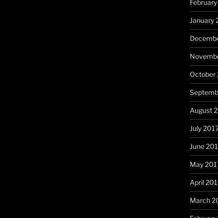
February
January 
Decembe
Novembe
October
Septemb
August 
July 201
June 20
May 201
April 20
March 2