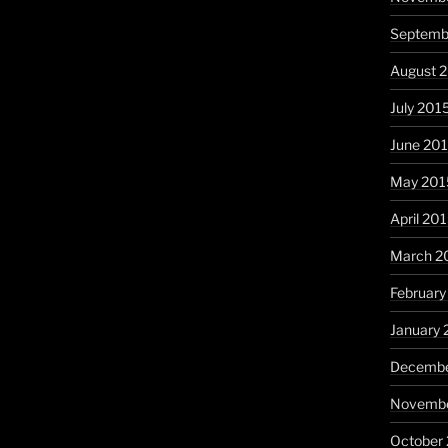
Septemb
August 
July 201
June 20
May 201
April 20
March 2
February
January 
Decembe
Novembe
October