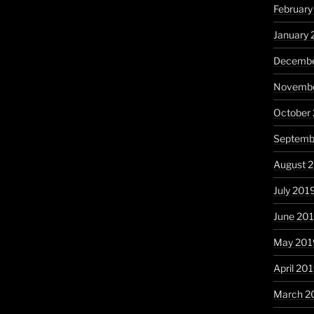
Februar
January
Decembe
Novembe
October
Septemb
August 
July 201
June 20
May 201
April 20
March 2