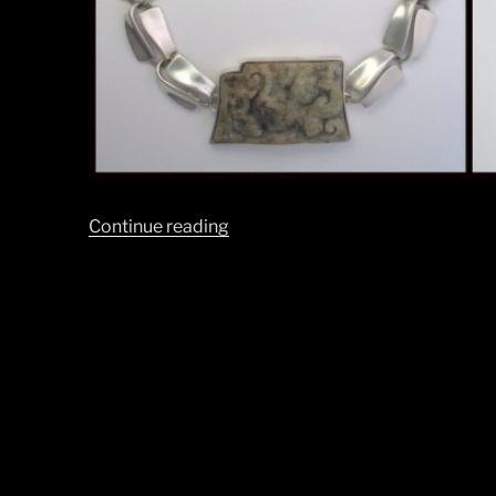
“Happy
Continue reading
Holidays
from
BLT!”