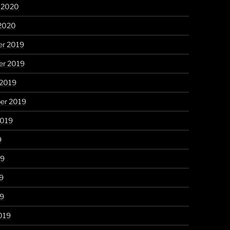
y 2020
 2020
r 2019
r 2019
 2019
er 2019
2019
9
19
9
19
019