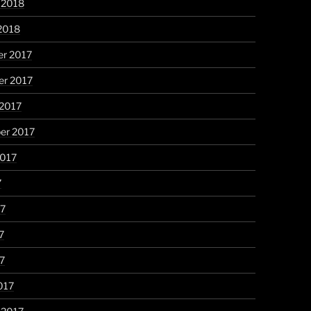
 2018
2018
r 2017
r 2017
 2017
er 2017
2017
7
17
7
17
017