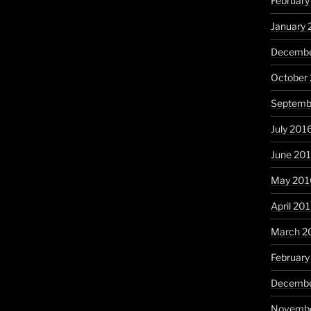
February
January 
Decembe
October
Septemb
July 201
June 20
May 201
April 20
March 2
February
Decembe
Novembe