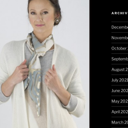
ARCHIV
Decembe
Novembe
October
Septemb
August 
July 202
June 20
May 202
April 20
March 2