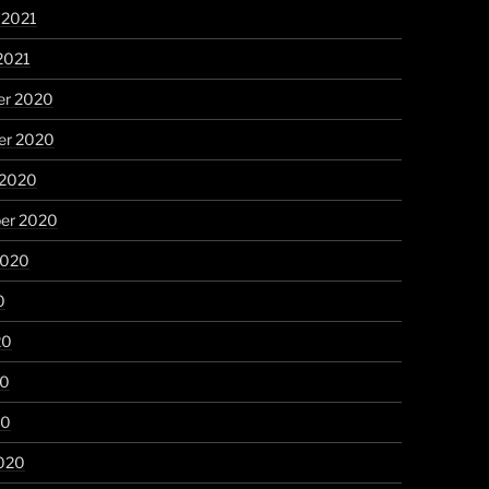
 2021
2021
r 2020
r 2020
 2020
er 2020
2020
0
20
20
20
020