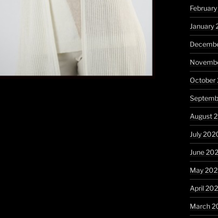
February
January 
Decembe
Novembe
October
Septemb
August 
July 202
June 20
May 20
April 20
March 2