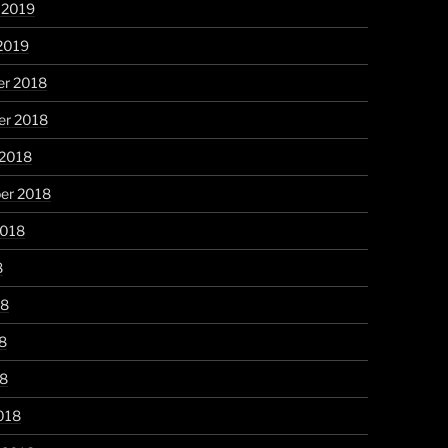
 2019
2019
r 2018
r 2018
 2018
er 2018
2018
8
18
8
18
018