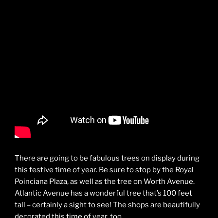
There are going to be fabulous trees on display during
this festive time of year. Be sure to stop by the Royal
Poinciana Plaza, as well as the tree on Worth Avenue.
Atlantic Avenue has a wonderful tree that’s 100 feet
tall – certainly a sight to see! The shops are beautifully
decorated this time of year, too.