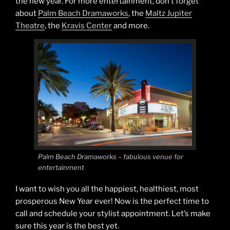
the new year. For more entertainment, don’t forget
about
Palm Beach Dramaworks
, the
Maltz Jupiter
Theatre
, the
Kravis Center
and more.
Palm Beach Dramaworks – fabulous venue for
entertainment
I want to wish you all the happiest, healthiest, most
prosperous New Year ever! Now is the perfect time to
call and schedule your stylist appointment. Let’s make
sure this year is the best yet.