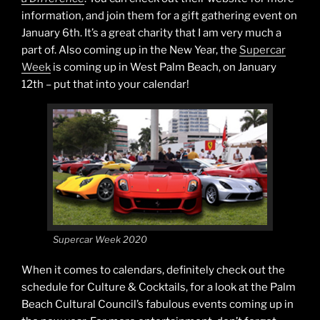
information, and join them for a gift gathering event on
January 6th. It’s a great charity that I am very much a
part of. Also coming up in the New Year, the
Supercar
Week
is coming up in West Palm Beach, on January
12th – put that into your calendar!
Supercar Week 2020
When it comes to calendars, definitely check out the
schedule for Culture & Cocktails, for a look at the Palm
Beach Cultural Council’s fabulous events coming up in