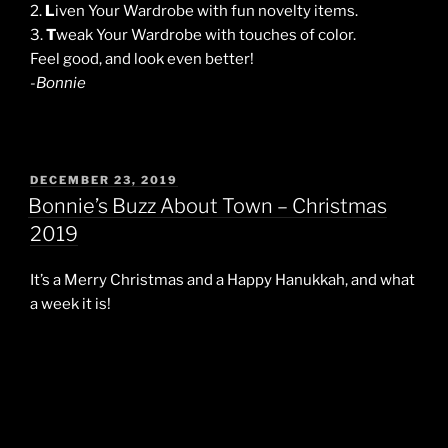
2.
L
iven Your Wardrobe with fun novelty items.
3.
T
weak Your Wardrobe with touches of color.
Feel good, and look even better!
-Bonnie
POSTED
DECEMBER 23, 2019
ON
Bonnie’s Buzz About Town – Christmas
2019
It’s a Merry Christmas and a Happy Hanukkah, and what
a week it is!