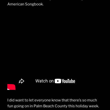
American Songbook.
I did want to let everyone know that there’s so much
fun going on in Palm Beach County this holiday week.