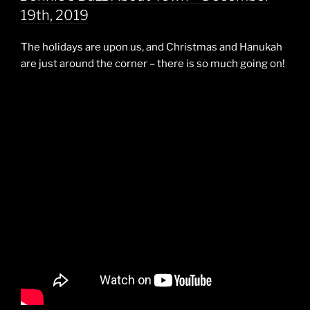
19th, 2019
The holidays are upon us, and Christmas and Hanukah
are just around the corner – there is so much going on!