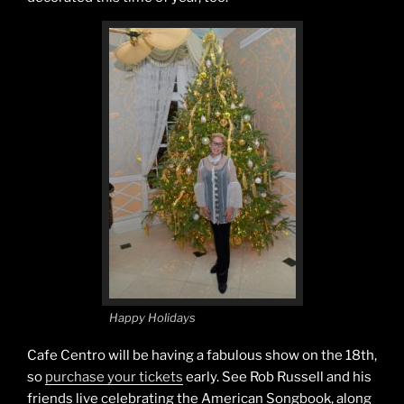
Happy Holidays
Cafe Centro will be having a fabulous show on the 18th,
so
purchase your tickets
early. See Rob Russell and his
friends live celebrating the American Songbook, along