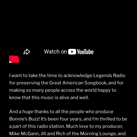
I want to take the time to acknowledge Legends Radio
for preserving the Great American Songbook, and for
making so many people across the world happy to
know that this music is alive and well.
And a huge thanks to all the people who produce
Bonnie’s Buzz! It’s been four years, and I’m thrilled to be
a part of this radio station. Much love to my producer,
Mike McGann, Jill and Rich of the Morning Lounge, and