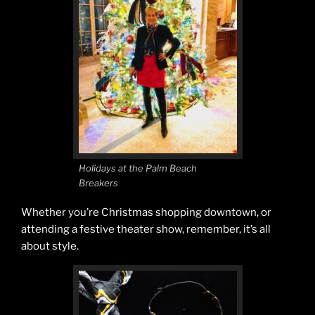
Holidays at the Palm Beach
Breakers
Whether you’re Christmas shopping downtown, or
attending a festive theater show, remember, it’s all
about style.