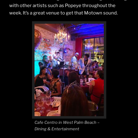
with other artists such as Popeye throughout the
week. It’s a great venue to get that Motown sound.
Cafe Centro in West Palm Beach –
Dining & Entertainment