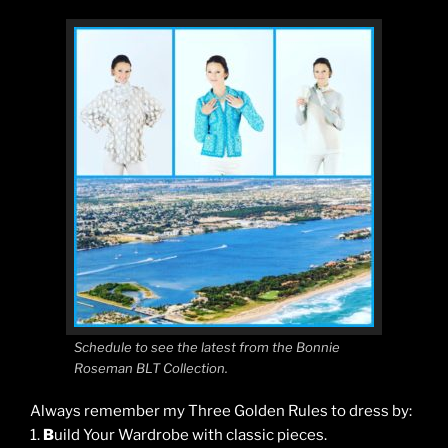
Schedule to see the latest from the Bonnie
Roseman BLT Collection.
Always remember my Three Golden Rules to dress by:
1.
B
uild Your Wardrobe with classic pieces.