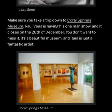
Libra Sene
Make sure you take a trip down to
Coral Springs
Museum
. Raul Vega is having his one man show, and it
closes on the 28th of December. You don’t want to
miss it, it’s a beautiful museum, and Raul is just a
fantastic artist.
Coral Springs Museum