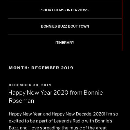
SHORT FILMS / INTERVIEWS
BONNIES BUZZ BOUT TOWN
ITINERARY
MONTH:
DECEMBER 2019
POSTED
DECEMBER 30, 2019
ON
Happy New Year 2020 from Bonnie
Roseman
Happy New Year, and Happy New Decade, 2020! I’m so
excited to be a part of Legends Radio with Bonnie’s
Buzz, and I love spreading the music of the great