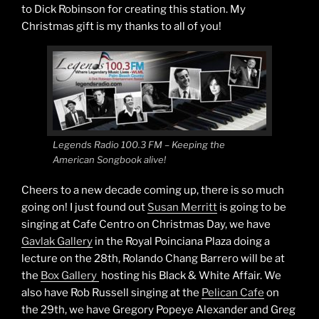
to Dick Robinson for creating this station. My
Christmas gift is my thanks to all of you!
Legends Radio 100.3 FM – Keeping the
American Songbook alive!
Cheers to a new decade coming up, there is so much
going on! I just found out
Susan Merritt
is going to be
singing at Cafe Centro on Christmas Day, we have
Gavlak Gallery
in the Royal Poinciana Plaza doing a
lecture on the 28th, Rolando Chang Barrero will be at
the
Box Gallery
hosting his Black & White Affair. We
also have Rob Russell singing at the
Pelican Cafe
on
the 29th, we have Gregory Popeye Alexander and Greg