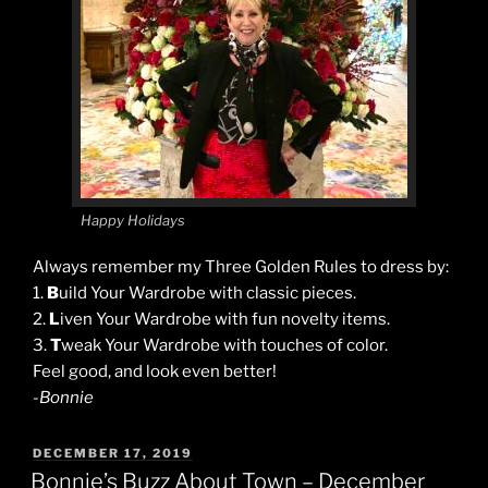
Happy Holidays
Always remember my Three Golden Rules to dress by:
1.
B
uild Your Wardrobe with classic pieces.
2.
L
iven Your Wardrobe with fun novelty items.
3.
T
weak Your Wardrobe with touches of color.
Feel good, and look even better!
-Bonnie
POSTED
DECEMBER 17, 2019
ON
Bonnie’s Buzz About Town – December