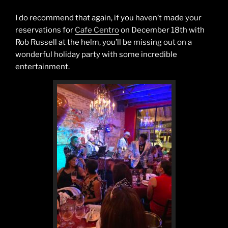
I do recommend that again, if you haven’t made your
reservations for
Cafe Centro
on December 18th with
Rob Russell at the helm, you’ll be missing out on a
wonderful holiday party with some incredible
entertainment.