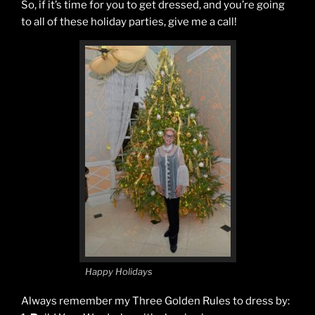
So, if it’s time for you to get dressed, and you’re going
to all of these holiday parties, give me a call!
Happy Holidays
Always remember my Three Golden Rules to dress by: