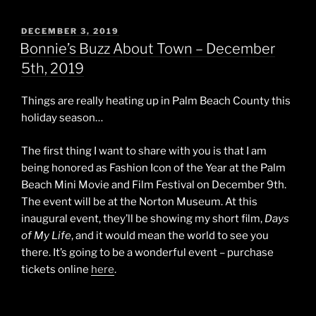
POSTED
DECEMBER 3, 2019
ON
Bonnie’s Buzz About Town – December
5th, 2019
Things are really heating up in Palm Beach County this
holiday season…
The first thing I want to share with you is that I am
being honored as Fashion Icon of the Year at the Palm
Beach Mini Movie and Film Festival on December 9th.
The event will be at the Norton Museum. At this
inaugural event, they’ll be showing my short film,
Days
of My Life
, and it would mean the world to see you
there. It’s going to be a wonderful event – purchase
tickets online
here
.