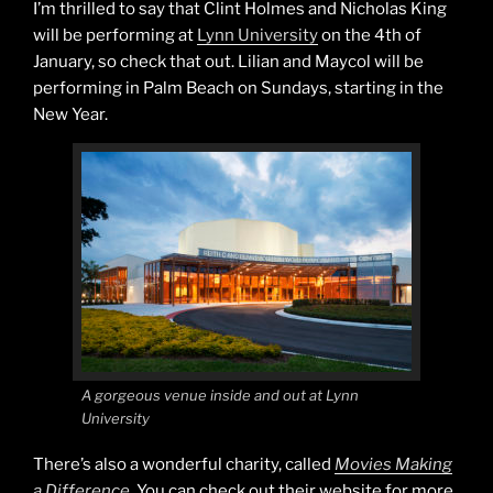
I’m thrilled to say that Clint Holmes and Nicholas King
will be performing at
Lynn University
on the 4th of
January, so check that out. Lilian and Maycol will be
performing in Palm Beach on Sundays, starting in the
New Year.
A gorgeous venue inside and out at Lynn
University
There’s also a wonderful charity, called
Movies Making
a Difference
. You can check out their website for more