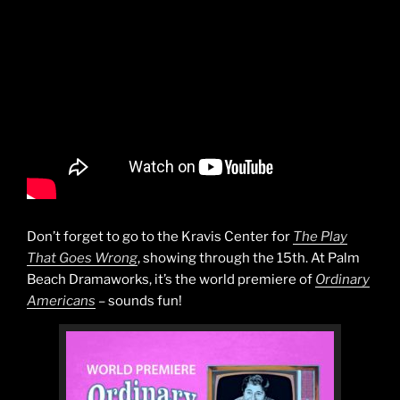
Don’t forget to go to the Kravis Center for
The Play
That Goes Wrong
, showing through the 15th. At Palm
Beach Dramaworks, it’s the world premiere of
Ordinary
Americans
– sounds fun!