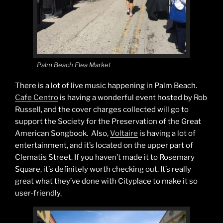
Palm Beach Flea Market
There is a lot of live music happening in Palm Beach.
Cafe Centro
is having a wonderful event hosted by Rob
Russell, and the cover charges collected will go to
support the Society for the Preservation of the Great
American Songbook. Also,
Voltaire
is having a lot of
entertainment, and it’s located on the upper part of
Clematis Street. If you haven’t made it to Rosemary
Square, it’s definitely worth checking out. It’s really
great what they’ve done with Cityplace to make it so
user-friendly.