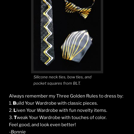
Silicone neck ties, bow ties, and
pocket squares from BLT.
Always remember my Three Golden Rules to dress by:
1.
B
uild Your Wardrobe with classic pieces.
2.
L
iven Your Wardrobe with fun novelty items.
3.
T
weak Your Wardrobe with touches of color.
Feel good, and look even better!
-Bonnie