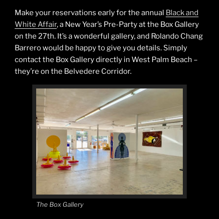
Make your reservations early for the annual
Black and
White Affair
, a New Year’s Pre-Party at the Box Gallery
on the 27th. It’s a wonderful gallery, and Rolando Chang
Barrero would be happy to give you details. Simply
contact the Box Gallery directly in West Palm Beach –
they’re on the Belvedere Corridor.
The Box Gallery