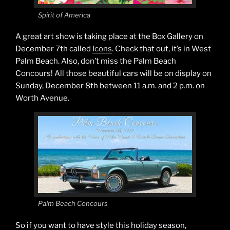
Spirit of America
A great art show is taking place at the Box Gallery on
December 7th called
Icons
. Check that out, it’s in West
Palm Beach. Also, don’t miss the Palm Beach
Concours! All those beautiful cars will be on display on
Sunday, December 8th between 11 a.m. and 2 p.m. on
Worth Avenue.
Palm Beach Concours
So if you want to have style this holiday season,