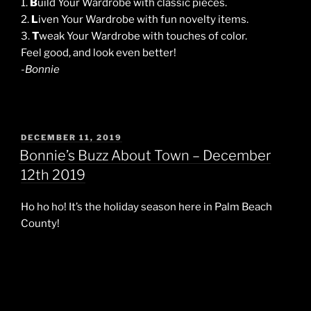
1.
B
uild Your Wardrobe with classic pieces.
2.
L
iven Your Wardrobe with fun novelty items.
3.
T
weak Your Wardrobe with touches of color.
Feel good, and look even better!
-Bonnie
POSTED
DECEMBER 11, 2019
ON
Bonnie’s Buzz About Town – December
12th 2019
Ho ho ho! It’s the holiday season here in Palm Beach
County!