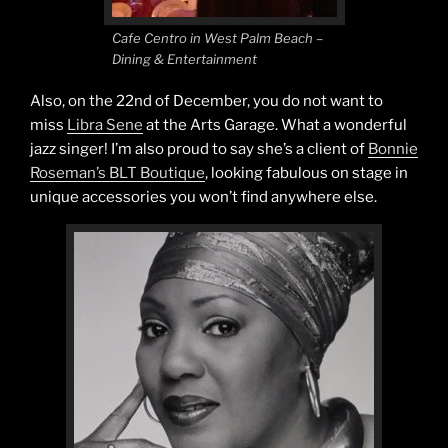
Cafe Centro in West Palm Beach –
Dining & Entertainment
Also, on the 22nd of December, you do not want to
miss
Libra Sene
at the Arts Garage. What a wonderful
jazz singer! I’m also proud to say she’s a client of
Bonnie
Roseman’s BLT Boutique
, looking fabulous on stage in
unique accessories you won’t find anywhere else.