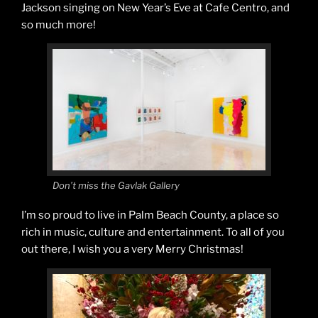
Jackson singing on New Year’s Eve at Cafe Centro, and
so much more!
Don’t miss the Gavlak Gallery
I’m so proud to live in Palm Beach County, a place so
rich in music, culture and entertainment. To all of you
out there, I wish you a very Merry Christmas!