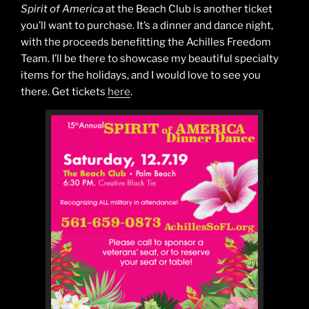
Spirit of America
at the Beach Club is another ticket
you’ll want to purchase. It’s a dinner and dance night,
with the proceeds benefitting the Achilles Freedom
Team. I’ll be there to showcase my beautiful specialty
items for the holidays, and I would love to see you
there. Get tickets
here
.