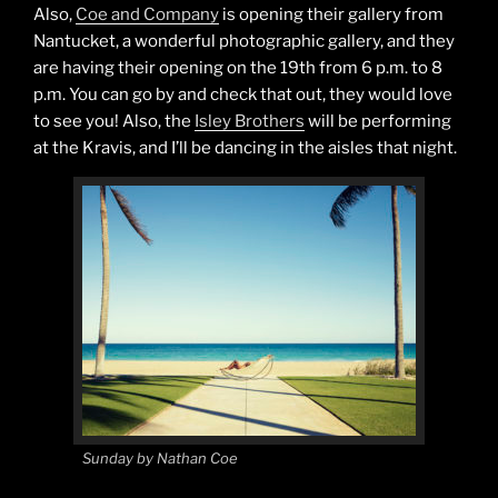
Also,
Coe and Company
is opening their gallery from
Nantucket, a wonderful photographic gallery, and they
are having their opening on the 19th from 6 p.m. to 8
p.m. You can go by and check that out, they would love
to see you! Also, the
Isley Brothers
will be performing
at the Kravis, and I’ll be dancing in the aisles that night.
Sunday by Nathan Coe