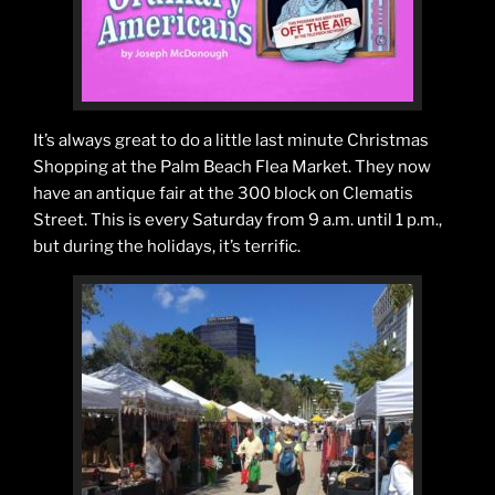
It’s always great to do a little last minute Christmas
Shopping at the Palm Beach Flea Market. They now
have an antique fair at the 300 block on Clematis
Street. This is every Saturday from 9 a.m. until 1 p.m.,
but during the holidays, it’s terrific.