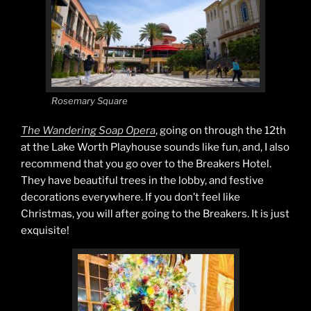
Rosemary Square
The Wandering Soap Opera
, going on through the 12th
at the Lake Worth Playhouse sounds like fun, and, I also
recommend that you go over to the Breakers Hotel.
They have beautiful trees in the lobby, and festive
decorations everywhere. If you don’t feel like
Christmas, you will after going to the Breakers. It is just
exquisite!