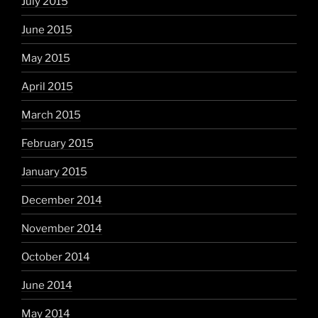
July 2015
June 2015
May 2015
April 2015
March 2015
February 2015
January 2015
December 2014
November 2014
October 2014
June 2014
May 2014