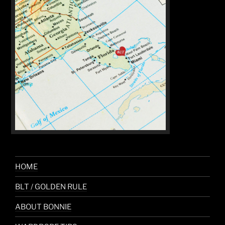
HOME
BLT / GOLDEN RULE
ABOUT BONNIE