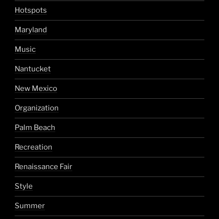
Hotspots
Maryland
Music
Nantucket
New Mexico
Organization
Palm Beach
Recreation
Renaissance Fair
Style
Summer