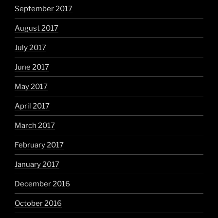
September 2017
August 2017
July 2017
June 2017
May 2017
April 2017
March 2017
February 2017
January 2017
December 2016
October 2016