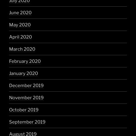
July 2020
June 2020
May 2020
April 2020
March 2020
February 2020
January 2020
December 2019
November 2019
October 2019
September 2019
August 2019