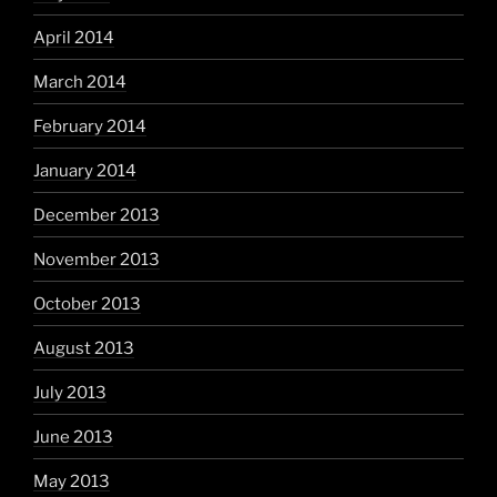
April 2014
March 2014
February 2014
January 2014
December 2013
November 2013
October 2013
August 2013
July 2013
June 2013
May 2013