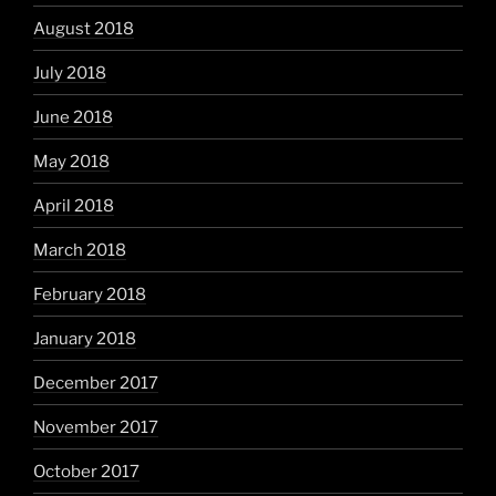
August 2018
July 2018
June 2018
May 2018
April 2018
March 2018
February 2018
January 2018
December 2017
November 2017
October 2017