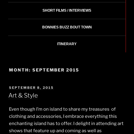
SHORT FILMS / INTERVIEWS
BONNIES BUZZ BOUT TOWN
ITINERARY
MONTH:
SEPTEMBER 2015
POSTED
SEPTEMBER 8, 2015
ON
Art & Style
Even though I’m on island to share my treasures of
clothing and accessories, I embrace everything this
enchanting island has to offer. I delight in attending art
shows that feature up and coming as well as