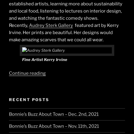
established artists, learning more about sustainability
and local food, listening to lectures on interior design,
and watching the fantastic comedy shows.
Recently,
Audrey Sterk Gallery
featured art by Kerry
Irvine. Her prints are beautiful. Her designs would
make amazing scarves that we could all wear.
Fine Artist Kerry Irvine
“Art
Continue reading
&
Style”
RECENT POSTS
Bonnie’s Buzz About Town – Dec. 2nd, 2021
Bonnie’s Buzz About Town – Nov. 11th, 2021