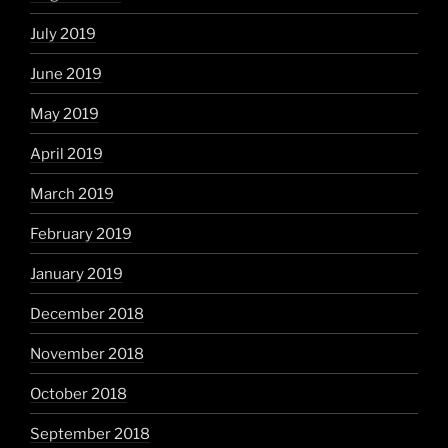
July 2019
June 2019
May 2019
April 2019
March 2019
February 2019
January 2019
December 2018
November 2018
October 2018
September 2018