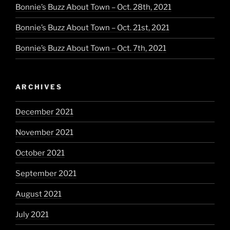
Bonnie’s Buzz About Town – Oct. 28th, 2021
Bonnie’s Buzz About Town – Oct. 21st, 2021
Bonnie’s Buzz About Town – Oct. 7th, 2021
ARCHIVES
December 2021
November 2021
October 2021
September 2021
August 2021
July 2021