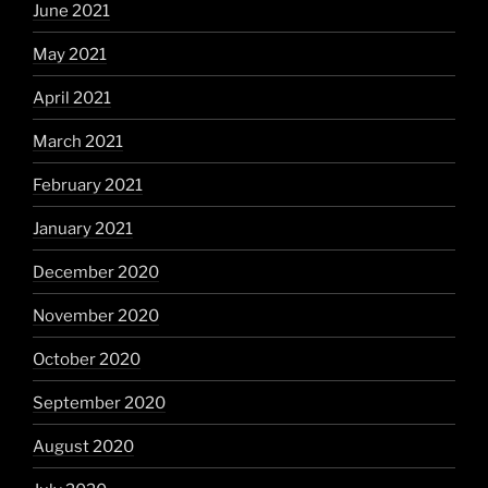
June 2021
May 2021
April 2021
March 2021
February 2021
January 2021
December 2020
November 2020
October 2020
September 2020
August 2020