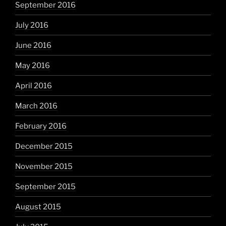
September 2016
July 2016
June 2016
May 2016
April 2016
March 2016
February 2016
December 2015
November 2015
September 2015
August 2015