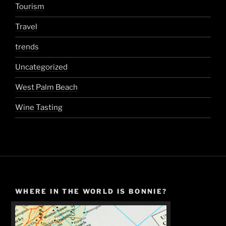
Tourism
Travel
trends
Uncategorized
West Palm Beach
Wine Tasting
WHERE IN THE WORLD IS BONNIE?