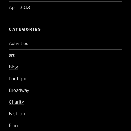
April 2013
CATEGORIES
Activities
art
Blog
boutique
Broadway
Charity
Fashion
Film