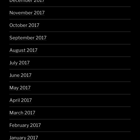
December 2017
November 2017
October 2017
September 2017
August 2017
July 2017
June 2017
May 2017
April 2017
March 2017
February 2017
January 2017