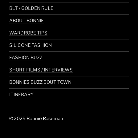
BLT / GOLDEN RULE
ABOUT BONNIE
WARDROBE TIPS
SILICONE FASHION
FASHION BUZZ
SHORT FILMS / INTERVIEWS
BONNIES BUZZ BOUT TOWN
ITINERARY
© 2025 Bonnie Roseman