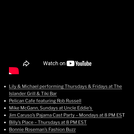
Lily & Michael performing Thursdays & Fridays at The
Islander Grill & Tiki Bar
Pelican Cafe featuring Rob Russell
Mike McGann, Sundays at Uncle Eddie’s
Jim Caruso’s Pajama Cast Party – Mondays at 8 PM ES
T
Billy’s Place – Thursdays at 8 PM EST
Bonnie Roseman’s Fashion Buzz