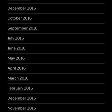
December 2016
October 2016
September 2016
July 2016
June 2016
May 2016
April 2016
March 2016
February 2016
December 2015
November 2015