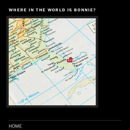
WHERE IN THE WORLD IS BONNIE?
HOME