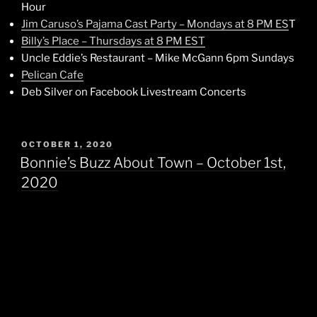
Hour
Jim Caruso’s Pajama Cast Party – Mondays at 8 PM ES
T
Billy’s Place – Thursdays at 8 PM EST
Uncle Eddie’s Restaurant – Mike McGann 6pm Sundays
Pelican Cafe
Deb Silver on Facebook Livestream Concerts
POSTED
OCTOBER 1, 2020
ON
Bonnie’s Buzz About Town – October 1st,
2020