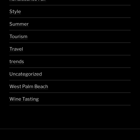
Style
Summer
Tourism
Travel
trends
Uncategorized
West Palm Beach
Wine Tasting