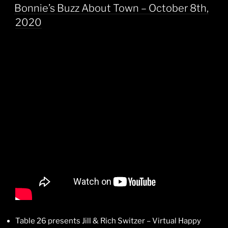
ON
Bonnie’s Buzz About Town – October 8th,
2020
Table 26 presents Jill & Rich Switzer – Virtual Happy