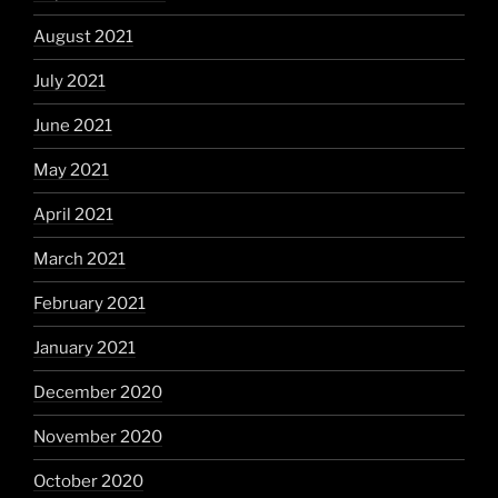
August 2021
July 2021
June 2021
May 2021
April 2021
March 2021
February 2021
January 2021
December 2020
November 2020
October 2020