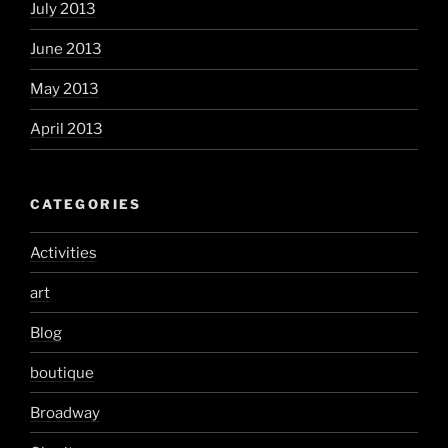
July 2013
June 2013
May 2013
April 2013
CATEGORIES
Activities
art
Blog
boutique
Broadway