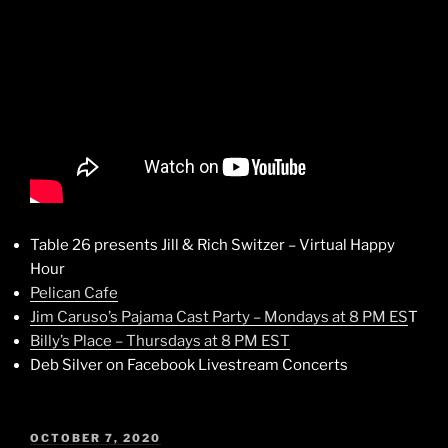
Table 26 presents Jill & Rich Switzer – Virtual Happy
Hour
Pelican Cafe
Jim Caruso’s Pajama Cast Party – Mondays at 8 PM ES
T
Billy’s Place – Thursdays at 8 PM EST
Deb Silver on Facebook Livestream Concerts
POSTED
OCTOBER 7, 2020