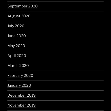
September 2020
August 2020
July 2020
June 2020
May 2020
April 2020
March 2020
February 2020
January 2020
December 2019
November 2019