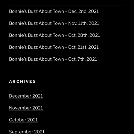
Bonnie’s Buzz About Town – Dec. 2nd, 2021
Bonnie’s Buzz About Town – Nov. 11th, 2021
Bonnie’s Buzz About Town – Oct. 28th, 2021
Bonnie’s Buzz About Town – Oct. 21st, 2021
Bonnie’s Buzz About Town – Oct. 7th, 2021
ARCHIVES
December 2021
November 2021
October 2021
September 2021