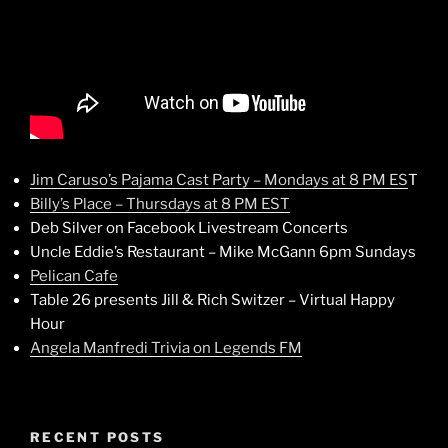
Jim Caruso’s Pajama Cast Party – Mondays at 8 PM ES
T
Billy’s Place – Thursdays at 8 PM EST
Deb Silver on Facebook Livestream Concerts
Uncle Eddie’s Restaurant – Mike McGann 6pm Sundays
Pelican Cafe
Table 26 presents Jill & Rich Switzer – Virtual Happy
Hour
Angela Manfredi Trivia on Legends FM
RECENT POSTS