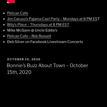
Pelican Cafe
Jim Caruso’s Pajama Cast Party – Mondays at 8 PM ES
T
Billy’s Place – Thursdays at 8 PM EST
Mike McGann @ Uncle Eddie’s
Pelican Cafe – Rob Russell
Deb Silver on Facebook Livestream Concerts
POSTED
OCTOBER 15, 2020
ON
Bonnie’s Buzz About Town – October
15th, 2020