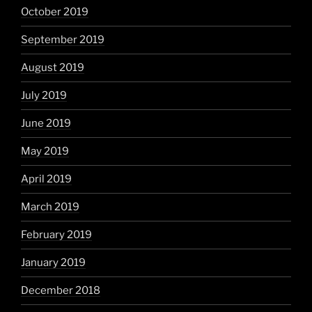
October 2019
September 2019
August 2019
July 2019
June 2019
May 2019
April 2019
March 2019
February 2019
January 2019
December 2018