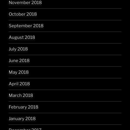
November 2018
October 2018
September 2018
August 2018
July 2018
June 2018
May 2018
April 2018
March 2018
February 2018
January 2018