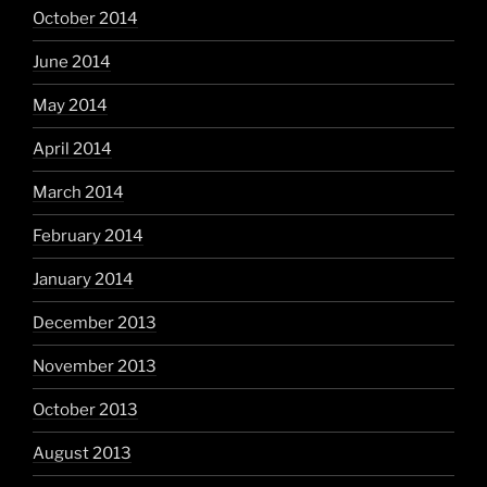
October 2014
June 2014
May 2014
April 2014
March 2014
February 2014
January 2014
December 2013
November 2013
October 2013
August 2013