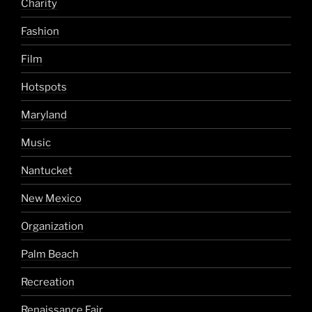
Charity
Fashion
Film
Hotspots
Maryland
Music
Nantucket
New Mexico
Organization
Palm Beach
Recreation
Renaissance Fair