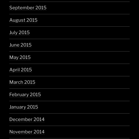
September 2015
August 2015
July 2015
June 2015
May 2015
April 2015
March 2015
February 2015
January 2015
December 2014
November 2014