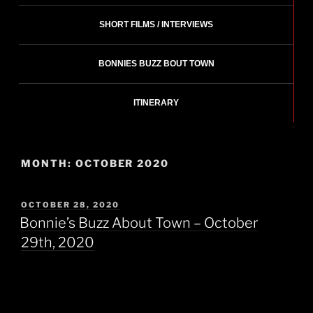
SHORT FILMS / INTERVIEWS
BONNIES BUZZ BOUT TOWN
ITINERARY
MONTH:
OCTOBER 2020
POSTED
OCTOBER 28, 2020
ON
Bonnie’s Buzz About Town – October
29th, 2020