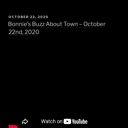
POSTED
OCTOBER 22, 2020
ON
Bonnie’s Buzz About Town – October
22nd, 2020