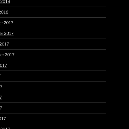
 2018
2018
r 2017
r 2017
 2017
er 2017
2017
7
17
7
17
017