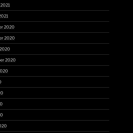
 2021
2021
r 2020
r 2020
 2020
er 2020
2020
0
20
20
20
020