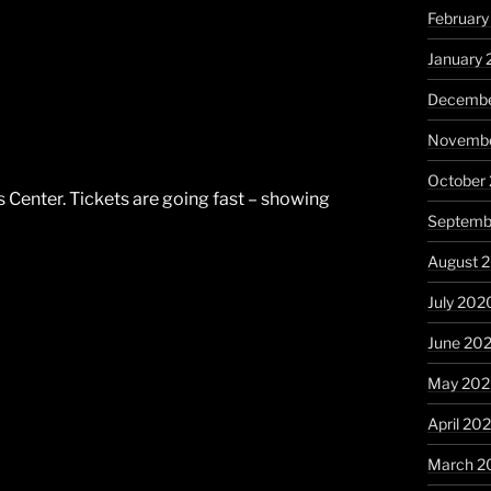
February
January 
Decembe
Novembe
October
 Center. Tickets are going fast – showing
Septemb
August 
July 202
June 20
May 20
April 20
March 2