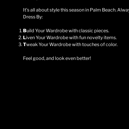
It’s all about style this season in Palm Beach. A
Dress By:
B
uild Your Wardrobe with classic pieces.
L
iven Your Wardrobe with fun novelty items.
T
weak Your Wardrobe with touches of color.
Feel good, and look even better!