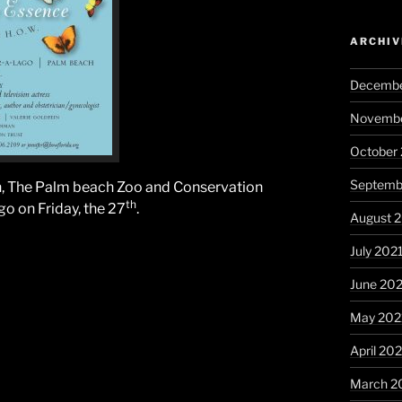
ARCHIV
Decembe
Novembe
October
Septemb
, The Palm beach Zoo and Conservation
th
go on Friday, the 27
.
August 
July 202
June 20
May 202
April 20
March 2