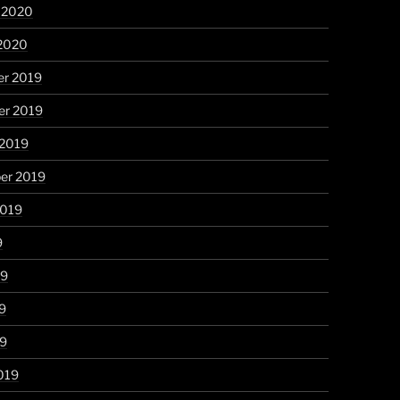
y 2020
 2020
r 2019
r 2019
 2019
er 2019
2019
9
19
9
19
019