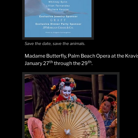
Save the date, save the animals.
Madame Butterfly, Palm Beach Opera at the Kravis
th
th
January 27
through the 29
.