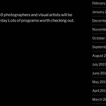
Februar
January
 photographers and visual artists will be
rday Lots of programs worth checking out.
Decembe
Novembe
October
Septemb
August 
July 201
June 20
May 201
April 20
March 2