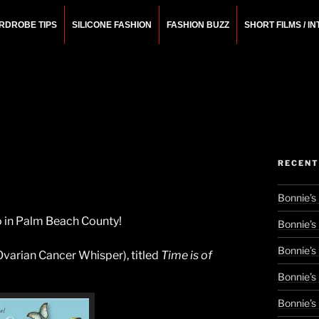
RDROBE TIPS
SILICONE FASHION
FASHION BUZZ
SHORT FILMS / I
N
rchitect.
RECENT
Bonnie’s
 do in Palm Beach County!
Bonnie’s
Bonnie’s
Ovarian Cancer Whisper), titled
Time is of
Bonnie’s
Bonnie’s