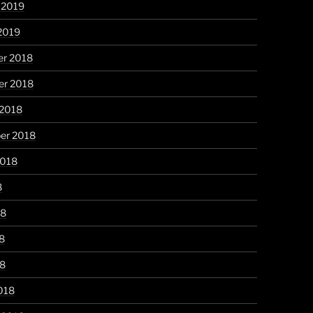
 2019
2019
r 2018
r 2018
 2018
er 2018
2018
8
18
8
18
018