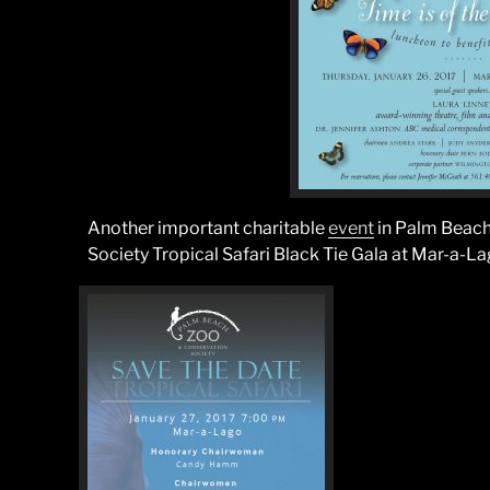
Another important charitable
event
in Palm Beach
Society Tropical Safari Black Tie Gala at Mar-a-La