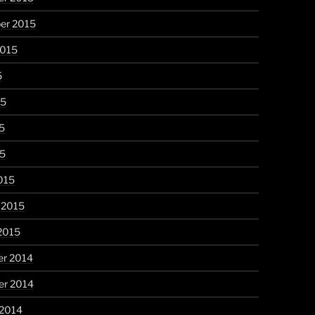
er 2015
2015
5
15
5
15
015
 2015
2015
r 2014
r 2014
 2014