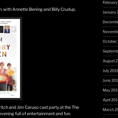
February
 with Annette Bening and Billy Crudup.
January 
Decembe
Novembe
October
Septemb
August 
July 201
June 20
May 201
April 20
Stritch and Jim Caruso cast party at the The
March 2
 evening full of entertainment and fun.