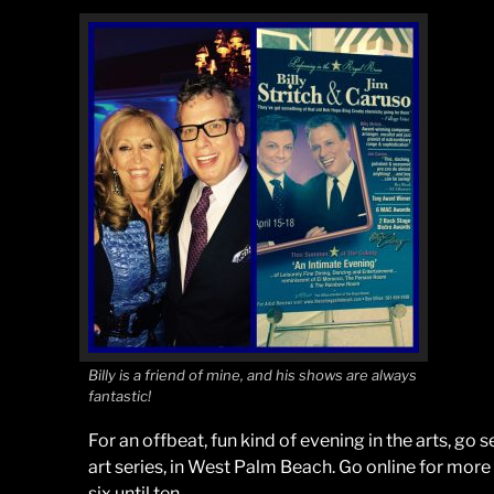
Billy is a friend of mine, and his shows are always
fantastic!
For an offbeat, fun kind of evening in the arts, go 
art series, in West Palm Beach. Go online for more
six until ten.