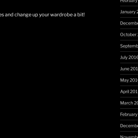
February
January 
ies and change up your wardrobe a bit!
Decembe
October
Septemb
July 201
June 20
May 201
April 20
March 2
February
Decembe
Novembe