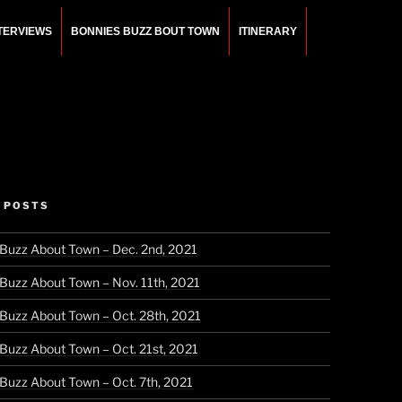
NTERVIEWS
BONNIES BUZZ BOUT TOWN
ITINERARY
 POSTS
 Buzz About Town – Dec. 2nd, 2021
 Buzz About Town – Nov. 11th, 2021
 Buzz About Town – Oct. 28th, 2021
 Buzz About Town – Oct. 21st, 2021
 Buzz About Town – Oct. 7th, 2021