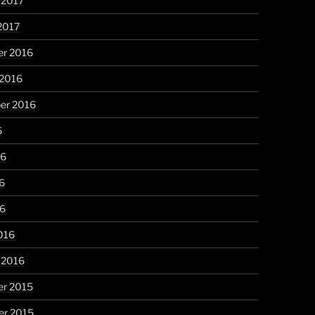
 2017
2017
r 2016
 2016
er 2016
6
16
6
16
016
 2016
r 2015
r 2015