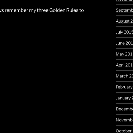
Septemb
lways remember my three Golden Rules to
August 
July 201
June 20
May 201
April 20
March 2
February
January 
Decembe
Novembe
October