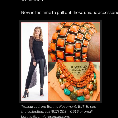
Now is the time to pull out those unique accessor
Treasures from Bonnie Roseman’s BLT. To see
the collection, call (917) 209 – 0516 or email
bonnie@bonnieroseman.com.