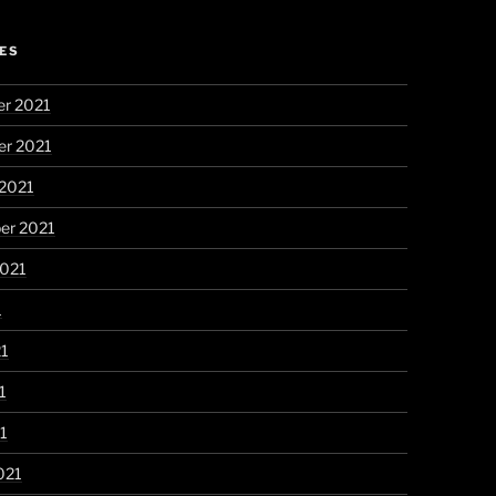
ES
r 2021
r 2021
 2021
er 2021
2021
1
21
1
21
021