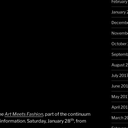
February
January 
Decembe
Novembe
October
Septemb
August 
July 201
June 20
May 201
April 20
see
Art Meets Fashion
,
part of the continuum
March 2
th
 information. Saturday, January 28
, from