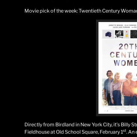
Movie pick of the week: Twentieth Century Woman,
Directly from Birdland in New York City, it’s Billy 
st
Fieldhouse at Old School Square, February 1
. An