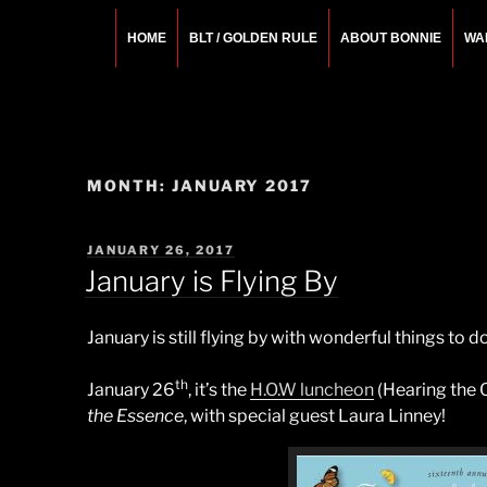
Skip
to
HOME
BLT / GOLDEN RULE
ABOUT BONNIE
WA
content
BONNIE ROSEMA
Fashion Designer – Style Consultant – Wardrobe A
MONTH:
JANUARY 2017
POSTED
JANUARY 26, 2017
ON
January is Flying By
January is still flying by with wonderful things to
th
January 26
, it’s the
H.O.W luncheon
(Hearing the 
the Essence
, with special guest Laura Linney!