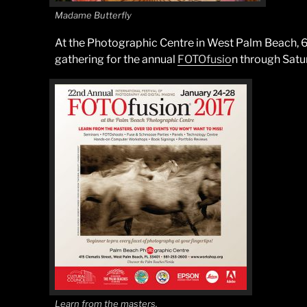
Madame Butterfly
At the Photographic Centre in West Palm Beach, 60
gathering for the annual
FOTOfusio
n through Satu
Learn from the masters.