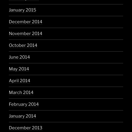
January 2015
December 2014
November 2014
October 2014
June 2014
May 2014
April 2014
March 2014
February 2014
January 2014
December 2013