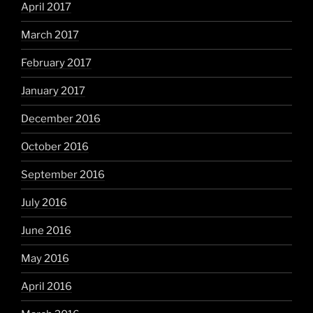
April 2017
March 2017
February 2017
January 2017
December 2016
October 2016
September 2016
July 2016
June 2016
May 2016
April 2016