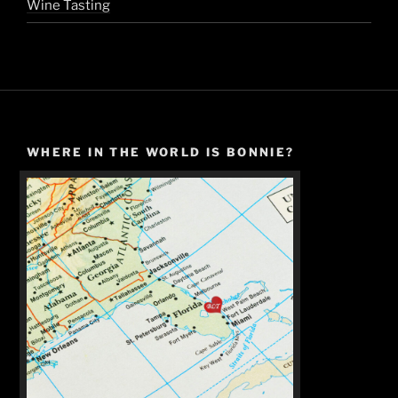
Wine Tasting
WHERE IN THE WORLD IS BONNIE?