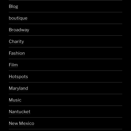
Blog
boutique
Broadway
Charity
Fashion
Film
Hotspots
Maryland
Music
Nantucket
New Mexico