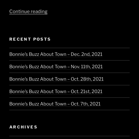
“Woven
Continue reading
Wonders”
RECENT POSTS
Bonnie’s Buzz About Town – Dec. 2nd, 2021
Bonnie’s Buzz About Town – Nov. 11th, 2021
Bonnie’s Buzz About Town – Oct. 28th, 2021
Bonnie’s Buzz About Town – Oct. 21st, 2021
Bonnie’s Buzz About Town – Oct. 7th, 2021
ARCHIVES