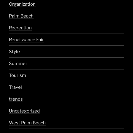
Organization
Palm Beach
Recreation
Renaissance Fair
Style
Summer
Tourism
Travel
trends
Uncategorized
West Palm Beach