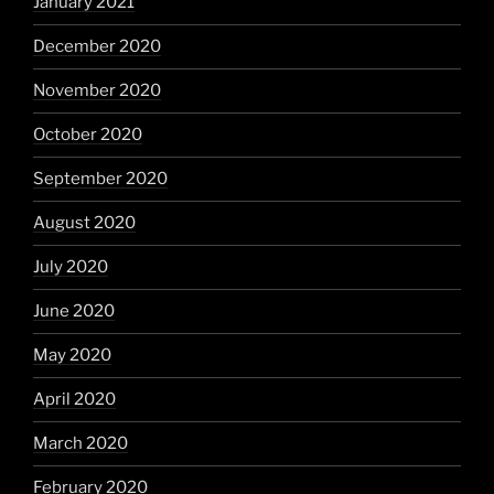
January 2021
December 2020
November 2020
October 2020
September 2020
August 2020
July 2020
June 2020
May 2020
April 2020
March 2020
February 2020