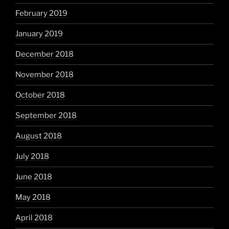
February 2019
January 2019
December 2018
November 2018
October 2018
September 2018
August 2018
July 2018
June 2018
May 2018
April 2018