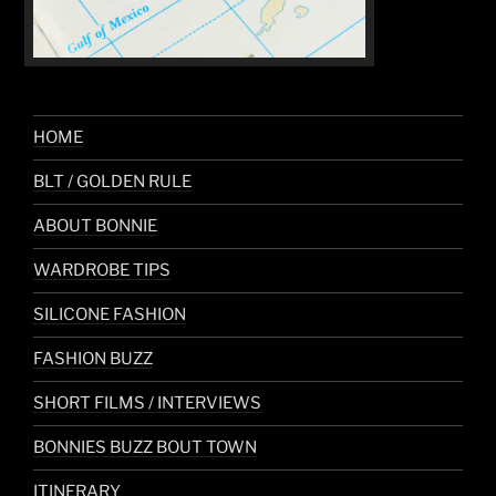
HOME
BLT / GOLDEN RULE
ABOUT BONNIE
WARDROBE TIPS
SILICONE FASHION
FASHION BUZZ
SHORT FILMS / INTERVIEWS
BONNIES BUZZ BOUT TOWN
ITINERARY