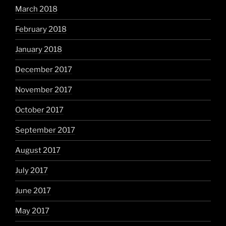
March 2018
February 2018
January 2018
December 2017
November 2017
October 2017
September 2017
August 2017
July 2017
June 2017
May 2017