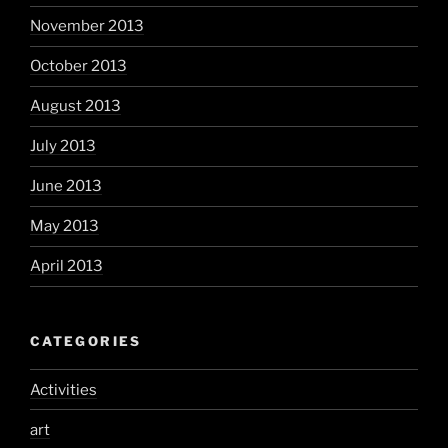
November 2013
October 2013
August 2013
July 2013
June 2013
May 2013
April 2013
CATEGORIES
Activities
art