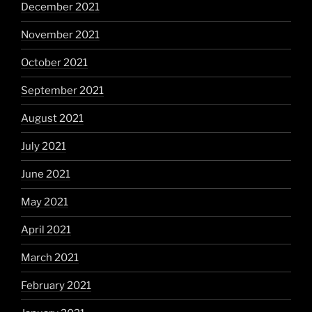
December 2021
November 2021
October 2021
September 2021
August 2021
July 2021
June 2021
May 2021
April 2021
March 2021
February 2021