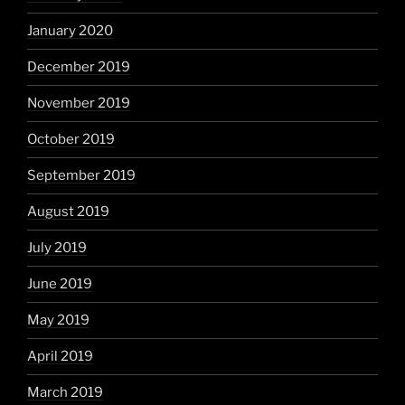
January 2020
December 2019
November 2019
October 2019
September 2019
August 2019
July 2019
June 2019
May 2019
April 2019
March 2019