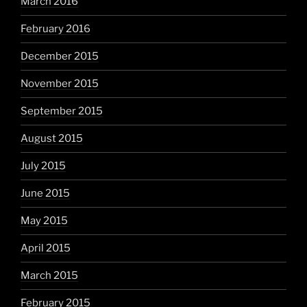
March 2016
February 2016
December 2015
November 2015
September 2015
August 2015
July 2015
June 2015
May 2015
April 2015
March 2015
February 2015