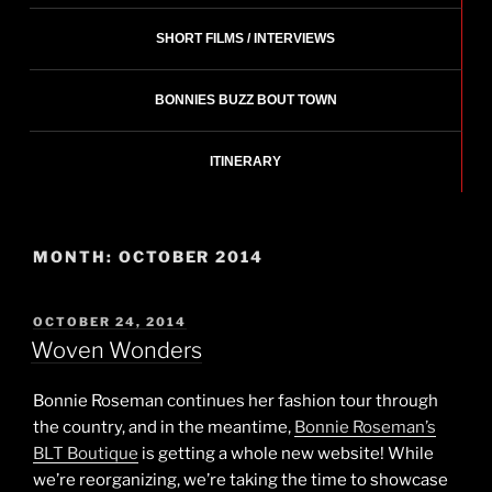
SHORT FILMS / INTERVIEWS
BONNIES BUZZ BOUT TOWN
ITINERARY
MONTH:
OCTOBER 2014
POSTED
OCTOBER 24, 2014
ON
Woven Wonders
Bonnie Roseman continues her fashion tour through
the country, and in the meantime,
Bonnie Roseman’s
BLT Boutique
is getting a whole new website! While
we’re reorganizing, we’re taking the time to showcase