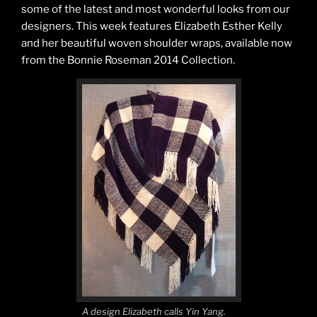
some of the latest and most wonderful looks from our
designers. This week features Elizabeth Esther Kelly
and her beautiful woven shoulder wraps, available now
from the Bonnie Roseman 2014 Collection.
A design Elizabeth calls Yin Yang.