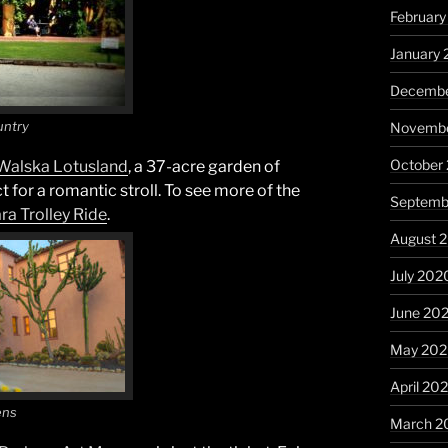
February
January 
Decembe
untry
Novembe
October
Walska Lotusland
, a 37-acre garden of
t for a romantic stroll. To see more of the
Septemb
ra
Trolley Ride
.
August 
July 202
June 20
May 20
April 20
ens
March 2