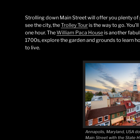
Strolling down Main Street will offer you plenty of 
see the city, the
Trolley Tour
is the way to go. You’ll
one hour. The
William Paca House
is another fabul
1700s, explore the garden and grounds to learn ho
to live.
Annapolis, Maryland, USA d
Main Street with the State 