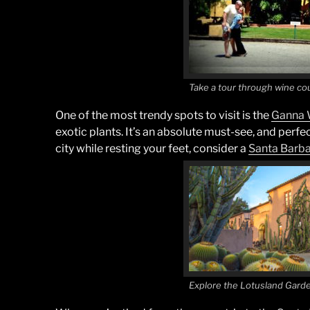
Take a tour through wine co
One of the most trendy spots to visit is the
Ganna 
exotic plants. It’s an absolute must-see, and perfec
city while resting your feet, consider a
Santa
Barba
Explore the Lotusland Gard