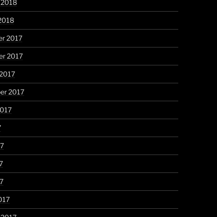
 2018
2018
r 2017
r 2017
 2017
er 2017
2017
7
17
7
17
017