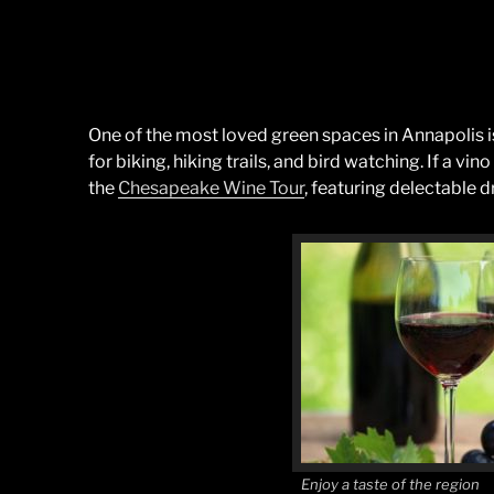
One of the most loved green spaces in Annapolis i
for biking, hiking trails, and bird watching. If a vi
the
Chesapeake Wine Tour
, featuring delectable d
Enjoy a taste of the region