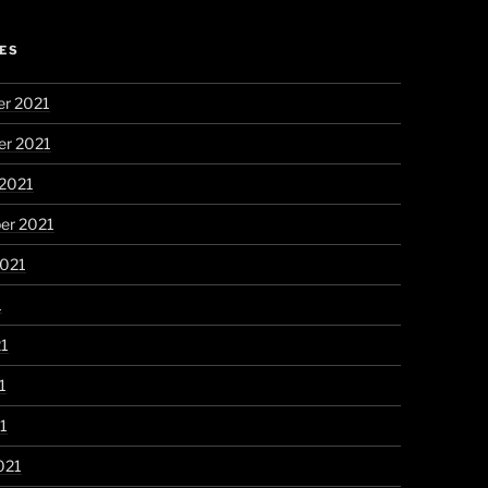
ES
r 2021
r 2021
 2021
er 2021
2021
1
21
1
21
021