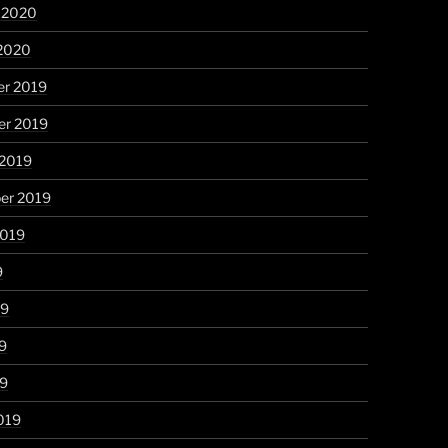
y 2020
 2020
r 2019
r 2019
 2019
er 2019
2019
9
19
9
19
019