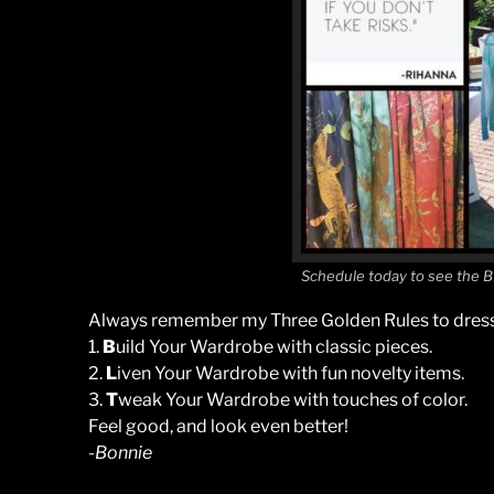
Schedule today to see the B
Always remember my Three Golden Rules to dress
1.
B
uild Your Wardrobe with classic pieces.
2.
L
iven Your Wardrobe with fun novelty items.
3.
T
weak Your Wardrobe with touches of color.
Feel good, and look even better!
-Bonnie