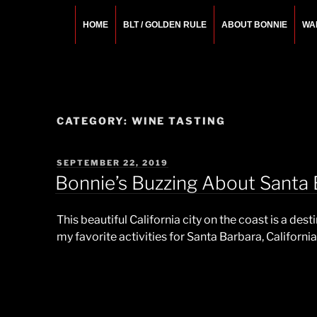
Skip
to
HOME
BLT / GOLDEN RULE
ABOUT BONNIE
WA
content
BONNIE ROSEMA
Fashion Designer – Style Consultant – Wardrobe A
CATEGORY:
WINE TASTING
POSTED
SEPTEMBER 22, 2019
ON
Bonnie’s Buzzing About Santa B
This beautiful California city on the coast is a dest
my favorite activities for
Santa
Barbara
, California