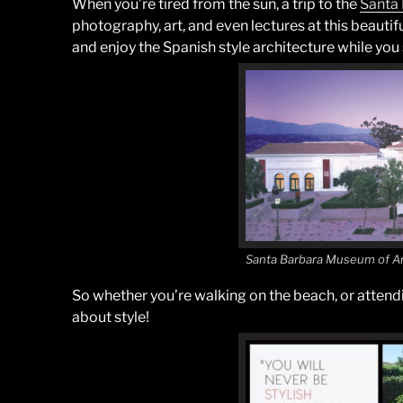
When you’re tired from the sun, a trip to the
Santa
photography, art, and even lectures at this beauti
and enjoy the Spanish style architecture while you s
Santa Barbara Museum of A
So whether you’re walking on the beach, or attendin
about style!