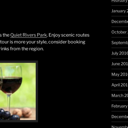
February
January 
Decembe
October
s the
Quiet Rivers Park
. Enjoy scenic routes
no tour is more your style, consider booking
Septemb
rinks from the region.
July 201
June 20
May 201
April 20
March 2
February
Decembe
Novembe