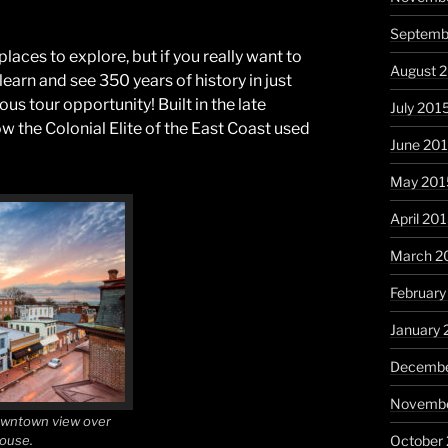
Septemb
places to explore, but if you really want to
August 
 learn and see 350 years of history in just
ous tour opportunity! Built in the late
July 201
w the Colonial Elite of the East Coast used
June 20
May 201
April 20
March 2
February
January 
Decembe
Novembe
owntown view over
House.
October