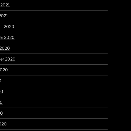
 2021
2021
r 2020
r 2020
 2020
er 2020
2020
0
20
20
20
020