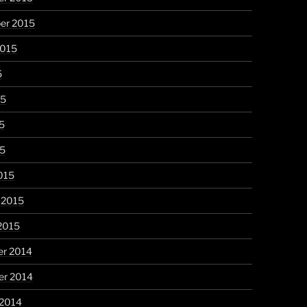
er 2015
2015
5
15
5
15
015
 2015
2015
r 2014
r 2014
 2014