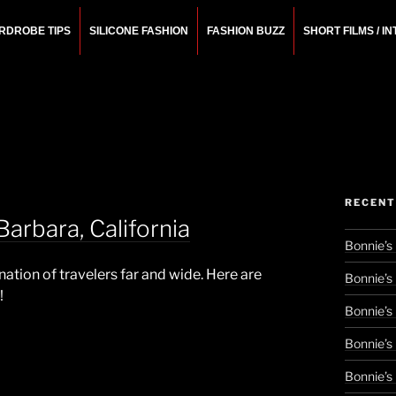
RDROBE TIPS
SILICONE FASHION
FASHION BUZZ
SHORT FILMS / I
N
rchitect.
RECENT
arbara, California
Bonnie’s
ination of travelers far and wide. Here are
Bonnie’s
!
Bonnie’s
Bonnie’s
Bonnie’s