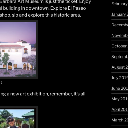
Barbara
Art Museum
is just the ticket. Enjoy
Februar
ful building in downtown. Explore El Paseo
January
hop, sip and explore this historic area.
Decembe
Novembe
October
Septemb
August 
July 201
rt
June 20
g a new art exhibition, remember, it’s all
May 201
April 20
March 2