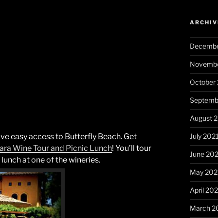
ARCHIV
Decembe
Novembe
October
Septemb
August 
July 202
have easy access to Butterfly Beach. Get
ara
Wine Tour and Picnic Lunch
! You’ll tour
June 20
 lunch at one of the wineries.
May 202
April 20
March 2