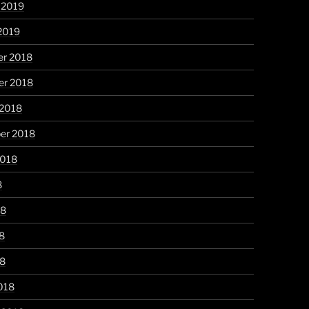
 2019
2019
r 2018
r 2018
 2018
er 2018
2018
8
18
8
18
018