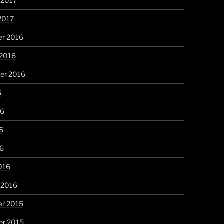
 2017
2017
r 2016
 2016
er 2016
6
16
6
16
016
 2016
r 2015
r 2015