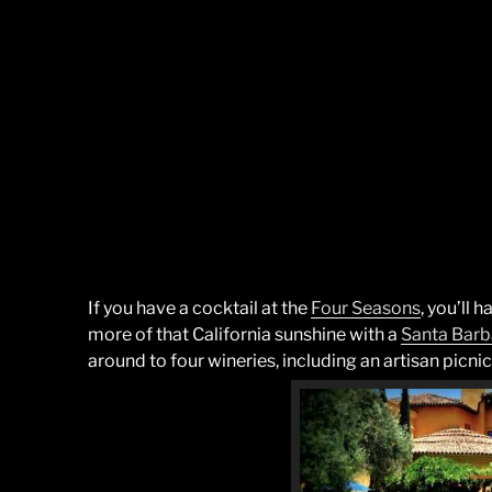
If you have a cocktail at the
Four Seasons
, you’ll 
more of that California sunshine with a
Santa
Barb
around to four wineries, including an artisan picnic