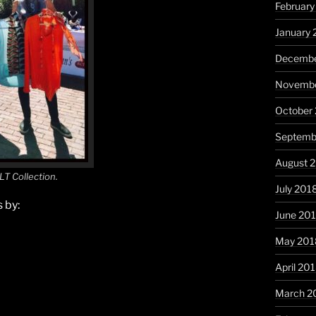
February
January 
Decembe
Novembe
October
Septemb
August 
LT Collection.
July 201
 by:
June 20
May 201
April 20
March 2