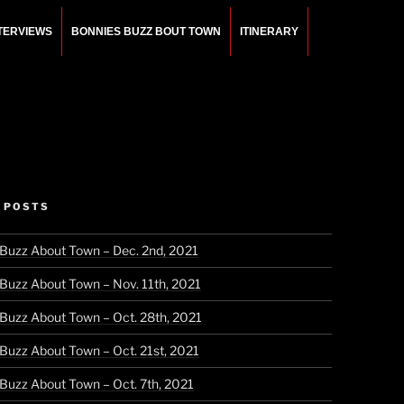
NTERVIEWS
BONNIES BUZZ BOUT TOWN
ITINERARY
 POSTS
 Buzz About Town – Dec. 2nd, 2021
 Buzz About Town – Nov. 11th, 2021
 Buzz About Town – Oct. 28th, 2021
 Buzz About Town – Oct. 21st, 2021
 Buzz About Town – Oct. 7th, 2021