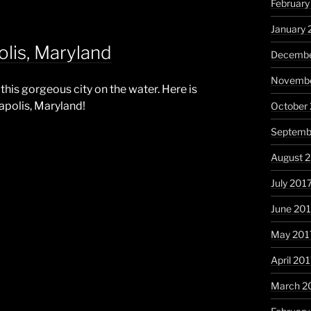
February
January 
lis, Maryland
Decembe
Novembe
this gorgeous city on the water. Here is
apolis, Maryland!
October
Septemb
August 
July 201
June 20
May 201
April 20
March 2