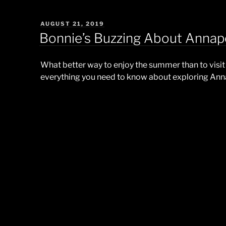
POSTED
AUGUST 21, 2019
ON
Bonnie’s Buzzing About Annapo
What better way to enjoy the summer than to visit 
everything you need to know about exploring Ann