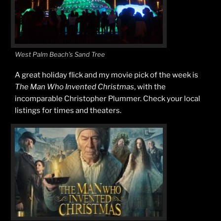
West Palm Beach’s Sand Tree
A great holiday flick and my movie pick of the week is
The Man Who Invented Christmas
, with the
incomparable Christopher Plummer. Check your local
listings for times and theaters.