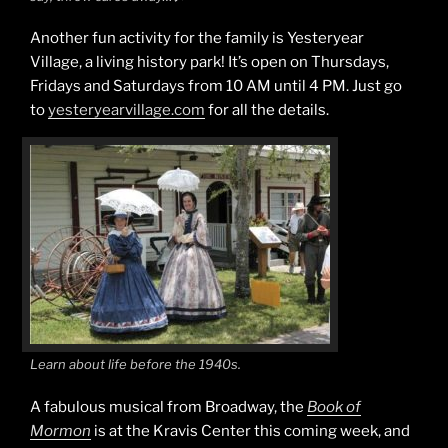
Another fun activity for the family is Yesteryear
Village, a living history park! It’s open on Thursdays,
Fridays and Saturdays from 10 AM until 4 PM. Just go
to
yesteryearvillage.com
for all the details.
Learn about life before the 1940s.
A fabulous musical from Broadway, the
Book of
Mormon
is at the Kravis Center this coming week, and