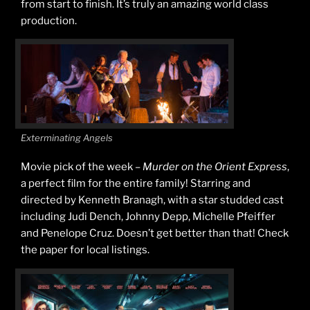
from start to finish. It’s truly an amazing world class
production.
Exterminating Angels
Movie pick of the week –
Murder on the Orient Express
,
a perfect film for the entire family! Starring and
directed by Kenneth Branagh, with a star studded cast
including Judi Dench, Johnny Depp, Michelle Pfeiffer
and Penelope Cruz. Doesn’t get better than that! Check
the paper for local listings.