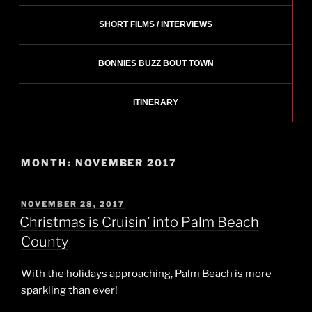
SHORT FILMS / INTERVIEWS
BONNIES BUZZ BOUT TOWN
ITINERARY
MONTH:
NOVEMBER 2017
POSTED
NOVEMBER 28, 2017
ON
Christmas is Cruisin’ into Palm Beach
County
With the holidays approaching, Palm Beach is more
sparkling than ever!