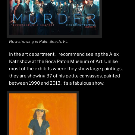
Now showing in Palm Beach, FL
In the art department, I recommend seeing the Alex
Katz show at the Boca Raton Museum of Art. Unlike
most of the exhibits where they show large paintings,
they are showing 37 of his petite canvasses, painted
between 1990 and 2013. It’s a fabulous show.