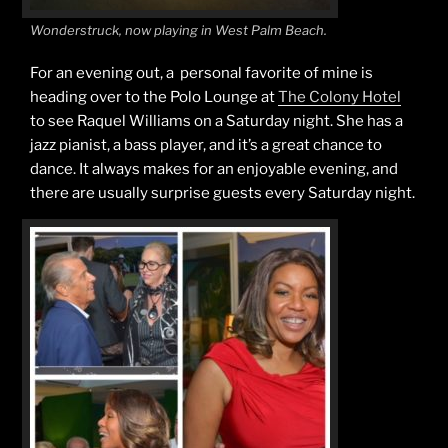
Wonderstruck, now playing in West Palm Beach.
For an evening out, a personal favorite of mine is
heading over to the Polo Lounge at
The Colony Hotel
to see Raquel Williams on a Saturday night. She has a
jazz pianist, a bass player, and it’s a great chance to
dance. It always makes for an enjoyable evening, and
there are usually surprise guests every Saturday night.