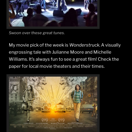
Swoon over these great tunes.
My movie pick of the week is
Wonderstruck
. A visually
engrossing tale with Julianne Moore and Michelle
Williams. It’s always fun to see a great film! Check the
paper for local movie theaters and their times.