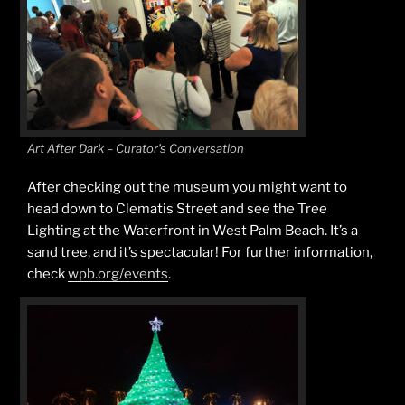
Art After Dark – Curator’s Conversation
After checking out the museum you might want to
head down to Clematis Street and see the Tree
Lighting at the Waterfront in West Palm Beach. It’s a
sand tree, and it’s spectacular! For further information,
check
wpb.org/events
.