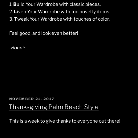
1.
B
uild Your Wardrobe with classic pieces.
2.
L
iven Your Wardrobe with fun novelty items.
3.
T
weak Your Wardrobe with touches of color.
Feel good, and look even better!
-Bonnie
POSTED
NOVEMBER 21, 2017
ON
Thanksgiving Palm Beach Style
This is a week to give thanks to everyone out there!