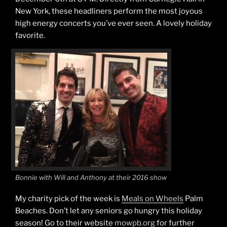
New York, these headliners perform the most joyous
high energy concerts you’ve ever seen. A lovely holiday
favorite.
Bonnie with Will and Anthony at their 2016 show
My charity pick of the week is
Meals on Wheels
Palm
Beaches. Don’t let any seniors go hungry this holiday
season! Go to their website
mowpb.org
for further