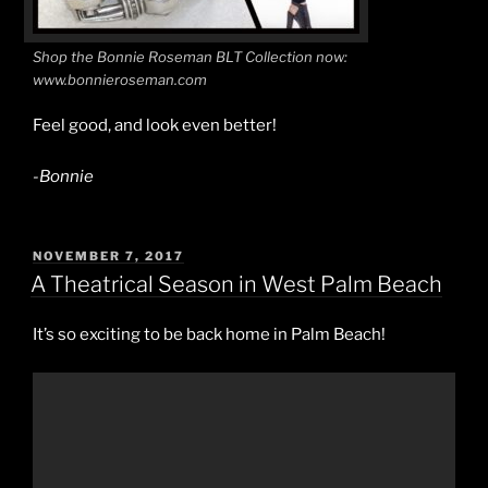
Shop the Bonnie Roseman BLT Collection now:
www.bonnieroseman.com
Feel good, and look even better!
-Bonnie
POSTED
NOVEMBER 7, 2017
ON
A Theatrical Season in West Palm Beach
It’s so exciting to be back home in Palm Beach!