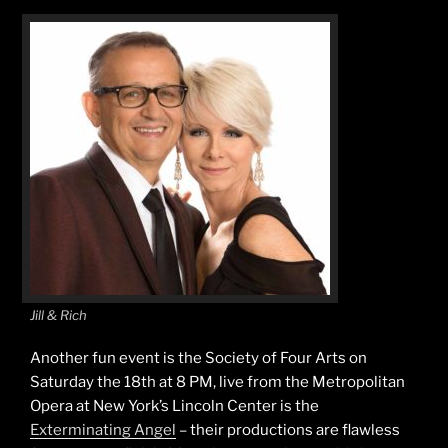
Jill & Rich
Another fun event is the Society of Four Arts on
Saturday the 18th at 8 PM, live from the Metropolitan
Opera at New York’s Lincoln Center is the
Exterminating Angel
– their productions are flawless