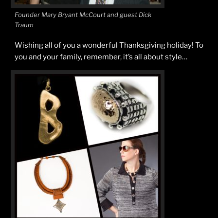
Founder Mary Bryant McCourt and guest Dick
Traum
Wishing all of you a wonderful Thanksgiving holiday! To
you and your family, remember, it’s all about style…