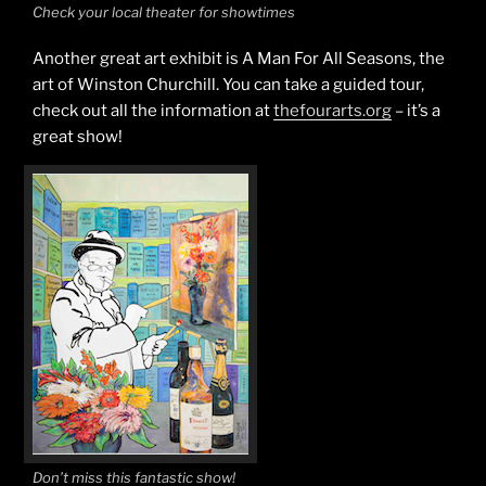
Check your local theater for showtimes
Another great art exhibit is A Man For All Seasons, the
art of Winston Churchill. You can take a guided tour,
check out all the information at
thefourarts.org
– it’s a
great show!
Don’t miss this fantastic show!