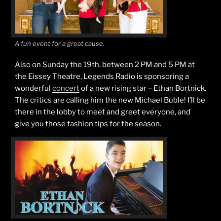
A fun event for a great cause.
Also on Sunday the 19th, between 2 PM and 5 PM at
the Eissey Theatre, Legends Radio is sponsoring a
wonderful
concert
of a new rising star – Ethan Bortnick.
The critics are calling him the new Michael Buble! I’ll be
there in the lobby to meet and greet everyone, and
give you those fashion tips for the season.