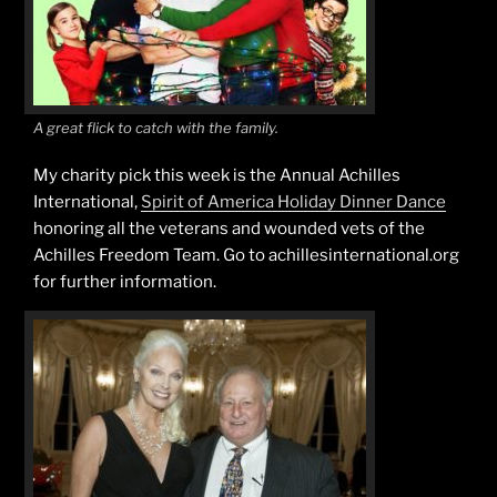
A great flick to catch with the family.
My charity pick this week is the Annual Achilles
International,
Spirit of America Holiday Dinner Dance
honoring all the veterans and wounded vets of the
Achilles Freedom Team. Go to achillesinternational.org
for further information.