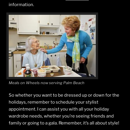
information.
Meals on Wheels now serving Palm Beach
So whether you want to be dressed up or down for the
holidays, remember to schedule your stylist
appointment. I can assist you with all your holiday
wardrobe needs, whether you’re seeing friends and
family or going to a gala. Remember, it’s all about style!