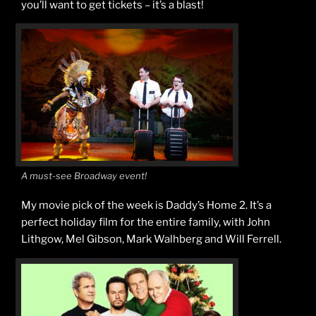
you’ll want to get tickets – it’s a blast!
A must-see Broadway event!
My movie pick of the week is Daddy’s Home 2. It’s a
perfect holiday film for the entire family, with John
Lithgow, Mel Gibson, Mark Walhberg and Will Ferrell.