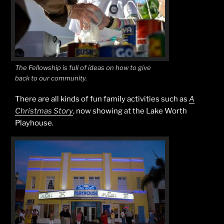
The Fellowship is full of ideas on how to give
back to our community.
There are all kinds of fun family activities such as
A
Christmas Story
, now showing at the Lake Worth
Playhouse.