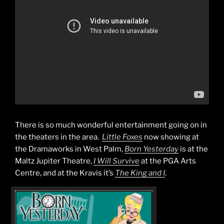
There is so much wonderful entertainment going on in
the theaters in the area.
Little Foxes
now showing at
the Dramaworks in West Palm,
Born Yesterday
is at the
Maltz Jupiter Theatre,
I Will Survive
at the PGA Arts
Centre, and at the Kravis it’s
The King and I
.