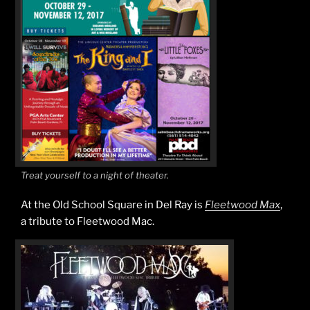
Treat yourself to a night of theater.
At the Old School Square in Del Ray is
Fleetwood Max
,
a tribute to Fleetwood Mac.