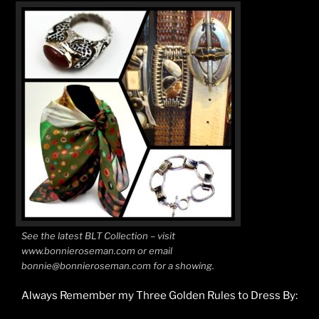
See the latest BLT Collection – visit
www.bonnieroseman.com or email
bonnie@bonnieroseman.com for a showing.
Always Remember my Three Golden Rules to Dress By: