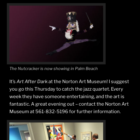
The Nutcracker is now showing in Palm Beach
It’s
Art After Dark
at the Norton Art Museum! I suggest
you go this Thursday to catch the jazz quartet. Every
week they have someone entertaining, and the art is
fantastic. A great evening out – contact the Norton Art
Museum at 561-832-5196 for further information.