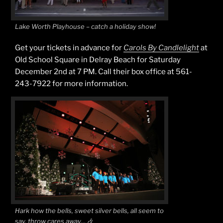
Lake Worth Playhouse – catch a holiday show!
Get your tickets in advance for
Carols By Candlelight
at
Old School Square in Delray Beach for Saturday
December 2nd at 7 PM. Call their box office at 561-
243-7922 for more information.
Hark how the bells, sweet silver bells, all seem to
say, throw cares away…🎶