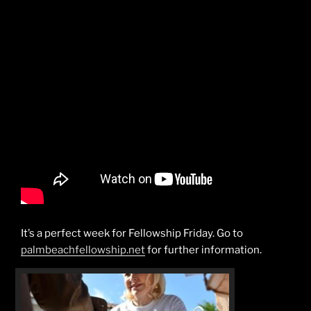
It’s a perfect week for Fellowship Friday. Go to
palmbeachfellowship.net
for further information.