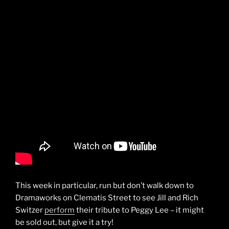
This week in particular, run but don’t walk down to
Dramaworks on Clematis Street to see Jill and Rich
Switzer
perform
their tribute to Peggy Lee – it might
be sold out, but give it a try!