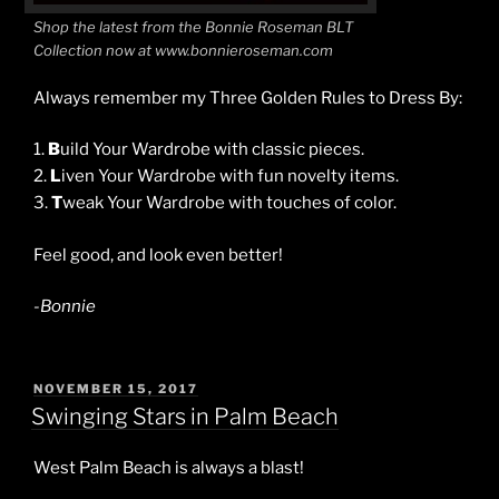
Shop the latest from the Bonnie Roseman BLT
Collection now at www.bonnieroseman.com
Always remember my Three Golden Rules to Dress By:
1.
B
uild Your Wardrobe with classic pieces.
2.
L
iven Your Wardrobe with fun novelty items.
3.
T
weak Your Wardrobe with touches of color.
Feel good, and look even better!
-Bonnie
POSTED
NOVEMBER 15, 2017
ON
Swinging Stars in Palm Beach
West Palm Beach is always a blast!