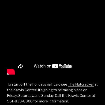
To start off the holidays right, go see
The Nutcracker
at
the Kravis Center! It’s going to be taking place on
Friday, Saturday, and Sunday. Call the Kravis Center at
561-833-8300 for more information.