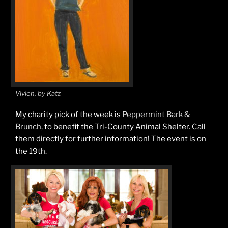
Vivien, by Katz
My charity pick of the week is
Peppermint Bark &
Brunch
, to benefit the Tri-County Animal Shelter. Call
them directly for further information! The event is on
the 19th.