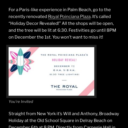
For a Paris-like experience in Palm Beach, go to the
recently renovated
Royal Poinciana Plaza
. It’s called
“Holiday Decor Revealed!” All the shops will be open,
and the tree will be lit at 6:30. Festivities go until 8PM
on December the 1st. You won’t want to miss it!
You’re Invited
Straight from New York it’s Will and Anthony, Broadway
Holiday at the Old School Square in Delray Beach on
December 6th at 8 PM. Directly from Carnegie Hall in