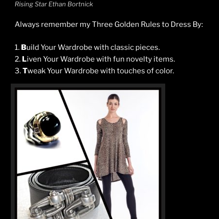
Rising Star Ethan Bortnick
Always remember my Three Golden Rules to Dress By:
1.
B
uild Your Wardrobe with classic pieces.
2.
L
iven Your Wardrobe with fun novelty items.
3.
T
weak Your Wardrobe with touches of color.