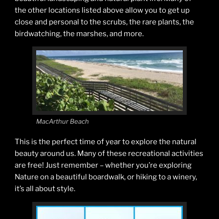
the other locations listed above allow you to get up
close and personal to the scrubs, the rare plants, the
birdwatching, the marshes, and more.
MacArthur Beach
This is the perfect time of year to explore the natural
beauty around us. Many of these recreational activities
are free! Just remember – whether you’re exploring
Nature on a beautiful boardwalk, or hiking to a winery,
it’s all about style.