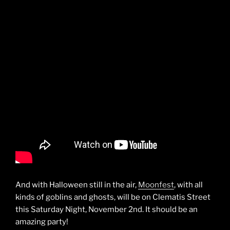
And with Halloween still in the air,
Moonfest
, with all
kinds of goblins and ghosts, will be on Clematis Street
this Saturday Night, November 2nd. It should be an
amazing party!