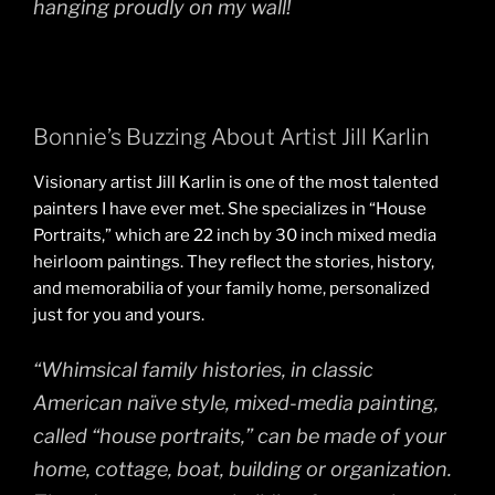
hanging proudly on my wall!
Bonnie’s Buzzing About Artist Jill Karlin
Visionary artist Jill Karlin is one of the most talented
painters I have ever met. She specializes in “House
Portraits,” which are 22 inch by 30 inch mixed media
heirloom paintings. They reflect the stories, history,
and memorabilia of your family home, personalized
just for you and yours.
“Whimsical family histories, in classic
American naïve style, mixed-media painting,
called “house portraits,” can be made of your
home, cottage, boat, building or organization.