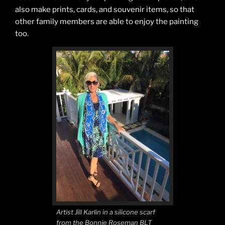
also make prints, cards, and souvenir items, so that
other family members are able to enjoy the painting
too.
Artist Jill Karlin in a silicone scarf
from the Bonnie Roseman BLT