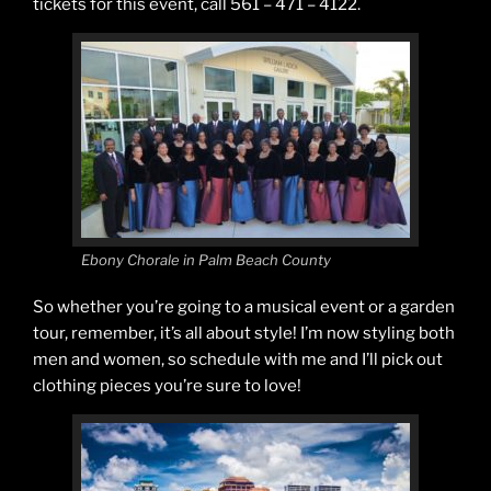
tickets for this event, call 561 – 471 – 4122.
Ebony Chorale in Palm Beach County
So whether you’re going to a musical event or a garden
tour, remember, it’s all about style! I’m now styling both
men and women, so schedule with me and I’ll pick out
clothing pieces you’re sure to love!