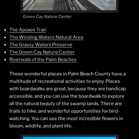
Green Cay Nature Center
The Apoxee Trail
The Winding Waters Natural Area
The Grassy Waters Preserve
The Green Cay Nature Center
Riverwalk of the Palm Beaches
These wonderful places in Palm Beach County have a
multitude of recreational activities to enjoy. Places
with boardwalks are great, because they are handicap
accessible, and you can use the boardwalk to explore
all the natural beauty of the swamp lands. There are
trails to hike, and wonderful opportunities for bird-
watching. You can see the most incredible flowers in
bloom, wildlife, and plant life.