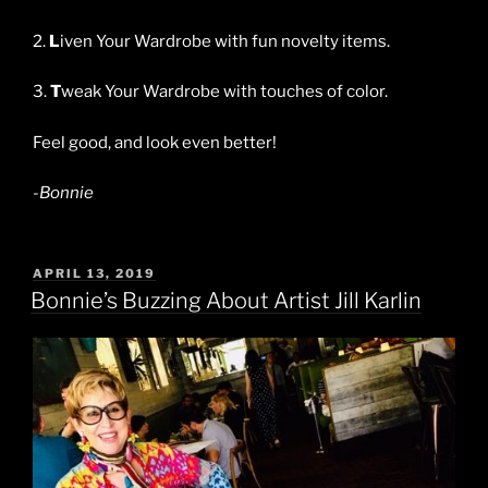
2.
L
iven Your Wardrobe with fun novelty items.
3.
T
weak Your Wardrobe with touches of color.
Feel good, and look even better!
-Bonnie
POSTED
APRIL 13, 2019
ON
Bonnie’s Buzzing About Artist Jill Karlin