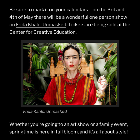
Be sure to mark it on your calendars – on the 3rd and
4th of May there will be a wonderful one person show
on
Frida Khalo: Unmasked
. Tickets are being sold at the
Center for Creative Education.
Frida Kahlo: Unmasked
Whether you’re going to an art show or a family event,
springtime is here in full bloom, and it’s all about style!