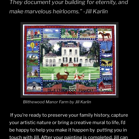
They document your building for eternity, and
make marvelous heirlooms.” -Jill Karlin
Blithewood Manor Farm by Jill Karlin
If you’re ready to preserve your family history, capture
your artistic nature or bring a creative mural to life, I’d
be happy to help you make it happen by putting you in
touch with Jill. After your painting is completed, Jill can