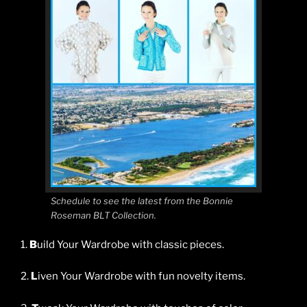
Schedule to see the latest from the Bonnie
Roseman BLT Collection.
1.
B
uild Your Wardrobe with classic pieces.
2.
L
iven Your Wardrobe with fun novelty items.