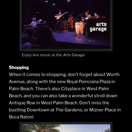
Enjoy live music at the Arts Garage
Shopping
When it comes to shopping, don’t forget about Worth
Avenue, along with the new Royal Poinciana Plaza in
Palm Beach. There’s also Cityplace in West Palm
Beach, and you can also take a wonderful stroll down
Antique Row in West Palm Beach. Don’t miss the
bustling Downtown at The Gardens, or Mizner Place in
Boca Raton!