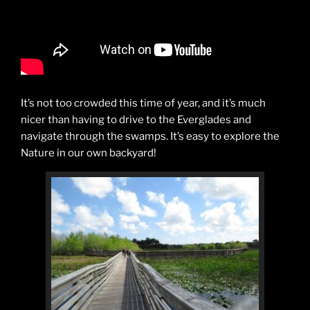
It’s not too crowded this time of year, and it’s much
nicer than having to drive to the Everglades and
navigate through the swamps. It’s easy to explore the
Nature in our own backyard!