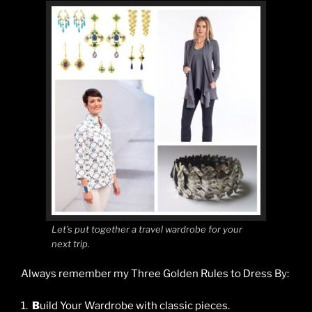
Let’s put together a travel wardrobe for your
next trip.
Always remember my Three Golden Rules to Dress By:
1.
B
uild Your Wardrobe with classic pieces.