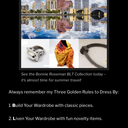
See the Bonnie Roseman BLT Collection today –
it’s almost time for summer travel!
Always remember my Three Golden Rules to Dress By:
1.
B
uild Your Wardrobe with classic pieces.
2.
L
iven Your Wardrobe with fun novelty items.