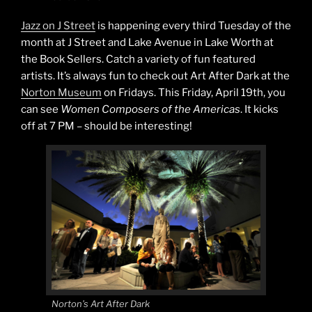
Jazz on J Street
is happening every third Tuesday of the
month at J Street and Lake Avenue in Lake Worth at
the Book Sellers. Catch a variety of fun featured
artists. It’s always fun to check out Art After Dark at the
Norton Museum
on Fridays. This Friday, April 19th, you
can see
Women Composers of the Americas
. It kicks
off at 7 PM – should be interesting!
Norton’s Art After Dark