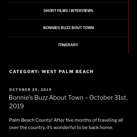
SHORT FILMS / INTERVIEWS
BONNIES BUZZ BOUT TOWN
ITINERARY
CATEGORY:
WEST PALM BEACH
POSTED
OCTOBER 29, 2019
ON
Bonnie’s Buzz About Town – October 31st,
2019
Palm Beach County! After five months of traveling all
over the country, it’s wonderful to be back home.