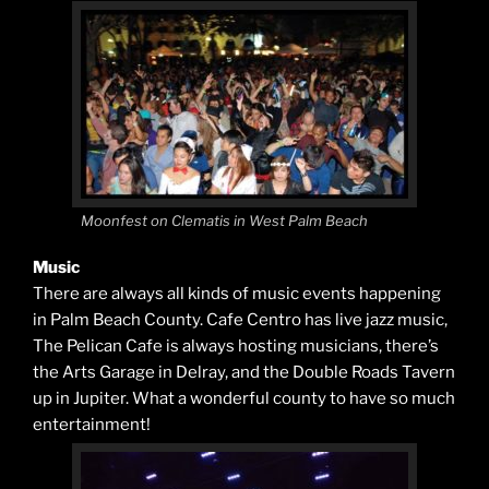
Moonfest on Clematis in West Palm Beach
Music
There are always all kinds of music events happening
in Palm Beach County. Cafe Centro has live jazz music,
The Pelican Cafe is always hosting musicians, there’s
the Arts Garage in Delray, and the Double Roads Tavern
up in Jupiter. What a wonderful county to have so much
entertainment!