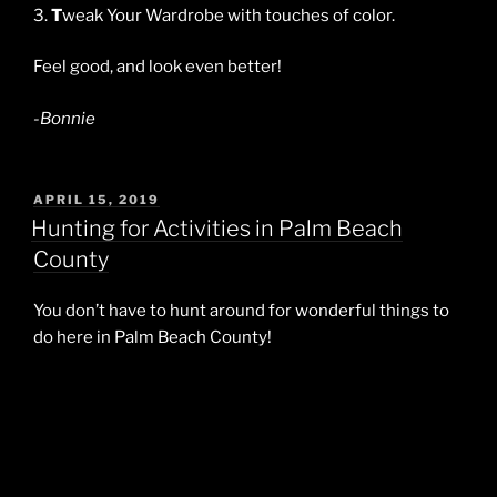
3.
T
weak Your Wardrobe with touches of color.
Feel good, and look even better!
-Bonnie
POSTED
APRIL 15, 2019
ON
Hunting for Activities in Palm Beach
County
You don’t have to hunt around for wonderful things to
do here in Palm Beach County!