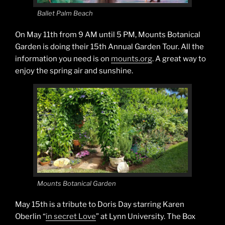
Ballet Palm Beach
On May 11th from 9 AM until 5 PM, Mounts Botanical
Garden is doing their 15th Annual Garden Tour. All the
information you need is on
mounts.org
. A great way to
enjoy the spring air and sunshine.
Mounts Botanical Garden
May 15th is a tribute to Doris Day starring Karen
Oberlin “
in secret Love
” at Lynn University. The Box