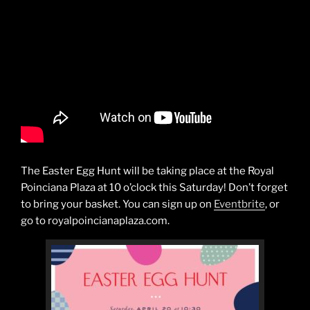
The Easter Egg Hunt will be taking place at the Royal
Poinciana Plaza at 10 o’clock this Saturday! Don’t forget
to bring your basket. You can sign up on
Eventbrite
, or
go to royalpoincianaplaza.com.