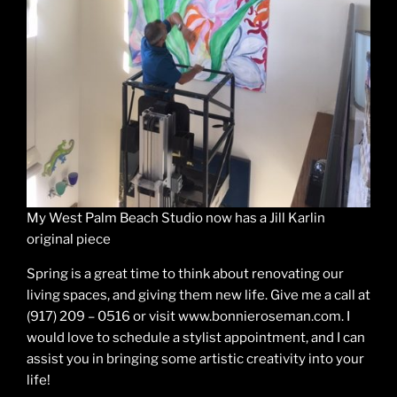
My West Palm Beach Studio now has a Jill Karlin
original piece
Spring is a great time to think about renovating our
living spaces, and giving them new life. Give me a call at
(917) 209 – 0516 or visit www.bonnieroseman.com. I
would love to schedule a stylist appointment, and I can
assist you in bringing some artistic creativity into your
life!