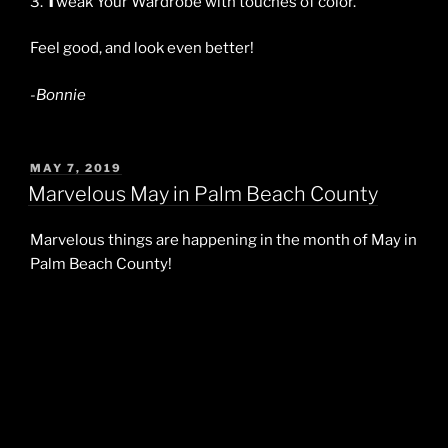
3.
T
weak Your Wardrobe with touches of color.
Feel good, and look even better!
-Bonnie
POSTED
MAY 7, 2019
ON
Marvelous May in Palm Beach County
Marvelous things are happening in the month of May in
Palm Beach County!