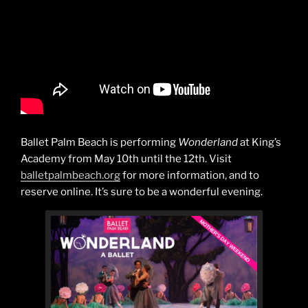
Ballet Palm Beach is performing
Wonderland
at King’s
Academy from May 10th until the 12th. Visit
balletpalmbeach.org
for more information, and to
reserve online. It’s sure to be a wonderful evening.