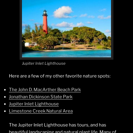
Jupiter Inlet Lighthouse
Here are a few of my other favorite nature spots:
The John D. MacArther Beach Park
Jonathan Dickinson State Park
Jupiter Inlet Lighthouse
Limestone Creek Natural Area
The Jupiter Inlet Lighthouse has tours, and has
beautiful landscaping and natural plant life. Many of