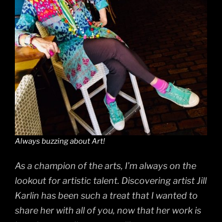
Always buzzing about Art!
As a champion of the arts, I’m always on the
lookout for artistic talent. Discovering artist Jill
Karlin has been such a treat that I wanted to
share her with all of you, now that her work is