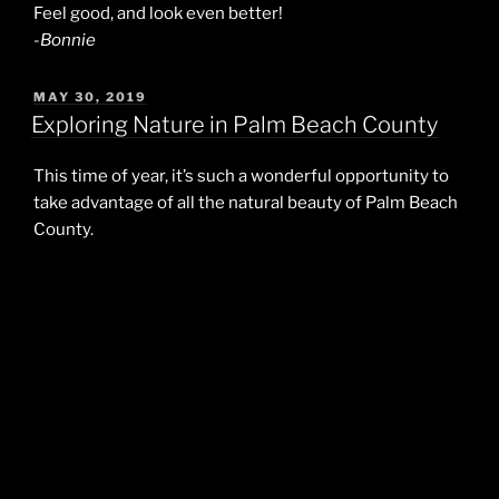
Feel good, and look even better!
-Bonnie
POSTED
MAY 30, 2019
ON
Exploring Nature in Palm Beach County
This time of year, it’s such a wonderful opportunity to
take advantage of all the natural beauty of Palm Beach
County.