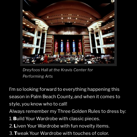
Dreyfoos Hall at the Kravis Center for
Performing Arts
I’m so looking forward to everything happening this
season in Palm Beach County, and when it comes to
style, you know who to call!
Always remember my Three Golden Rules to dress by:
1.
B
uild Your Wardrobe with classic pieces.
2.
L
iven Your Wardrobe with fun novelty items.
3.
T
weak Your Wardrobe with touches of color.