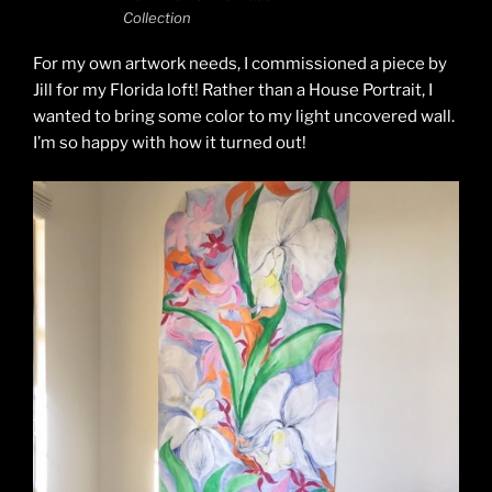
Collection
For my own artwork needs, I commissioned a piece by
Jill for my Florida loft! Rather than a House Portrait, I
wanted to bring some color to my light uncovered wall.
I’m so happy with how it turned out!