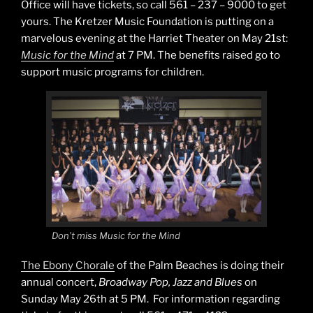
Office will have tickets, so call 561 – 237 – 9000 to get
yours. The Kretzer Music Foundation is putting on a
marvelous evening at the Harriet Theater on May 21st:
Music for the Mind
at 7 PM. The benefits raised go to
support music programs for children.
Don’t miss Music for the Mind
The Ebony Chorale
of the Palm Beaches is doing their
annual concert,
Broadway Pop, Jazz and Blues
on
Sunday May 26th at 5 PM. For information regarding