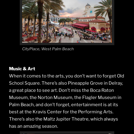
CityPlace, West Palm Beach
Music & Art
When it comes to the arts, you don’t want to forget Old
School Square. There’s also Pineapple Grove in Delray,
a great place to see art. Don’t miss the Boca Raton
Museum, the Norton Museum, the Flagler Museum in
Palm Beach, and don’t forget, entertainment is at its
best at the Kravis Center for the Performing Arts.
There’s also the Maltz Jupiter Theatre, which always
has an amazing season.