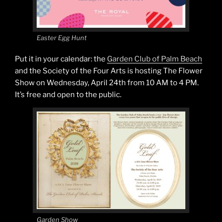
Easter Egg Hunt
Put it in your calendar: the
Garden Club of Palm Beach
and the Society of the Four Arts is hosting The Flower
Show on Wednesday, April 24th from 10 AM to 4 PM.
It’s free and open to the public.
Garden Show