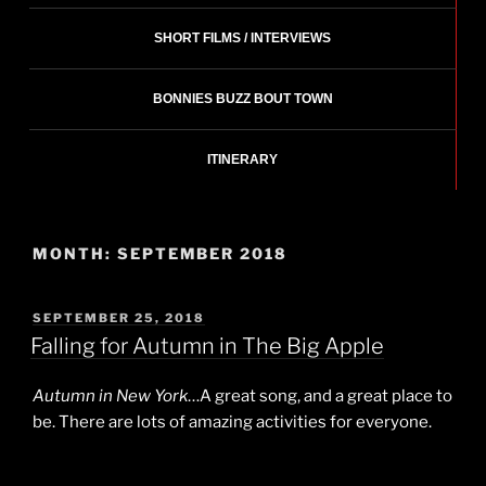
SHORT FILMS / INTERVIEWS
BONNIES BUZZ BOUT TOWN
ITINERARY
MONTH:
SEPTEMBER 2018
POSTED
SEPTEMBER 25, 2018
ON
Falling for Autumn in The Big Apple
Autumn in New York
…A great song, and a great place to
be. There are lots of amazing activities for everyone.