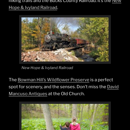
hiking trails and the Bucks County Railroad. It’s the
New
Hope & Ivyland Railroad
.
New Hope & Ivyland Railroad
The
Bowman Hill’s Wildflower Preserve
is a perfect
spot for scenery, and the senses. Don’t miss the
David
Mancuso Antiques
at the Old Church.