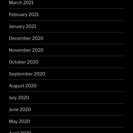
March 2021
February 2021
January 2021
December 2020
November 2020
October 2020
September 2020
August 2020
July 2020
June 2020
May 2020