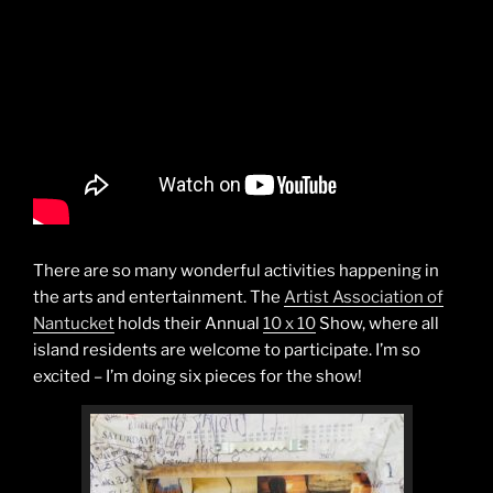
There are so many wonderful activities happening in
the arts and entertainment. The
Artist Association of
Nantucket
holds their Annual
10 x 10
Show, where all
island residents are welcome to participate. I’m so
excited – I’m doing six pieces for the show!