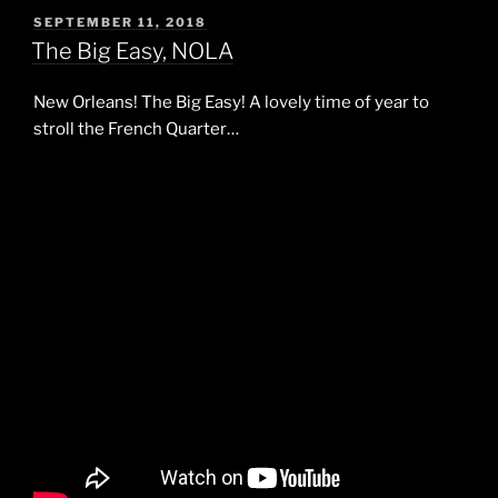
POSTED
SEPTEMBER 11, 2018
ON
The Big Easy, NOLA
New Orleans! The Big Easy! A lovely time of year to
stroll the French Quarter…