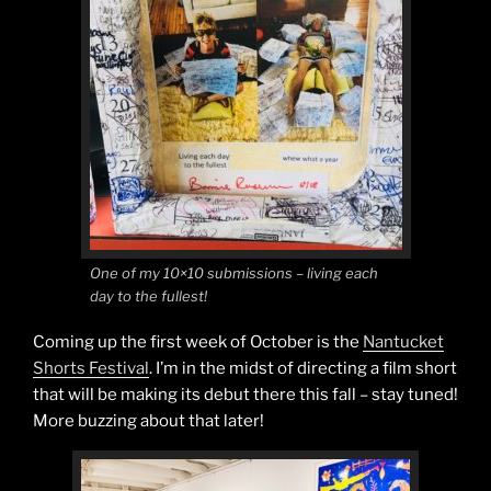
One of my 10×10 submissions – living each
day to the fullest!
Coming up the first week of October is the
Nantucket
Shorts Festival
. I’m in the midst of directing a film short
that will be making its debut there this fall – stay tuned!
More buzzing about that later!