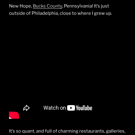
New Hope,
Bucks County
, Pennsylvania! It’s just
outside of Philadelphia, close to where I grew up.
It’s so quant, and full of charming restaurants, galleries,