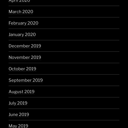
April 2020
March 2020
February 2020
January 2020
December 2019
November 2019
October 2019
September 2019
August 2019
July 2019
June 2019
May 2019