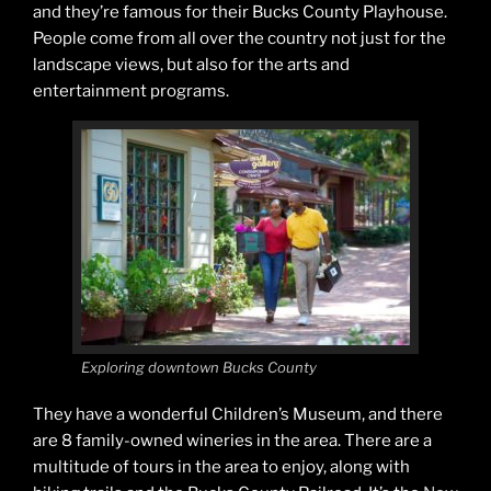
and they’re famous for their Bucks County Playhouse.
People come from all over the country not just for the
landscape views, but also for the arts and
entertainment programs.
Exploring downtown Bucks County
They have a wonderful Children’s Museum, and there
are 8 family-owned wineries in the area. There are a
multitude of tours in the area to enjoy, along with