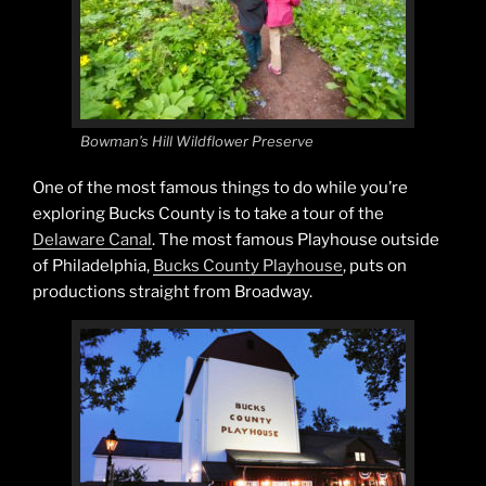
Bowman’s Hill Wildflower Preserve
One of the most famous things to do while you’re
exploring Bucks County is to take a tour of the
Delaware Canal
. The most famous Playhouse outside
of Philadelphia,
Bucks County Playhouse
, puts on
productions straight from Broadway.