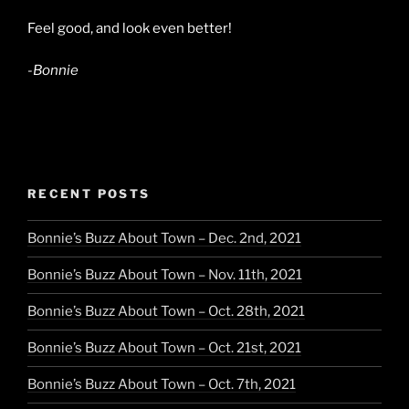
Feel good, and look even better!
-Bonnie
RECENT POSTS
Bonnie’s Buzz About Town – Dec. 2nd, 2021
Bonnie’s Buzz About Town – Nov. 11th, 2021
Bonnie’s Buzz About Town – Oct. 28th, 2021
Bonnie’s Buzz About Town – Oct. 21st, 2021
Bonnie’s Buzz About Town – Oct. 7th, 2021