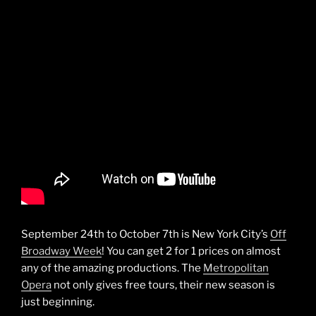
September 24th to October 7th is New York City’s
Off
Broadway Week
! You can get 2 for 1 prices on almost
any of the amazing productions. The
Metropolitan
Opera
not only gives free tours, their new season is
just beginning.