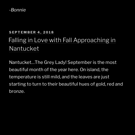
-Bonnie
POSTED
SEPTEMBER 4, 2018
ON
Falling in Love with Fall Approaching in
Nantucket
Nantucket…The Grey Lady! September is the most
beautiful month of the year here. On island, the
temperature is still mild, and the leaves are just
starting to turn to their beautiful hues of gold, red and
bronze.