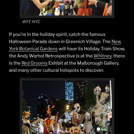
WFF NYC
If you’re in the holiday spirit, catch the famous
Halloween Parade down in Greenich Village. The
New
York Botanical Gardens
will have its Holiday Train Show,
the Andy Warhol Retrospective is at the
Whitney
, there
is the
Red Grooms
Exhibit at the Malborough Gallery,
and many other cultural hotspots to discover.