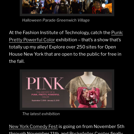
Halloween Parade Greenwich Village
At the Fashion Institute of Technology, catch the
Punk:
Pretty Powerful Color
exhibition – that’s a show that’s
totally up my alley! Explore over 250 sites for Open
House New York that are open to the public for free in
the fall.
The latest exhibition
New York Comedy Fest
is going on from November 5th
through November 11th, and
Rockefeller Center
finally