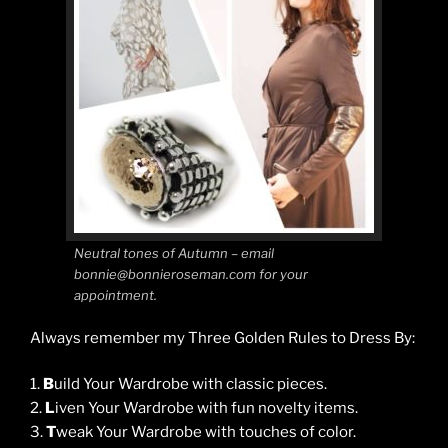
Neutral tones of Autumn – email
bonnie@bonnieroseman.com for your
appointment.
Always remember my Three Golden Rules to Dress By:
1.
B
uild Your Wardrobe with classic pieces.
2.
L
iven Your Wardrobe with fun novelty items.
3.
T
weak Your Wardrobe with touches of color.