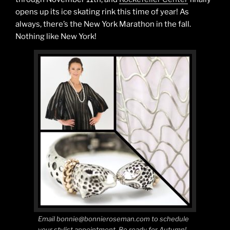
opens up its ice skating rink this time of year! As
always, there’s the New York Marathon in the fall.
Nothing like New York!
Email bonnie@bonnieroseman.com to schedule
your stylist appointment. Be ready for Autumn!