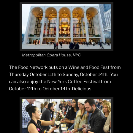
Metropolitan Opera House, NYC
The Food Network puts on a
Wine and Food Fest
from
Thursday October 11th to Sunday, October 14th. You
can also enjoy the
New York Coffee Festival
from
October 12th to October 14th. Delicious!