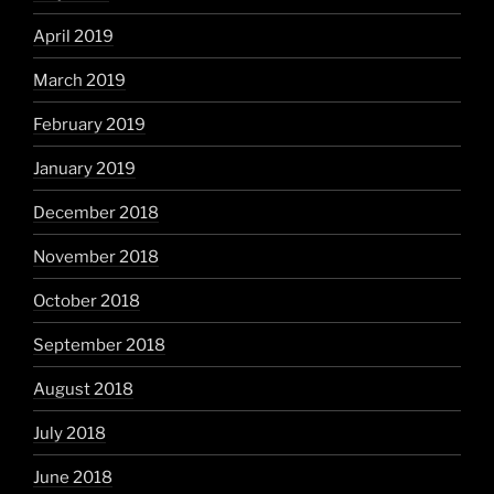
April 2019
March 2019
February 2019
January 2019
December 2018
November 2018
October 2018
September 2018
August 2018
July 2018
June 2018