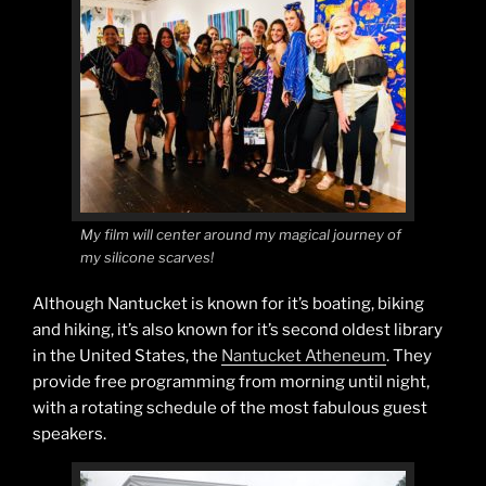
My film will center around my magical journey of
my silicone scarves!
Although Nantucket is known for it’s boating, biking
and hiking, it’s also known for it’s second oldest library
in the United States, the
Nantucket Atheneum
. They
provide free programming from morning until night,
with a rotating schedule of the most fabulous guest
speakers.