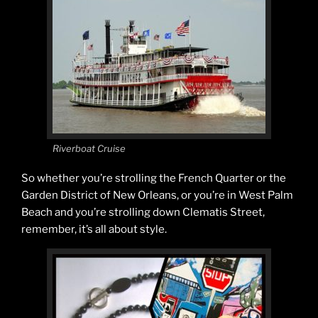
Riverboat Cruise
So whether you’re strolling the French Quarter or the
Garden District of New Orleans, or you’re in West Palm
Beach and you’re strolling down Clematis Street,
remember, it’s all about style.