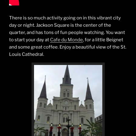
There is so much activity going on in this vibrant city
day or night. Jackson Square is the center of the
quarter, and has tons of fun people watching. You want
to start your day at
Cafe du Monde
, for a little Beignet
and some great coffee. Enjoy a beautiful view of the St.
Louis Cathedral.