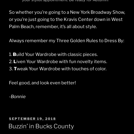
So whether you’re going to a New York Broadway Show,
or you’re just going to the Kravis Center down in West
Palm Beach, remember, it’s all about style.
Always remember my Three Golden Rules to Dress By:
1.
B
uild Your Wardrobe with classic pieces.
2.
L
iven Your Wardrobe with fun novelty items.
3.
T
weak Your Wardrobe with touches of color.
Feel good, and look even better!
-Bonnie
POSTED
SEPTEMBER 19, 2018
ON
Buzzin’ in Bucks County