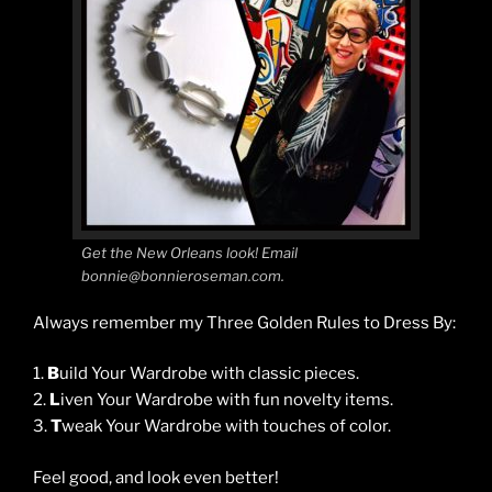
Get the New Orleans look! Email
bonnie@bonnieroseman.com.
Always remember my Three Golden Rules to Dress By:
1.
B
uild Your Wardrobe with classic pieces.
2.
L
iven Your Wardrobe with fun novelty items.
3.
T
weak Your Wardrobe with touches of color.
Feel good, and look even better!