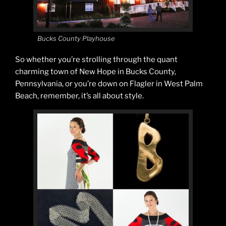
Bucks County Playhouse
So whether you’re strolling through the quant
charming town of New Hope in Bucks County,
Pennsylvania, or you’re down on Flagler in West Palm
Beach, remember, it’s all about style.