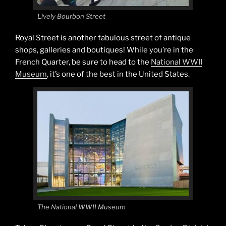
Lively Bourbon Street
Royal Street is another fabulous street of antique
shops, galleries and boutiques! While you’re in the
French Quarter, be sure to head to the
National WWII
Museum
, it’s one of the best in the United States.
The National WWII Museum