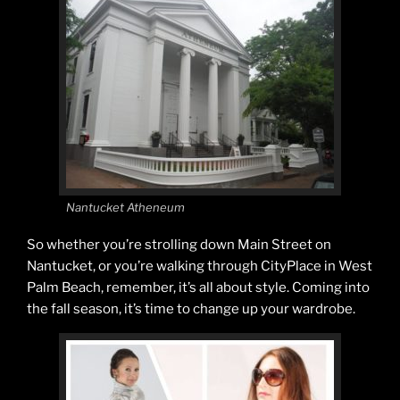
Nantucket Atheneum
So whether you’re strolling down Main Street on
Nantucket, or you’re walking through CityPlace in West
Palm Beach, remember, it’s all about style. Coming into
the fall season, it’s time to change up your wardrobe.