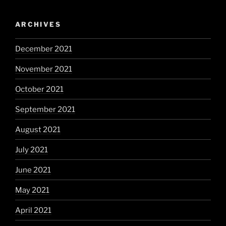
ARCHIVES
December 2021
November 2021
October 2021
September 2021
August 2021
July 2021
June 2021
May 2021
April 2021