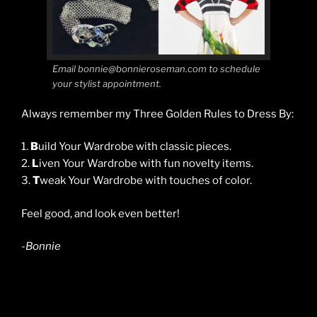
Email bonnie@bonnieroseman.com to schedule
your stylist appointment.
Always remember my Three Golden Rules to Dress By:
1.
B
uild Your Wardrobe with classic pieces.
2.
L
iven Your Wardrobe with fun novelty items.
3.
T
weak Your Wardrobe with touches of color.
Feel good, and look even better!
-Bonnie