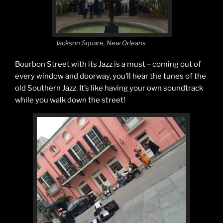
Jackson Square, New Orleans
Bourbon Street with its Jazz is a must – coming out of
every window and doorway, you’ll hear the tunes of the
old Southern Jazz. It’s like having your own soundtrack
while you walk down the street!