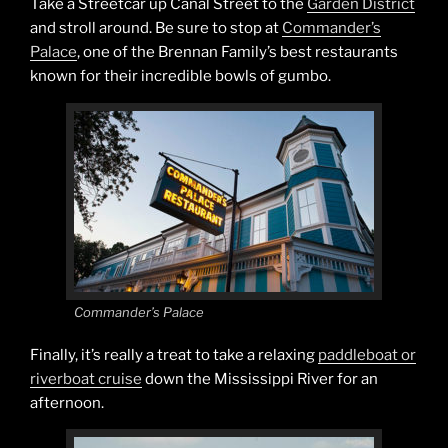
Take a Streetcar up Canal Street to the
Garden District
and stroll around. Be sure to stop at
Commander’s
Palace
, one of the Brennan Family’s best restaurants
known for their incredible bowls of gumbo.
Commander’s Palace
Finally, it’s really a treat to take a relaxing
paddleboat or
riverboat cruise
down the Mississippi River for an
afternoon.