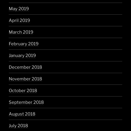
May 2019
April 2019
March 2019
February 2019
January 2019
December 2018
November 2018
October 2018
September 2018
August 2018
July 2018