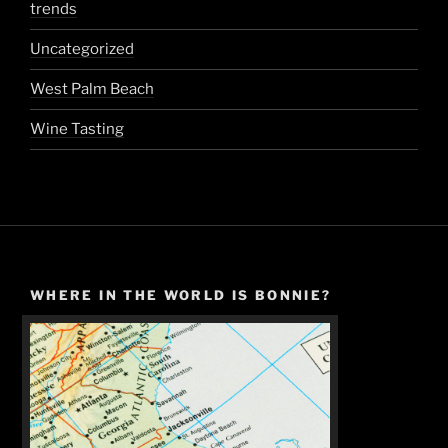
trends
Uncategorized
West Palm Beach
Wine Tasting
WHERE IN THE WORLD IS BONNIE?