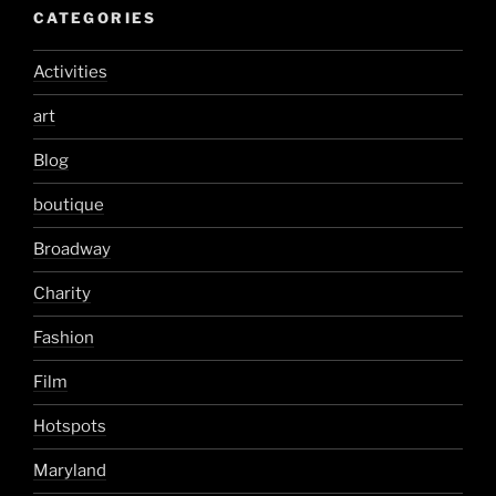
CATEGORIES
Activities
art
Blog
boutique
Broadway
Charity
Fashion
Film
Hotspots
Maryland