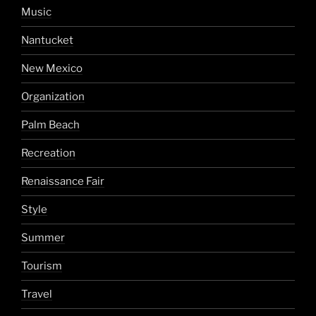
Music
Nantucket
New Mexico
Organization
Palm Beach
Recreation
Renaissance Fair
Style
Summer
Tourism
Travel