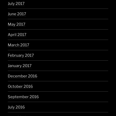
July 2017
June 2017
May 2017
April 2017
March 2017
February 2017
January 2017
December 2016
October 2016
September 2016
July 2016