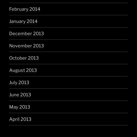
February 2014
January 2014
December 2013
November 2013
October 2013
August 2013
July 2013
June 2013
May 2013
April 2013