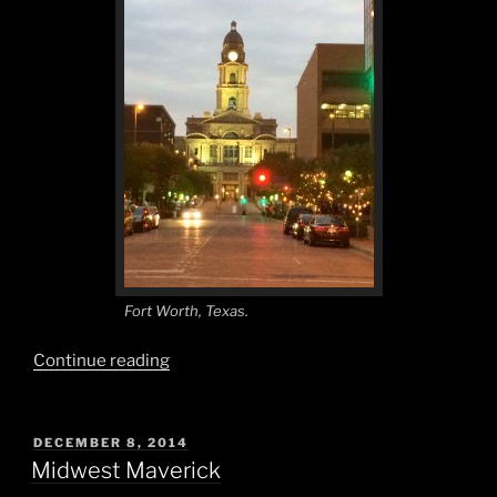
Fort Worth, Texas.
“Everything
Continue reading
is
Bigger
in
POSTED
DECEMBER 8, 2014
ON
Texas!”
Midwest Maverick