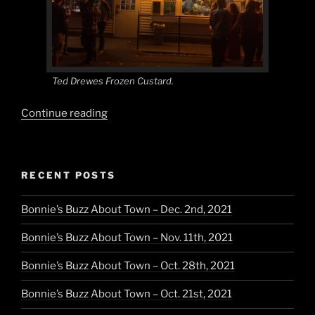
Ted Drewes Frozen Custard.
“Midwest
Continue reading
Maverick”
RECENT POSTS
Bonnie’s Buzz About Town – Dec. 2nd, 2021
Bonnie’s Buzz About Town – Nov. 11th, 2021
Bonnie’s Buzz About Town – Oct. 28th, 2021
Bonnie’s Buzz About Town – Oct. 21st, 2021