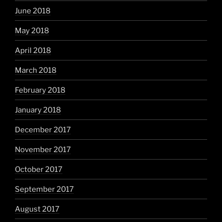
June 2018
May 2018
April 2018
March 2018
February 2018
January 2018
December 2017
November 2017
October 2017
September 2017
August 2017