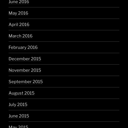
June 2016
May 2016
April 2016
March 2016
February 2016
December 2015
November 2015
September 2015
August 2015
July 2015
June 2015
May 2015