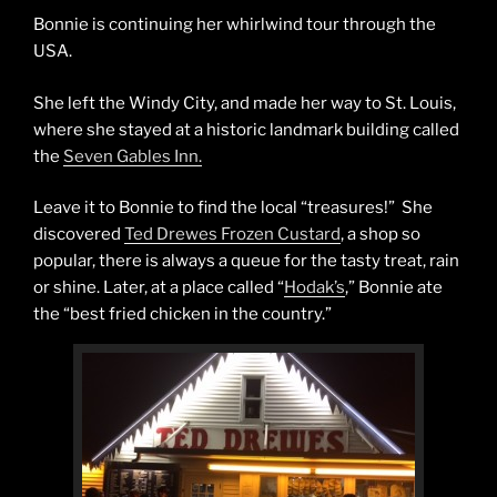
Bonnie is continuing her whirlwind tour through the
USA.
She left the Windy City, and made her way to St. Louis,
where she stayed at a historic landmark building called
the
Seven Gables Inn.
Leave it to Bonnie to find the local “treasures!” She
discovered
Ted Drewes Frozen Custard
, a shop so
popular, there is always a queue for the tasty treat, rain
or shine. Later, at a place called “
Hodak’s
,” Bonnie ate
the “best fried chicken in the country.”