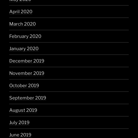
April 2020
March 2020
February 2020
January 2020
December 2019
November 2019
October 2019
September 2019
August 2019
July 2019
June 2019