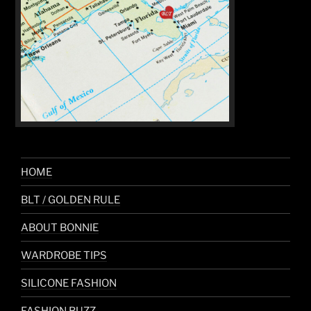
HOME
BLT / GOLDEN RULE
ABOUT BONNIE
WARDROBE TIPS
SILICONE FASHION
FASHION BUZZ