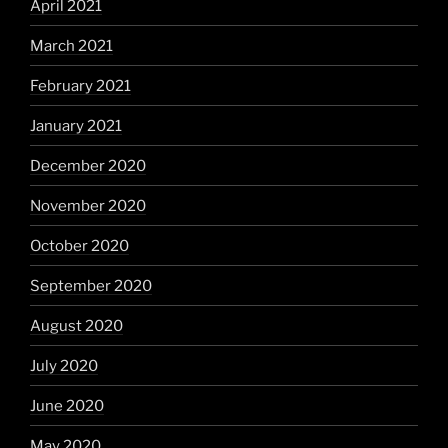
April 2021
March 2021
February 2021
January 2021
December 2020
November 2020
October 2020
September 2020
August 2020
July 2020
June 2020
May 2020