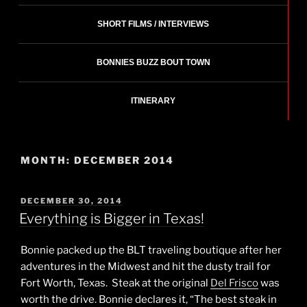
SHORT FILMS / INTERVIEWS
BONNIES BUZZ BOUT TOWN
ITINERARY
MONTH:
DECEMBER 2014
POSTED
DECEMBER 30, 2014
ON
Everything is Bigger in Texas!
Bonnie packed up the BLT traveling boutique after her
adventures in the Midwest and hit the dusty trail for
Fort Worth, Texas. Steak at the original
Del Frisco
was
worth the drive. Bonnie declares it, “The best steak in