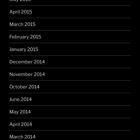
April 2015
March 2015
February 2015
January 2015
December 2014
November 2014
October 2014
June 2014
May 2014
April 2014
March 2014