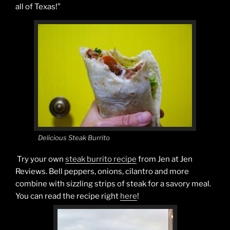
all of Texas!”
Delicious Steak Burrito
Try your own
steak burrito recipe
from Jen at Jen
Reviews. Bell peppers, onions, cilantro and more
combine with sizzling strips of steak for a savory meal.
You can read the recipe right
here
!