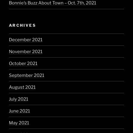
Bonnie’s Buzz About Town – Oct. 7th, 2021
ARCHIVES
December 2021
November 2021
October 2021
September 2021
August 2021
July 2021
June 2021
May 2021