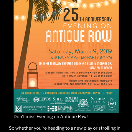
Don’t miss Evening on Antique Row!
So whether you’re heading to a new play or strolling in