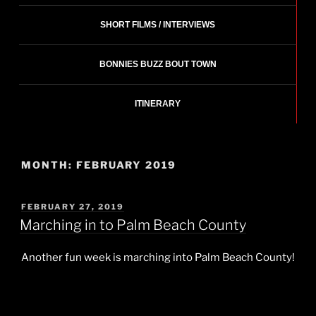
SHORT FILMS / INTERVIEWS
BONNIES BUZZ BOUT TOWN
ITINERARY
MONTH:
FEBRUARY 2019
POSTED
FEBRUARY 27, 2019
ON
Marching in to Palm Beach County
Another fun week is marching into Palm Beach County!