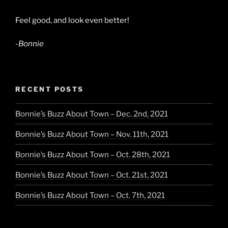
Feel good, and look even better!
-Bonnie
RECENT POSTS
Bonnie’s Buzz About Town – Dec. 2nd, 2021
Bonnie’s Buzz About Town – Nov. 11th, 2021
Bonnie’s Buzz About Town – Oct. 28th, 2021
Bonnie’s Buzz About Town – Oct. 21st, 2021
Bonnie’s Buzz About Town – Oct. 7th, 2021