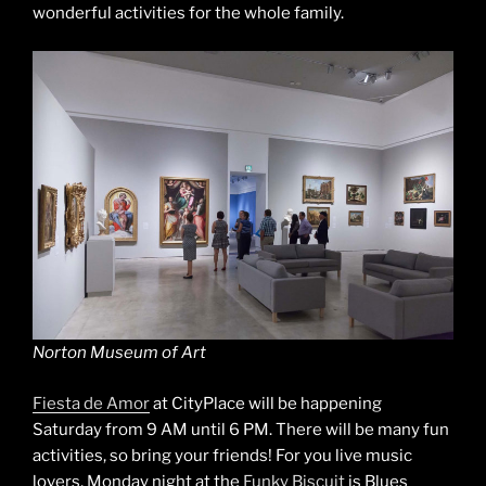
wonderful activities for the whole family.
Norton Museum of Art
Fiesta de Amor
at CityPlace will be happening
Saturday from 9 AM until 6 PM. There will be many fun
activities, so bring your friends! For you live music
lovers, Monday night at the
Funky Biscuit
is Blues