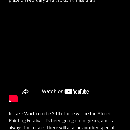
place on February 24th, so don’t miss that!
In Lake Worth on the 24th, there will be the
Street
Painting Festival
. It’s been going on for years, and is
always fun to see. There will also be another special