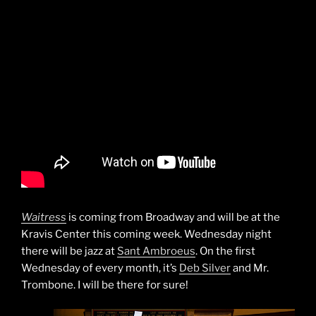
Waitress
is coming from Broadway and will be at the
Kravis Center this coming week. Wednesday night
there will be jazz at
Sant Ambroeus
. On the first
Wednesday of every month, it’s
Deb Silver
and Mr.
Trombone. I will be there for sure!