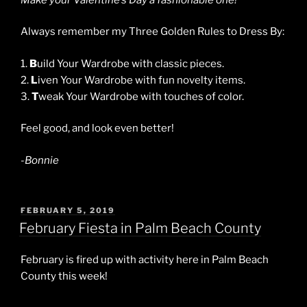
Always remember my Three Golden Rules to Dress By:
1.
B
uild Your Wardrobe with classic pieces.
2.
L
iven Your Wardrobe with fun novelty items.
3.
T
weak Your Wardrobe with touches of color.
Feel good, and look even better!
-Bonnie
POSTED
FEBRUARY 5, 2019
ON
February Fiesta in Palm Beach County
February is fired up with activity here in Palm Beach
County this week!