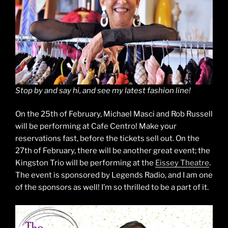
Stop by and say hi, and see my latest fashion line!
On the 25th of February, Michael Masci and Rob Russell
will be performing at Cafe Centro! Make your
reservations fast, before the tickets sell out. On the
27th of February, there will be another great event; the
Kingston Trio will be performing at the
Eissey Theatre
.
The event is sponsored by Legends Radio, and I am one
of the sponsors as well! I’m so thrilled to be a part of it.