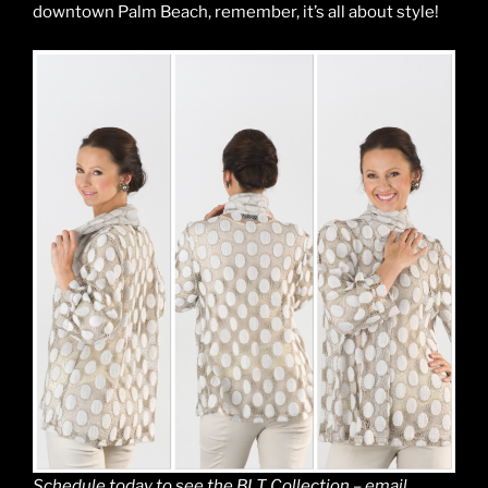
downtown Palm Beach, remember, it’s all about style!
Schedule today to see the BLT Collection – email