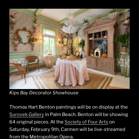
Kips Bay Decorator Showhouse
Thomas Hart Benton paintings will be on display at the
Surovek Gallery
in Palm Beach. Benton will be showing
64 original pieces. At the
Society of Four Arts
on
Saturday, February 9th, Carmen will be live-streamed
from the Metropolitan Opera.