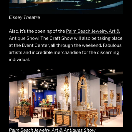
Eissey Theatre
Also, it’s the opening of the
Palm Beach Jewelry, Art &
Antique Show
! The Craft Show will also be taking place
at the Event Center, all through the weekend. Fabulous
artists and incredible merchandise for the discerning
individual.
Palm Beach Jewelry, Art & Antiques Show