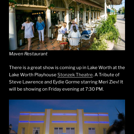
Maven Restaurant
There is a great show is coming up in Lake Worth at the
Lake Worth Playhouse
Stonzek Theatre
. A Tribute of
Steve Lawrence and Eydie Gorme starring Meri Ziev! It
will be showing on Friday evening at 7:30 PM.