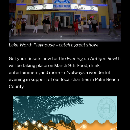
Lake Worth Playhouse – catch a great show!
Get your tickets now for the
Evening on Antique Row
! It
will be taking place on March 9th. Food, drink,
entertainment, and more – it’s always a wonderful
evening in support of our local charities in Palm Beach
County.