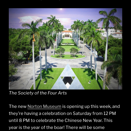
The Society of the Four Arts
The new
Norton Museum
is opening up this week, and
they’re having a celebration on Saturday from 12 PM
until 8 PM to celebrate the Chinese New Year. This
year is the year of the boar! There will be some