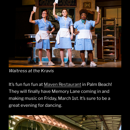
Waitress at the Kravis
It’s fun fun fun at
Maven Restaurant
in Palm Beach!
They will finally have Memory Lane coming in and
making music on Friday, March 1st. It’s sure to be a
great evening for dancing.