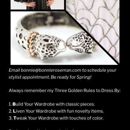
Email bonnie@bonnieroseman.com to schedule your
stylist appointment. Be ready for Spring!
Always remember my Three Golden Rules to Dress By:
1.
B
uild Your Wardrobe with classic pieces.
2.
L
iven Your Wardrobe with fun novelty items.
3.
T
weak Your Wardrobe with touches of color.