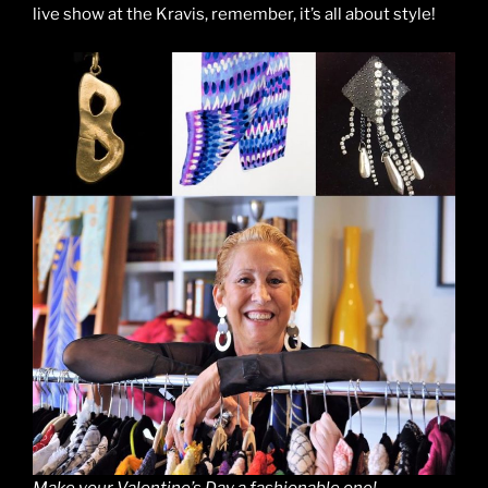
live show at the Kravis, remember, it’s all about style!
Make your Valentine’s Day a fashionable one!