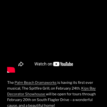
The
Palm Beach Dramaworks
is having its first ever
musical, The Spitfire Grill, on February 24th.
Kips Bay
Decorator Showhouse
will be open for tours through
February 20th on South Flagler Drive – a wonderful
cause, and a beautiful home!