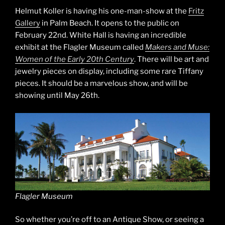
Helmut Koller is having his one-man-show at the
Fritz
Gallery
in Palm Beach. It opens to the public on
February 22nd. White Hall is having an incredible
exhibit at the Flagler Museum called
Makers and Muse:
Women of the Early 20th Century
. There will be art and
jewelry pieces on display, including some rare Tiffany
pieces. It should be a marvelous show, and will be
showing until May 26th.
Flagler Museum
So whether you’re off to an Antique Show, or seeing a