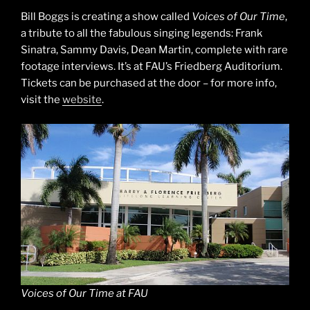
Bill Boggs is creating a show called
Voices of Our Time
,
a tribute to all the fabulous singing legends: Frank
Sinatra, Sammy Davis, Dean Martin, complete with rare
footage interviews. It’s at FAU’s Friedberg Auditorium.
Tickets can be purchased at the door – for more info,
visit the
website
.
Voices of Our Time at FAU