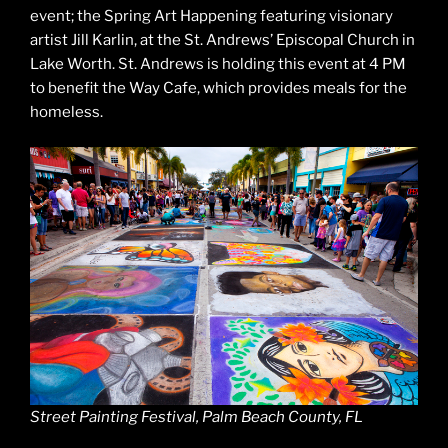
event; the Spring Art Happening featuring visionary
artist Jill Karlin, at the St. Andrews’ Episcopal Church in
Lake Worth. St. Andrews is holding this event at 4 PM
to benefit the Way Cafe, which provides meals for the
homeless.
Street Painting Festival, Palm Beach County, FL