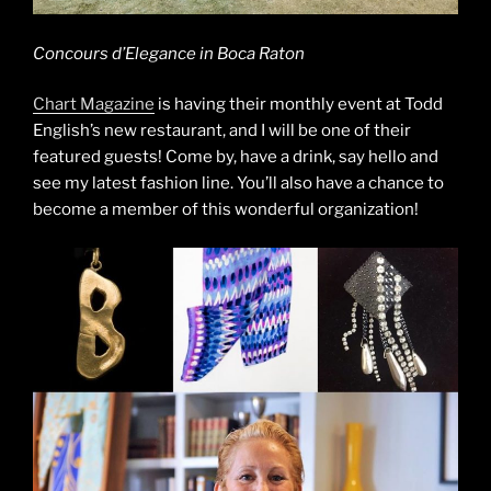
Concours d’Elegance in Boca Raton
Chart Magazine
is having their monthly event at Todd
English’s new restaurant, and I will be one of their
featured guests! Come by, have a drink, say hello and
see my latest fashion line. You’ll also have a chance to
become a member of this wonderful organization!