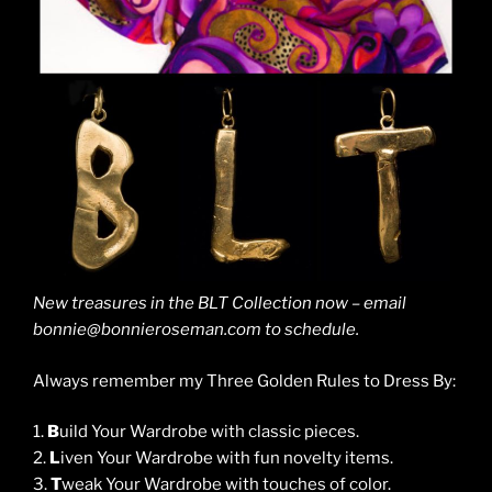
New treasures in the BLT Collection now – email
bonnie@bonnieroseman.com to schedule.
Always remember my Three Golden Rules to Dress By:
1.
B
uild Your Wardrobe with classic pieces.
2.
L
iven Your Wardrobe with fun novelty items.
3.
T
weak Your Wardrobe with touches of color.