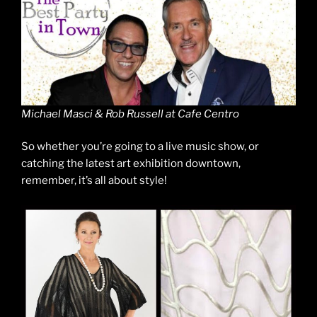
Michael Masci & Rob Russell at Cafe Centro
So whether you’re going to a live music show, or
catching the latest art exhibition downtown,
remember, it’s all about style!