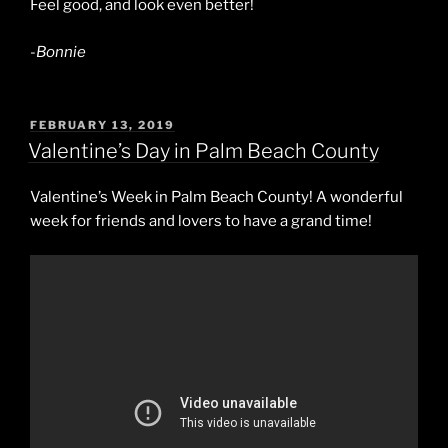
Feel good, and look even better!
-Bonnie
POSTED
FEBRUARY 13, 2019
ON
Valentine’s Day in Palm Beach County
Valentine’s Week in Palm Beach County! A wonderful
week for friends and lovers to have a grand time!