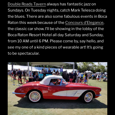
Double Roads Tavern
always has fantastic jazz on
Sundays. On Tuesday nights, catch Mark Telesca doing
the blues. There are also some fabulous events in Boca
Raton this week because of the
Concours d’Elegance
,
the classic car show. I’ll be showing in the lobby of the
Boca Raton Resort Hotel all day Saturday and Sunday,
from 10 AM until 6 PM. Please come by, say hello, and
see my one of a kind pieces of wearable art! It’s going
to be spectacular.