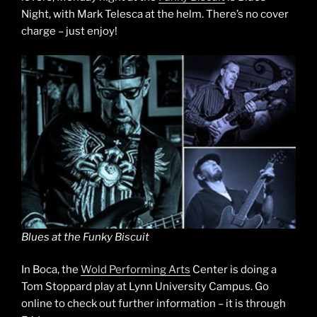
Night, with Mark Telesca at the helm. There’s no cover
charge – just enjoy!
Blues at the Funky Biscuit
In Boca, the
Wold Performing Arts
Center is doing a
Tom Stoppard play at Lynn University Campus. Go
online to check out further information – it is through