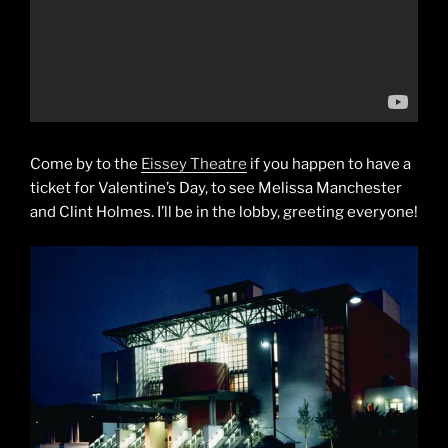
Come by to the
Eissey Theatre
if you happen to have a
ticket for Valentine’s Day, to see Melissa Manchester
and Clint Holmes. I’ll be in the lobby, greeting everyone!