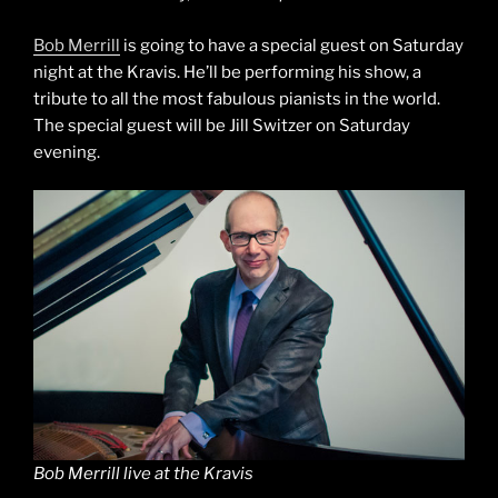
Bob Merrill
is going to have a special guest on Saturday
night at the Kravis. He’ll be performing his show, a
tribute to all the most fabulous pianists in the world.
The special guest will be Jill Switzer on Saturday
evening.
Bob Merrill live at the Kravis