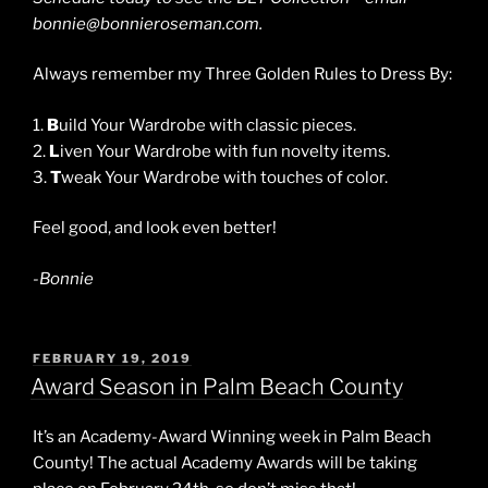
bonnie@bonnieroseman.com.
Always remember my Three Golden Rules to Dress By:
1.
B
uild Your Wardrobe with classic pieces.
2.
L
iven Your Wardrobe with fun novelty items.
3.
T
weak Your Wardrobe with touches of color.
Feel good, and look even better!
-Bonnie
POSTED
FEBRUARY 19, 2019
ON
Award Season in Palm Beach County
It’s an Academy-Award Winning week in Palm Beach
County! The actual Academy Awards will be taking