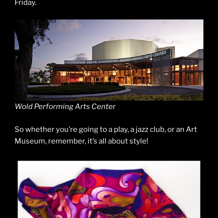
Friday.
Wold Performing Arts Center
So whether you’re going to a play, a jazz club, or an Art
Museum, remember, it’s all about style!