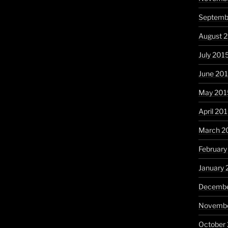
Septemb
August 
July 201
June 20
May 201
April 20
March 2
February
January 
Decembe
Novembe
October