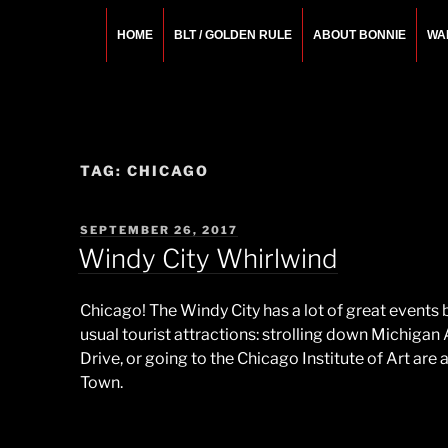
Skip
to
HOME
BLT / GOLDEN RULE
ABOUT BONNIE
WA
content
BONNIE ROSEMA
Fashion Designer – Style Consultant – Wardrobe A
TAG:
CHICAGO
POSTED
SEPTEMBER 26, 2017
ON
Windy City Whirlwind
Chicago! The Windy City has a lot of great events
usual tourist attractions: strolling down Michigan
Drive, or going to the Chicago Institute of Art are 
Town.