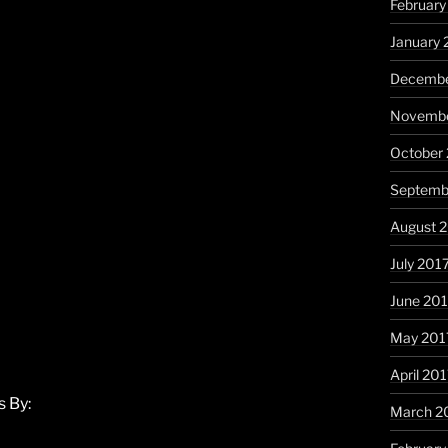
February
January 
Decembe
Novembe
October
Septemb
August 
July 201
June 20
May 201
April 20
 By:
March 2