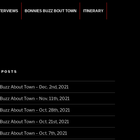
NTERVIEWS
BONNIES BUZZ BOUT TOWN
ITINERARY
 POSTS
 Buzz About Town – Dec. 2nd, 2021
 Buzz About Town – Nov. 11th, 2021
 Buzz About Town – Oct. 28th, 2021
 Buzz About Town – Oct. 21st, 2021
 Buzz About Town – Oct. 7th, 2021