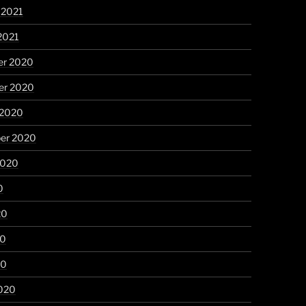
 2021
2021
r 2020
r 2020
 2020
er 2020
2020
0
20
20
20
020