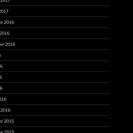
 2017
2017
r 2016
 2016
er 2016
6
16
6
16
016
 2016
r 2015
r 2015