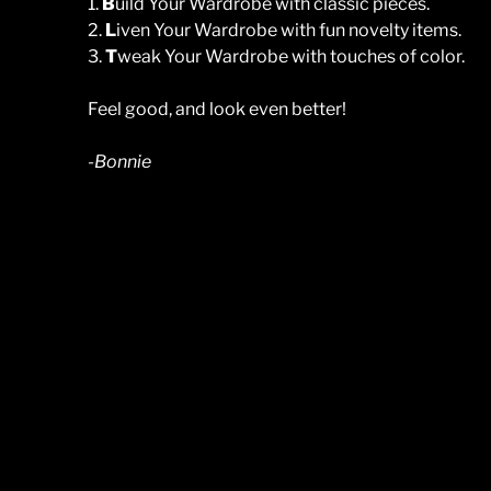
1.
B
uild Your Wardrobe with classic pieces.
2.
L
iven Your Wardrobe with fun novelty items.
3.
T
weak Your Wardrobe with touches of color.
Feel good, and look even better!
-Bonnie