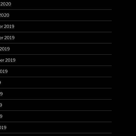
y 2020
 2020
r 2019
r 2019
 2019
er 2019
2019
9
19
9
19
019