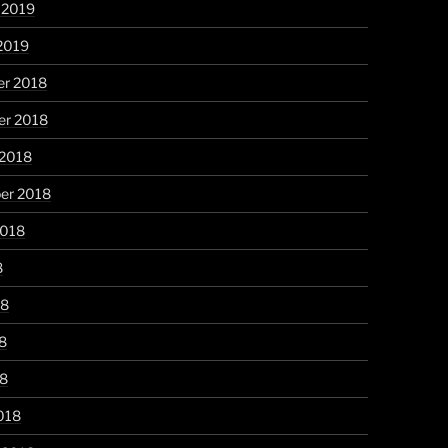
 2019
2019
r 2018
r 2018
 2018
er 2018
2018
8
18
8
18
018