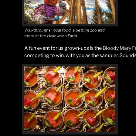
Walkthroughs, local food, a petting zoo and
more at the Halloween Farm
A fun event for us grown-ups is the
Bloody Mary Fe
competing to win, with you as the sampler. Sounds 