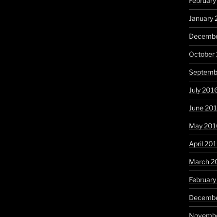
February
January 
Decembe
October
Septemb
July 201
June 20
May 201
April 20
March 2
February
Decembe
Novembe