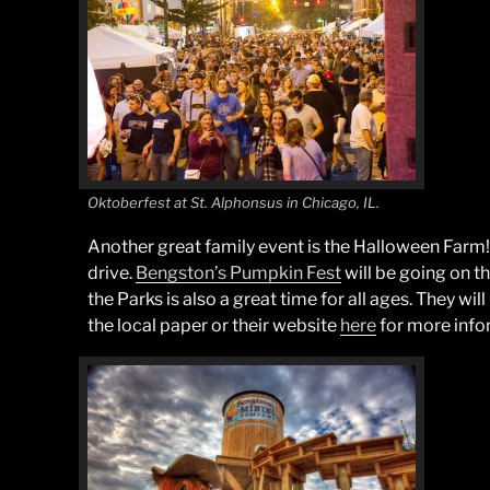
Oktoberfest at St. Alphonsus in Chicago, IL.
Another great family event is the Halloween Farm! It
drive.
Bengston’s Pumpkin Fest
will be going on t
the Parks is also a great time for all ages. They wil
the local paper or their website
here
for more info