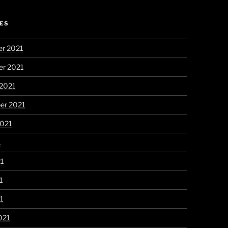
ES
r 2021
r 2021
 2021
er 2021
2021
1
21
1
21
021