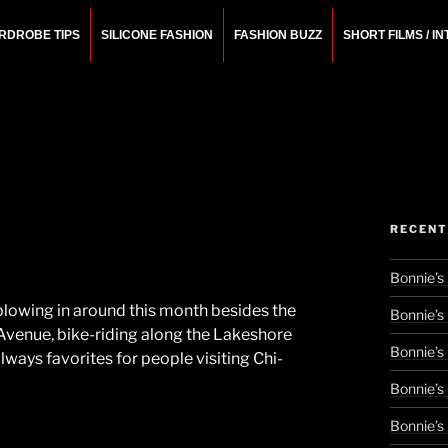
RDROBE TIPS
SILICONE FASHION
FASHION BUZZ
SHORT FILMS / I
N
rchitect.
RECENT
Bonnie’s
 blowing in around this month besides the
Bonnie’s
 Avenue, bike-riding along the Lakeshore
Bonnie’s
always favorites for people visiting Chi-
Bonnie’s
Bonnie’s