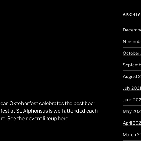
ARCHIV
Decembe
Novembe
October
Septemb
August 
July 202
June 20
s year. Oktoberfest celebrates the best beer
fest at St. Alphonsus is well attended each
May 202
re. See their event lineup
here
.
April 20
March 2