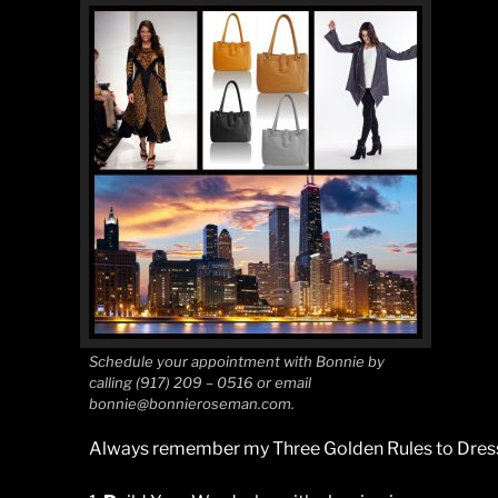
Schedule your appointment with Bonnie by
calling (917) 209 – 0516 or email
bonnie@bonnieroseman.com.
Always remember my Three Golden Rules to Dress