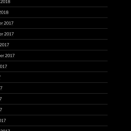
 2018
2018
r 2017
r 2017
 2017
er 2017
2017
7
17
7
17
017