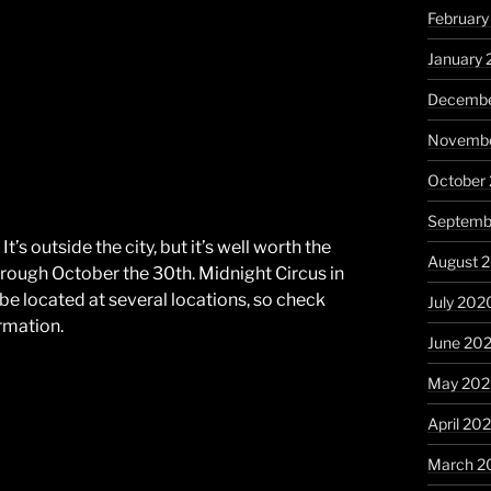
February
January 
Decembe
Novembe
October
Septemb
’s outside the city, but it’s well worth the
August 
hrough October the 30th. Midnight Circus in
l be located at several locations, so check
July 202
rmation.
June 20
May 20
April 20
March 2