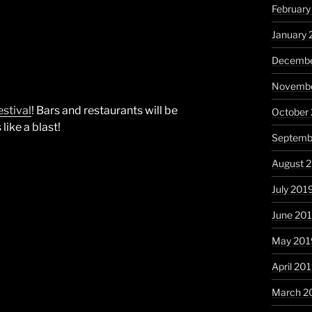
Februar
January
Decembe
Novembe
stival
! Bars and restaurants will be
October
like a blast!
Septemb
August 
July 201
June 20
May 201
April 20
March 2