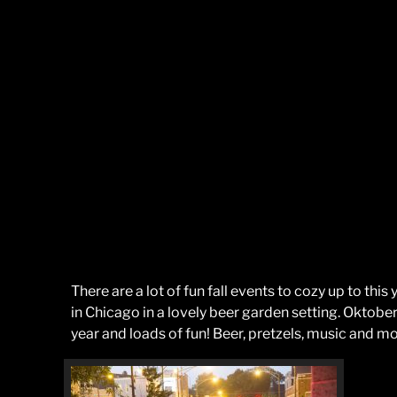
There are a lot of fun fall events to cozy up to thi
in Chicago in a lovely beer garden setting. Oktober
year and loads of fun! Beer, pretzels, music and mo