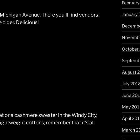
February
January 
Michigan Avenue. There you’ll find vendors
 cider. Delicious!
Decembe
Novembe
October
Septemb
August 
July 201
June 20
May 201
et or a cashmere sweater in the Windy City,
April 20
ightweight cottons, remember that it’s all
March 2