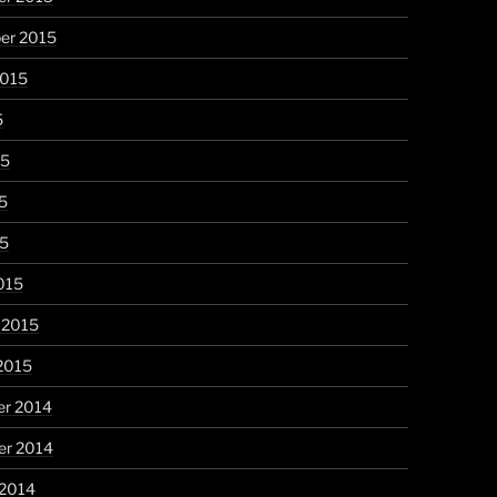
er 2015
2015
5
15
5
15
015
 2015
2015
r 2014
r 2014
 2014