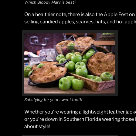
Which Bloody Mary is best?
On a healthier note, there is also the
Apple Fest
on 
selling candied apples, scarves, hats, and hot apple
Satisfying for your sweet tooth
Whether you’re wearing a lightweight leather jack
or you’re down in Southern Florida wearing those l
about style!