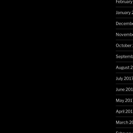
February
January 
Decembe
Novembe
October
Septemb
August 
July 201
June 20
May 201
April 20
March 2