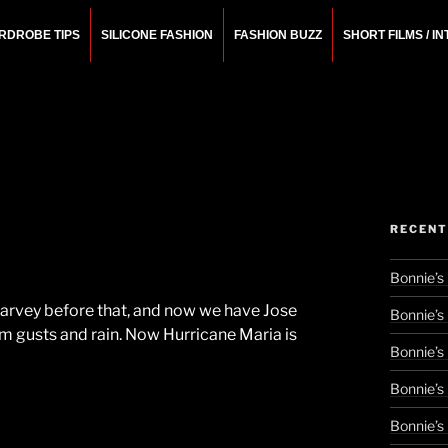
RDROBE TIPS
SILICONE FASHION
FASHION BUZZ
SHORT FILMS / I
N
rchitect.
RECENT
Bonnie’s
 Harvey before that, and now we have Jose
Bonnie’s
rm gusts and rain. Now Hurricane Maria is
Bonnie’s
Bonnie’s
Bonnie’s