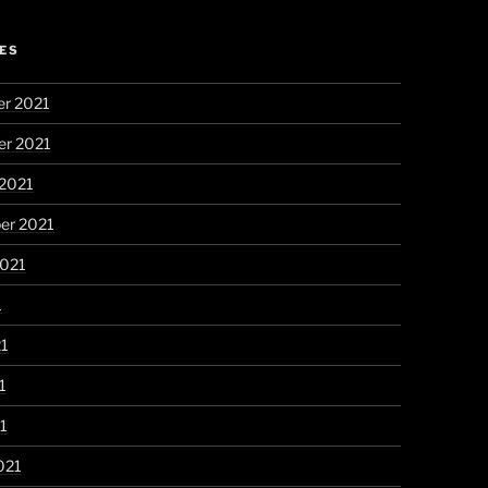
ES
r 2021
r 2021
 2021
er 2021
2021
1
21
1
21
021