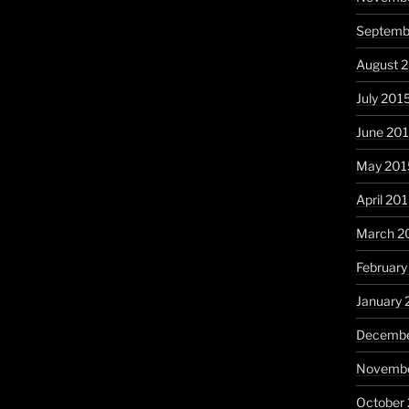
Septemb
August 
July 201
June 20
May 201
April 20
March 2
February
January 
Decembe
Novembe
October