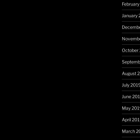
Februar
January
Decembe
Novembe
October
Septemb
August 
July 201
June 20
May 201
April 20
March 2