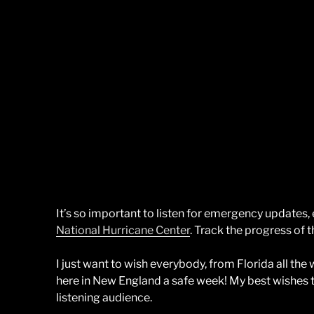
It’s so important to listen for emergency updates
National Hurricane Center
. Track the progress of t
I just want to wish everybody, from Florida all th
here in New England a safe week! My best wishes t
listening audience.