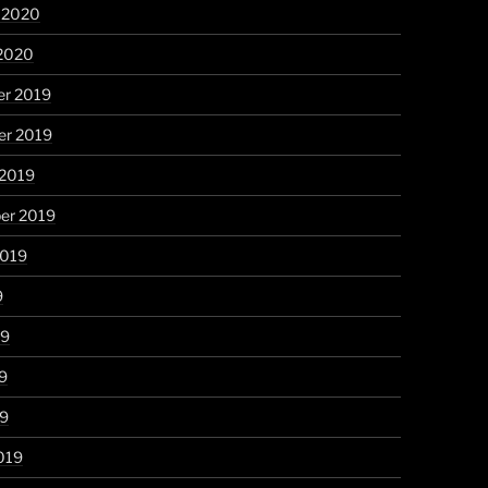
y 2020
 2020
r 2019
r 2019
 2019
er 2019
2019
9
19
9
19
019