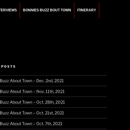
NTERVIEWS
BONNIES BUZZ BOUT TOWN
ITINERARY
 POSTS
 Buzz About Town – Dec. 2nd, 2021
 Buzz About Town – Nov. 11th, 2021
 Buzz About Town – Oct. 28th, 2021
 Buzz About Town – Oct. 21st, 2021
 Buzz About Town – Oct. 7th, 2021