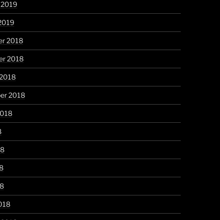
 2019
2019
r 2018
r 2018
 2018
er 2018
2018
8
18
8
18
018