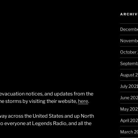
ARCHIV
Decembe
Novembe
October
Septemb
August 
July 202
, evacuation notices, and updates from the
June 20
he storms by visiting their website,
here
.
May 202
e way across the United States and up North
April 20
o everyone at Legends Radio, and all the
March 2