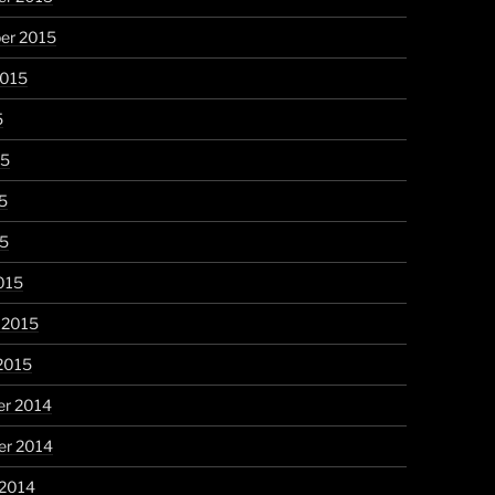
er 2015
2015
5
15
5
15
015
 2015
2015
r 2014
r 2014
 2014