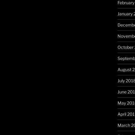
February
January 
Decembe
Novembe
October
Septemb
August 
July 201
June 20
May 201
April 20
March 2