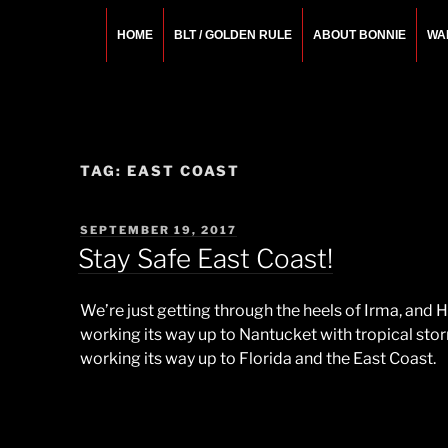
Skip
to
HOME
BLT / GOLDEN RULE
ABOUT BONNIE
WA
content
BONNIE ROSEMA
Fashion Designer – Style Consultant – Wardrobe A
TAG:
EAST COAST
POSTED
SEPTEMBER 19, 2017
ON
Stay Safe East Coast!
We’re just getting through the heels of Irma, and
working its way up to Nantucket with tropical sto
working its way up to Florida and the East Coast.