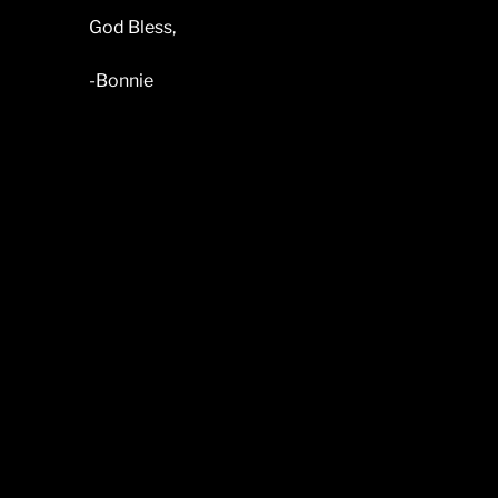
God Bless,
-Bonnie