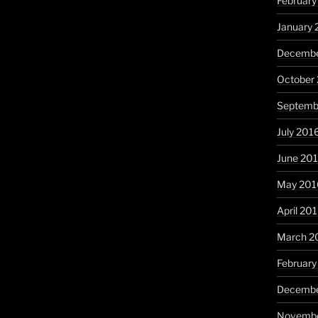
February
January 
Decembe
October
Septemb
July 201
June 20
May 201
April 20
March 2
February
Decembe
Novembe