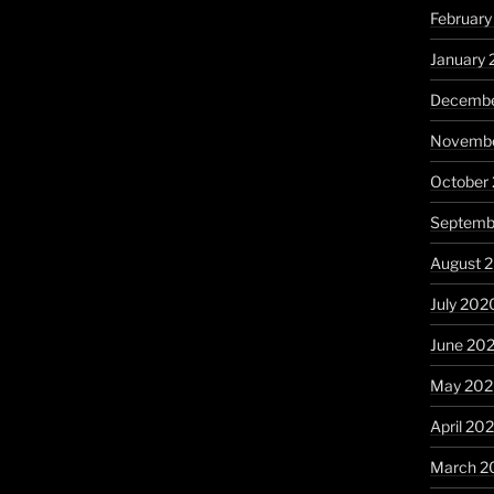
February
January 
Decembe
Novembe
October
Septemb
August 
July 202
June 20
May 20
April 20
March 2