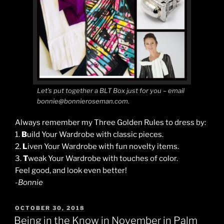
Let’s put together a BLT Box just for you – email
bonnie@bonnieroseman.com.
Always remember my Three Golden Rules to dress by:
1.
B
uild Your Wardrobe with classic pieces.
2.
L
iven Your Wardrobe with fun novelty items.
3.
T
weak Your Wardrobe with touches of color.
Feel good, and look even better!
-Bonnie
POSTED
OCTOBER 30, 2018
ON
Being in the Know in November in Palm