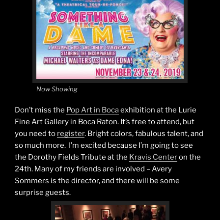
Now Showing
Don’t miss the
Pop Art in Boca
exhibition at the Lurie
Fine Art Gallery in Boca Raton. It’s free to attend, but
you need to
register
. Bright colors, fabulous talent, and
so much more. I’m excited because I’m going to see
the Dorothy Fields Tribute at the
Kravis Center
on the
24th. Many of my friends are involved – Avery
Sommers is the director, and there will be some
surprise guests.