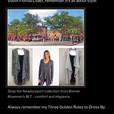
South Florida Coast, remember, it’s all about style.
Shop the Newburyport collection from Bonnie
Roseman’s BLT – comfort and elegance.
Always remember my Three Golden Rules to Dress By: