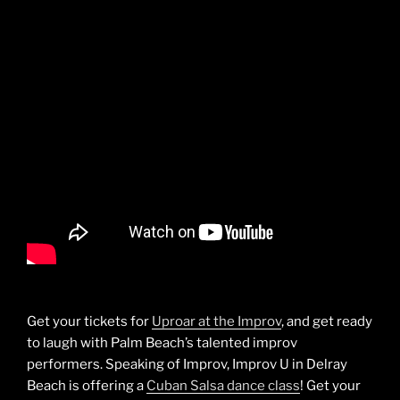
Get your tickets for
Uproar at the Improv
, and get ready
to laugh with Palm Beach’s talented improv
performers. Speaking of Improv, Improv U in Delray
Beach is offering a
Cuban Salsa dance class
! Get your