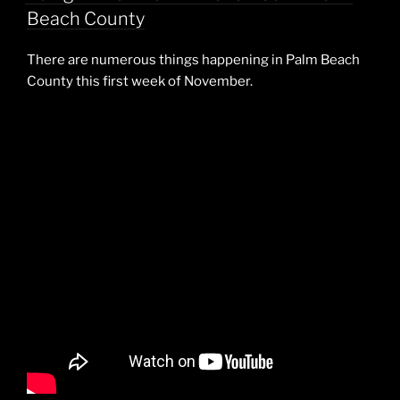
Beach County
There are numerous things happening in Palm Beach
County this first week of November.