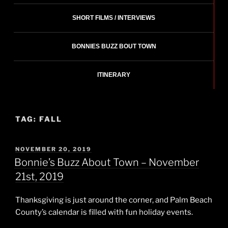
SHORT FILMS / INTERVIEWS
BONNIES BUZZ BOUT TOWN
ITINERARY
TAG:
FALL
POSTED
NOVEMBER 20, 2019
ON
Bonnie’s Buzz About Town – November
21st, 2019
Thanksgiving is just around the corner, and Palm Beach
County’s calendar is filled with fun holiday events.