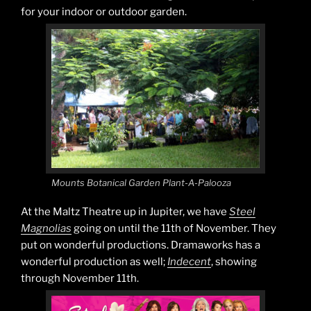
for your indoor or outdoor garden.
Mounts Botanical Garden Plant-A-Palooza
At the Maltz Theatre up in Jupiter, we have
Steel
Magnolias
going on until the 11th of November. They
put on wonderful productions. Dramaworks has a
wonderful production as well;
Indecent
, showing
through November 11th.