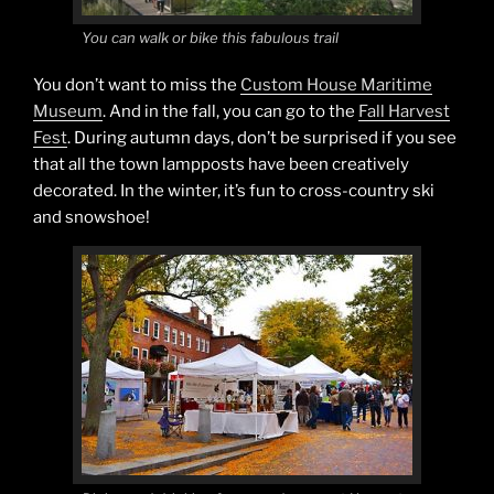
You can walk or bike this fabulous trail
You don’t want to miss the
Custom House Maritime
Museum
. And in the fall, you can go to the
Fall Harvest
Fest
. During autumn days, don’t be surprised if you see
that all the town lampposts have been creatively
decorated. In the winter, it’s fun to cross-country ski
and snowshoe!