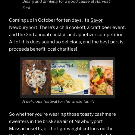
Dining and drinking for a good cause at Harvest
Fest
Coming up in October for ten days, it’s
Savor
Newburyport
. There’s a chili cookoff, a craft beer event,
and the 2nd annual cocktail and appetizer competition.
All of this does sound so delicious, and the best part is,
proceeds benefit local charities!
A delicious festival for the whole family
So whether you’re wearing those toasty cashmere
sweaters in the brisk sea air of Newburyport
Massachusetts, or the lightweight cottons on the