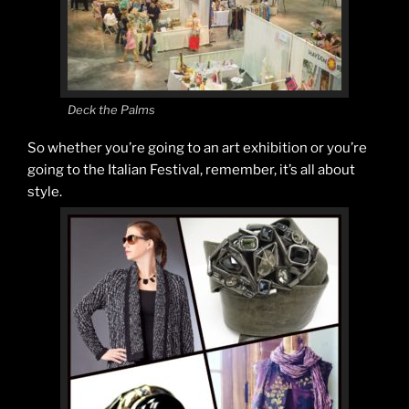
Deck the Palms
So whether you’re going to an art exhibition or you’re
going to the Italian Festival, remember, it’s all about
style.