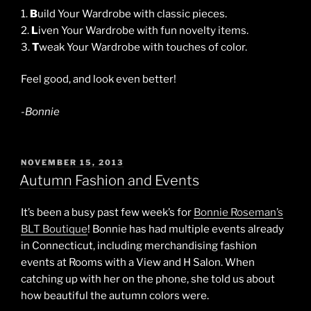
1.
B
uild Your Wardrobe with classic pieces.
2.
L
iven Your Wardrobe with fun novelty items.
3.
T
weak Your Wardrobe with touches of color.
Feel good, and look even better!
-Bonnie
POSTED
NOVEMBER 15, 2013
ON
Autumn Fashion and Events
It’s been a busy past few week’s for
Bonnie Roseman’s
BLT Boutique
! Bonnie has had multiple events already
in Connecticut, including merchandising fashion
events at Rooms with a View and H Salon. When
catching up with her on the phone, she told us about
how beautiful the autumn colors were.