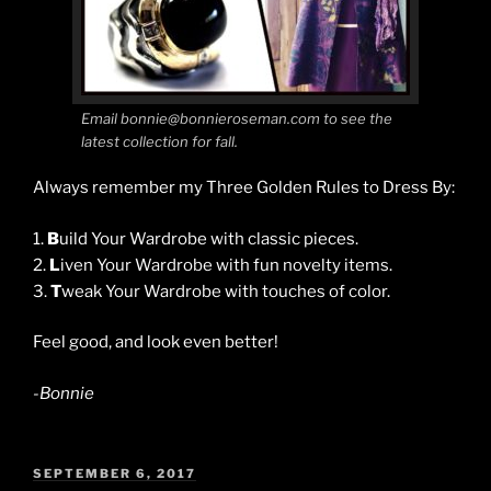
Email bonnie@bonnieroseman.com to see the
latest collection for fall.
Always remember my Three Golden Rules to Dress By:
1.
B
uild Your Wardrobe with classic pieces.
2.
L
iven Your Wardrobe with fun novelty items.
3.
T
weak Your Wardrobe with touches of color.
Feel good, and look even better!
-Bonnie
POSTED
SEPTEMBER 6, 2017