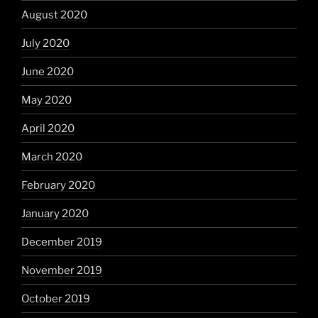
August 2020
July 2020
June 2020
May 2020
April 2020
March 2020
February 2020
January 2020
December 2019
November 2019
October 2019