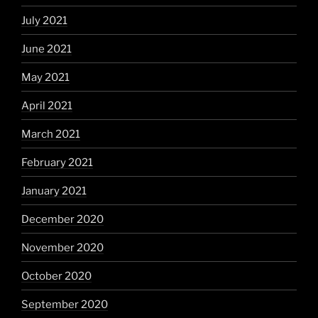
July 2021
June 2021
May 2021
April 2021
March 2021
February 2021
January 2021
December 2020
November 2020
October 2020
September 2020