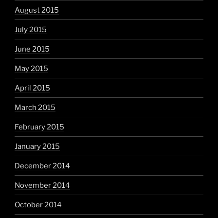
August 2015
July 2015
June 2015
May 2015
April 2015
March 2015
February 2015
January 2015
December 2014
November 2014
October 2014