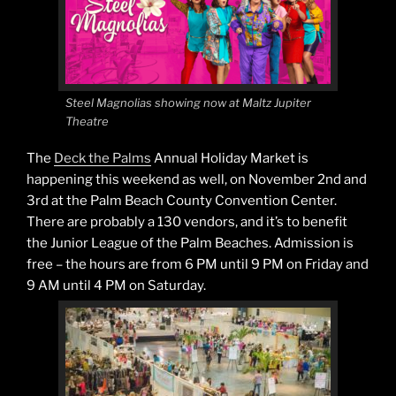
Steel Magnolias showing now at Maltz Jupiter
Theatre
The
Deck the Palms
Annual Holiday Market is
happening this weekend as well, on November 2nd and
3rd at the Palm Beach County Convention Center.
There are probably a 130 vendors, and it’s to benefit
the Junior League of the Palm Beaches. Admission is
free – the hours are from 6 PM until 9 PM on Friday and
9 AM until 4 PM on Saturday.