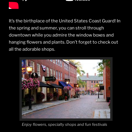
It’s the birthplace of the United States Coast Guard! In
the spring and summer, you can stroll through
downtown while you admire the window boxes and
hanging flowers and plants. Don’t forget to check out
all the adorable shops.
Enjoy flowers, specialty shops and fun festivals