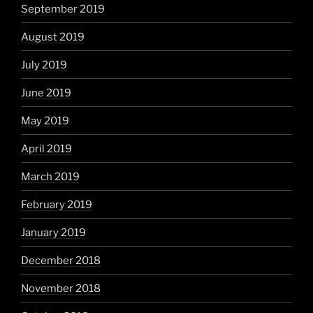
September 2019
August 2019
July 2019
June 2019
May 2019
April 2019
March 2019
February 2019
January 2019
December 2018
November 2018