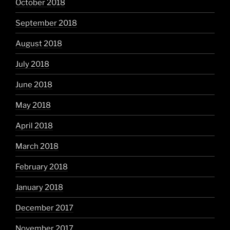
October 2018
September 2018
August 2018
July 2018
June 2018
May 2018
April 2018
March 2018
February 2018
January 2018
December 2017
November 2017