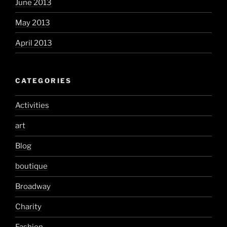
June 2013
May 2013
April 2013
CATEGORIES
Activities
art
Blog
boutique
Broadway
Charity