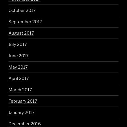
October 2017
September 2017
August 2017
July 2017
June 2017
May 2017
April 2017
March 2017
February 2017
January 2017
December 2016