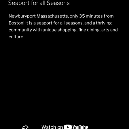
ON
Seaport for all Seasons
Newburyport Massachusetts, only 35 minutes from
Boston! It is a seaport for all seasons, and a thriving
community with unique shopping, fine dining, arts and
culture.