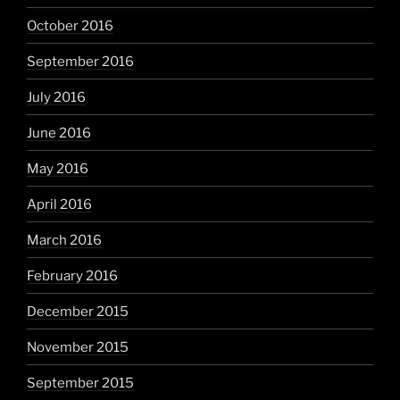
October 2016
September 2016
July 2016
June 2016
May 2016
April 2016
March 2016
February 2016
December 2015
November 2015
September 2015