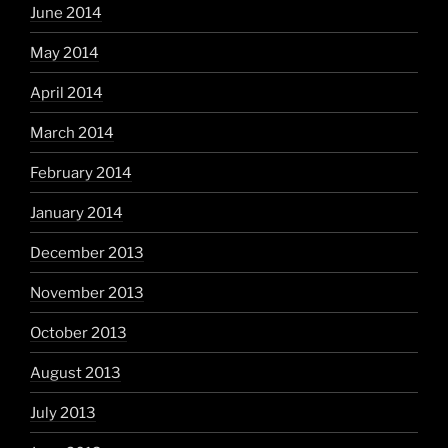
June 2014
May 2014
April 2014
March 2014
February 2014
January 2014
December 2013
November 2013
October 2013
August 2013
July 2013