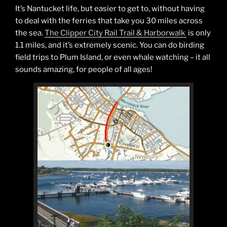
It’s Nantucket life, but easier to get to, without having
to deal with the ferries that take you 30 miles across
the sea.
The Clipper City Rail Trail & Harborwalk
is only
1.1 miles, and it’s extremely scenic. You can do birding
field trips to Plum Island, or even whale watching – it all
sounds amazing, for people of all ages!