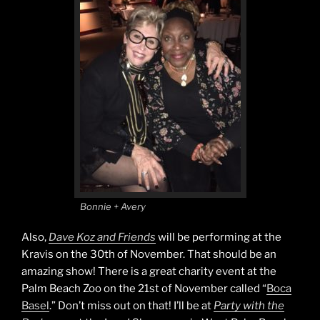
Bonnie + Avery
Also,
Dave Koz and Friends
will be performing at the
Kravis on the 30th of November. That should be an
amazing show! There is a great charity event at the
Palm Beach Zoo on the 21st of November called “
Boca
Basel
.” Don’t miss out on that! I’ll be at
Party with the