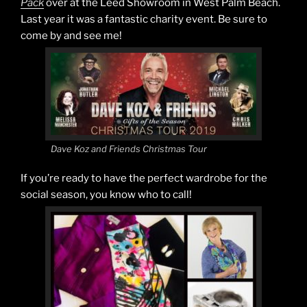
Pack
over at the Leed Showroom in West Palm Beach.
Last year it was a fantastic charity event. Be sure to
come by and see me!
Dave Koz and Friends Christmas Tour
If you’re ready to have the perfect wardrobe for the
social season, you know who to call!