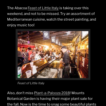
The Abacoa
Feast of Little Italy
is taking over this
weekend, and not to be missed. Try an assortment of
Mediterranean cuisine, watch the street painting, and
enjoy music too!
Feast of Little Italy
Also, don’t miss
Plant-a-Palooza 2018
! Mounts
Botanical Garden is having their major plant sale for
the fall. Now is the time to snag some beautiful plants