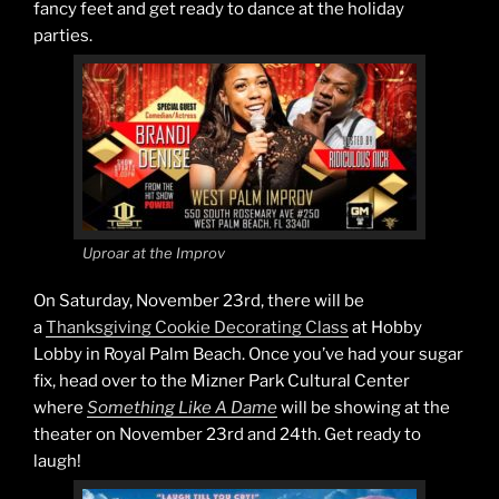
fancy feet and get ready to dance at the holiday
parties.
Uproar at the Improv
On Saturday, November 23rd, there will be
a
Thanksgiving Cookie Decorating Class
at Hobby
Lobby in Royal Palm Beach. Once you’ve had your sugar
fix, head over to the Mizner Park Cultural Center
where
Something Like A Dame
will be showing at the
theater on November 23rd and 24th. Get ready to
laugh!