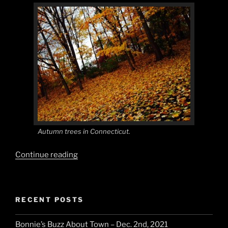
Autumn trees in Connecticut.
“Autumn
Continue reading
Fashion
and
Events”
RECENT POSTS
Bonnie’s Buzz About Town – Dec. 2nd, 2021