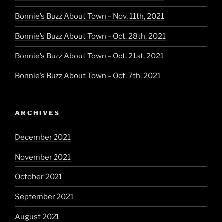
Bonnie’s Buzz About Town – Nov. 11th, 2021
Bonnie’s Buzz About Town – Oct. 28th, 2021
Bonnie’s Buzz About Town – Oct. 21st, 2021
Bonnie’s Buzz About Town – Oct. 7th, 2021
ARCHIVES
December 2021
November 2021
October 2021
September 2021
August 2021