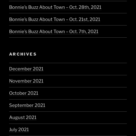
Bonnie’s Buzz About Town – Oct. 28th, 2021
Bonnie’s Buzz About Town – Oct. 21st, 2021
Bonnie’s Buzz About Town – Oct. 7th, 2021
ARCHIVES
December 2021
November 2021
October 2021
September 2021
August 2021
July 2021