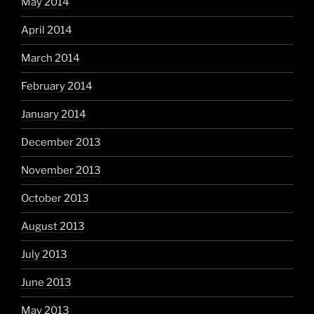
May 2014
April 2014
March 2014
February 2014
January 2014
December 2013
November 2013
October 2013
August 2013
July 2013
June 2013
May 2013