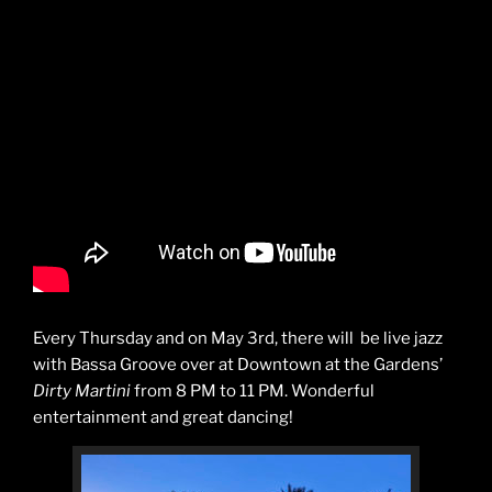
Every Thursday and on May 3rd, there will be live jazz
with Bassa Groove over at Downtown at the Gardens’
Dirty Martini
from 8 PM to 11 PM. Wonderful
entertainment and great dancing!