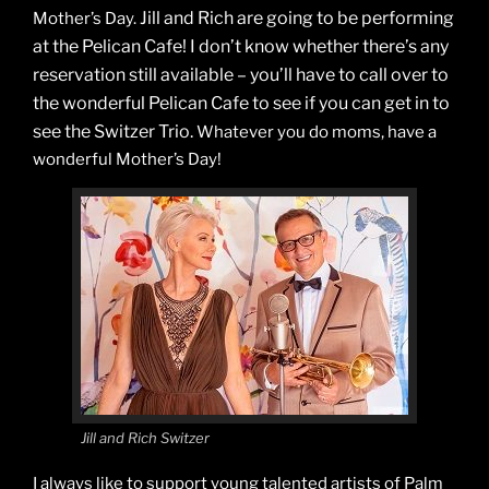
Jill and Rich are going to be performing
Mother’s Day.
at the Pelican Cafe! I don’t know whether there’s any
reservation still available – you’ll have to call over to
the wonderful Pelican Cafe to see if you can get in to
see the Switzer Trio.
Whatever you do moms, have a
wonderful Mother’s Day!
Jill and Rich Switzer
I always like to support young talented artists of Palm