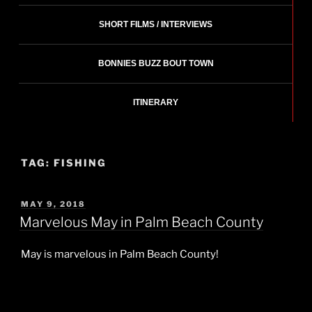
SHORT FILMS / INTERVIEWS
BONNIES BUZZ BOUT TOWN
ITINERARY
TAG:
FISHING
POSTED
MAY 9, 2018
ON
Marvelous May in Palm Beach County
May is marvelous in Palm Beach County!