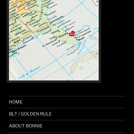
HOME
BLT / GOLDEN RULE
ABOUT BONNIE