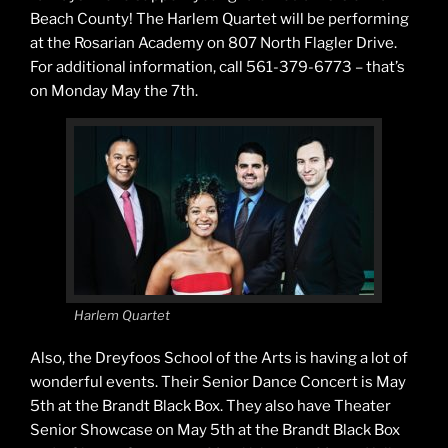
Beach County! The Harlem Quartet will be performing
at the Rosarian Academy on 807 North Flagler Drive.
For additional information, call 561-379-6773 – that’s
on Monday May the 7th.
Harlem Quartet
Also, the Dreyfoos School of the Arts is having a lot of
wonderful events. Their Senior Dance Concert is May
5th at the Brandt Black Box. They also have Theater
Senior Showcase on May 5th at the Brandt Black Box