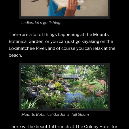
Ladies, let’s go fishing!
There are a lot of things happening at the Mounts
Botanical Garden, or you can just go kayaking on the
Loxahatchee River, and of course you can relax at the
beach.
Mounts Botanical Garden in full bloom
There will be beautiful brunch at The Colony Hotel for