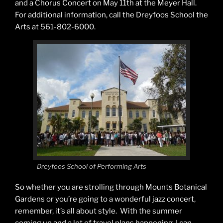
and a Chorus Concert on
May 11th
at the Meyer Hall.
For additional information, call the Dreyfoos School the
Arts at 561-802-6000.
Dreyfoos School of Performing Arts
So whether you are strolling through Mounts Botanical
Gardens or you’re going to a wonderful jazz concert,
remember, it’s all about style. With the summer