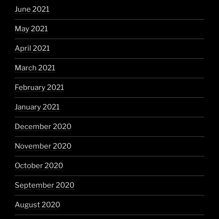
June 2021
May 2021
April 2021
March 2021
February 2021
January 2021
December 2020
November 2020
October 2020
September 2020
August 2020