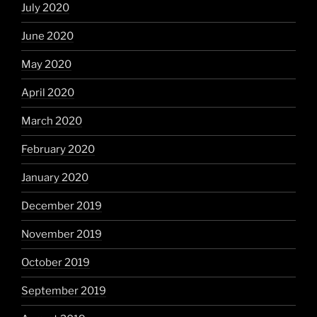
July 2020
June 2020
May 2020
April 2020
March 2020
February 2020
January 2020
December 2019
November 2019
October 2019
September 2019