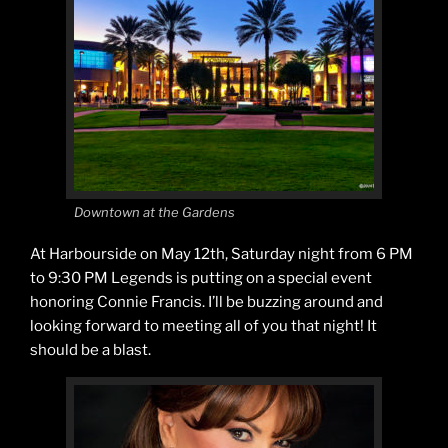
Downtown at the Gardens
At Harbourside on May 12th, Saturday night from 6 PM
to 9:30 PM Legends is putting on a special event
honoring Connie Francis. I’ll be buzzing around and
looking forward to meeting all of you that night! It
should be a blast.