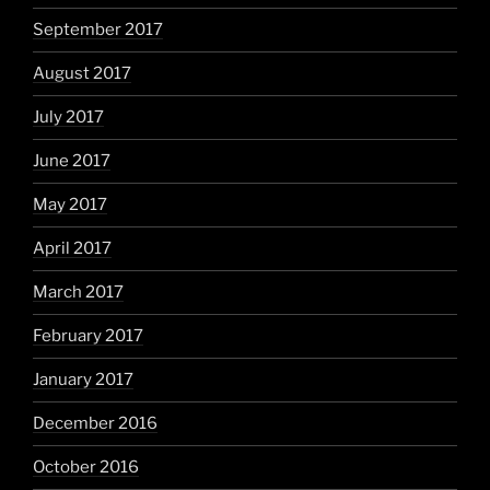
September 2017
August 2017
July 2017
June 2017
May 2017
April 2017
March 2017
February 2017
January 2017
December 2016
October 2016