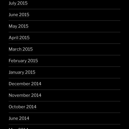
July 2015
June 2015
May 2015
April 2015
March 2015
February 2015
January 2015
December 2014
November 2014
October 2014
June 2014