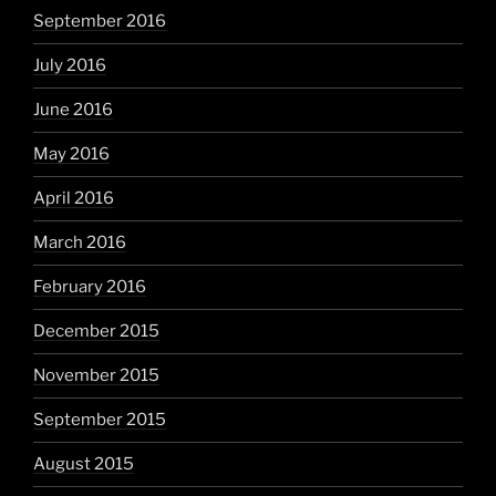
September 2016
July 2016
June 2016
May 2016
April 2016
March 2016
February 2016
December 2015
November 2015
September 2015
August 2015