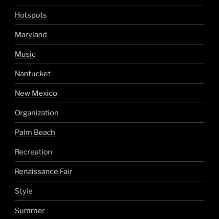
Hotspots
Maryland
Music
Nantucket
New Mexico
Organization
Palm Beach
Recreation
Renaissance Fair
Style
Summer