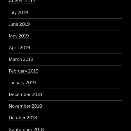
August 2019
July 2019
June 2019
May 2019
April 2019
March 2019
February 2019
January 2019
December 2018
November 2018
October 2018
September 2018