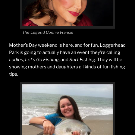
The Legend Connie Francis
Mother’s Day weekend is here, and for fun, Loggerhead
Park is going to actually have an event they’re calling
Ladies, Let’s Go Fishing
, and
Surf Fishing
. They will be
showing mothers and daughters all kinds of fun fishing
tips.