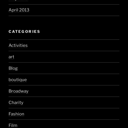
April 2013
CATEGORIES
Activities
art
Blog
boutique
Broadway
Charity
Fashion
Film