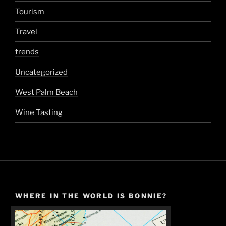
Tourism
Travel
trends
Uncategorized
West Palm Beach
Wine Tasting
WHERE IN THE WORLD IS BONNIE?