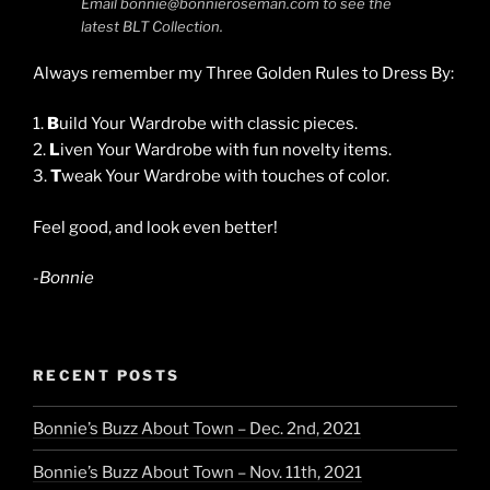
Email bonnie@bonnieroseman.com to see the
latest BLT Collection.
Always remember my Three Golden Rules to Dress By:
1.
B
uild Your Wardrobe with classic pieces.
2.
L
iven Your Wardrobe with fun novelty items.
3.
T
weak Your Wardrobe with touches of color.
Feel good, and look even better!
-Bonnie
RECENT POSTS
Bonnie’s Buzz About Town – Dec. 2nd, 2021
Bonnie’s Buzz About Town – Nov. 11th, 2021