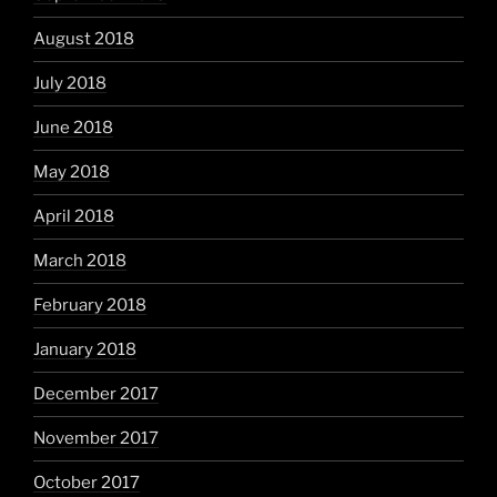
August 2018
July 2018
June 2018
May 2018
April 2018
March 2018
February 2018
January 2018
December 2017
November 2017
October 2017