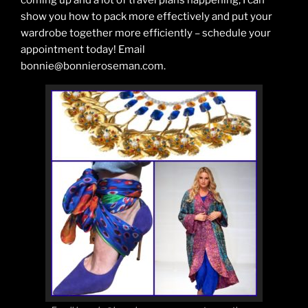
coming up and a lot of travel plans happening, I can
show you how to pack more effectively and put your
wardrobe together more efficiently – schedule your
appointment today! Email
bonnie@bonnieroseman.com.