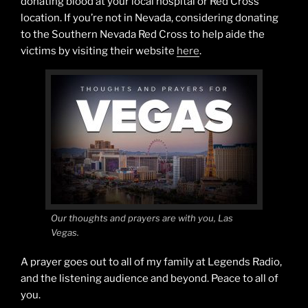
donating blood at your local hospital or Red Cross
location. If you’re not in Nevada, considering donating
to the Southern Nevada Red Cross to help aide the
victims by visiting their website
here
.
Our thoughts and prayers are with you, Las
Vegas.
A prayer goes out to all of my family at Legends Radio,
and the listening audience and beyond. Peace to all of
you.