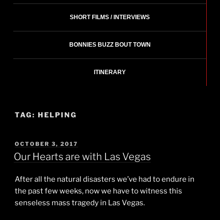
SHORT FILMS / INTERVIEWS
BONNIES BUZZ BOUT TOWN
ITINERARY
TAG:
HELPING
POSTED
OCTOBER 3, 2017
ON
Our Hearts are with Las Vegas
After all the natural disasters we’ve had to endure in
the past few weeks, now we have to witness this
senseless mass tragedy in Las Vegas.