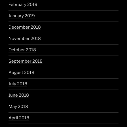
February 2019
January 2019
December 2018
November 2018
October 2018
September 2018
August 2018
July 2018
June 2018
May 2018
April 2018