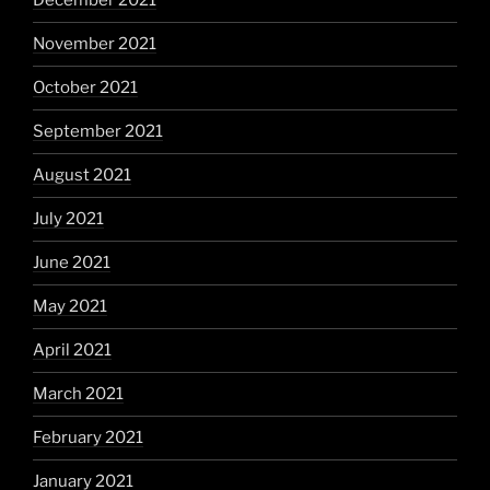
December 2021
November 2021
October 2021
September 2021
August 2021
July 2021
June 2021
May 2021
April 2021
March 2021
February 2021
January 2021