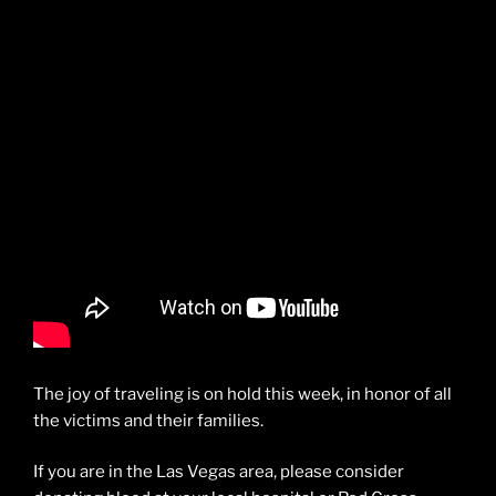
The joy of traveling is on hold this week, in honor of all
the victims and their families.
If you are in the Las Vegas area, please consider