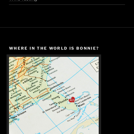
WHERE IN THE WORLD IS BONNIE?