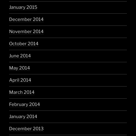
January 2015
December 2014
November 2014
October 2014
June 2014
May 2014
April 2014
March 2014
February 2014
January 2014
December 2013