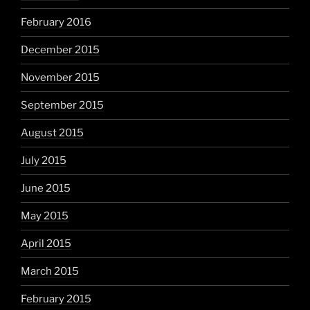
February 2016
December 2015
November 2015
September 2015
August 2015
July 2015
June 2015
May 2015
April 2015
March 2015
February 2015