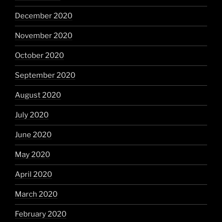
December 2020
November 2020
October 2020
September 2020
August 2020
July 2020
June 2020
May 2020
April 2020
March 2020
February 2020