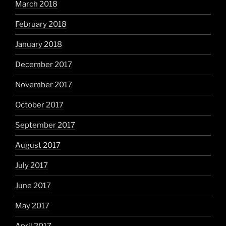
March 2018
February 2018
January 2018
December 2017
November 2017
October 2017
September 2017
August 2017
July 2017
June 2017
May 2017