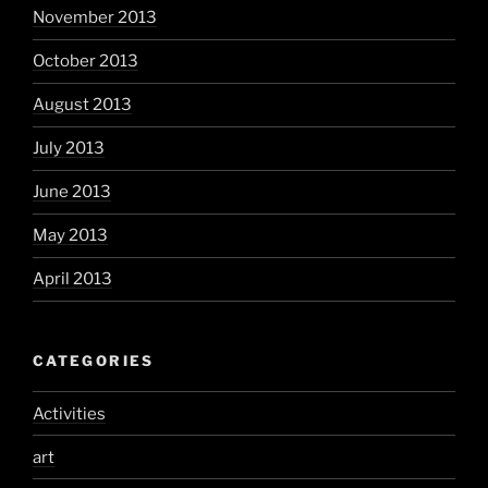
November 2013
October 2013
August 2013
July 2013
June 2013
May 2013
April 2013
CATEGORIES
Activities
art