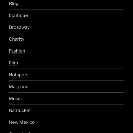
Blog
boutique
Broadway
Charity
Fashion
Film
Hotspots
Maryland
Music
Nantucket
New Mexico