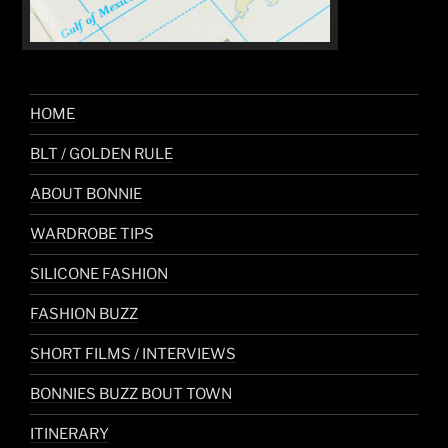
HOME
BLT / GOLDEN RULE
ABOUT BONNIE
WARDROBE TIPS
SILICONE FASHION
FASHION BUZZ
SHORT FILMS / INTERVIEWS
BONNIES BUZZ BOUT TOWN
ITINERARY