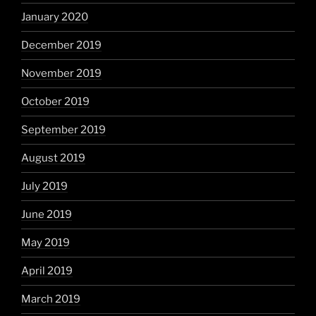
January 2020
December 2019
November 2019
October 2019
September 2019
August 2019
July 2019
June 2019
May 2019
April 2019
March 2019