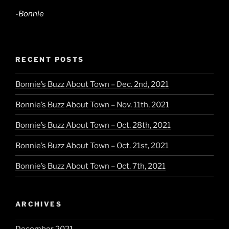
-Bonnie
RECENT POSTS
Bonnie’s Buzz About Town – Dec. 2nd, 2021
Bonnie’s Buzz About Town – Nov. 11th, 2021
Bonnie’s Buzz About Town – Oct. 28th, 2021
Bonnie’s Buzz About Town – Oct. 21st, 2021
Bonnie’s Buzz About Town – Oct. 7th, 2021
ARCHIVES