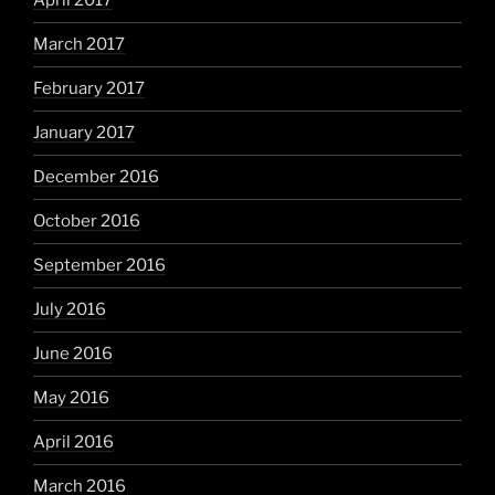
April 2017
March 2017
February 2017
January 2017
December 2016
October 2016
September 2016
July 2016
June 2016
May 2016
April 2016
March 2016