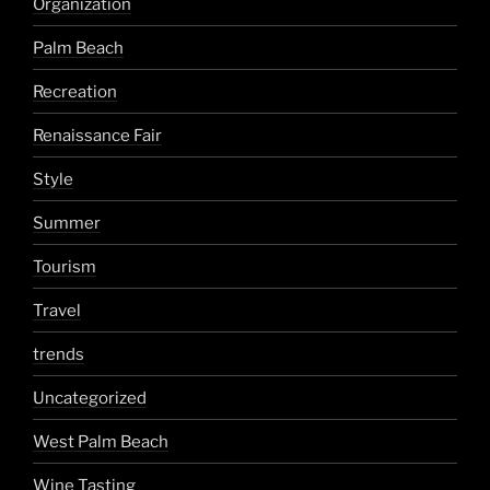
Organization
Palm Beach
Recreation
Renaissance Fair
Style
Summer
Tourism
Travel
trends
Uncategorized
West Palm Beach
Wine Tasting