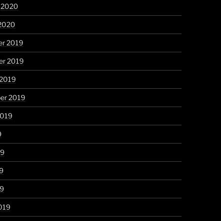
y 2020
 2020
r 2019
r 2019
 2019
er 2019
2019
9
19
9
19
019