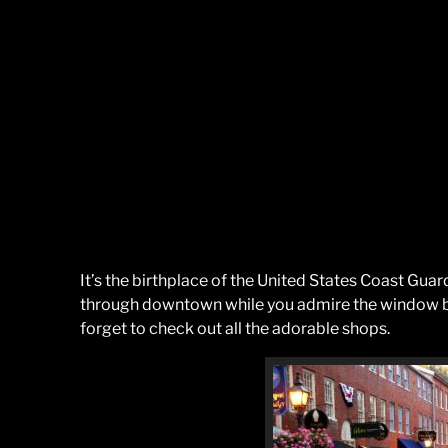
It’s the birthplace of the United States Coast Guar
through downtown while you admire the window bo
forget to check out all the adorable shops.