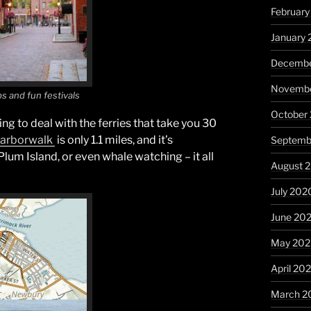
February
January 
Decembe
Novembe
ps and fun festivals
October
ving to deal with the ferries that take you 30
 Harborwalk
is only 1.1 miles, and it’s
Septemb
Plum Island, or even whale watching – it all
August 
July 202
June 20
May 20
April 20
March 2