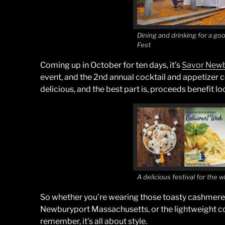
Dining and drinking for a go
Fest
Coming up in October for ten days, it’s
Savor Newb
event, and the 2nd annual cocktail and appetizer c
delicious, and the best part is, proceeds benefit loc
A delicious festival for the 
So whether you’re wearing those toasty cashmere s
Newburyport Massachusetts, or the lightweight co
remember, it’s all about style.