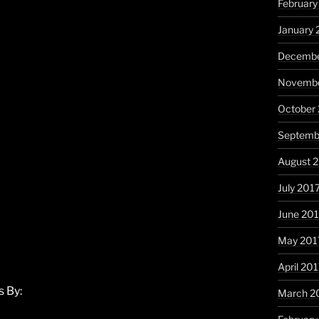
February
January 
Decembe
Novembe
October
Septemb
August 
July 201
June 20
May 201
April 20
 By:
March 2