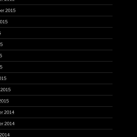
er 2015
2015
5
15
5
15
015
 2015
2015
r 2014
r 2014
 2014