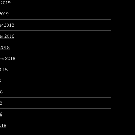
 2019
2019
r 2018
r 2018
 2018
er 2018
2018
8
18
8
18
018