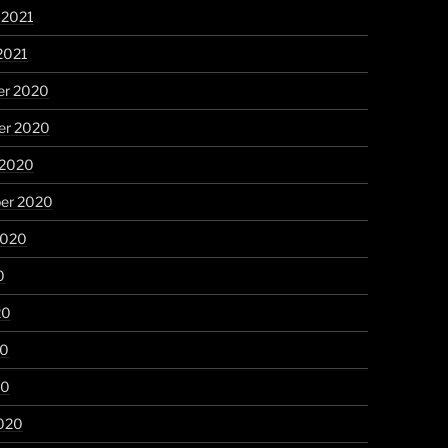
 2021
2021
r 2020
r 2020
 2020
er 2020
2020
0
20
20
20
020