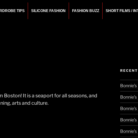
RDROBE TIPS
SILICONE FASHION
FASHION BUZZ
SHORT FILMS / I
N
rchitect.
RECENT
Bonnie’s
oston! It is a seaport for all seasons, and
Bonnie’s
ing, arts and culture.
Bonnie’s
Bonnie’s
Bonnie’s