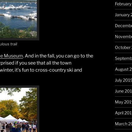
Februar
January
Decembe
Novembe
ulous trail
October
me Museum
. And in the fall, you can go to the
Septemb
prised if you see that all the town
August 
nter, it’s fun to cross-country ski and
July 201
June 20
May 201
April 20
March 2