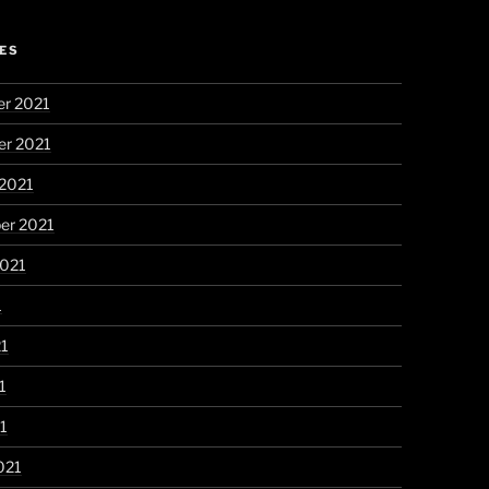
ES
r 2021
r 2021
 2021
er 2021
2021
1
21
1
21
021