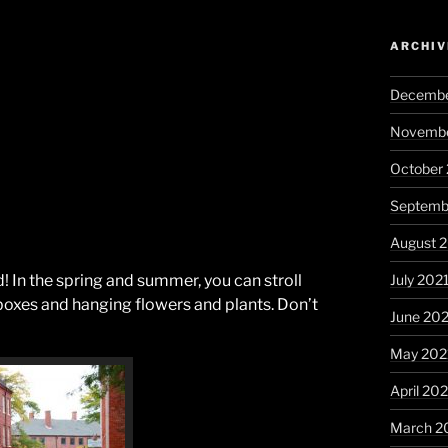
ARCHIV
Decembe
Novembe
October
Septemb
August 
July 202
d! In the spring and summer, you can stroll
xes and hanging flowers and plants. Don’t
June 20
May 202
April 20
March 2