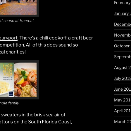
February
January 
od cause at Harvest
Decembe
Novembe
uryport
. There’s a chili cookoff, a craft beer
ompetition. All of this does sound so
October
al charities!
Septemb
August 
July 201
June 20
May 201
whole family
April 20
weaters in the brisk sea air of
March 2
ttons on the South Florida Coast,