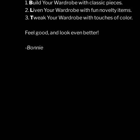
1.
B
uild Your Wardrobe with classic pieces.
2.
L
iven Your Wardrobe with fun novelty items.
3.
T
weak Your Wardrobe with touches of color.
Feel good, and look even better!
-Bonnie