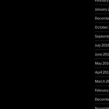
February
January 
Decembe
October
Septemb
July 201
June 20
May 201
April 20
March 2
February
Decembe
Novembe