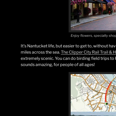
Enjoy flowers, specialty sho
It’s Nantucket life, but easier to get to, without ha
miles across the sea.
The Clipper City Rail Trail &
extremely scenic. You can do birding field trips to 
sounds amazing, for people of all ages!