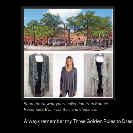
Shop the Newburyport collection from Bonnie
Roseman’s BLT – comfort and elegance.
Always remember my Three Golden Rules to Dress