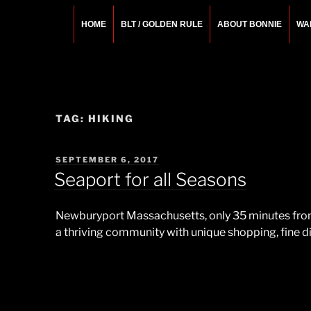
Skip
to
HOME
BLT / GOLDEN RULE
ABOUT BONNIE
WA
content
BONNIE ROSEMA
Fashion Designer – Style Consultant – Wardrobe A
TAG:
HIKING
POSTED
SEPTEMBER 6, 2017
ON
Seaport for all Seasons
Newburyport Massachusetts, only 35 minutes from B
a thriving community with unique shopping, fine din