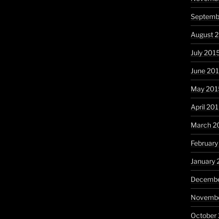
Septemb
August 
July 201
June 20
May 201
April 20
March 2
February
January 
Decembe
Novembe
October