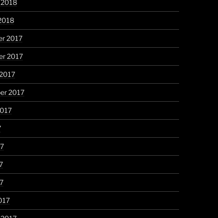
 2018
2018
r 2017
r 2017
 2017
er 2017
2017
7
17
7
17
017