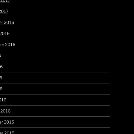
 2017
2017
r 2016
 2016
er 2016
6
16
6
16
016
 2016
r 2015
r 2015