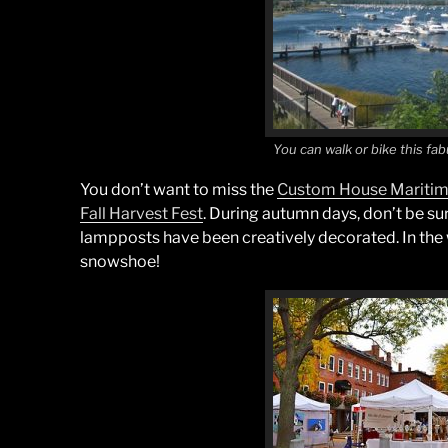
You can walk or bike this fab
You don’t want to miss the
Custom House Mariti
Fall Harvest Fest
. During autumn days, don’t be sur
lampposts have been creatively decorated. In the wi
snowshoe!