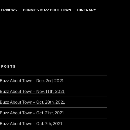
NTERVIEWS
BONNIES BUZZ BOUT TOWN
ITINERARY
 POSTS
 Buzz About Town – Dec. 2nd, 2021
 Buzz About Town – Nov. 11th, 2021
 Buzz About Town – Oct. 28th, 2021
 Buzz About Town – Oct. 21st, 2021
 Buzz About Town – Oct. 7th, 2021