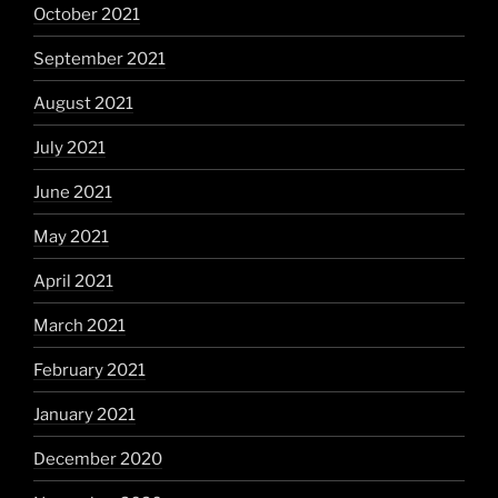
October 2021
September 2021
August 2021
July 2021
June 2021
May 2021
April 2021
March 2021
February 2021
January 2021
December 2020