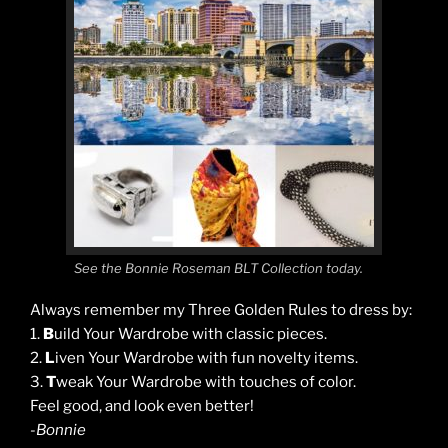
See the Bonnie Roseman BLT Collection today.
Always remember my Three Golden Rules to dress by:
1.
B
uild Your Wardrobe with classic pieces.
2.
L
iven Your Wardrobe with fun novelty items.
3.
T
weak Your Wardrobe with touches of color.
Feel good, and look even better!
-Bonnie