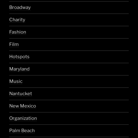
Broadway
Charity
Fashion
Film
Hotspots
Maryland
Music
Nantucket
New Mexico
Organization
Palm Beach