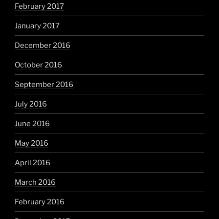
February 2017
January 2017
December 2016
October 2016
September 2016
July 2016
June 2016
May 2016
April 2016
March 2016
February 2016