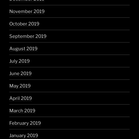
November 2019
October 2019
September 2019
August 2019
July 2019
June 2019
May 2019
April 2019
March 2019
February 2019
January 2019