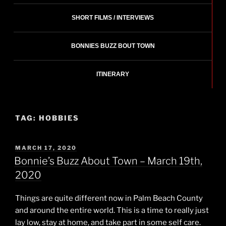
SHORT FILMS / INTERVIEWS
BONNIES BUZZ BOUT TOWN
ITINERARY
TAG:
HOBBIES
POSTED
MARCH 17, 2020
ON
Bonnie’s Buzz About Town – March 19th,
2020
Things are quite different now in Palm Beach County
and around the entire world. This is a time to really just
lay low, stay at home, and take part in some self care.