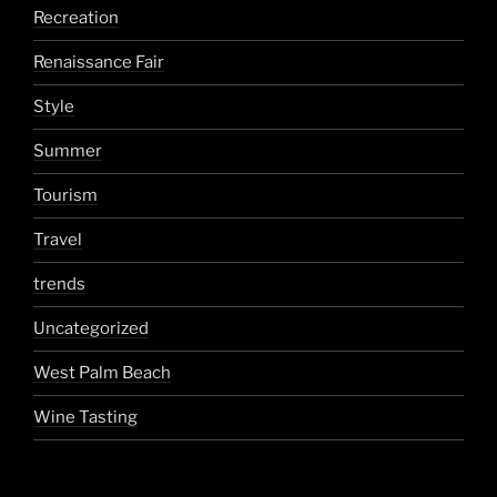
Recreation
Renaissance Fair
Style
Summer
Tourism
Travel
trends
Uncategorized
West Palm Beach
Wine Tasting