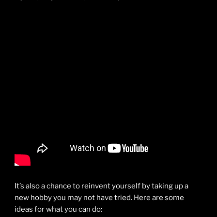
It’s also a chance to reinvent yourself by taking up a
new hobby you may not have tried. Here are some
ideas for what you can do: