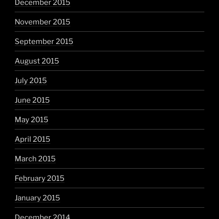
December 2015
November 2015
September 2015
August 2015
July 2015
June 2015
May 2015
April 2015
March 2015
February 2015
January 2015
December 2014