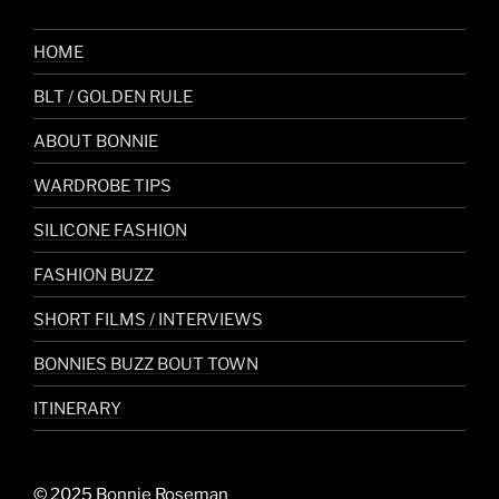
HOME
BLT / GOLDEN RULE
ABOUT BONNIE
WARDROBE TIPS
SILICONE FASHION
FASHION BUZZ
SHORT FILMS / INTERVIEWS
BONNIES BUZZ BOUT TOWN
ITINERARY
© 2025 Bonnie Roseman