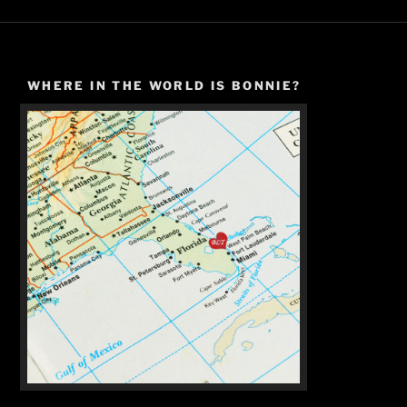
WHERE IN THE WORLD IS BONNIE?