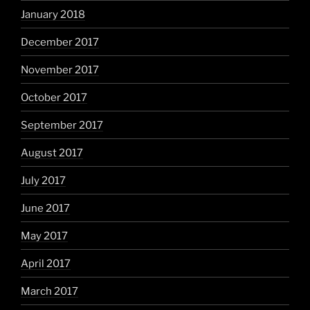
January 2018
December 2017
November 2017
October 2017
September 2017
August 2017
July 2017
June 2017
May 2017
April 2017
March 2017