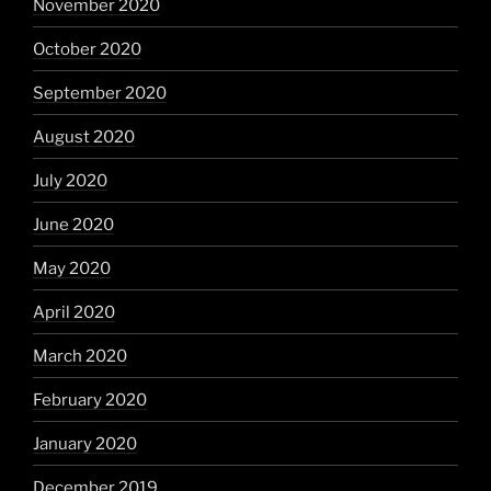
November 2020
October 2020
September 2020
August 2020
July 2020
June 2020
May 2020
April 2020
March 2020
February 2020
January 2020
December 2019