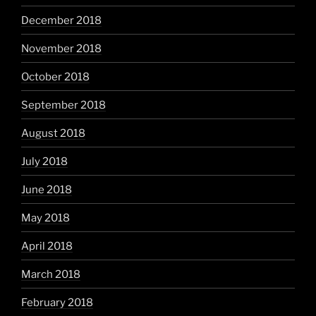
December 2018
November 2018
October 2018
September 2018
August 2018
July 2018
June 2018
May 2018
April 2018
March 2018
February 2018