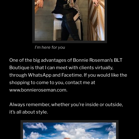
I’m here for you
One of the big advantages of Bonnie Roseman’s BLT
Boutique is that I can meet with clients virtually,
through WhatsApp and Facetime. If you would like the
shopping to come to you, contact me at
www.bonnieroseman.com.
Always remember, whether you’re inside or outside,
it’s all about style.