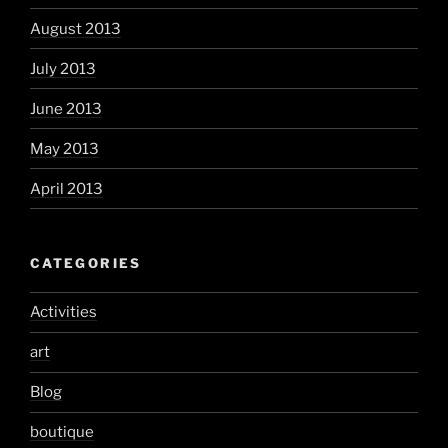
August 2013
July 2013
June 2013
May 2013
April 2013
CATEGORIES
Activities
art
Blog
boutique