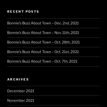
RECENT POSTS
Bonnie’s Buzz About Town – Dec. 2nd, 2021
Bonnie’s Buzz About Town – Nov. 11th, 2021
Bonnie’s Buzz About Town – Oct. 28th, 2021
Bonnie’s Buzz About Town – Oct. 21st, 2021
Bonnie’s Buzz About Town – Oct. 7th, 2021
ARCHIVES
December 2021
November 2021