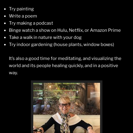
Try painting
Write a poem
Try making a podcast
Binge watch a show on Hulu, Netflix, or Amazon Prime
Take a walk in nature with your dog
Try indoor gardening (house plants, window boxes)
It’s also a good time for meditating, and visualizing the
world and its people healing quickly, and in a positive
way.