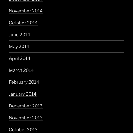
November 2014
October 2014
June 2014
May 2014
April 2014
March 2014
February 2014
January 2014
December 2013
November 2013
October 2013