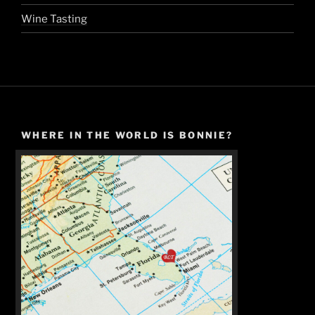
Wine Tasting
WHERE IN THE WORLD IS BONNIE?