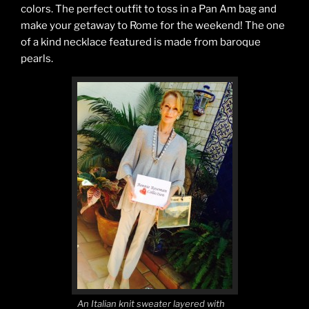
colors. The perfect outfit to toss in a Pan Am bag and
make your getaway to Rome for the weekend! The one
of a kind necklace featured is made from baroque
pearls.
An Italian knit sweater layered with