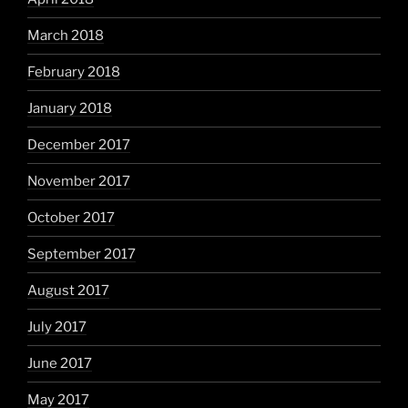
March 2018
February 2018
January 2018
December 2017
November 2017
October 2017
September 2017
August 2017
July 2017
June 2017
May 2017