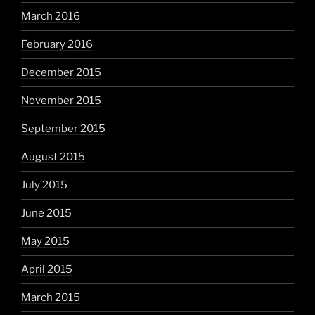
March 2016
February 2016
December 2015
November 2015
September 2015
August 2015
July 2015
June 2015
May 2015
April 2015
March 2015