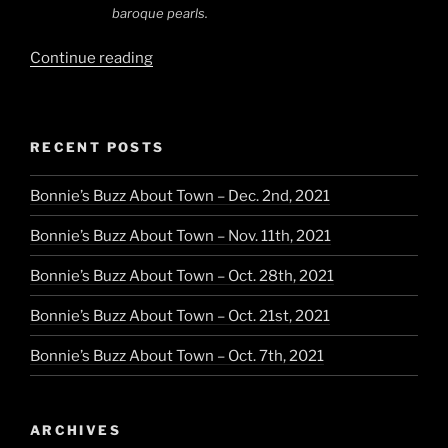
baroque pearls.
“Italian
Continue reading
Knits,
French
Accessories”
RECENT POSTS
Bonnie’s Buzz About Town – Dec. 2nd, 2021
Bonnie’s Buzz About Town – Nov. 11th, 2021
Bonnie’s Buzz About Town – Oct. 28th, 2021
Bonnie’s Buzz About Town – Oct. 21st, 2021
Bonnie’s Buzz About Town – Oct. 7th, 2021
ARCHIVES