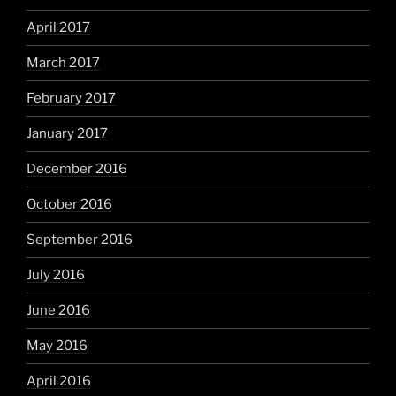
April 2017
March 2017
February 2017
January 2017
December 2016
October 2016
September 2016
July 2016
June 2016
May 2016
April 2016