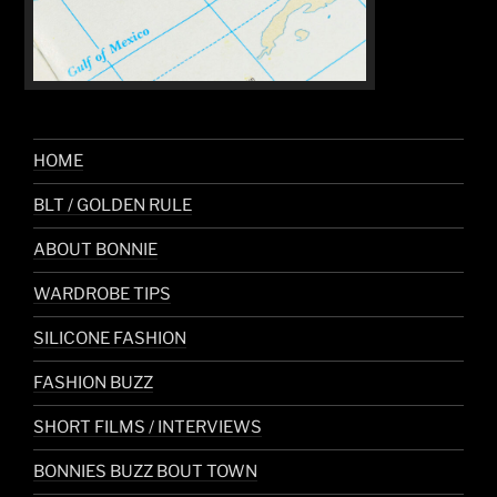
HOME
BLT / GOLDEN RULE
ABOUT BONNIE
WARDROBE TIPS
SILICONE FASHION
FASHION BUZZ
SHORT FILMS / INTERVIEWS
BONNIES BUZZ BOUT TOWN