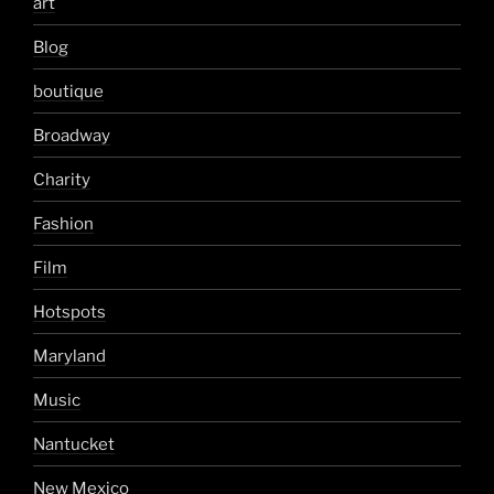
art
Blog
boutique
Broadway
Charity
Fashion
Film
Hotspots
Maryland
Music
Nantucket
New Mexico