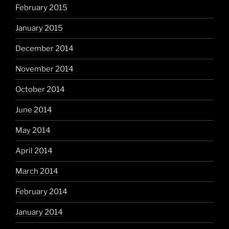
February 2015
January 2015
December 2014
November 2014
October 2014
June 2014
May 2014
April 2014
March 2014
February 2014
January 2014