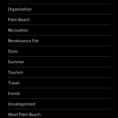
Organization
Palm Beach
Recreation
Renaissance Fair
Style
Summer
Tourism
Travel
trends
Uncategorized
West Palm Beach