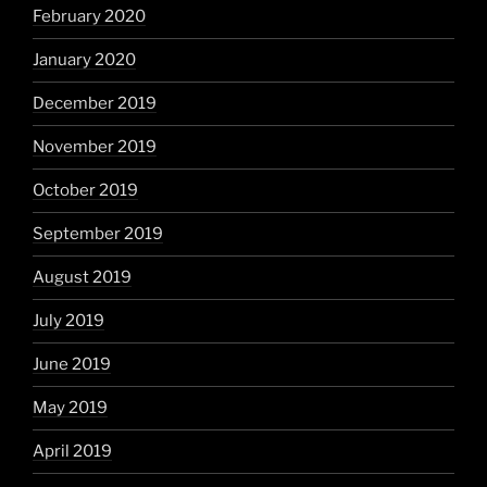
February 2020
January 2020
December 2019
November 2019
October 2019
September 2019
August 2019
July 2019
June 2019
May 2019
April 2019