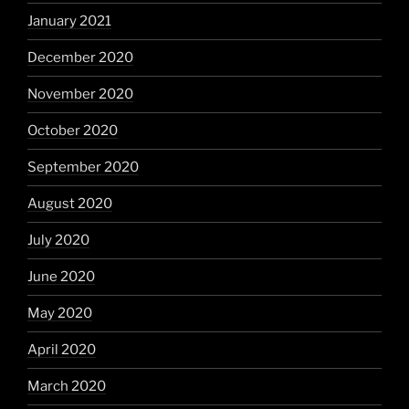
January 2021
December 2020
November 2020
October 2020
September 2020
August 2020
July 2020
June 2020
May 2020
April 2020
March 2020