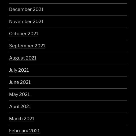
December 2021
November 2021
October 2021
September 2021
August 2021
July 2021
June 2021
May 2021
April 2021
March 2021
February 2021