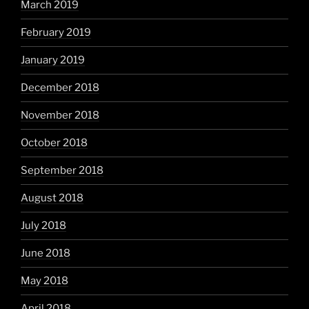
March 2019
February 2019
January 2019
December 2018
November 2018
October 2018
September 2018
August 2018
July 2018
June 2018
May 2018
April 2018