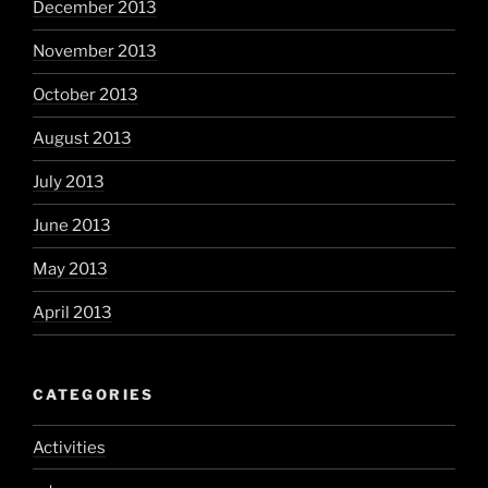
December 2013
November 2013
October 2013
August 2013
July 2013
June 2013
May 2013
April 2013
CATEGORIES
Activities