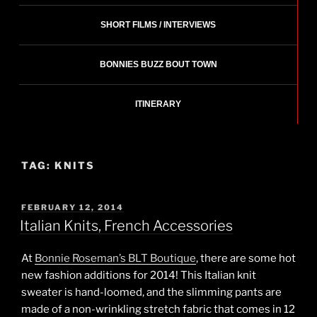
SHORT FILMS / INTERVIEWS
BONNIES BUZZ BOUT TOWN
ITINERARY
TAG:
KNITS
POSTED
FEBRUARY 12, 2014
ON
Italian Knits, French Accessories
At
Bonnie Roseman’s BLT Boutique
, there are some hot
new fashion additions for 2014! This Italian knit
sweater is hand-loomed, and the slimming pants are
made of a non-wrinkling stretch fabric that comes in 12