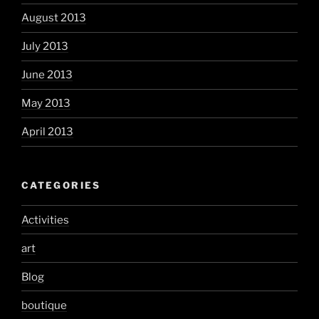
August 2013
July 2013
June 2013
May 2013
April 2013
CATEGORIES
Activities
art
Blog
boutique