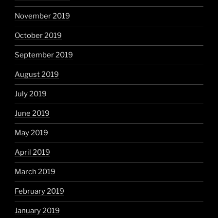
November 2019
October 2019
September 2019
August 2019
July 2019
June 2019
May 2019
April 2019
March 2019
February 2019
January 2019