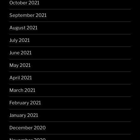
October 2021
September 2021
August 2021
July 2021
June 2021
May 2021
April 2021
March 2021
February 2021
January 2021
December 2020