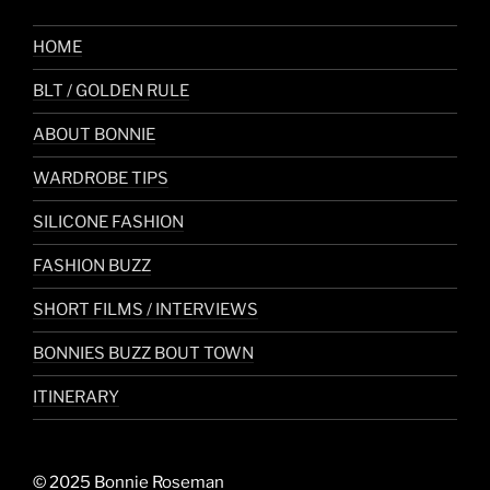
HOME
BLT / GOLDEN RULE
ABOUT BONNIE
WARDROBE TIPS
SILICONE FASHION
FASHION BUZZ
SHORT FILMS / INTERVIEWS
BONNIES BUZZ BOUT TOWN
ITINERARY
© 2025 Bonnie Roseman