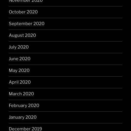
November 2020
October 2020
September 2020
August 2020
July 2020
June 2020
May 2020
April 2020
March 2020
February 2020
January 2020
December 2019