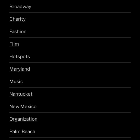
Broadway
Charity
Fashion
Film
Hotspots
Maryland
Music
Nantucket
New Mexico
Organization
Palm Beach