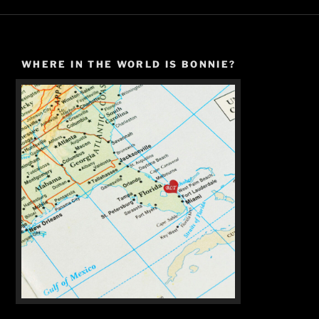
WHERE IN THE WORLD IS BONNIE?