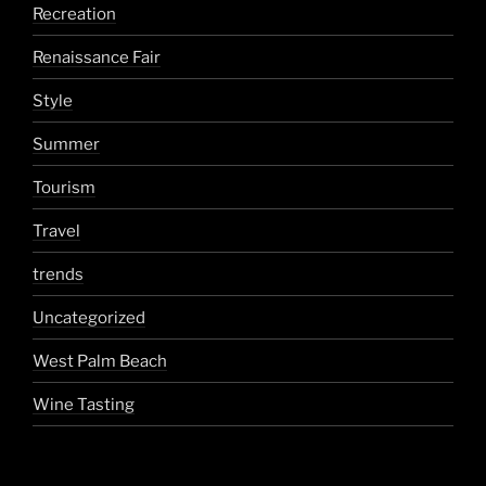
Recreation
Renaissance Fair
Style
Summer
Tourism
Travel
trends
Uncategorized
West Palm Beach
Wine Tasting