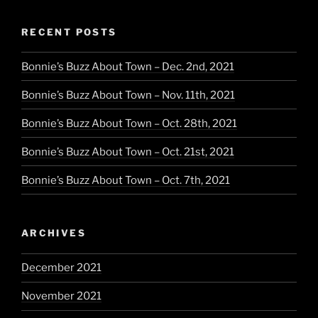
Little
Black
RECENT POSTS
Dress”
Bonnie’s Buzz About Town – Dec. 2nd, 2021
Bonnie’s Buzz About Town – Nov. 11th, 2021
Bonnie’s Buzz About Town – Oct. 28th, 2021
Bonnie’s Buzz About Town – Oct. 21st, 2021
Bonnie’s Buzz About Town – Oct. 7th, 2021
ARCHIVES
December 2021
November 2021