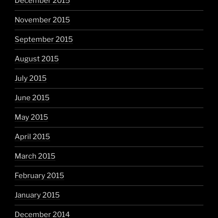
December 2015
November 2015
September 2015
August 2015
July 2015
June 2015
May 2015
April 2015
March 2015
February 2015
January 2015
December 2014