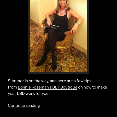
Summer is on the way, and here are a few tips
from
Bonnie Roseman’s BLT Boutique
on how to make
your LBD work for you…
“The
Continue reading
Summertime