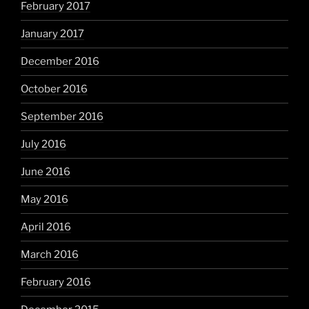
February 2017
January 2017
December 2016
October 2016
September 2016
July 2016
June 2016
May 2016
April 2016
March 2016
February 2016