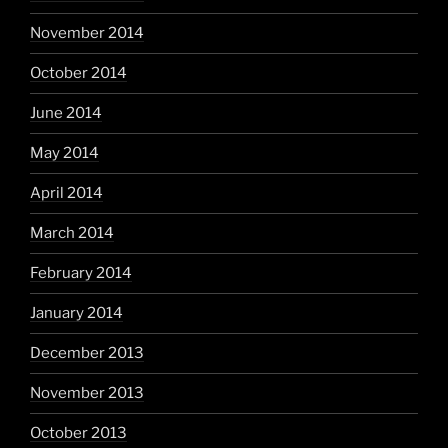
November 2014
October 2014
June 2014
May 2014
April 2014
March 2014
February 2014
January 2014
December 2013
November 2013
October 2013