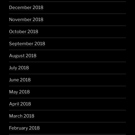
December 2018
November 2018
October 2018
September 2018
August 2018
July 2018
June 2018
May 2018
April 2018
March 2018
February 2018