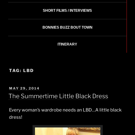
SHORT FILMS / INTERVIEWS
BONNIES BUZZ BOUT TOWN
ITINERARY
TAG:
LBD
POSTED
MAY 29, 2014
ON
The Summertime Little Black Dress
Every woman’s wardrobe needs an LBD…A little black
dress!