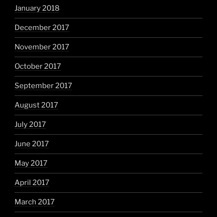
January 2018
December 2017
November 2017
October 2017
September 2017
August 2017
July 2017
June 2017
May 2017
April 2017
March 2017