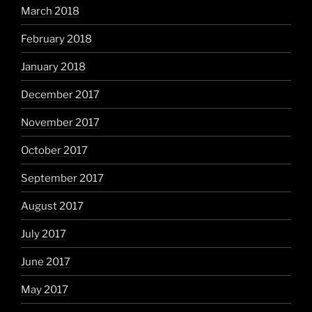
March 2018
February 2018
January 2018
December 2017
November 2017
October 2017
September 2017
August 2017
July 2017
June 2017
May 2017