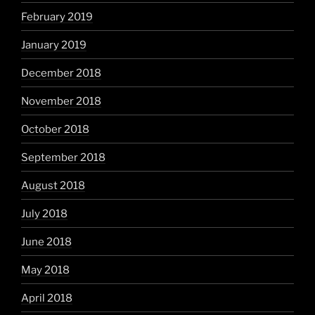
February 2019
January 2019
December 2018
November 2018
October 2018
September 2018
August 2018
July 2018
June 2018
May 2018
April 2018