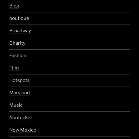
Blog
boutique
Broadway
Charity
Fashion
Film
Hotspots
Maryland
Music
Nantucket
New Mexico