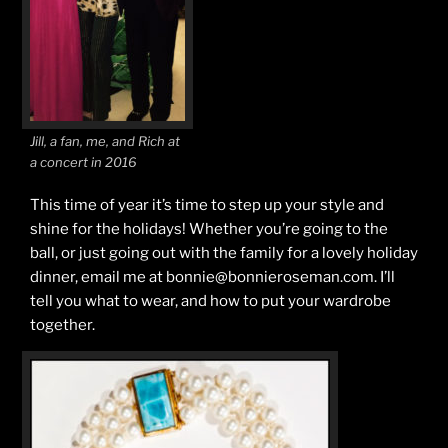
Jill, a fan, me, and Rich at
a concert in 2016
This time of year it’s time to step up your style and
shine for the holidays! Whether you’re going to the
ball, or just going out with the family for a lovely holiday
dinner, email me at bonnie@bonnieroseman.com. I’ll
tell you what to wear, and how to put your wardrobe
together.