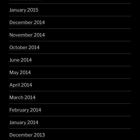
January 2015
December 2014
November 2014
October 2014
June 2014
May 2014
April 2014
March 2014
February 2014
January 2014
December 2013