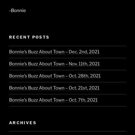
-Bonnie
RECENT POSTS
Bonnie’s Buzz About Town – Dec. 2nd, 2021
Bonnie’s Buzz About Town – Nov. 11th, 2021
Bonnie’s Buzz About Town – Oct. 28th, 2021
Bonnie’s Buzz About Town – Oct. 21st, 2021
Bonnie’s Buzz About Town – Oct. 7th, 2021
ARCHIVES