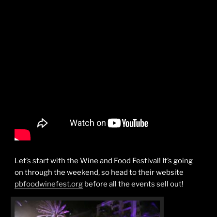
Let’s start with the Wine and Food Festival! It’s going
on through the weekend, so head to their website
pbfoodwinefest.org
before all the events sell out!