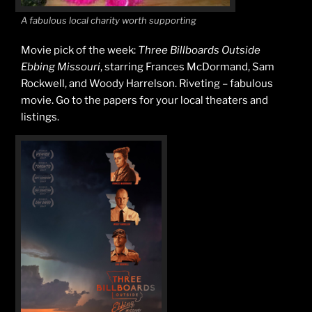
A fabulous local charity worth supporting
Movie pick of the week:
Three Billboards Outside
Ebbing Missouri
, starring Frances McDormand, Sam
Rockwell, and Woody Harrelson. Riveting – fabulous
movie. Go to the papers for your local theaters and
listings.