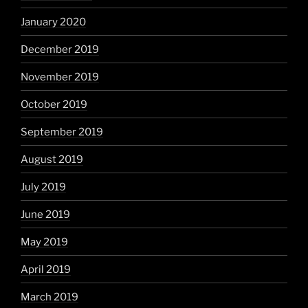
January 2020
December 2019
November 2019
October 2019
September 2019
August 2019
July 2019
June 2019
May 2019
April 2019
March 2019