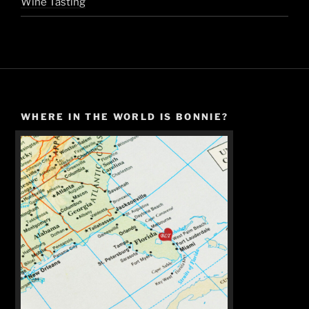
Wine Tasting
WHERE IN THE WORLD IS BONNIE?