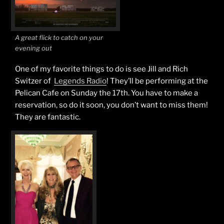
A great flick to catch on your
evening out
One of my favorite things to do is see Jill and Rich
Switzer of
Legends Radio
! They’ll be performing at the
Pelican Cafe on Sunday the 17th. You have to make a
reservation, so do it soon, you don’t want to miss them!
They are fantastic.