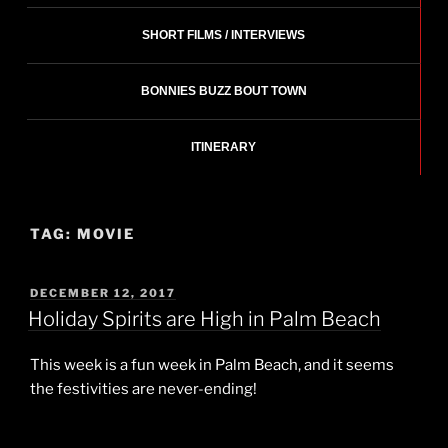
SHORT FILMS / INTERVIEWS
BONNIES BUZZ BOUT TOWN
ITINERARY
TAG:
MOVIE
POSTED
DECEMBER 12, 2017
ON
Holiday Spirits are High in Palm Beach
This week is a fun week in Palm Beach, and it seems
the festivities are never-ending!