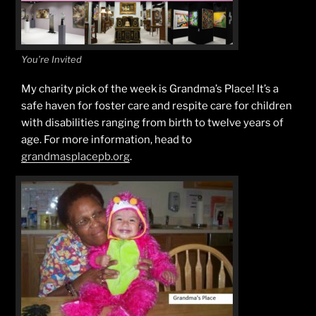
You’re Invited
My charity pick of the week is Grandma’s Place! It’s a
safe haven for foster care and respite care for children
with disabilities ranging from birth to twelve years of
age. For more information, head to
grandmasplacepb.org
.