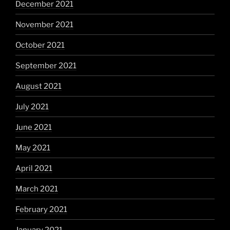
December 2021
November 2021
October 2021
September 2021
August 2021
July 2021
June 2021
May 2021
April 2021
March 2021
February 2021
January 2021