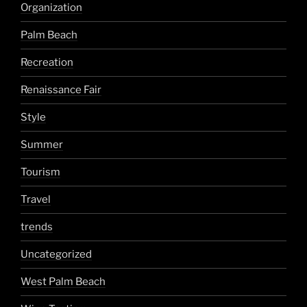
Organization
Palm Beach
Recreation
Renaissance Fair
Style
Summer
Tourism
Travel
trends
Uncategorized
West Palm Beach