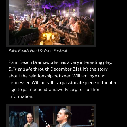
Palm Beach Food & Wine Festival
Palm Beach Dramaworks has a very interesting play,
Billy and Me
through December 31st. It’s the story
about the relationship between William Inge and
Tennessee Williams. It is a passionate piece of theater
– go to
palmbeachdramaworks.org
for further
information.