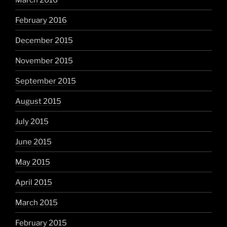
February 2016
December 2015
November 2015
September 2015
August 2015
July 2015
June 2015
May 2015
April 2015
March 2015
February 2015