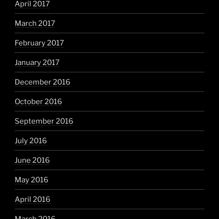
April 2017
March 2017
February 2017
January 2017
December 2016
October 2016
September 2016
July 2016
June 2016
May 2016
April 2016
March 2016