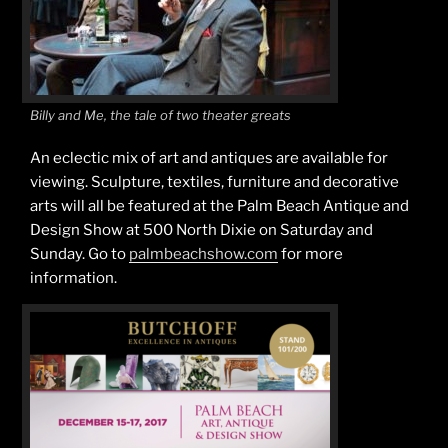
Billy and Me, the tale of two theater greats
An eclectic mix of art and antiques are available for
viewing. Sculpture, textiles, furniture and decorative
arts will all be featured at the Palm Beach Antique and
Design Show at 500 North Dixie on Saturday and
Sunday. Go to
palmbeachshow.com
for more
information.