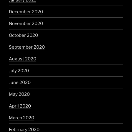
December 2020
November 2020
October 2020
September 2020
August 2020
July 2020
June 2020
May 2020
April 2020
March 2020
February 2020