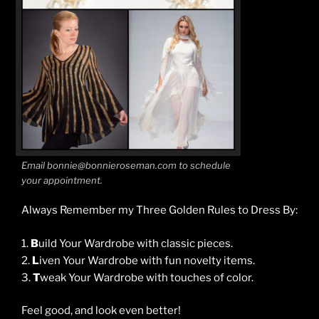
Email bonnie@bonnieroseman.com to schedule
your appointment.
Always Remember my Three Golden Rules to Dress By:
1.
B
uild Your Wardrobe with classic pieces.
2.
L
iven Your Wardrobe with fun novelty items.
3.
T
weak Your Wardrobe with touches of color.
Feel good, and look even better!