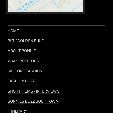
HOME
BLT / GOLDEN RULE
ABOUT BONNIE
WARDROBE TIPS
SILICONE FASHION
FASHION BUZZ
SHORT FILMS / INTERVIEWS
BONNIES BUZZ BOUT TOWN
ITINERARY