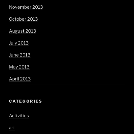
November 2013
October 2013
August 2013
July 2013
June 2013
May 2013
April 2013
CATEGORIES
Activities
art