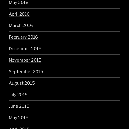
May 2016
April 2016
March 2016
February 2016
December 2015
November 2015
September 2015
August 2015
July 2015
June 2015
May 2015