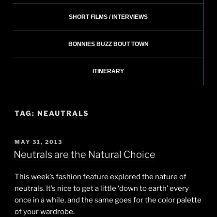
SHORT FILMS / INTERVIEWS
BONNIES BUZZ BOUT TOWN
ITINERARY
TAG:
NEAUTRALS
POSTED
MAY 31, 2013
ON
Neutrals are the Natural Choice
This week’s fashion feature explored the nature of
neutrals. It’s nice to get a little ‘down to earth’ every
once in a while, and the same goes for the color palette
of your wardrobe.