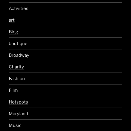
Activities
art
Blog
boutique
Broadway
Charity
Fashion
Film
Hotspots
Maryland
Music