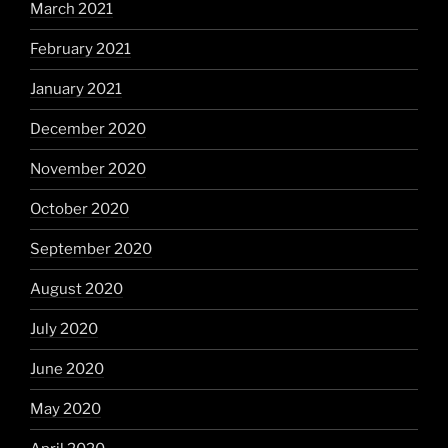
March 2021
February 2021
January 2021
December 2020
November 2020
October 2020
September 2020
August 2020
July 2020
June 2020
May 2020