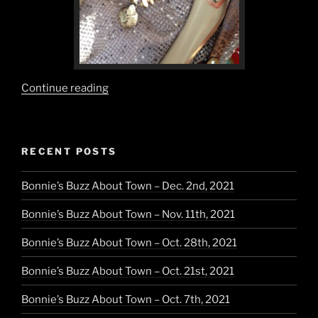
“Neutrals
Continue reading
are
the
Natural
RECENT POSTS
Choice”
Bonnie’s Buzz About Town – Dec. 2nd, 2021
Bonnie’s Buzz About Town – Nov. 11th, 2021
Bonnie’s Buzz About Town – Oct. 28th, 2021
Bonnie’s Buzz About Town – Oct. 21st, 2021
Bonnie’s Buzz About Town – Oct. 7th, 2021