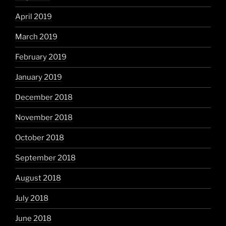
April 2019
March 2019
February 2019
January 2019
December 2018
November 2018
October 2018
September 2018
August 2018
July 2018
June 2018