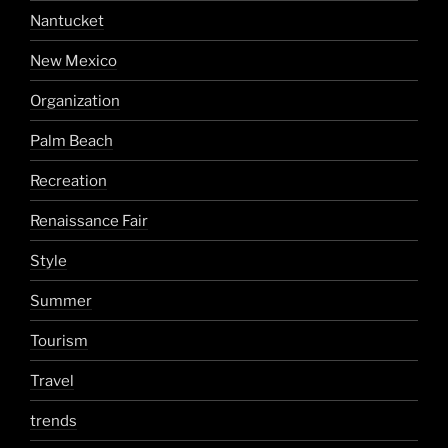
Nantucket
New Mexico
Organization
Palm Beach
Recreation
Renaissance Fair
Style
Summer
Tourism
Travel
trends