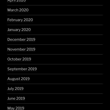
April 2020
March 2020
February 2020
January 2020
December 2019
November 2019
October 2019
September 2019
August 2019
July 2019
June 2019
May 2019