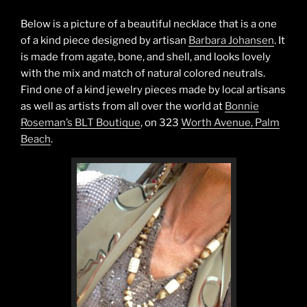
Below is a picture of a beautiful necklace that is a one
of a kind piece designed by artisan
Barbara Johansen
. It
is made from agate, bone, and shell, and looks lovely
with the mix and match of natural colored neutrals.
Find one of a kind jewelry pieces made by local artisans
as well as artists from all over the world at
Bonnie
Roseman’s BLT Boutique
, on 323
Worth Avenue, Palm
Beach
.