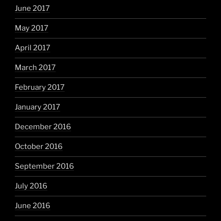
June 2017
May 2017
April 2017
March 2017
February 2017
January 2017
December 2016
October 2016
September 2016
July 2016
June 2016