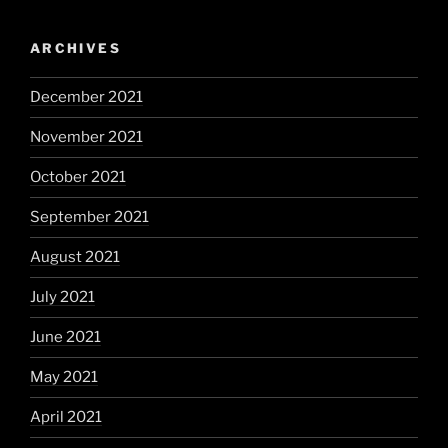
ARCHIVES
December 2021
November 2021
October 2021
September 2021
August 2021
July 2021
June 2021
May 2021
April 2021