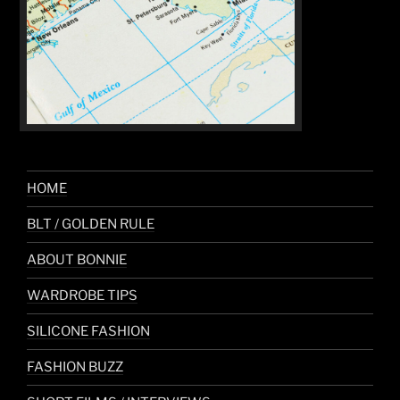
HOME
BLT / GOLDEN RULE
ABOUT BONNIE
WARDROBE TIPS
SILICONE FASHION
FASHION BUZZ