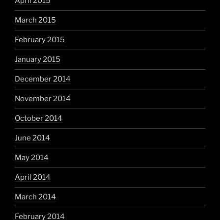
April 2015
March 2015
February 2015
January 2015
December 2014
November 2014
October 2014
June 2014
May 2014
April 2014
March 2014
February 2014