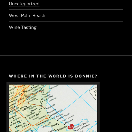
Uncategorized
West Palm Beach
Wine Tasting
WHERE IN THE WORLD IS BONNIE?