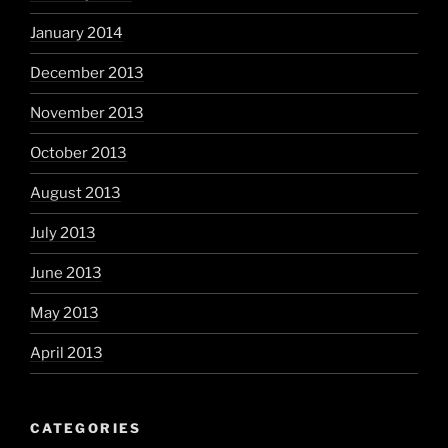
January 2014
December 2013
November 2013
October 2013
August 2013
July 2013
June 2013
May 2013
April 2013
CATEGORIES