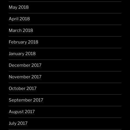
May 2018
April 2018
March 2018
February 2018
January 2018
December 2017
November 2017
October 2017
September 2017
August 2017
July 2017