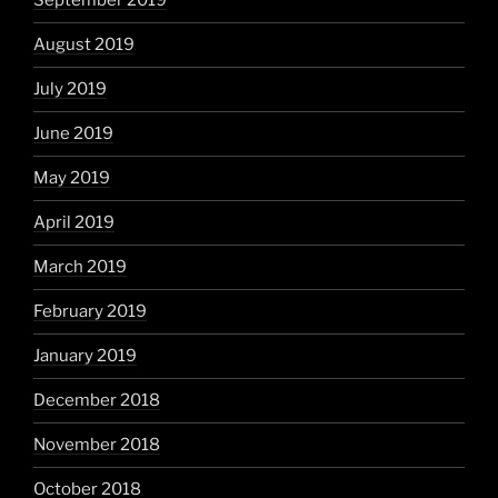
September 2019
August 2019
July 2019
June 2019
May 2019
April 2019
March 2019
February 2019
January 2019
December 2018
November 2018
October 2018