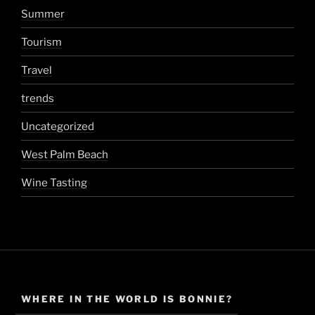
Summer
Tourism
Travel
trends
Uncategorized
West Palm Beach
Wine Tasting
WHERE IN THE WORLD IS BONNIE?