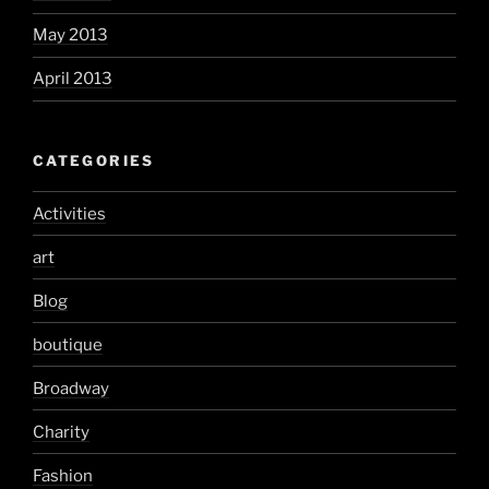
May 2013
April 2013
CATEGORIES
Activities
art
Blog
boutique
Broadway
Charity
Fashion