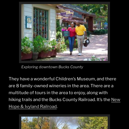
Exploring downtown Bucks County
They have a wonderful Children’s Museum, and there
are 8 family-owned wineries in the area. There are a
multitude of tours in the area to enjoy, along with
hiking trails and the Bucks County Railroad. It’s the
New
Hope & Ivyland Railroad
.