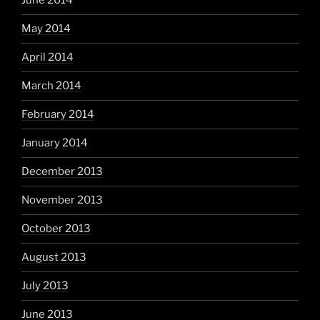
June 2014
May 2014
April 2014
March 2014
February 2014
January 2014
December 2013
November 2013
October 2013
August 2013
July 2013
June 2013