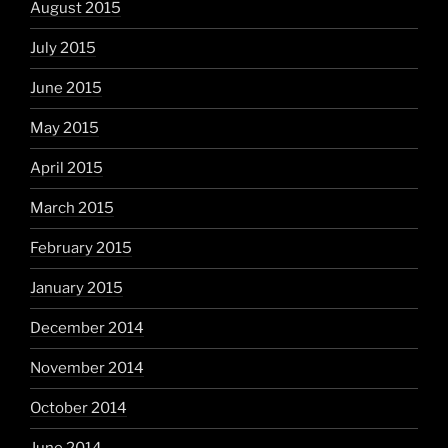
August 2015
July 2015
June 2015
May 2015
April 2015
March 2015
February 2015
January 2015
December 2014
November 2014
October 2014