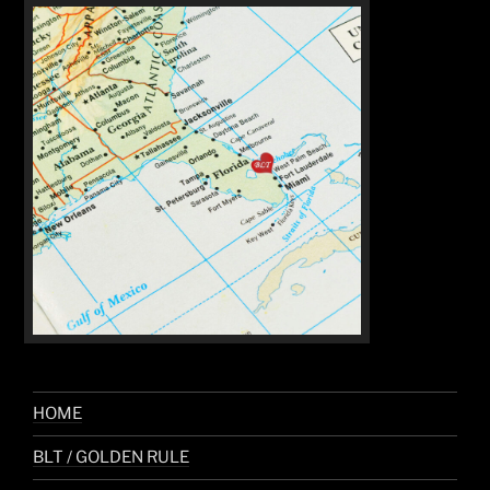
HOME
BLT / GOLDEN RULE