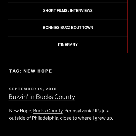
SHORT FILMS / INTERVIEWS
BONNIES BUZZ BOUT TOWN
ITINERARY
TAG:
NEW HOPE
POSTED
SEPTEMBER 19, 2018
ON
Buzzin’ in Bucks County
New Hope,
Bucks County
, Pennsylvania! It’s just
outside of Philadelphia, close to where I grew up.