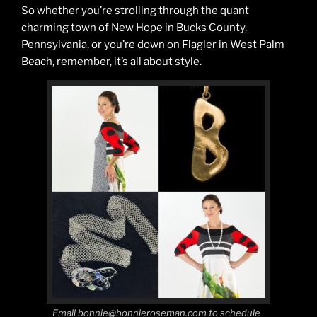
So whether you’re strolling through the quant
charming town of New Hope in Bucks County,
Pennsylvania, or you’re down on Flagler in West Palm
Beach, remember, it’s all about style.
Email bonnie@bonnieroseman.com to schedule