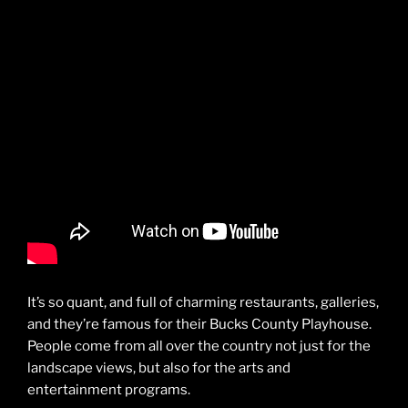
It’s so quant, and full of charming restaurants, galleries,
and they’re famous for their Bucks County Playhouse.
People come from all over the country not just for the
landscape views, but also for the arts and
entertainment programs.