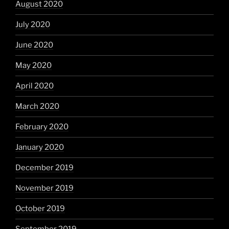
August 2020
July 2020
June 2020
May 2020
April 2020
March 2020
February 2020
January 2020
December 2019
November 2019
October 2019