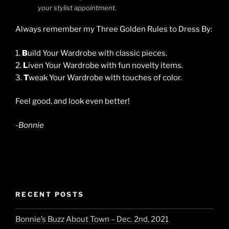
your stylist appointment.
Always remember my Three Golden Rules to Dress By:
1.
B
uild Your Wardrobe with classic pieces.
2.
L
iven Your Wardrobe with fun novelty items.
3.
T
weak Your Wardrobe with touches of color.
Feel good, and look even better!
-Bonnie
RECENT POSTS
Bonnie’s Buzz About Town – Dec. 2nd, 2021