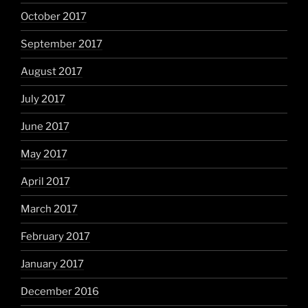
October 2017
September 2017
August 2017
July 2017
June 2017
May 2017
April 2017
March 2017
February 2017
January 2017
December 2016