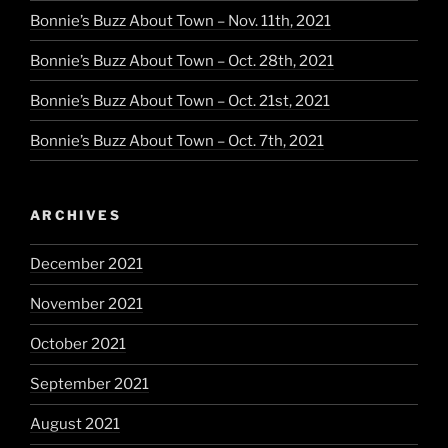
Bonnie’s Buzz About Town – Nov. 11th, 2021
Bonnie’s Buzz About Town – Oct. 28th, 2021
Bonnie’s Buzz About Town – Oct. 21st, 2021
Bonnie’s Buzz About Town – Oct. 7th, 2021
ARCHIVES
December 2021
November 2021
October 2021
September 2021
August 2021