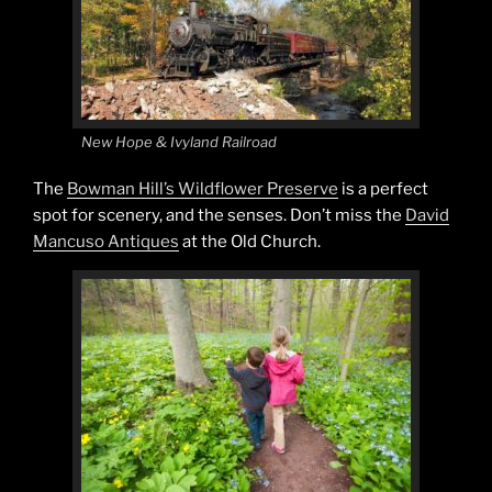
New Hope & Ivyland Railroad
The
Bowman Hill’s Wildflower Preserve
is a perfect
spot for scenery, and the senses. Don’t miss the
David
Mancuso Antiques
at the Old Church.