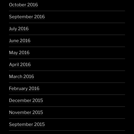
October 2016
September 2016
July 2016
June 2016
May 2016
April 2016
March 2016
February 2016
December 2015
November 2015
September 2015