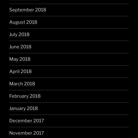
September 2018
August 2018
July 2018
June 2018
May 2018
April 2018
March 2018
February 2018
January 2018
December 2017
November 2017