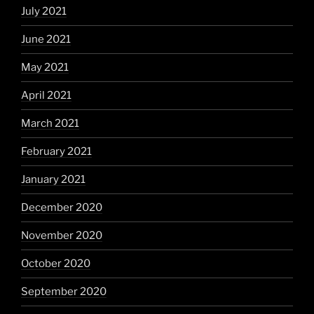
July 2021
June 2021
May 2021
April 2021
March 2021
February 2021
January 2021
December 2020
November 2020
October 2020
September 2020