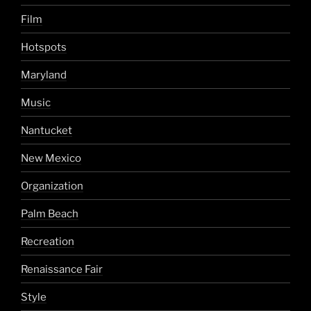
Film
Hotspots
Maryland
Music
Nantucket
New Mexico
Organization
Palm Beach
Recreation
Renaissance Fair
Style