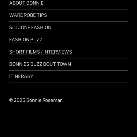
ABOUT BONNIE
WARDROBE TIPS
SILICONE FASHION
FASHION BUZZ
SHORT FILMS / INTERVIEWS
BONNIES BUZZ BOUT TOWN
ITINERARY
© 2025 Bonnie Roseman