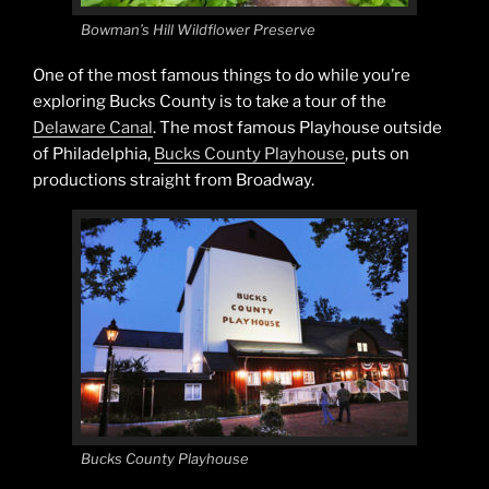
Bowman’s Hill Wildflower Preserve
One of the most famous things to do while you’re
exploring Bucks County is to take a tour of the
Delaware Canal
. The most famous Playhouse outside
of Philadelphia,
Bucks County Playhouse
, puts on
productions straight from Broadway.
Bucks County Playhouse