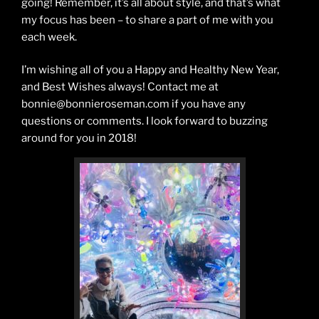
going! Remember, it’s all about style, and that’s what
my focus has been – to share a part of me with you
each week.
I’m wishing all of you a Happy and Healthy New Year,
and Best Wishes always! Contact me at
bonnie@bonnieroseman.com if you have any
questions or comments. I look forward to buzzing
around for you in 2018!