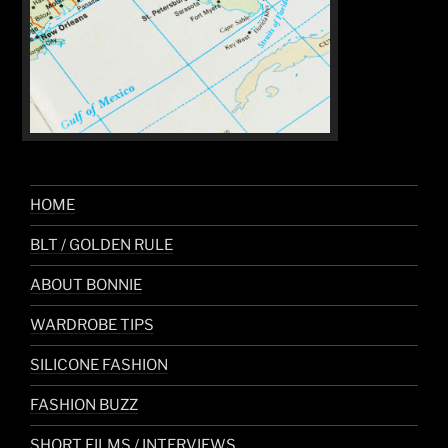
HOME
BLT / GOLDEN RULE
ABOUT BONNIE
WARDROBE TIPS
SILICONE FASHION
FASHION BUZZ
SHORT FILMS / INTERVIEWS