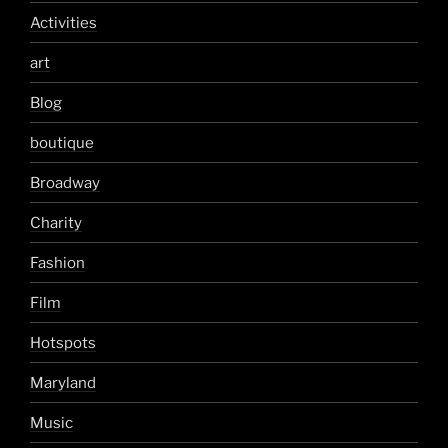
Activities
art
Blog
boutique
Broadway
Charity
Fashion
Film
Hotspots
Maryland
Music