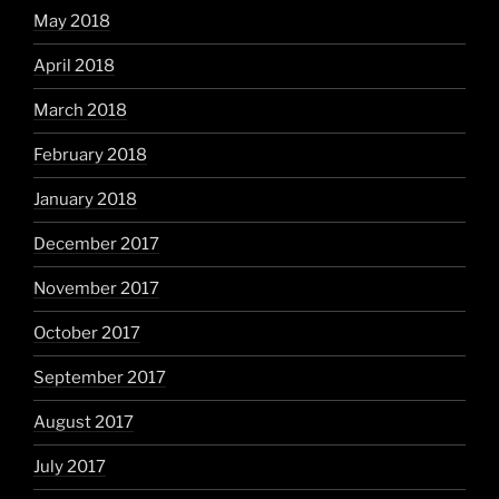
May 2018
April 2018
March 2018
February 2018
January 2018
December 2017
November 2017
October 2017
September 2017
August 2017
July 2017