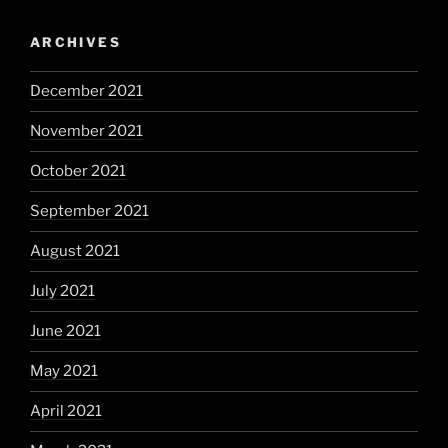
ARCHIVES
December 2021
November 2021
October 2021
September 2021
August 2021
July 2021
June 2021
May 2021
April 2021