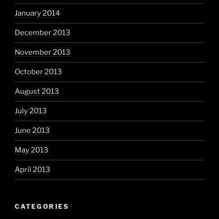
January 2014
December 2013
November 2013
October 2013
August 2013
July 2013
June 2013
May 2013
April 2013
CATEGORIES