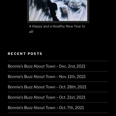
A Happy and a Healthy New Year to
all!
RECENT POSTS
Bonnie’s Buzz About Town – Dec. 2nd, 2021
Bonnie’s Buzz About Town – Nov. 11th, 2021
Bonnie’s Buzz About Town – Oct. 28th, 2021
Bonnie’s Buzz About Town – Oct. 21st, 2021
Bonnie’s Buzz About Town – Oct. 7th, 2021