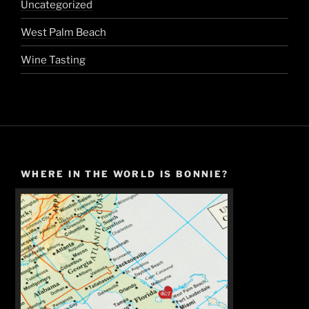
Uncategorized
West Palm Beach
Wine Tasting
WHERE IN THE WORLD IS BONNIE?