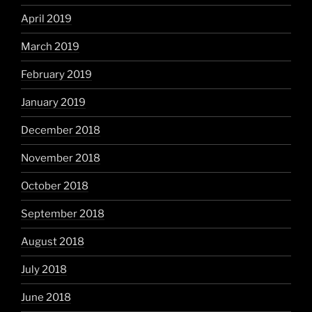
April 2019
March 2019
February 2019
January 2019
December 2018
November 2018
October 2018
September 2018
August 2018
July 2018
June 2018