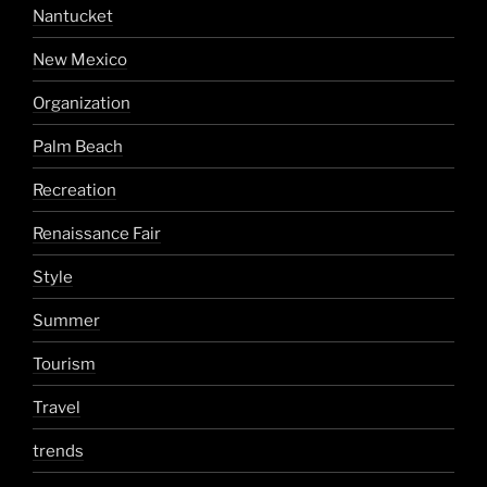
Nantucket
New Mexico
Organization
Palm Beach
Recreation
Renaissance Fair
Style
Summer
Tourism
Travel
trends