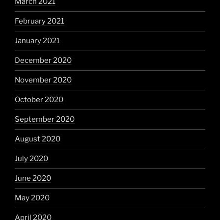
March 2021
February 2021
January 2021
December 2020
November 2020
October 2020
September 2020
August 2020
July 2020
June 2020
May 2020
April 2020