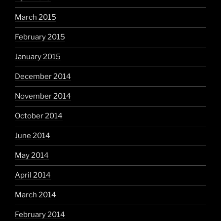
March 2015
February 2015
January 2015
December 2014
November 2014
October 2014
June 2014
May 2014
April 2014
March 2014
February 2014