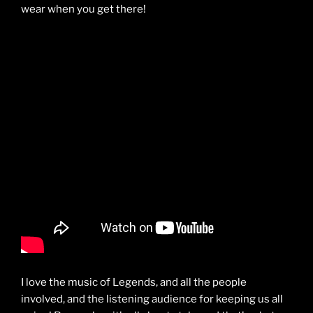
wear when you get there!
I love the music of Legends, and all the people
involved, and the listening audience for keeping us all