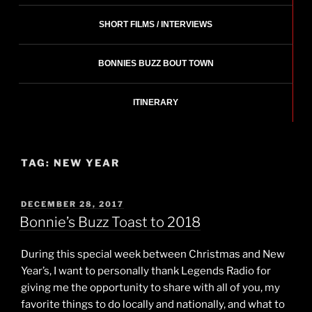
SHORT FILMS / INTERVIEWS
BONNIES BUZZ BOUT TOWN
ITINERARY
TAG:
NEW YEAR
POSTED
DECEMBER 28, 2017
ON
Bonnie’s Buzz Toast to 2018
During this special week between Christmas and New
Year’s, I want to personally thank Legends Radio for
giving me the opportunity to share with all of you, my
favorite things to do locally and nationally, and what to