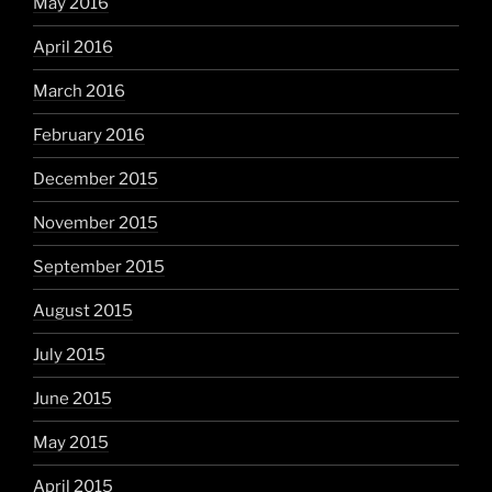
May 2016
April 2016
March 2016
February 2016
December 2015
November 2015
September 2015
August 2015
July 2015
June 2015
May 2015
April 2015