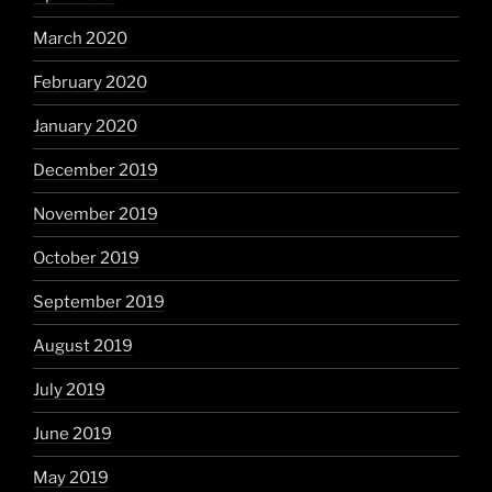
March 2020
February 2020
January 2020
December 2019
November 2019
October 2019
September 2019
August 2019
July 2019
June 2019
May 2019