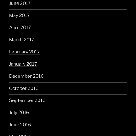
June 2017
May 2017
April 2017
March 2017
February 2017
January 2017
December 2016
October 2016
September 2016
July 2016
June 2016