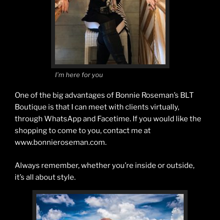
I’m here for you
One of the big advantages of Bonnie Roseman’s BLT
Boutique is that I can meet with clients virtually,
through WhatsApp and Facetime. If you would like the
shopping to come to you, contact me at
www.bonnieroseman.com.
Always remember, whether you’re inside or outside,
it’s all about style.