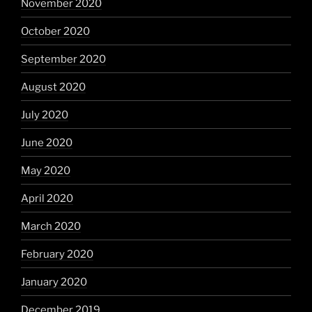
November 2020
October 2020
September 2020
August 2020
July 2020
June 2020
May 2020
April 2020
March 2020
February 2020
January 2020
December 2019