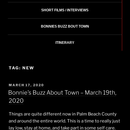
SHORT FILMS / INTERVIEWS
BONNIES BUZZ BOUT TOWN
ITINERARY
TAG:
NEW
POSTED
MARCH 17, 2020
ON
Bonnie’s Buzz About Town – March 19th,
2020
Things are quite different now in Palm Beach County
and around the entire world. This is a time to really just
lay low, stay at home, and take part in some self care.