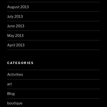
August 2013
July 2013
June 2013
May 2013
April 2013
CATEGORIES
Activities
art
Blog
boutique