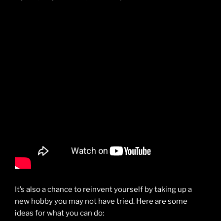
It’s also a chance to reinvent yourself by taking up a
new hobby you may not have tried. Here are some
ideas for what you can do: