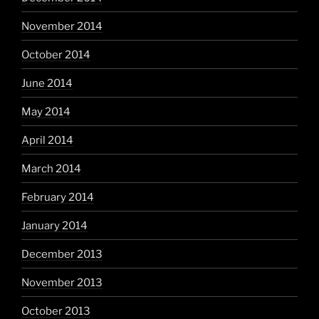
November 2014
October 2014
June 2014
May 2014
April 2014
March 2014
February 2014
January 2014
December 2013
November 2013
October 2013