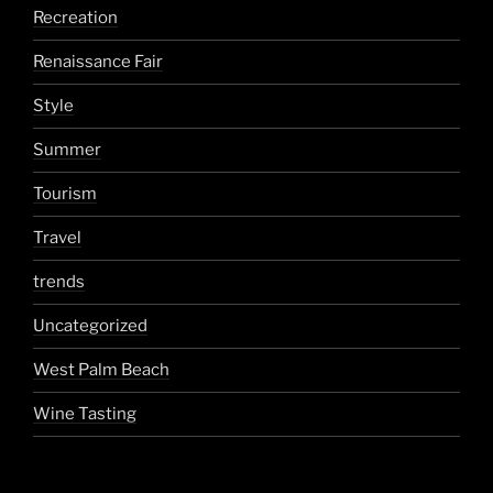
Recreation
Renaissance Fair
Style
Summer
Tourism
Travel
trends
Uncategorized
West Palm Beach
Wine Tasting