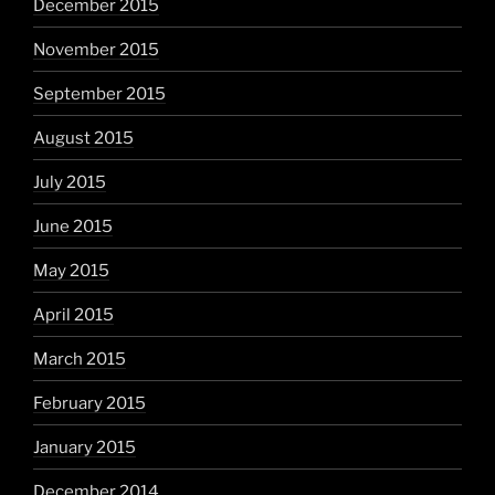
December 2015
November 2015
September 2015
August 2015
July 2015
June 2015
May 2015
April 2015
March 2015
February 2015
January 2015
December 2014