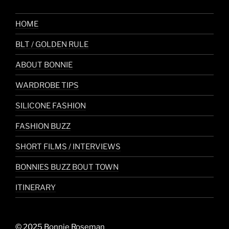
HOME
BLT / GOLDEN RULE
ABOUT BONNIE
WARDROBE TIPS
SILICONE FASHION
FASHION BUZZ
SHORT FILMS / INTERVIEWS
BONNIES BUZZ BOUT TOWN
ITINERARY
© 2025 Bonnie Roseman