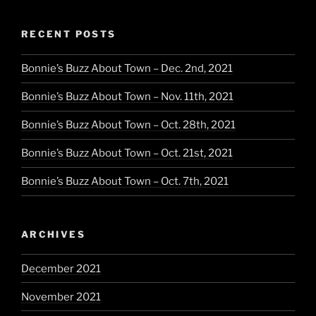
RECENT POSTS
Bonnie’s Buzz About Town – Dec. 2nd, 2021
Bonnie’s Buzz About Town – Nov. 11th, 2021
Bonnie’s Buzz About Town – Oct. 28th, 2021
Bonnie’s Buzz About Town – Oct. 21st, 2021
Bonnie’s Buzz About Town – Oct. 7th, 2021
ARCHIVES
December 2021
November 2021