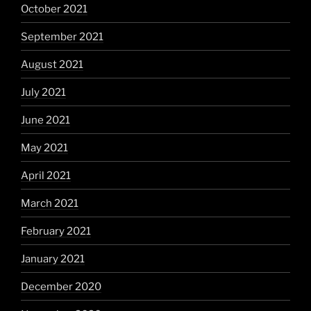
October 2021
September 2021
August 2021
July 2021
June 2021
May 2021
April 2021
March 2021
February 2021
January 2021
December 2020