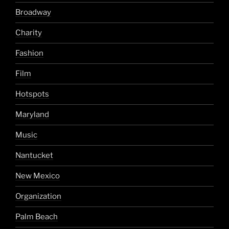
Broadway
Charity
Fashion
Film
Hotspots
Maryland
Music
Nantucket
New Mexico
Organization
Palm Beach