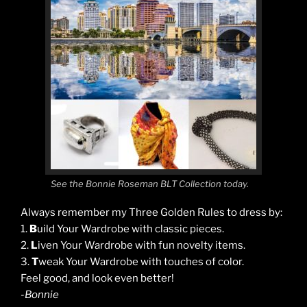
See the Bonnie Roseman BLT Collection today.
Always remember my Three Golden Rules to dress by:
1.
B
uild Your Wardrobe with classic pieces.
2.
L
iven Your Wardrobe with fun novelty items.
3.
T
weak Your Wardrobe with touches of color.
Feel good, and look even better!
-Bonnie