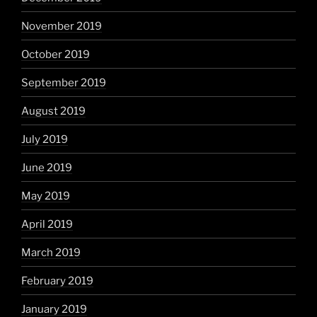
November 2019
October 2019
September 2019
August 2019
July 2019
June 2019
May 2019
April 2019
March 2019
February 2019
January 2019