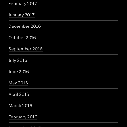
February 2017
January 2017
December 2016
October 2016
September 2016
July 2016
June 2016
May 2016
April 2016
March 2016
February 2016