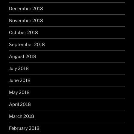
December 2018
November 2018
October 2018
September 2018
August 2018
July 2018
June 2018
May 2018
April 2018
March 2018
February 2018