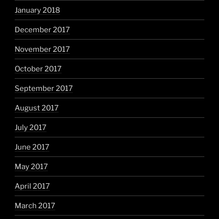
January 2018
December 2017
November 2017
October 2017
September 2017
August 2017
July 2017
June 2017
May 2017
April 2017
March 2017