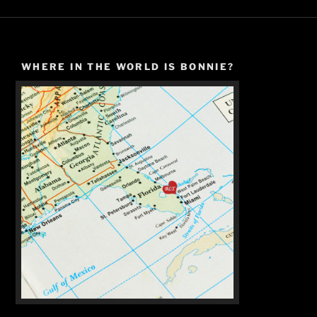
WHERE IN THE WORLD IS BONNIE?