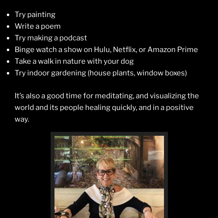
Try painting
Write a poem
Try making a podcast
Binge watch a show on Hulu, Netflix, or Amazon Prime
Take a walk in nature with your dog
Try indoor gardening (house plants, window boxes)
It’s also a good time for meditating, and visualizing the
world and its people healing quickly, and in a positive
way.