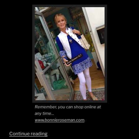
Remember, you can shop online at
any time…
www.bonnieroseman.com
.
“True
Continue reading