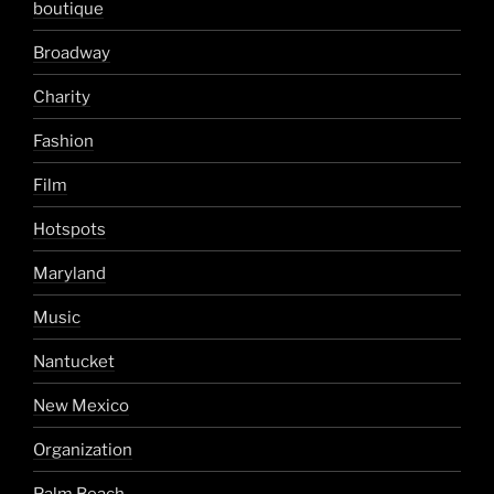
boutique
Broadway
Charity
Fashion
Film
Hotspots
Maryland
Music
Nantucket
New Mexico
Organization
Palm Beach