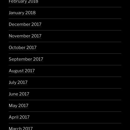
February 2018
January 2018
December 2017
November 2017
October 2017
September 2017
August 2017
July 2017
June 2017
May 2017
April 2017
March 2017