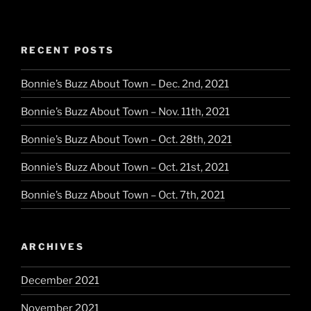
Blue
–
The
RECENT POSTS
Exclusive
Pan
Bonnie’s Buzz About Town – Dec. 2nd, 2021
Am
Line”
Bonnie’s Buzz About Town – Nov. 11th, 2021
Bonnie’s Buzz About Town – Oct. 28th, 2021
Bonnie’s Buzz About Town – Oct. 21st, 2021
Bonnie’s Buzz About Town – Oct. 7th, 2021
ARCHIVES
December 2021
November 2021