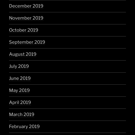
December 2019
November 2019
October 2019
September 2019
August 2019
July 2019
June 2019
May 2019
April 2019
March 2019
February 2019