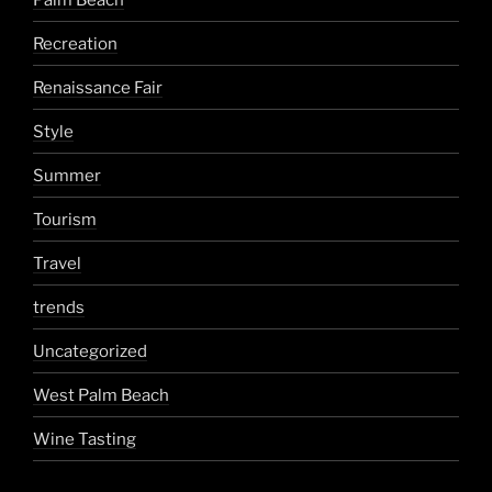
Recreation
Renaissance Fair
Style
Summer
Tourism
Travel
trends
Uncategorized
West Palm Beach
Wine Tasting