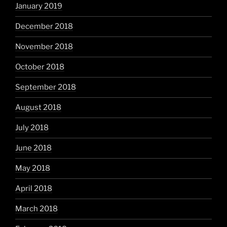
January 2019
December 2018
November 2018
October 2018
September 2018
August 2018
July 2018
June 2018
May 2018
April 2018
March 2018