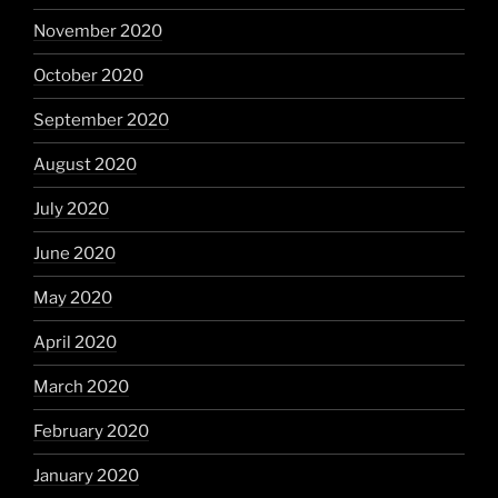
November 2020
October 2020
September 2020
August 2020
July 2020
June 2020
May 2020
April 2020
March 2020
February 2020
January 2020