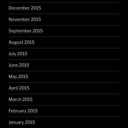
December 2015
November 2015
September 2015
August 2015
July 2015
June 2015
May 2015
April 2015
March 2015
February 2015
January 2015