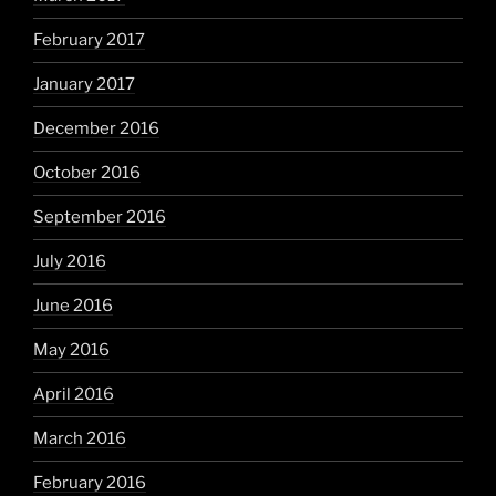
February 2017
January 2017
December 2016
October 2016
September 2016
July 2016
June 2016
May 2016
April 2016
March 2016
February 2016