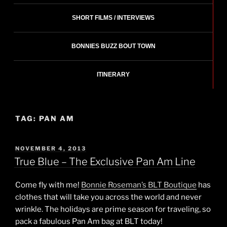
SHORT FILMS / INTERVIEWS
BONNIES BUZZ BOUT TOWN
ITINERARY
TAG:
PAN AM
POSTED
NOVEMBER 4, 2013
ON
True Blue – The Exclusive Pan Am Line
Come fly with me!
Bonnie Roseman’s BLT Boutique
has
clothes that will take you across the world and never
wrinkle. The holidays are prime season for traveling, so
pack a fabulous Pan Am bag at BLT today!