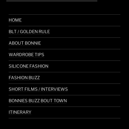
HOME
BLT / GOLDEN RULE
ABOUT BONNIE
WARDROBE TIPS
SILICONE FASHION
FASHION BUZZ
SHORT FILMS / INTERVIEWS
BONNIES BUZZ BOUT TOWN
ITINERARY