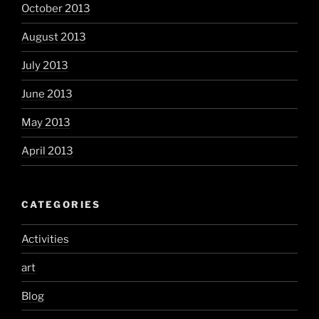
October 2013
August 2013
July 2013
June 2013
May 2013
April 2013
CATEGORIES
Activities
art
Blog