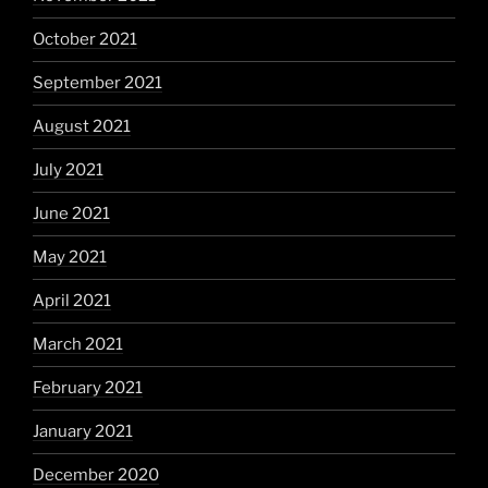
October 2021
September 2021
August 2021
July 2021
June 2021
May 2021
April 2021
March 2021
February 2021
January 2021
December 2020