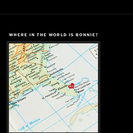
WHERE IN THE WORLD IS BONNIE?