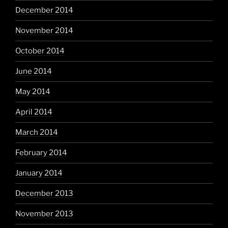
December 2014
November 2014
October 2014
June 2014
May 2014
April 2014
March 2014
February 2014
January 2014
December 2013
November 2013