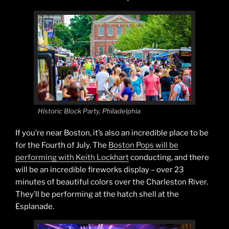
Historic Block Party, Philadelphia
If you’re near Boston, it’s also an incredible place to be
for the Fourth of July. The
Boston Pops will be
performing with Keith Lockhart
conducting, and there
will be an incredible fireworks display – over 23
minutes of beautiful colors over the Charleston River.
They’ll be performing at the hatch shell at the
Esplanade.