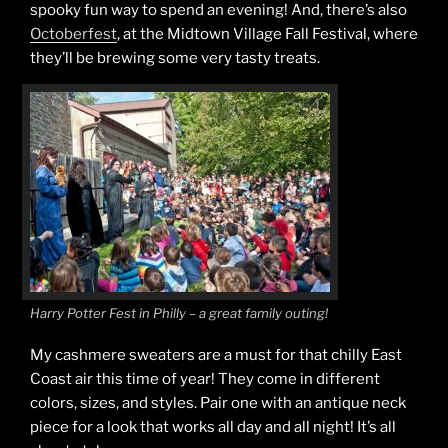
spooky fun way to spend an evening! And, there’s also
Octoberfest
, at the Midtown Village Fall Festival, where
they’ll be brewing some very tasty treats.
Harry Potter Fest in Philly – a great family outing!
My cashmere sweaters are a must for that chilly East
Coast air this time of year! They come in different
colors, sizes, and styles. Pair one with an antique neck
piece for a look that works all day and all night! It’s all