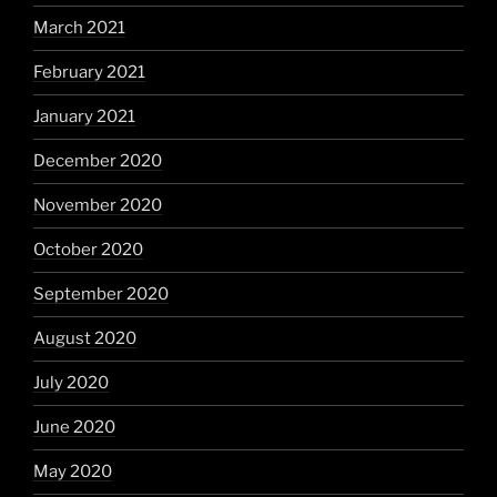
March 2021
February 2021
January 2021
December 2020
November 2020
October 2020
September 2020
August 2020
July 2020
June 2020
May 2020