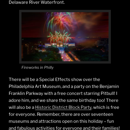
Delaware River Waterfront.
Fireworks in Philly
There will be a Special Effects show over the
Philadelphia Art Museum, and a party on the Benjamin
Franklin Parkway with a free concert starring Pitbull! I
adore him, and we share the same birthday too! There
will also be a
Historic District Block Party
, which is free
for everyone. Remember, there are over seventeen
museums and attractions open on this holiday – fun
and fabulous activities for everyone and their families!