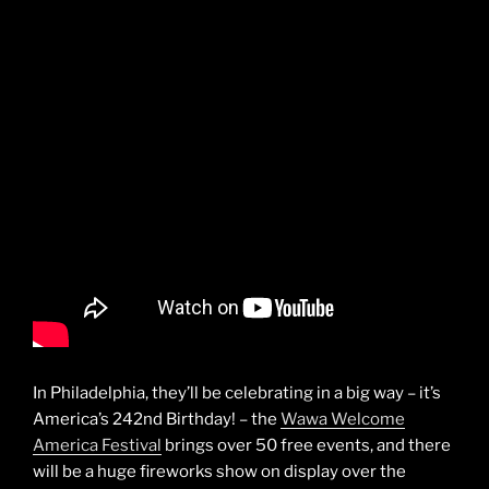
In Philadelphia, they’ll be celebrating in a big way – it’s
America’s 242nd Birthday! – the
Wawa Welcome
America Festival
brings over 50 free events, and there
will be a huge fireworks show on display over the