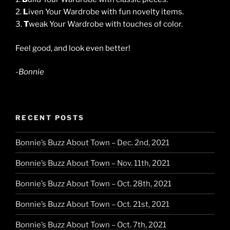
2.
L
iven Your Wardrobe with fun novelty items.
3.
T
weak Your Wardrobe with touches of color.
Feel good, and look even better!
-Bonnie
RECENT POSTS
Bonnie’s Buzz About Town – Dec. 2nd, 2021
Bonnie’s Buzz About Town – Nov. 11th, 2021
Bonnie’s Buzz About Town – Oct. 28th, 2021
Bonnie’s Buzz About Town – Oct. 21st, 2021
Bonnie’s Buzz About Town – Oct. 7th, 2021