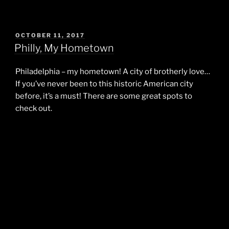
POSTED
OCTOBER 11, 2017
ON
Philly, My Hometown
Philadelphia – my hometown! A city of brotherly love…
If you’ve never been to this historic American city
before, it’s a must! There are some great spots to
check out.