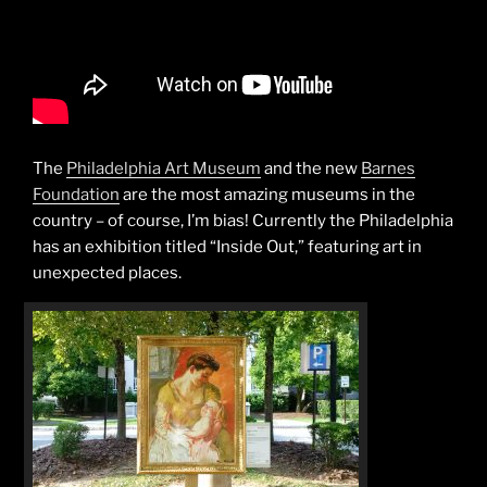
The
Philadelphia Art Museum
and the new
Barnes
Foundation
are the most amazing museums in the
country – of course, I’m bias! Currently the Philadelphia
has an exhibition titled “Inside Out,” featuring art in
unexpected places.