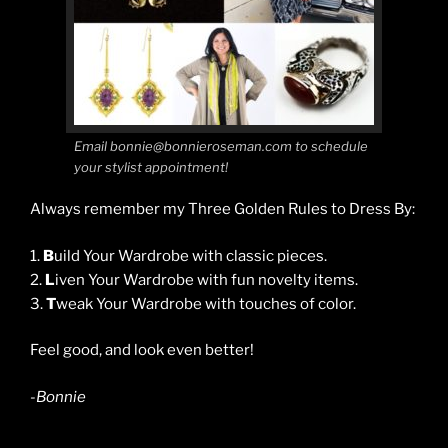
Email bonnie@bonnieroseman.com to schedule
your stylist appointment!
Always remember my Three Golden Rules to Dress By:
1.
B
uild Your Wardrobe with classic pieces.
2.
L
iven Your Wardrobe with fun novelty items.
3.
T
weak Your Wardrobe with touches of color.
Feel good, and look even better!
-Bonnie