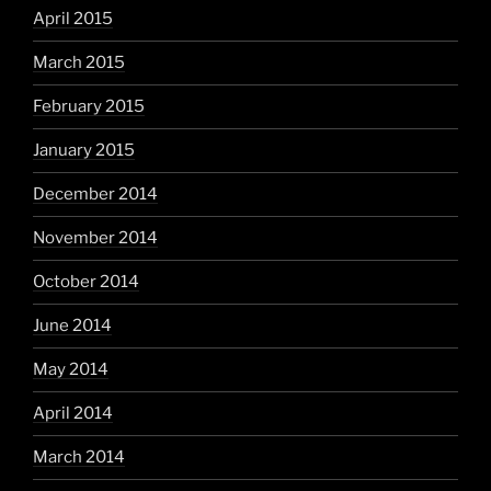
April 2015
March 2015
February 2015
January 2015
December 2014
November 2014
October 2014
June 2014
May 2014
April 2014
March 2014