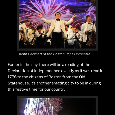
Keith Lockhart of the Boston Pops Orchestra
Earlier in the day, there will be a reading of the
Declaration of Independence exactly as it was read in
1776 to the citizens of Boston from the Old
Statehouse. It’s another amazing city to be in during
this festive time for our country!