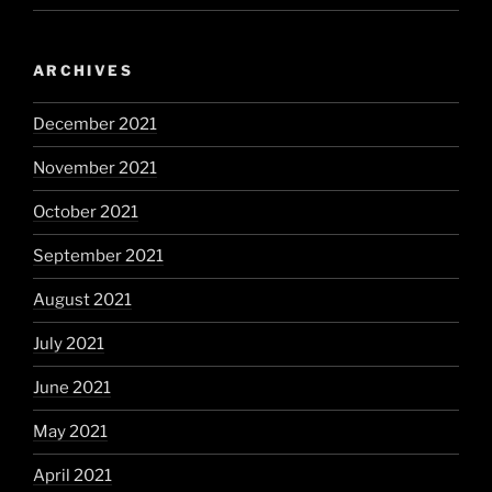
ARCHIVES
December 2021
November 2021
October 2021
September 2021
August 2021
July 2021
June 2021
May 2021
April 2021