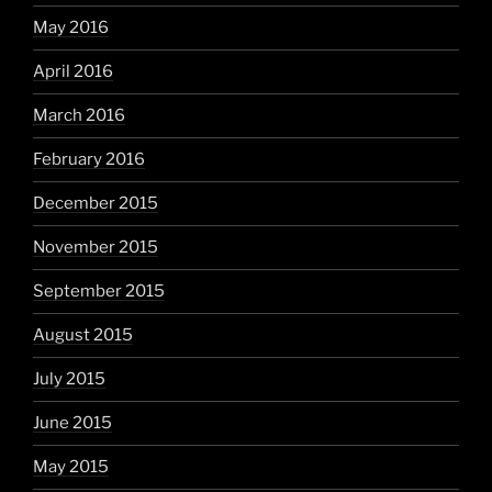
May 2016
April 2016
March 2016
February 2016
December 2015
November 2015
September 2015
August 2015
July 2015
June 2015
May 2015