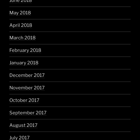
June 2018
May 2018
April 2018
March 2018
February 2018
January 2018
December 2017
November 2017
October 2017
September 2017
August 2017
July 2017