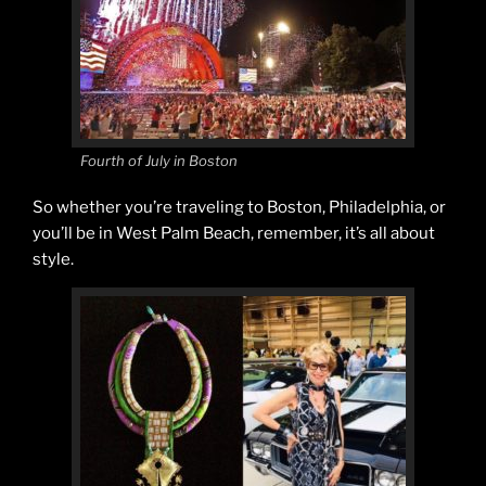
Fourth of July in Boston
So whether you’re traveling to Boston, Philadelphia, or
you’ll be in West Palm Beach, remember, it’s all about
style.