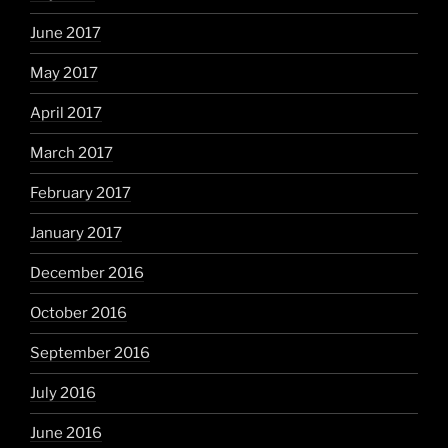
June 2017
May 2017
April 2017
March 2017
February 2017
January 2017
December 2016
October 2016
September 2016
July 2016
June 2016