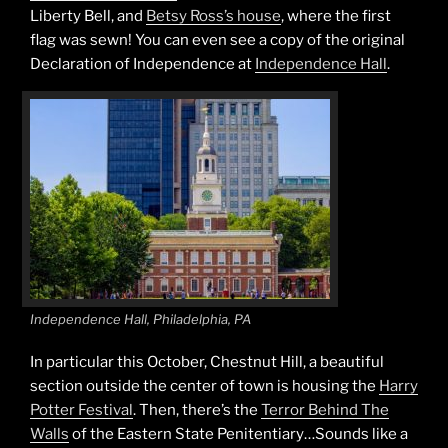
Liberty Bell, and
Betsy Ross’s house
, where the first
flag was sewn! You can even see a copy of the original
Declaration of Independence at
Independence Hall
.
Independence Hall, Philadelphia, PA
In particular this October, Chestnut Hill, a beautiful
section outside the center of town is housing the
Harry
Potter Festival
. Then, there’s the
Terror Behind The
Walls
of the Eastern State Penitentiary…Sounds like a