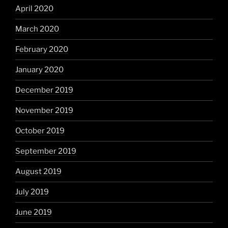
April 2020
March 2020
February 2020
January 2020
December 2019
November 2019
October 2019
September 2019
August 2019
July 2019
June 2019