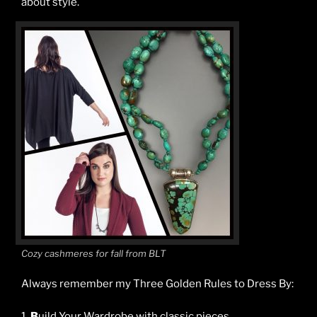
about style.
Cozy cashmeres for fall from BLT
Always remember my Three Golden Rules to Dress By:
1.
B
uild Your Wardrobe with classic pieces.