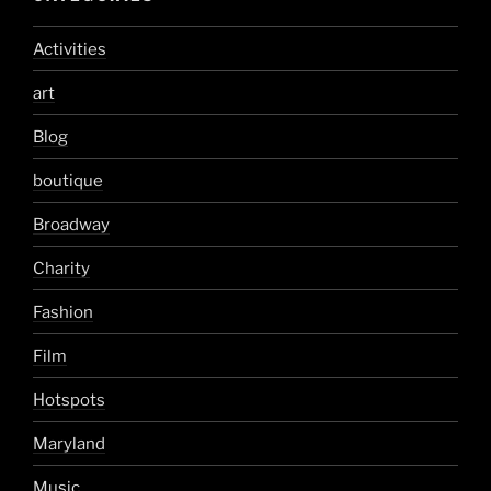
Activities
art
Blog
boutique
Broadway
Charity
Fashion
Film
Hotspots
Maryland
Music