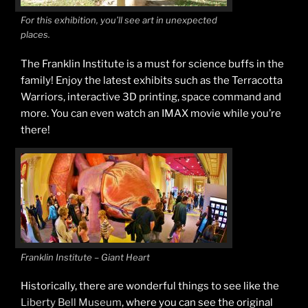
For this exhibition, you’ll see art in unexpected
places.
The Franklin Institute is a must for science buffs in the
family! Enjoy the latest exhibits such as the Terracotta
Warriors, interactive 3D printing, space command and
more. You can even watch an IMAX movie while you’re
there!
Franklin Institute – Giant Heart
Historically, there are wonderful things to see like the
Liberty Bell Museum
, where you can see the original