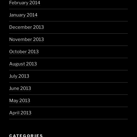
February 2014
January 2014
December 2013
November 2013
October 2013
August 2013
July 2013
June 2013
May 2013
April 2013
CATEGORIES