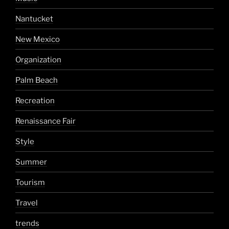
Nantucket
New Mexico
Organization
Palm Beach
Recreation
Renaissance Fair
Style
Summer
Tourism
Travel
trends