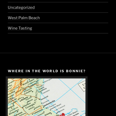
Uncategorized
West Palm Beach
Wine Tasting
WHERE IN THE WORLD IS BONNIE?