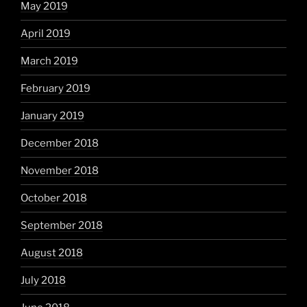
May 2019
April 2019
March 2019
February 2019
January 2019
December 2018
November 2018
October 2018
September 2018
August 2018
July 2018