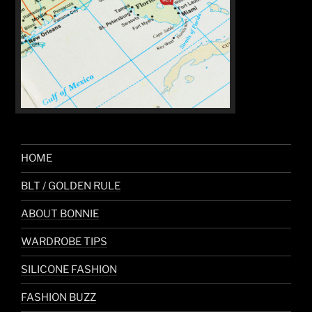
HOME
BLT / GOLDEN RULE
ABOUT BONNIE
WARDROBE TIPS
SILICONE FASHION
FASHION BUZZ