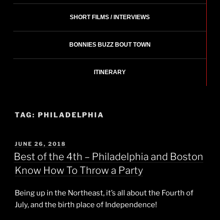
SHORT FILMS / INTERVIEWS
BONNIES BUZZ BOUT TOWN
ITINERARY
TAG:
PHILADELPHIA
POSTED
JUNE 26, 2018
ON
Best of the 4th – Philadelphia and Boston
Know How To Throw a Party
Being up in the Northeast, it’s all about the Fourth of
July, and the birth place of Independence!