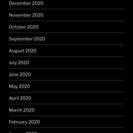
December 2020
November 2020
October 2020
September 2020
August 2020
July 2020
June 2020
May 2020
April 2020
March 2020
February 2020