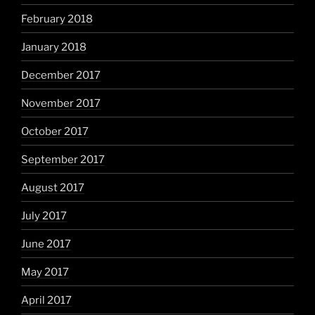
February 2018
January 2018
December 2017
November 2017
October 2017
September 2017
August 2017
July 2017
June 2017
May 2017
April 2017