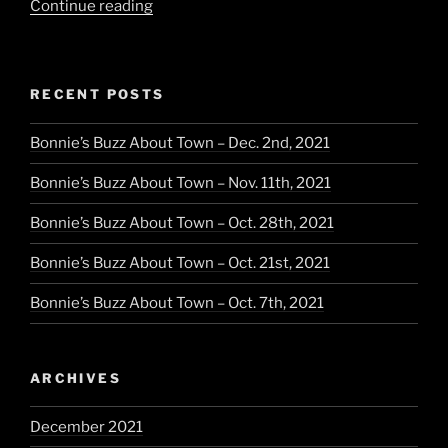
“Bright
Continue reading
Reds
and
Shades
RECENT POSTS
of
Orange”
Bonnie’s Buzz About Town – Dec. 2nd, 2021
Bonnie’s Buzz About Town – Nov. 11th, 2021
Bonnie’s Buzz About Town – Oct. 28th, 2021
Bonnie’s Buzz About Town – Oct. 21st, 2021
Bonnie’s Buzz About Town – Oct. 7th, 2021
ARCHIVES
December 2021