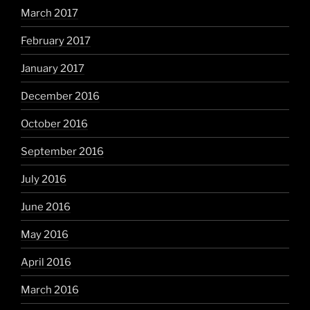
March 2017
February 2017
January 2017
December 2016
October 2016
September 2016
July 2016
June 2016
May 2016
April 2016
March 2016