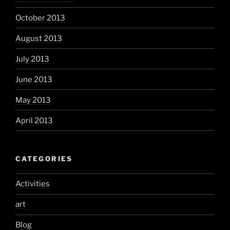
October 2013
August 2013
July 2013
June 2013
May 2013
April 2013
CATEGORIES
Activities
art
Blog