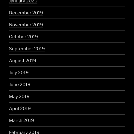
January 2020
December 2019
November 2019
October 2019
September 2019
August 2019
July 2019
June 2019
May 2019
April 2019
March 2019
February 2019