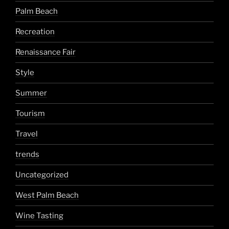
Palm Beach
Recreation
Renaissance Fair
Style
Summer
Tourism
Travel
trends
Uncategorized
West Palm Beach
Wine Tasting