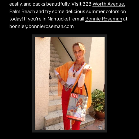
easily, and packs beautifully. Visit 323
Worth Avenue,
Palm Beach
and try some delicious summer colors on
today! If you’re in Nantucket, email
Bonnie Roseman
at
bonnie@bonnieroseman.com