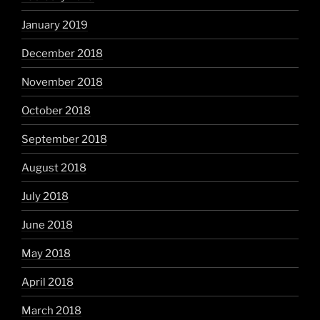
January 2019
December 2018
November 2018
October 2018
September 2018
August 2018
July 2018
June 2018
May 2018
April 2018
March 2018