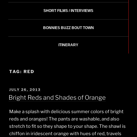
SHORT FILMS / INTERVIEWS
BONNIES BUZZ BOUT TOWN
ITINERARY
TAG:
RED
POSTED
JULY 26, 2013
ON
Bright Reds and Shades of Orange
Make a splash with delicious summer colors of bright
reds and oranges! The pants are washable, and also
stretch to fit so they shape to your shape. The shawl is
chiffon in iridescent orange with hues of red, travels