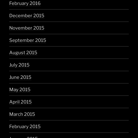
February 2016
December 2015
November 2015
September 2015
August 2015
July 2015
June 2015
May 2015
April 2015
March 2015
February 2015