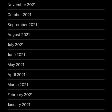
November 2021
October 2021
September 2021
August 2021
July 2021
June 2021
May 2021
April 2021
March 2021
February 2021
January 2021