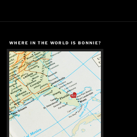
WHERE IN THE WORLD IS BONNIE?