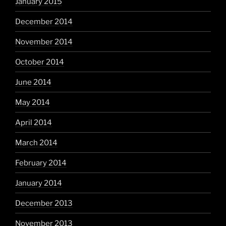
January 2015
December 2014
November 2014
October 2014
June 2014
May 2014
April 2014
March 2014
February 2014
January 2014
December 2013
November 2013