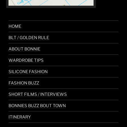
HOME
BLT / GOLDEN RULE
ABOUT BONNIE
WARDROBE TIPS
SILICONE FASHION
FASHION BUZZ
SHORT FILMS / INTERVIEWS
BONNIES BUZZ BOUT TOWN
ITINERARY