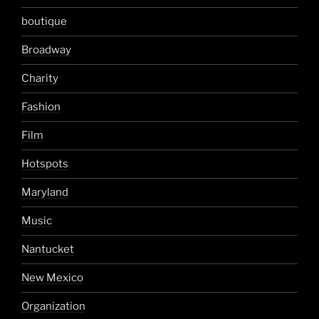
boutique
Broadway
Charity
Fashion
Film
Hotspots
Maryland
Music
Nantucket
New Mexico
Organization