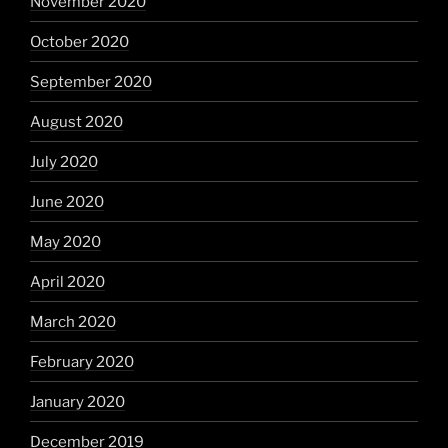
November 2020
October 2020
September 2020
August 2020
July 2020
June 2020
May 2020
April 2020
March 2020
February 2020
January 2020
December 2019