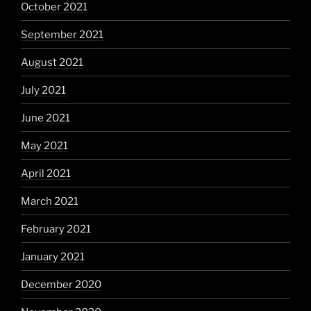
October 2021
September 2021
August 2021
July 2021
June 2021
May 2021
April 2021
March 2021
February 2021
January 2021
December 2020