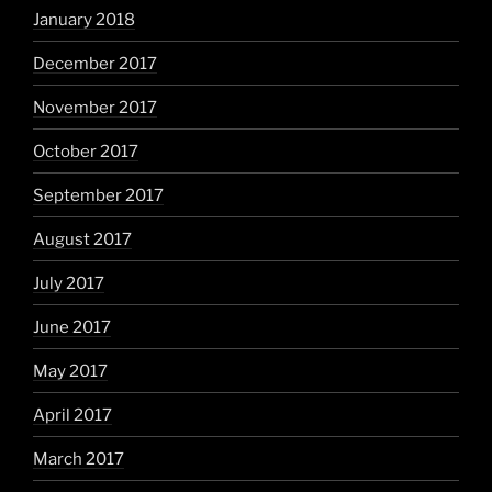
January 2018
December 2017
November 2017
October 2017
September 2017
August 2017
July 2017
June 2017
May 2017
April 2017
March 2017