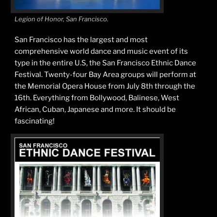
Legion of Honor, San Francisco.
San Francisco has the largest and most
comprehensive world dance and music event of its
type in the entire U.S, the San Francisco Ethnic Dance
Festival. Twenty-four Bay Area groups will perform at
the Memorial Opera House from July 8th through the
16th. Everything from Bollywood, Balinese, West
African, Cuban, Japanese and more. It should be
fascinating!