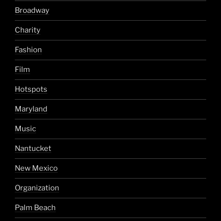
Broadway
Charity
Fashion
Film
Hotspots
Maryland
Music
Nantucket
New Mexico
Organization
Palm Beach