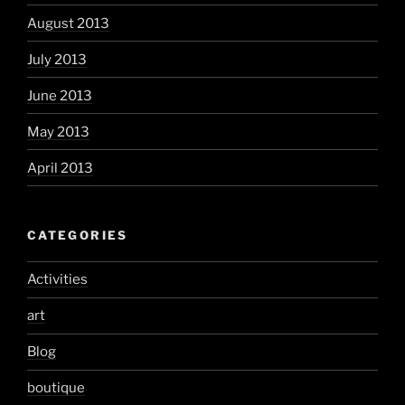
August 2013
July 2013
June 2013
May 2013
April 2013
CATEGORIES
Activities
art
Blog
boutique