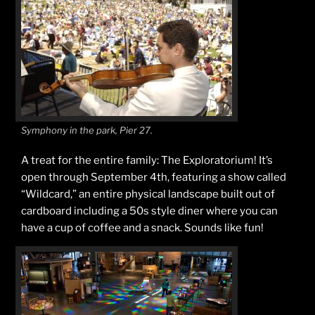
Symphony in the park, Pier 27.
A treat for the entire family: The Exploratorium! It’s
open through September 4th, featuring a show called
“Wildcard,” an entire physical landscape built out of
cardboard including a 50s style diner where you can
have a cup of coffee and a snack. Sounds like fun!