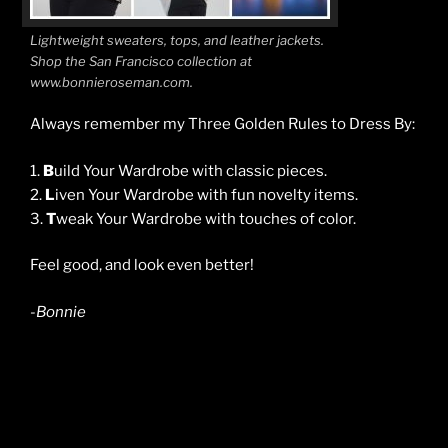
Lightweight sweaters, tops, and leather jackets.
Shop the San Francisco collection at
www.bonnieroseman.com.
Always remember my Three Golden Rules to Dress By:
1.
B
uild Your Wardrobe with classic pieces.
2.
L
iven Your Wardrobe with fun novelty items.
3.
T
weak Your Wardrobe with touches of color.
Feel good, and look even better!
-Bonnie