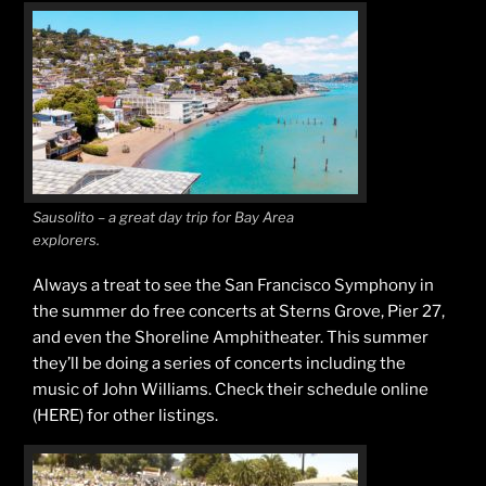
Sausolito – a great day trip for Bay Area
explorers.
Always a treat to see the San Francisco Symphony in
the summer do free concerts at Sterns Grove, Pier 27,
and even the Shoreline Amphitheater. This summer
they’ll be doing a series of concerts including the
music of John Williams. Check their schedule online
(HERE) for other listings.