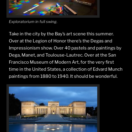
Exploratorium in full swing.
Take in the city by the Bay’s art scene this summer.
Over at the Legion of Honor there’s the Degas and
Impressionism show. Over 40 pastels and paintings by
Dega, Manet, and Toulouse-Lautrec. Over at the San
Francisco Museum of Modern Art, for the very first
time in the United States, a collection of Edvard Munch
paintings from 1880 to 1940. It should be wonderful.