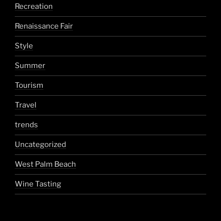
Recreation
Renaissance Fair
Style
Summer
Tourism
Travel
trends
Uncategorized
West Palm Beach
Wine Tasting