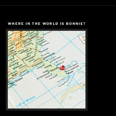
WHERE IN THE WORLD IS BONNIE?