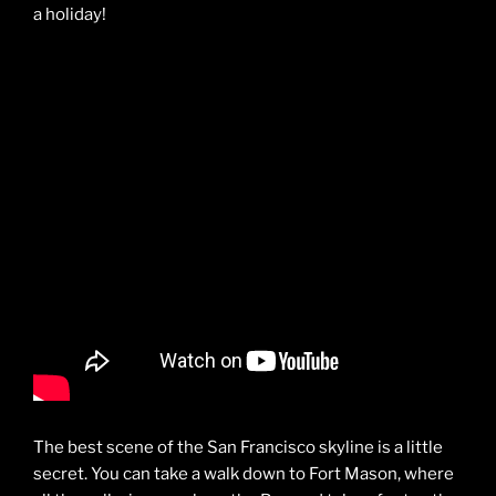
a holiday!
The best scene of the San Francisco skyline is a little
secret. You can take a walk down to Fort Mason, where