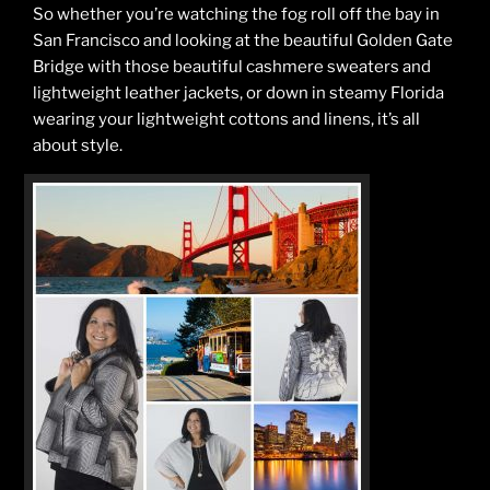
So whether you’re watching the fog roll off the bay in
San Francisco and looking at the beautiful Golden Gate
Bridge with those beautiful cashmere sweaters and
lightweight leather jackets, or down in steamy Florida
wearing your lightweight cottons and linens, it’s all
about style.