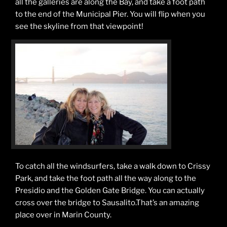
all the galleries are along the Bay, and take a foot path
to the end of the Municipal Pier. You will flip when you
see the skyline from that viewpoint!
To catch all the windsurfers, take a walk down to Crissy
Park, and take the foot path all the way along to the
Presidio and the Golden Gate Bridge. You can actually
cross over the bridge to Sausalito.That’s an amazing
place over in Marin County.