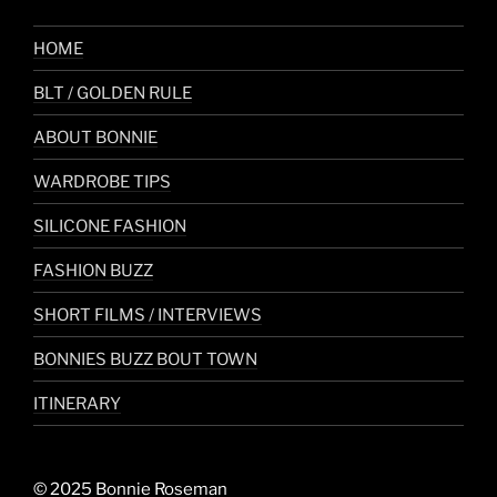
HOME
BLT / GOLDEN RULE
ABOUT BONNIE
WARDROBE TIPS
SILICONE FASHION
FASHION BUZZ
SHORT FILMS / INTERVIEWS
BONNIES BUZZ BOUT TOWN
ITINERARY
© 2025 Bonnie Roseman