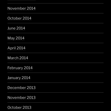
November 2014
October 2014
June 2014
May 2014
April 2014
March 2014
February 2014
January 2014
December 2013
November 2013
October 2013