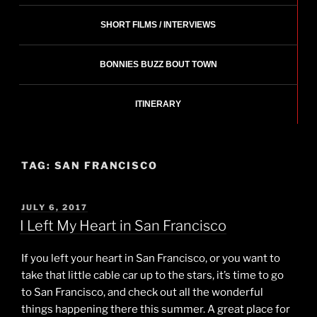
SHORT FILMS / INTERVIEWS
BONNIES BUZZ BOUT TOWN
ITINERARY
TAG:
SAN FRANCISCO
POSTED
JULY 6, 2017
ON
I Left My Heart in San Francisco
If you left your heart in San Francisco, or you want to
take that little cable car up to the stars, it’s time to go
to San Francisco, and check out all the wonderful
things happening there this summer. A great place for