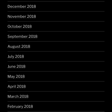
December 2018
November 2018
October 2018
September 2018
August 2018
July 2018
June 2018
May 2018
April 2018
March 2018
February 2018