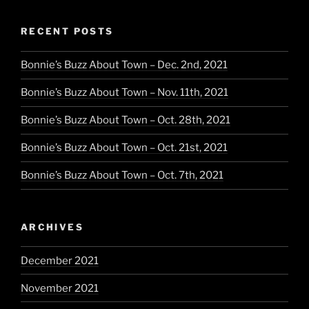
RECENT POSTS
Bonnie’s Buzz About Town – Dec. 2nd, 2021
Bonnie’s Buzz About Town – Nov. 11th, 2021
Bonnie’s Buzz About Town – Oct. 28th, 2021
Bonnie’s Buzz About Town – Oct. 21st, 2021
Bonnie’s Buzz About Town – Oct. 7th, 2021
ARCHIVES
December 2021
November 2021