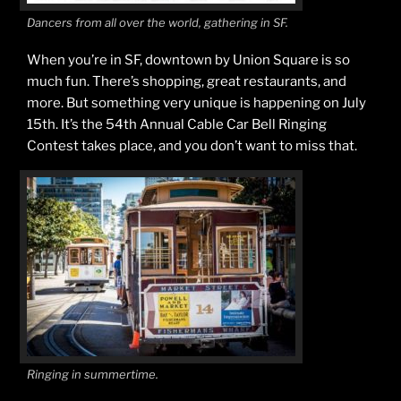
Dancers from all over the world, gathering in SF.
When you’re in SF, downtown by Union Square is so
much fun. There’s shopping, great restaurants, and
more. But something very unique is happening on July
15th. It’s the 54th Annual Cable Car Bell Ringing
Contest takes place, and you don’t want to miss that.
Ringing in summertime.