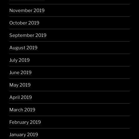
November 2019
October 2019
September 2019
August 2019
July 2019
June 2019
May 2019
April 2019
March 2019
February 2019
January 2019