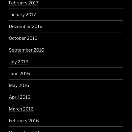
February 2017
January 2017
December 2016
October 2016
September 2016
July 2016
June 2016
May 2016
April 2016
March 2016
February 2016