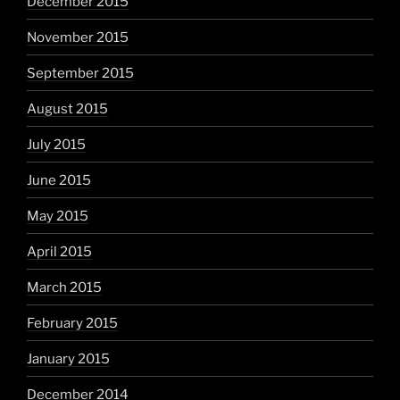
December 2015
November 2015
September 2015
August 2015
July 2015
June 2015
May 2015
April 2015
March 2015
February 2015
January 2015
December 2014