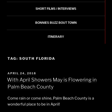
SHORT FILMS / INTERVIEWS
BONNIES BUZZ BOUT TOWN
ITINERARY
TAG:
SOUTH FLORIDA
POSTED
APRIL 24, 2018
ON
With April Showers May is Flowering in
Palm Beach County
Come rain or come shine, Palm Beach County is a
wonderful place to be in April!