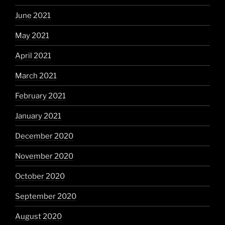
June 2021
May 2021
April 2021
March 2021
February 2021
January 2021
December 2020
November 2020
October 2020
September 2020
August 2020