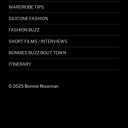
WARDROBE TIPS
SILICONE FASHION
FASHION BUZZ
SHORT FILMS / INTERVIEWS
BONNIES BUZZ BOUT TOWN
ITINERARY
© 2025 Bonnie Roseman