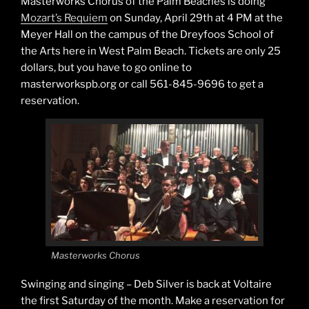
Masterworks Chorus of the Palm Beaches is doing
Mozart’s Requiem
on Sunday, April 29th at 4 PM at the
Meyer Hall on the campus of the Dreyfoos School of
the Arts here in West Palm Beach. Tickets are only 25
dollars, but you have to go online to
masterworkspb.org or call 561-845-9696 to get a
reservation.
Masterworks Chorus
Swinging and singing – Deb Silver is back at Voltaire
the first Saturday of the month. Make a reservation for