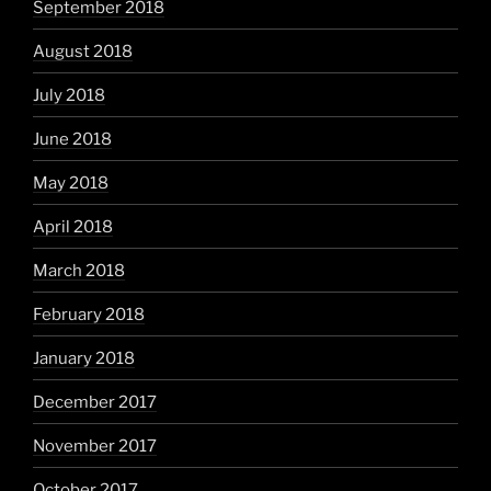
September 2018
August 2018
July 2018
June 2018
May 2018
April 2018
March 2018
February 2018
January 2018
December 2017
November 2017
October 2017