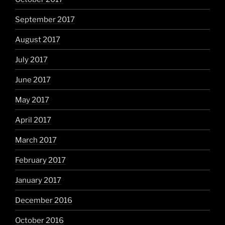
September 2017
August 2017
July 2017
June 2017
May 2017
April 2017
March 2017
February 2017
January 2017
December 2016
October 2016