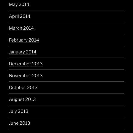
May 2014
April 2014
March 2014
February 2014
January 2014
December 2013
November 2013
October 2013
August 2013
July 2013
June 2013