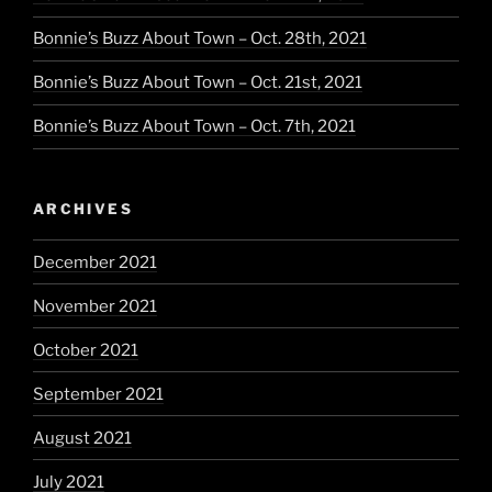
Bonnie’s Buzz About Town – Oct. 28th, 2021
Bonnie’s Buzz About Town – Oct. 21st, 2021
Bonnie’s Buzz About Town – Oct. 7th, 2021
ARCHIVES
December 2021
November 2021
October 2021
September 2021
August 2021
July 2021