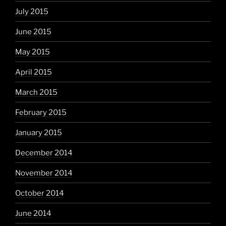
July 2015
June 2015
May 2015
April 2015
March 2015
February 2015
January 2015
December 2014
November 2014
October 2014
June 2014