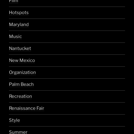
Film
Hotspots
Maryland
Music
Nantucket
New Mexico
Organization
Palm Beach
Recreation
Renaissance Fair
Style
Summer