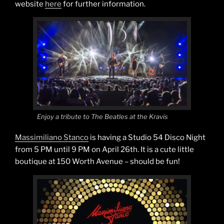
website
here
for further information.
Enjoy a tribute to The Beatles at the Kravis
Massimiliano Stanco
is having a Studio 54 Disco Night
from 5 PM until 9 PM on April 26th. It is a cute little
boutique at 150 Worth Avenue – should be fun!