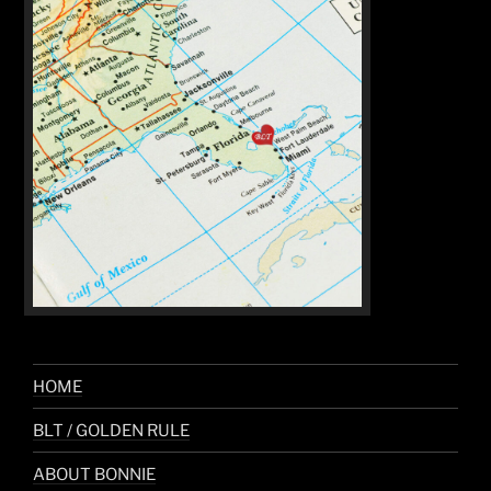
HOME
BLT / GOLDEN RULE
ABOUT BONNIE