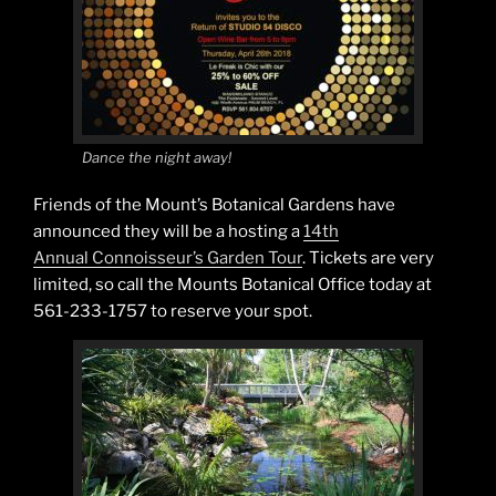
Dance the night away!
Friends of the Mount’s Botanical Gardens have
announced they will be a hosting a
14th
Annual Connoisseur’s Garden Tour
. Tickets are very
limited, so call the Mounts Botanical Office today at
561-233-1757 to reserve your spot.