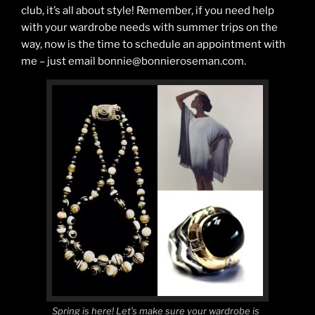
club, it’s all about style! Remember, if you need help
with your wardrobe needs with summer trips on the
way, now is the time to schedule an appointment with
me – just email bonnie@bonnieroseman.com.
Spring is here! Let’s make sure your wardrobe is