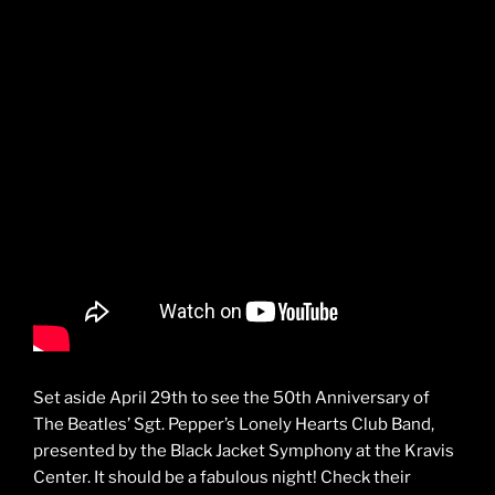
Set aside April 29th to see the 50th Anniversary of
The Beatles’ Sgt. Pepper’s Lonely Hearts Club Band,
presented by the Black Jacket Symphony at the Kravis
Center. It should be a fabulous night! Check their