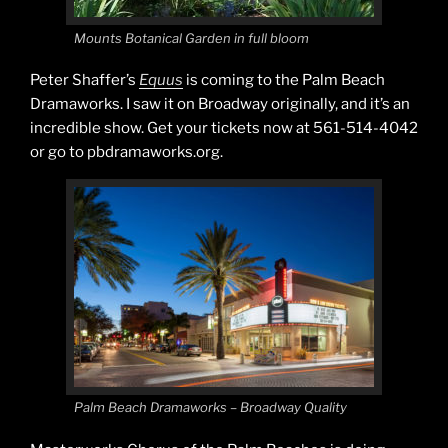
Mounts Botanical Garden in full bloom
Peter Shaffer’s
Equus
is coming to the Palm Beach
Dramaworks. I saw it on Broadway originally, and it’s an
incredible show. Get your tickets now at 561-514-4042
or go to pbdramaworks.org.
Palm Beach Dramaworks – Broadway Quality