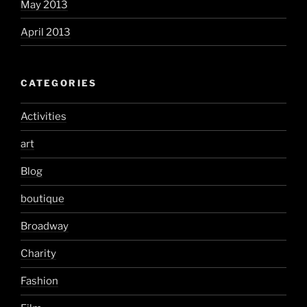
May 2013
April 2013
CATEGORIES
Activities
art
Blog
boutique
Broadway
Charity
Fashion