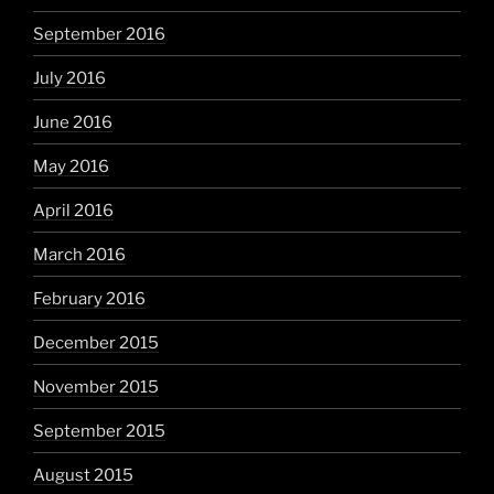
September 2016
July 2016
June 2016
May 2016
April 2016
March 2016
February 2016
December 2015
November 2015
September 2015
August 2015