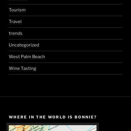
Tourism
Travel
trends
Uncategorized
West Palm Beach
Wine Tasting
WHERE IN THE WORLD IS BONNIE?