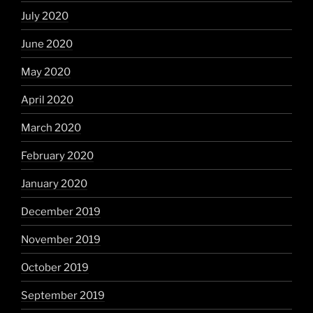
July 2020
June 2020
May 2020
April 2020
March 2020
February 2020
January 2020
December 2019
November 2019
October 2019
September 2019