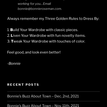
working for you…Email
bonnie@bonnieroseman.com.
Always remember my Three Golden Rules to Dress By:
1.
B
uild Your Wardrobe with classic pieces.
2.
L
iven Your Wardrobe with fun novelty items.
3.
T
weak Your Wardrobe with touches of color.
Feel good, and look even better!
-Bonnie
RECENT POSTS
Bonnie’s Buzz About Town – Dec. 2nd, 2021
Bonnie’s Buzz About Town – Nov. 11th, 2021