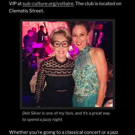
VIP at
sub-culture.org/voltaire
. The club is located on
Clematis Street.
Deb Silver is one of my favs, and it’s a great way
to spend a jazzy night.
Whether you’re going to a classical concert or a jazz