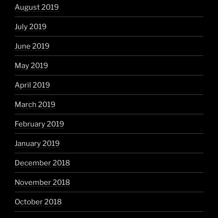
August 2019
July 2019
June 2019
May 2019
April 2019
March 2019
February 2019
January 2019
December 2018
November 2018
October 2018