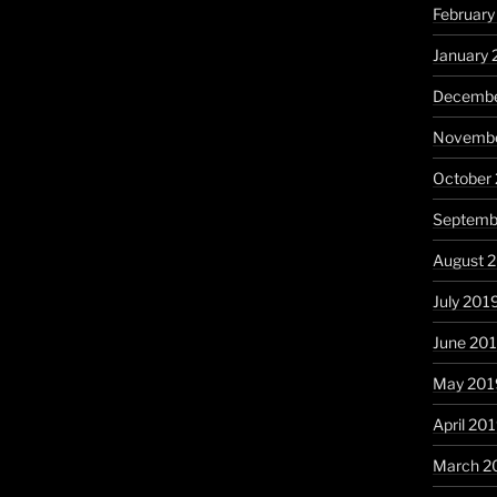
Februar
January
Decembe
Novembe
October
Septemb
August 
July 201
June 20
May 201
April 20
March 2