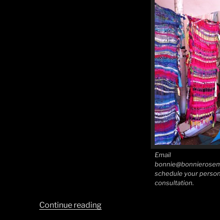
Email
bonnie@bonnierosem
schedule your person
consultation.
“Southwest
Continue reading
Style