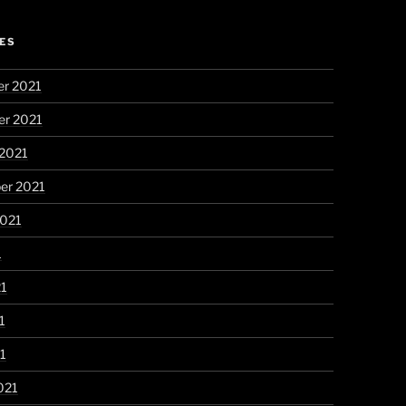
ES
r 2021
r 2021
 2021
er 2021
2021
1
21
1
21
021