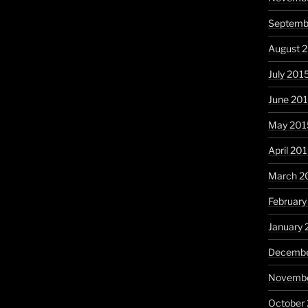
Septemb
August 
July 201
June 20
May 201
April 20
March 2
February
January 
Decembe
Novembe
October