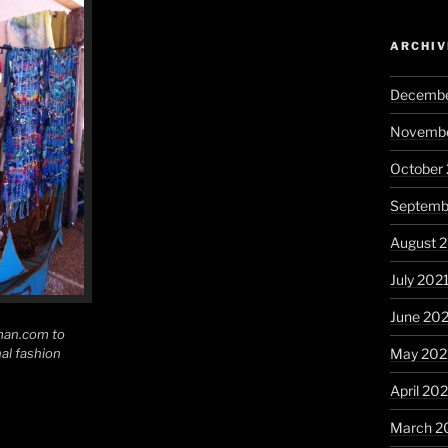
ARCHIV
Decembe
Novembe
October
Septemb
August 
July 202
June 20
an.com to
al fashion
May 202
April 20
March 2