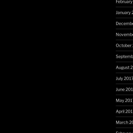
February
January 
Decembe
Novembe
October
Septemb
August 
July 201
June 20
May 201
April 20
March 2