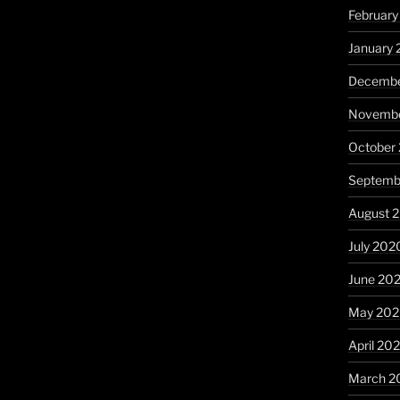
February
January 
Decembe
Novembe
October
Septemb
August 
July 202
June 20
May 20
April 20
March 2