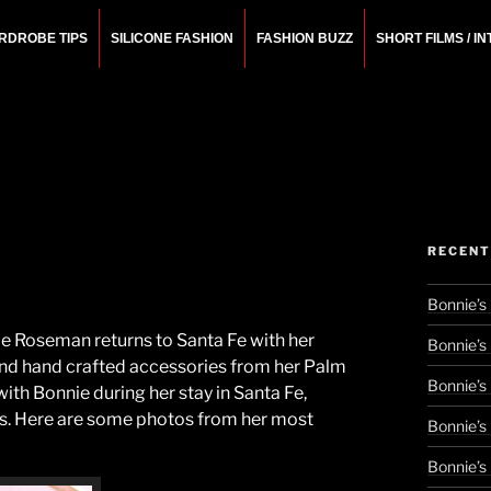
RDROBE TIPS
SILICONE FASHION
FASHION BUZZ
SHORT FILMS / I
N
rchitect.
RECENT
Bonnie’s
ie Roseman returns to Santa Fe with her
Bonnie’s
 and hand crafted accessories from her Palm
Bonnie’s
ith Bonnie during her stay in Santa Fe,
res. Here are some photos from her most
Bonnie’s
Bonnie’s