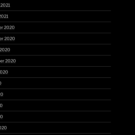
 2021
2021
r 2020
r 2020
 2020
er 2020
2020
0
20
20
20
020