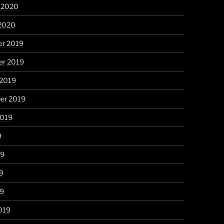
y 2020
 2020
r 2019
r 2019
 2019
er 2019
2019
9
19
9
19
019