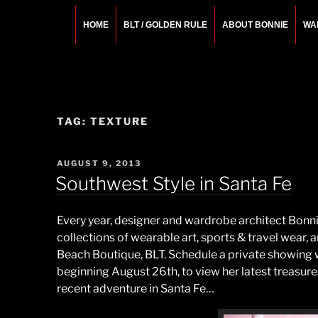
Skip
to
HOME
BLT / GOLDEN RULE
ABOUT BONNIE
WA
content
BONNIE ROSEMA
Fashion Designer – Style Consultant – Wardrobe A
TAG:
TEXTURE
POSTED
AUGUST 9, 2013
ON
Southwest Style in Santa Fe
Every year, designer and wardrobe architect Bonn
collections of wearable art, sports & travel wear,
Beach Boutique, BLT. Schedule a private showing w
beginning August 26th, to view her latest treasu
recent adventure in Santa Fe…