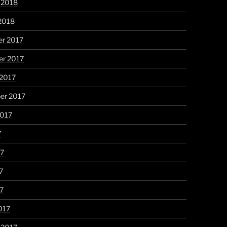
 2018
2018
r 2017
r 2017
 2017
er 2017
2017
7
17
7
17
017