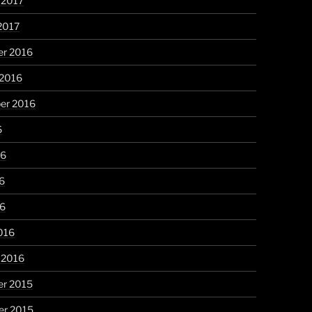
 2017
2017
r 2016
 2016
er 2016
6
16
6
16
016
 2016
r 2015
r 2015