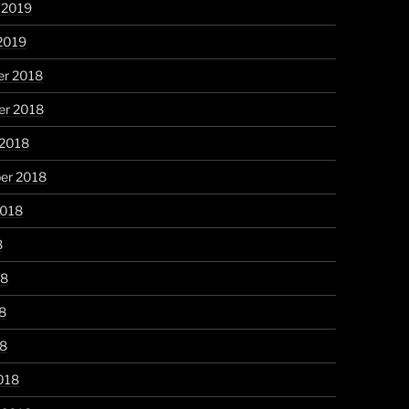
 2019
2019
r 2018
r 2018
 2018
er 2018
2018
8
18
8
18
018