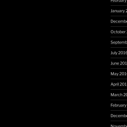
February
January 
Decembe
October
Septemb
July 201
June 20
May 201
April 20
March 2
February
Decembe
Novembe