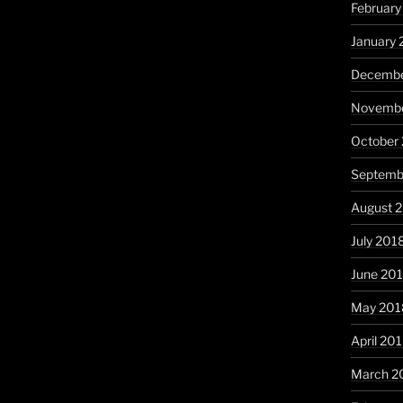
February
January 
Decembe
Novembe
October
Septemb
August 
July 201
June 20
May 201
April 20
March 2