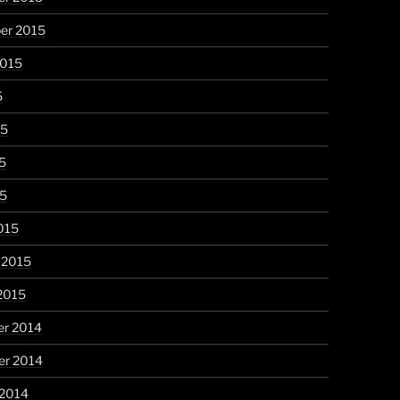
er 2015
2015
5
15
5
15
015
 2015
2015
r 2014
r 2014
 2014