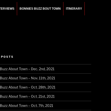
NTERVIEWS
BONNIES BUZZ BOUT TOWN
ITINERARY
 POSTS
 Buzz About Town – Dec. 2nd, 2021
 Buzz About Town – Nov. 11th, 2021
 Buzz About Town – Oct. 28th, 2021
 Buzz About Town – Oct. 21st, 2021
 Buzz About Town – Oct. 7th, 2021