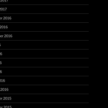
 2017
2017
r 2016
 2016
er 2016
6
16
6
16
016
 2016
r 2015
r 2015