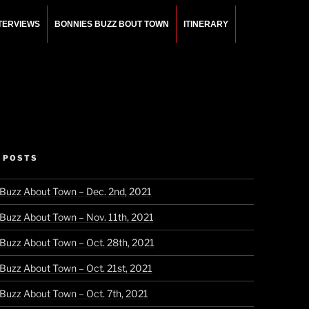
NTERVIEWS
BONNIES BUZZ BOUT TOWN
ITINERARY
 POSTS
 Buzz About Town – Dec. 2nd, 2021
 Buzz About Town – Nov. 11th, 2021
 Buzz About Town – Oct. 28th, 2021
 Buzz About Town – Oct. 21st, 2021
 Buzz About Town – Oct. 7th, 2021