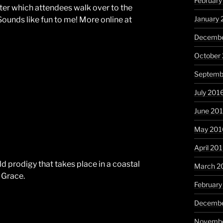
February
fter which attendees walk over to the
January 
Sounds like fun to me! More online at
Decembe
October
Septemb
July 201
June 20
May 201
April 20
ld prodigy that takes place in a coastal
March 2
 Grace.
February
Decembe
Novembe