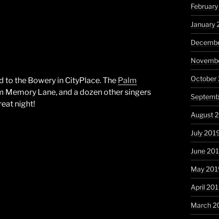
Februar
January
Decembe
Novembe
October
d to the Bowery in CityPlace. The
Palm
rom Memory Lane, and a dozen other singers
Septemb
eat night!
August 
July 201
June 20
May 201
April 20
March 2