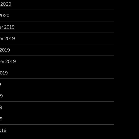
y 2020
 2020
r 2019
r 2019
 2019
er 2019
2019
9
19
9
19
019