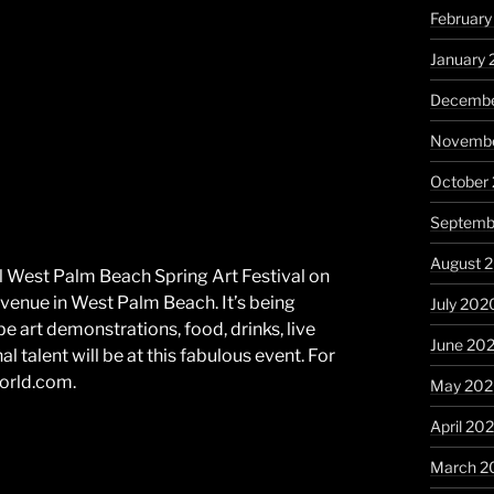
February
January 
Decembe
Novembe
October
Septemb
August 
l West Palm Beach Spring Art Festival on
enue in West Palm Beach. It’s being
July 202
be art demonstrations, food, drinks, live
June 20
 talent will be at this fabulous event. For
world.com.
May 20
April 20
March 2