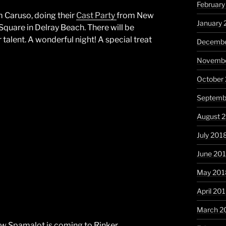
February
m Caruso, doing their
Cast Party
from New
January 
Square in Delray Beach. There will be
 talent. A wonderful night! A special treat
Decembe
Novembe
October
Septemb
August 
July 201
June 20
May 201
April 20
March 2
w Spamalot is coming to Rinker