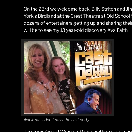
On the 23rd we welcome back, Billy Stritch and Ji
York’s Birdland at the Crest Theatre at Old School 
dozens of entertainers getting up and sharing their
will be to see my 13 year-old discovery Ava Faith.
Ava & me – don’t miss the cast party!
The Tony-Award Winning Monty Python stage sho