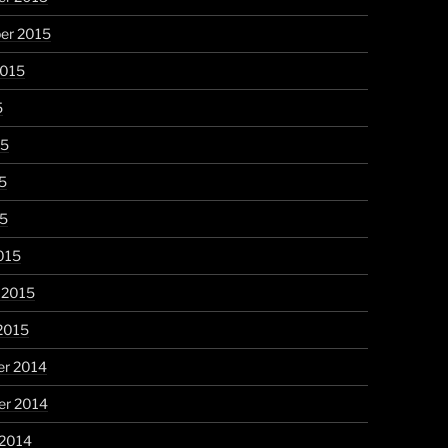
er 2015
2015
5
15
5
15
015
 2015
2015
r 2014
r 2014
 2014