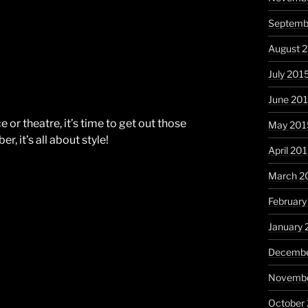
Septemb
August 
July 201
June 20
e or theatre, it’s time to get out those
May 201
, it’s all about style!
April 20
March 2
February
January 
Decembe
Novembe
October