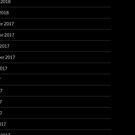
 2018
2018
r 2017
r 2017
 2017
er 2017
2017
7
17
7
17
017