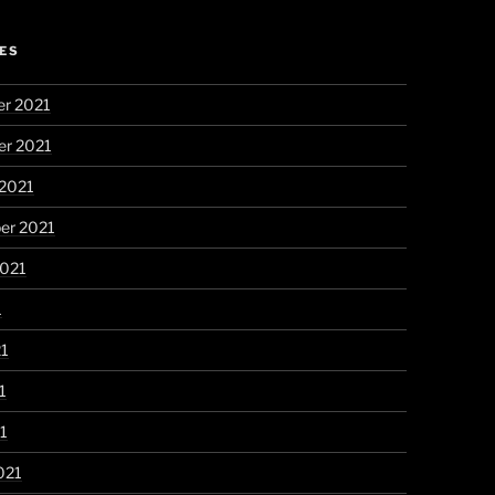
ES
r 2021
r 2021
 2021
er 2021
2021
1
21
1
21
021