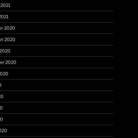
 2021
2021
r 2020
r 2020
 2020
er 2020
2020
0
20
20
20
020