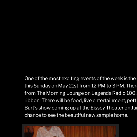
One of the most exciting events of the week is the
this Sunday on May 21st from 12 PM to 3 PM. There w
from The Morning Lounge on Legends Radio 100.3. F
ribbon! There will be food, live entertainment, pett
Burt’s show coming up at the Eissey Theater on June
chance to see the beautiful new sample home.