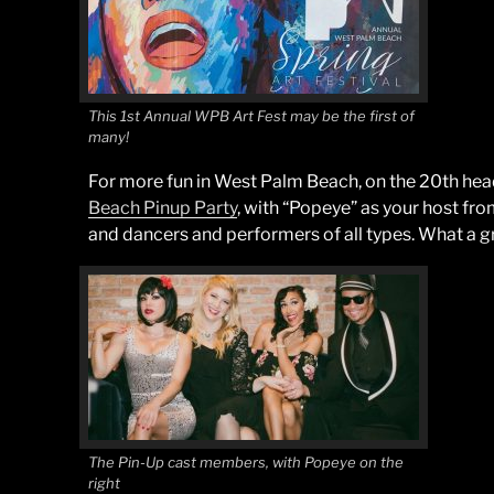
This 1st Annual WPB Art Fest may be the first of
many!
For more fun in West Palm Beach, on the 20th hea
Beach Pinup Party
, with “Popeye” as your host f
and dancers and performers of all types. What a gr
The Pin-Up cast members, with Popeye on the
right