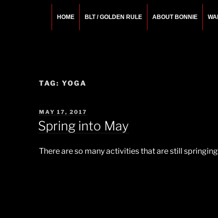
Skip
to
HOME
BLT / GOLDEN RULE
ABOUT BONNIE
WA
content
BONNIE ROSEMA
Fashion Designer – Style Consultant – Wardrobe A
TAG:
YOGA
POSTED
MAY 17, 2017
ON
Spring into May
There are so many activities that are still springi