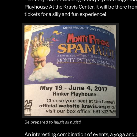
Playhouse At the Kravis Center. It will be there fr
tickets
for a silly and fun experience!
Be prepared to laugh all night!
An interesting combination of events, a yoga and 