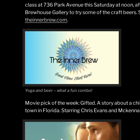
class at 736 Park Avenue this Saturday at noon, a
Brewhouse Gallery to try some of the craft beers. 
theinnerbrew.com
.
Yoga and beer – what a fun combo!
Movie pick of the week: Gifted. A story about a chi
town in Florida. Starring Chris Evans and Mckenna