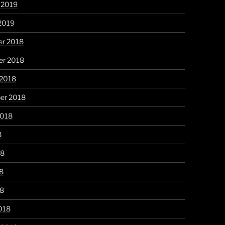
 2019
2019
r 2018
r 2018
 2018
er 2018
2018
8
18
8
18
018