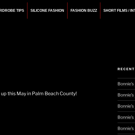
RDROBE TIPS
SILICONE FASHION
FASHION BUZZ
SHORT FILMS / I
N
rchitect.
RECENT
Bonnie’s
ng up this May in Palm Beach County!
Bonnie’s
Bonnie’s
Bonnie’s
Bonnie’s