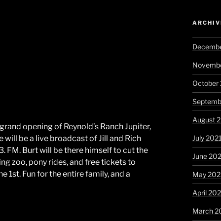
ARCHIV
Decembe
Novembe
October
Septemb
August 
 grand opening of Reynold’s Ranch Jupiter,
July 202
ill be a live broadcast of Jill and Rich
M. Burt will be there himself to cut the
June 20
ing zoo, pony rides, and free tickets to
 1st. Fun for the entire family, and a
May 202
April 20
March 2