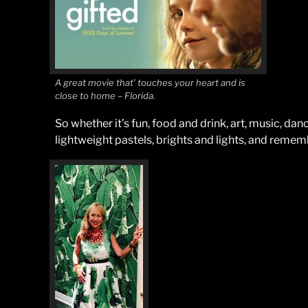
A great movie that’ touches your heart and is
close to home – Florida.
So whether it’s fun, food and drink, art, music, danc
lightweight pastels, brights and lights, and remember