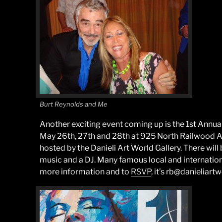
Burt Reynolds and Me
Another exciting event coming up is the 1st Annua
May 26th, 27th and 28th at 925 North Railwood Av
hosted by the Danieli Art World Gallery. There will 
music and a DJ. Many famous local and international
more information and to
RSVP
, it’s rb@danieliart