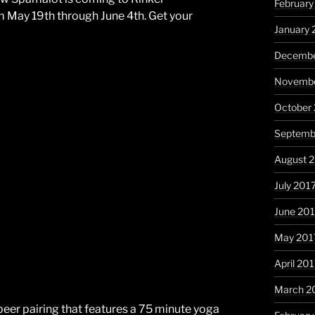
February
om May 19th through June 4th. Get your
January 
Decembe
Novembe
October
Septemb
August 
July 201
June 20
May 201
April 20
March 2
beer pairing that features a 75 minute yoga