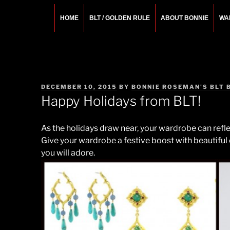
Skip
to
HOME
BLT / GOLDEN RULE
ABOUT BONNIE
WA
content
BONNIE ROSEMA
Fashion Designer – Style Consultant – Wardrobe A
POSTED
DECEMBER 10, 2015
BY
BONNIE ROSEMAN'S BLT 
ON
Happy Holidays from BLT!
As the holidays draw near, your wardrobe can reflec
Give your wardrobe a festive boost with beautiful
you will adore.