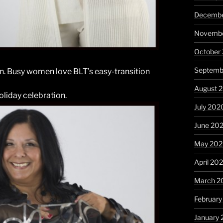
Decembe
Novembe
October
Septemb
on. Busy women love BLT’s easy-transition
August 
oliday celebration.
July 202
June 20
May 20
April 20
March 2
Februar
January