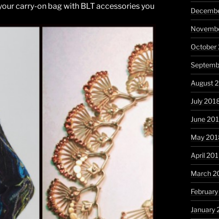
 your carry-on bag with BLT accessories you
Decembe
Novembe
October
Septemb
August 
July 201
June 20
May 201
April 20
March 2
February
January 