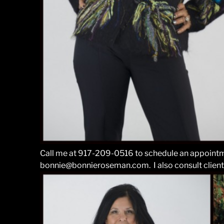
Call me at 917-209-0516 to schedule an appointm
bonnie@bonnieroseman.com. I also consult client