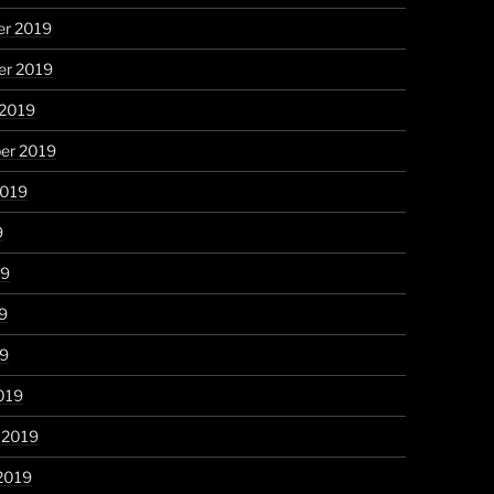
r 2019
r 2019
 2019
er 2019
2019
9
19
9
19
019
 2019
2019