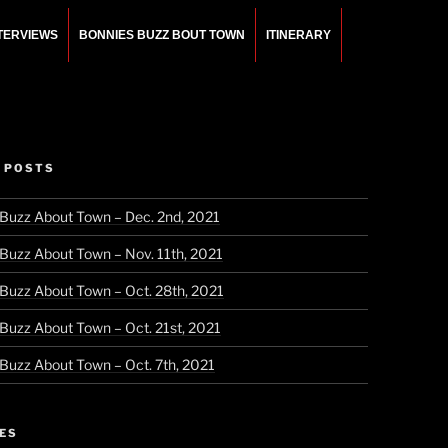
NTERVIEWS
BONNIES BUZZ BOUT TOWN
ITINERARY
 POSTS
 Buzz About Town – Dec. 2nd, 2021
 Buzz About Town – Nov. 11th, 2021
 Buzz About Town – Oct. 28th, 2021
 Buzz About Town – Oct. 21st, 2021
 Buzz About Town – Oct. 7th, 2021
ES