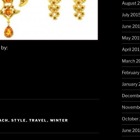
August 
July 201
June 20
May 201
 by:
April 20
March 2
February
January 
Decembe
Novembe
October
ACH
,
STYLE
,
TRAVEL
,
WINTER
June 20