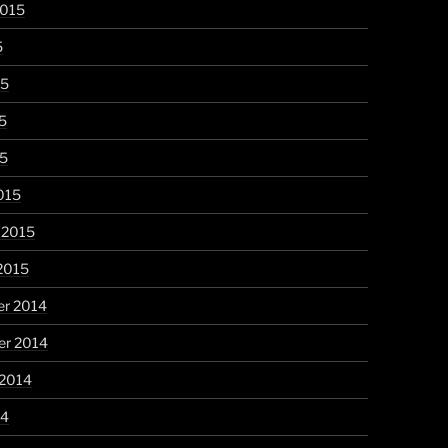
2015
5
15
5
15
015
 2015
2015
r 2014
r 2014
 2014
14