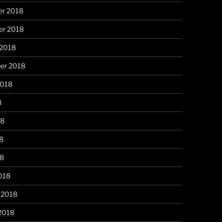
r 2018
r 2018
 2018
er 2018
2018
8
18
8
18
018
 2018
2018