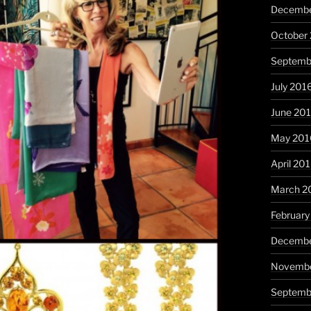
Decembe
October
Septemb
July 201
June 20
May 201
April 20
March 2
February
Decembe
Novembe
Septemb