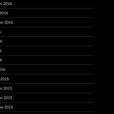
r 2016
 2016
er 2016
6
16
6
16
016
 2016
r 2015
r 2015
er 2015