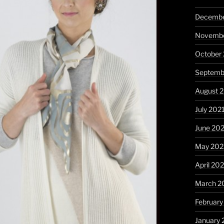
Decembe
Novembe
October
Septemb
August 
July 202
June 20
May 202
April 20
March 2
February
January 