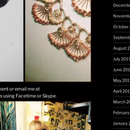
Decembe
Novembe
October
Septemb
August 
July 201
June 20
May 201
ent or email me at
April 20
s using Facetime or Skype.
March 2
February
January 