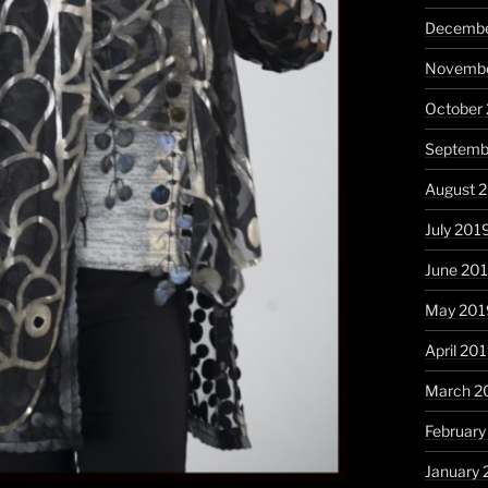
Decembe
Novembe
October
Septemb
August 
July 201
June 20
May 201
April 20
March 2
February
January 