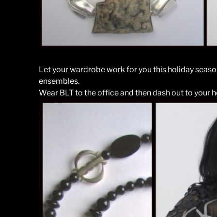
Let your wardrobe work for you this holiday seas
ensembles.
Wear BLT to the office and then dash out to your h