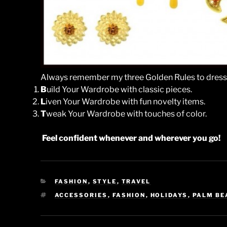
Always remember my three Golden Rules to dress
B
uild Your Wardrobe with classic pieces.
L
iven Your Wardrobe with fun novelty items.
T
weak Your Wardrobe with touches of color.
Feel confident whenever and wherever you go!
CATEGORIES
FASHION
,
STYLE
,
TRAVEL
TAGS
ACCESSORIES
,
FASHION
,
HOLIDAYS
,
PALM BE