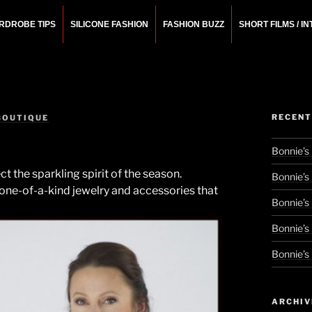
RDROBE TIPS
SILICONE FASHION
FASHION BUZZ
SHORT FILMS / I
N
rchitect.
RECENT
BOUTIQUE
Bonnie’s
t the sparkling spirit of the season.
Bonnie’s
 one-of-a-kind jewelry and accessories that
Bonnie’s
Bonnie’s
Bonnie’s
ARCHIV