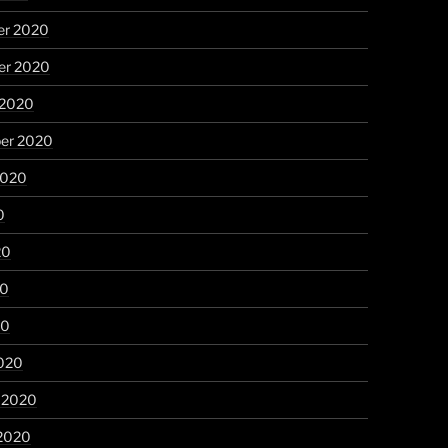
r 2020
r 2020
 2020
er 2020
2020
0
20
20
20
020
y 2020
 2020