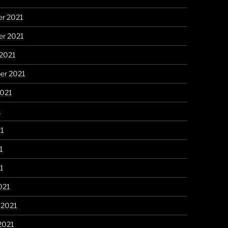
r 2021
r 2021
 2021
er 2021
2021
1
21
1
21
021
 2021
2021