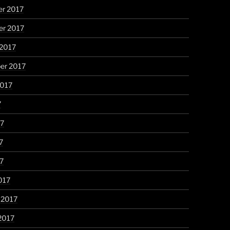
r 2017
r 2017
 2017
er 2017
2017
7
17
7
17
017
 2017
2017