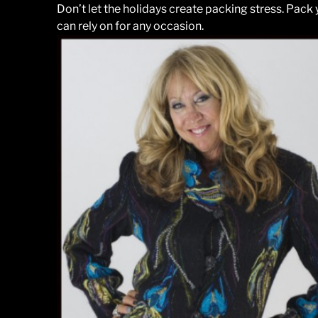
Don’t let the holidays create packing stress. Pack
can rely on for any occasion.