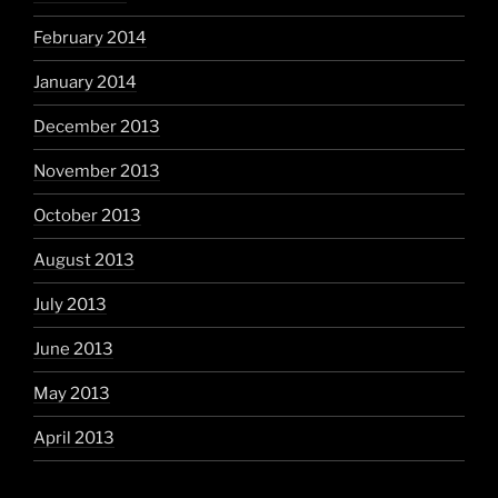
February 2014
January 2014
December 2013
November 2013
October 2013
August 2013
July 2013
June 2013
May 2013
April 2013