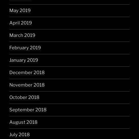
May 2019
April 2019
March 2019
February 2019
January 2019
December 2018
November 2018
October 2018
September 2018
August 2018
July 2018