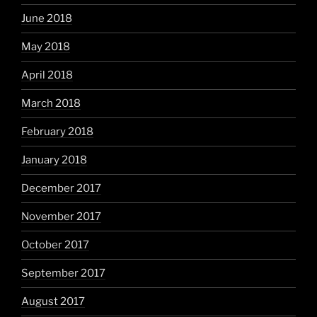
June 2018
May 2018
April 2018
March 2018
February 2018
January 2018
December 2017
November 2017
October 2017
September 2017
August 2017