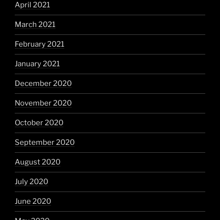
April 2021
March 2021
February 2021
January 2021
December 2020
November 2020
October 2020
September 2020
August 2020
July 2020
June 2020