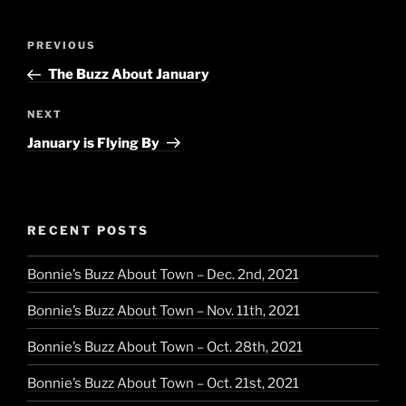
Post
Previous
PREVIOUS
navigation
Post
The Buzz About January
Next
NEXT
Post
January is Flying By
RECENT POSTS
Bonnie’s Buzz About Town – Dec. 2nd, 2021
Bonnie’s Buzz About Town – Nov. 11th, 2021
Bonnie’s Buzz About Town – Oct. 28th, 2021
Bonnie’s Buzz About Town – Oct. 21st, 2021