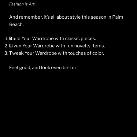
Fashion is Art.
And remember, it’s all about style this season in Palm
Beach.
B
uild Your Wardrobe with classic pieces.
L
iven Your Wardrobe with fun novelty items.
T
weak Your Wardrobe with touches of color.
Feel good, and look even better!