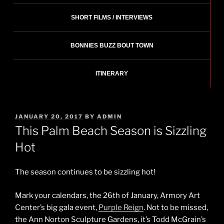
SHORT FILMS / INTERVIEWS
BONNIES BUZZ BOUT TOWN
ITINERARY
POSTED
JANUARY 20, 2017
BY
ADMIN
ON
This Palm Beach Season is Sizzling
Hot
The season continues to be sizzling hot!
Mark your calendars, the 26th of January, Armory Art
Center’s big gala event,
Purple Reign
. Not to be missed,
the Ann Norton Sculpture Gardens, it’s Todd McGrain’s