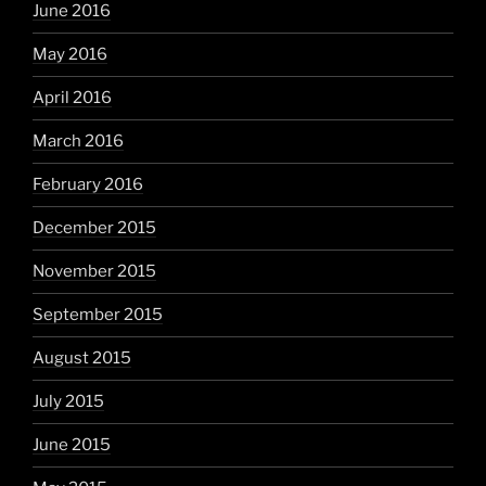
June 2016
May 2016
April 2016
March 2016
February 2016
December 2015
November 2015
September 2015
August 2015
July 2015
June 2015