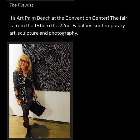
The Futurist
It’s
Art Palm Beach
at the Convention Center! The fair
is from the 19th to the 22nd. Fabulous contemporary
art, sculpture and photography.