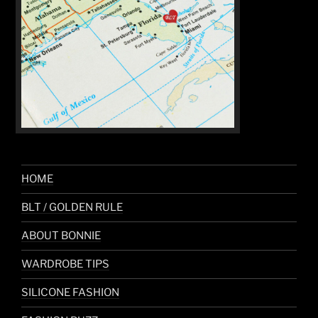
HOME
BLT / GOLDEN RULE
ABOUT BONNIE
WARDROBE TIPS
SILICONE FASHION