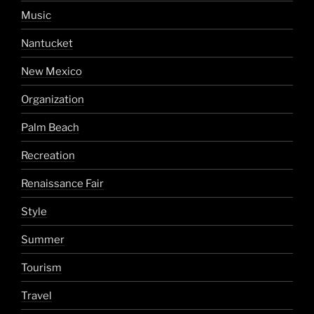
Music
Nantucket
New Mexico
Organization
Palm Beach
Recreation
Renaissance Fair
Style
Summer
Tourism
Travel