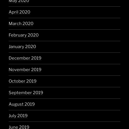
May 2020
April 2020
March 2020
February 2020
January 2020
December 2019
November 2019
October 2019
September 2019
August 2019
July 2019
June 2019