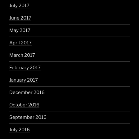
July 2017
June 2017
May 2017
April 2017
March 2017
February 2017
January 2017
December 2016
October 2016
September 2016
July 2016