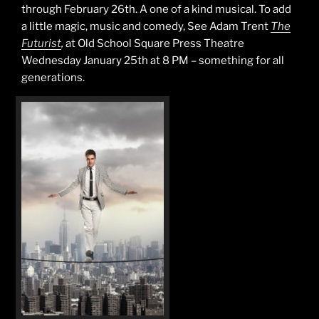
through February 26th. A one of a kind musical. To add
a little magic, music and comedy, See Adam Trent
The
Futurist
,
at Old School Square Press Theatre
Wednesday January 25th at 8 PM – something for all
generations.