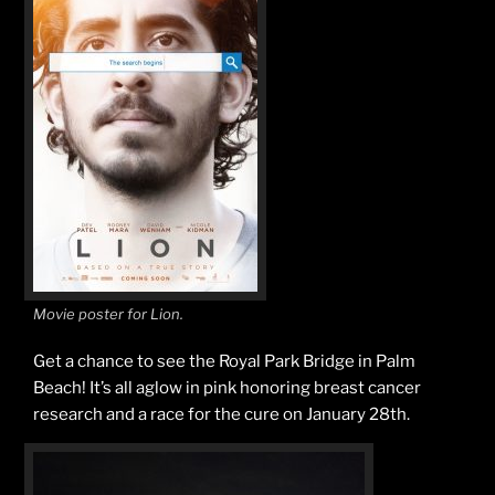
Movie poster for Lion.
Get a chance to see the Royal Park Bridge in Palm
Beach! It’s all aglow in pink honoring breast cancer
research and a race for the cure on January 28th.