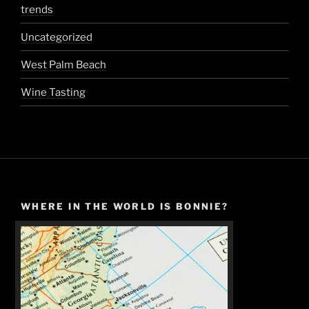
trends
Uncategorized
West Palm Beach
Wine Tasting
WHERE IN THE WORLD IS BONNIE?