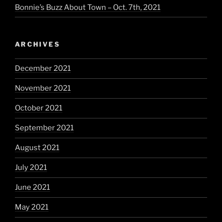
Bonnie’s Buzz About Town – Oct. 7th, 2021
ARCHIVES
December 2021
November 2021
October 2021
September 2021
August 2021
July 2021
June 2021
May 2021