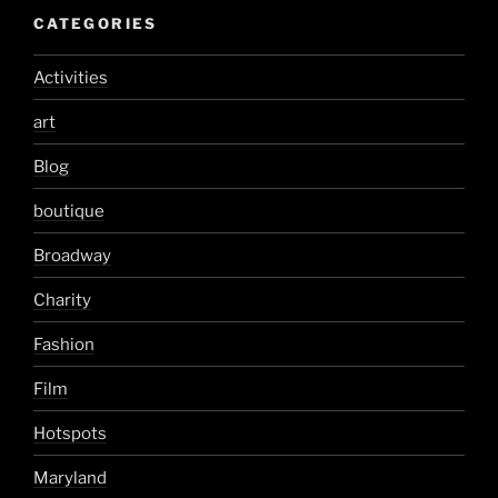
CATEGORIES
Activities
art
Blog
boutique
Broadway
Charity
Fashion
Film
Hotspots
Maryland