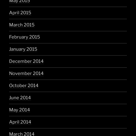
May 2015
April 2015
March 2015
February 2015
January 2015
December 2014
November 2014
October 2014
June 2014
May 2014
April 2014
March 2014