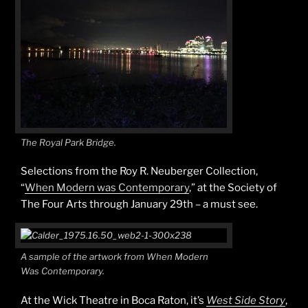
The Royal Park Bridge.
Selections from the Roy R. Neuberger Collection,
“
When Modern was Contemporary
,” at the Society of
The Four Arts through January 29th – a must see.
A sample of the artwork from When Modern
Was Contemporary.
At the Wick Theatre in Boca Raton, it’s
West Side Story
,