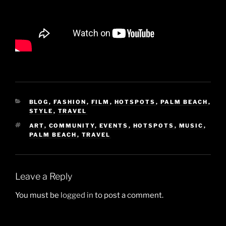
CATEGORIES
BLOG
,
FASHION
,
FILM
,
HOTSPOTS
,
PALM BEACH
,
STYLE
,
TRAVEL
TAGS
ART
,
COMMUNITY
,
EVENTS
,
HOTSPOTS
,
MUSIC
,
PALM BEACH
,
TRAVEL
Leave a Reply
You must be
logged in
to post a comment.