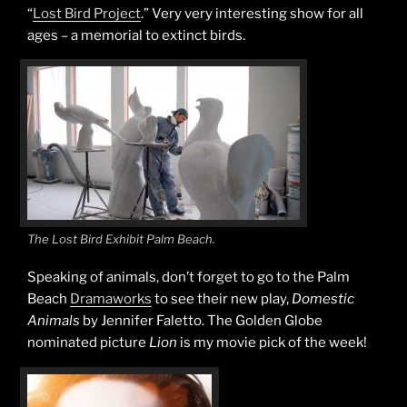
“
Lost Bird Project
.” Very very interesting show for all
ages – a memorial to extinct birds.
The Lost Bird Exhibit Palm Beach.
Speaking of animals, don’t forget to go to the Palm
Beach
Dramaworks
to see their new play,
Domestic
Animals
by Jennifer Faletto. The Golden Globe
nominated picture
Lion
is my movie pick of the week!