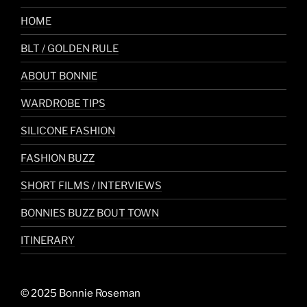
HOME
BLT / GOLDEN RULE
ABOUT BONNIE
WARDROBE TIPS
SILICONE FASHION
FASHION BUZZ
SHORT FILMS / INTERVIEWS
BONNIES BUZZ BOUT TOWN
ITINERARY
© 2025 Bonnie Roseman