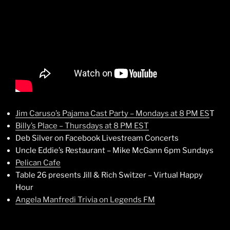
Jim Caruso’s Pajama Cast Party – Mondays at 8 PM ES
T
Billy’s Place – Thursdays at 8 PM EST
Deb Silver on Facebook Livestream Concerts
Uncle Eddie’s Restaurant – Mike McGann 6pm Sundays
Pelican Cafe
Table 26 presents Jill & Rich Switzer – Virtual Happy
Hour
Angela Manfredi Trivia on Legends FM