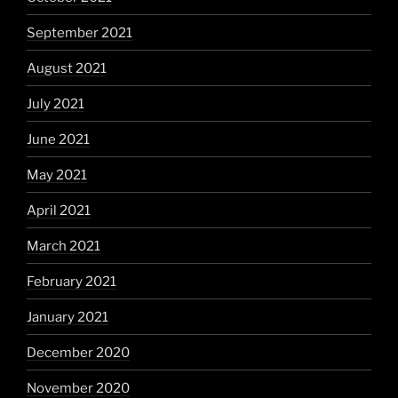
September 2021
August 2021
July 2021
June 2021
May 2021
April 2021
March 2021
February 2021
January 2021
December 2020
November 2020