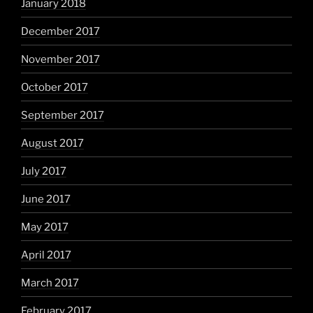
January 2018
December 2017
November 2017
October 2017
September 2017
August 2017
July 2017
June 2017
May 2017
April 2017
March 2017
February 2017