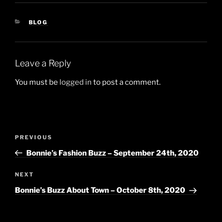
CATEGORIES
BLOG
Leave a Reply
You must be
logged in
to post a comment.
Post
Previous
PREVIOUS
navigation
Post
Bonnie’s Fashion Buzz – September 24th, 2020
Next
NEXT
Post
Bonnie’s Buzz About Town – October 8th, 2020