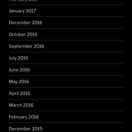
January 2017
December 2016
October 2016
September 2016
July 2016
June 2016
May 2016
April 2016
March 2016
February 2016
December 2015