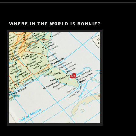
WHERE IN THE WORLD IS BONNIE?