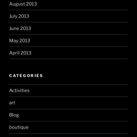
August 2013
July 2013
June 2013
May 2013
April 2013
CATEGORIES
Activities
art
Blog
boutique