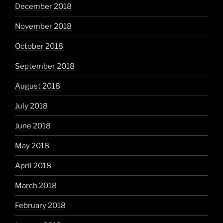
December 2018
November 2018
October 2018
September 2018
August 2018
July 2018
June 2018
May 2018
April 2018
March 2018
February 2018