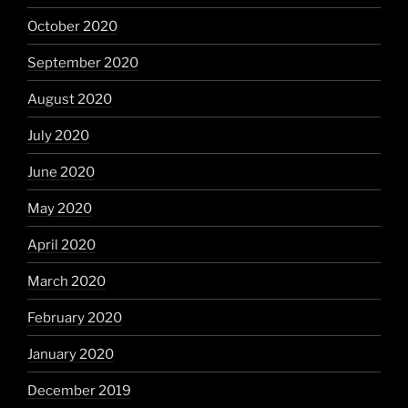
October 2020
September 2020
August 2020
July 2020
June 2020
May 2020
April 2020
March 2020
February 2020
January 2020
December 2019