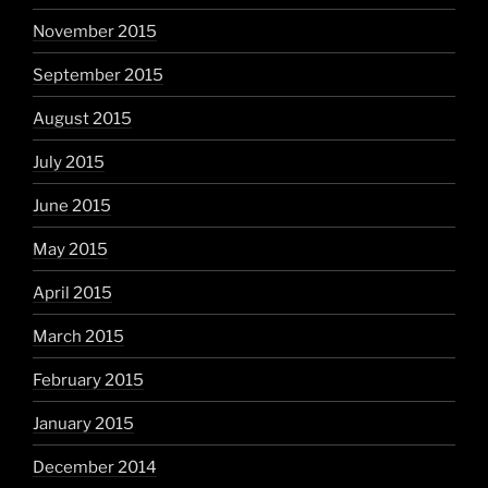
November 2015
September 2015
August 2015
July 2015
June 2015
May 2015
April 2015
March 2015
February 2015
January 2015
December 2014