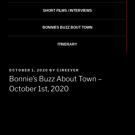
SHORT FILMS / INTERVIEWS
BONNIES BUZZ BOUT TOWN
ITINERARY
POSTED
OCTOBER 1, 2020
BY
CJREEVER
ON
Bonnie’s Buzz About Town –
October 1st, 2020