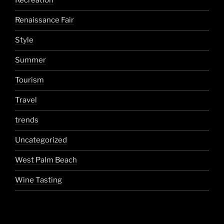
Recreation
Renaissance Fair
Style
Summer
Tourism
Travel
trends
Uncategorized
West Palm Beach
Wine Tasting