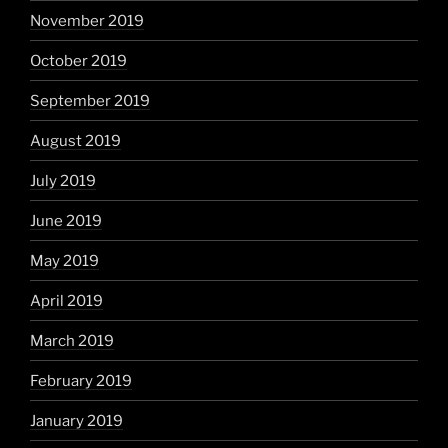
November 2019
October 2019
September 2019
August 2019
July 2019
June 2019
May 2019
April 2019
March 2019
February 2019
January 2019