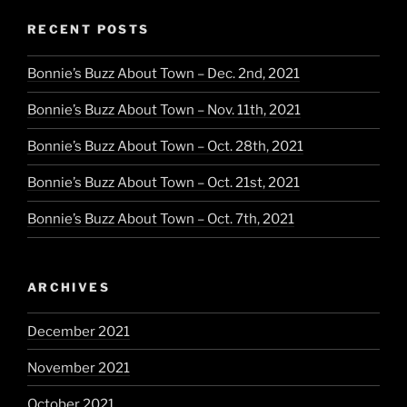
RECENT POSTS
Bonnie’s Buzz About Town – Dec. 2nd, 2021
Bonnie’s Buzz About Town – Nov. 11th, 2021
Bonnie’s Buzz About Town – Oct. 28th, 2021
Bonnie’s Buzz About Town – Oct. 21st, 2021
Bonnie’s Buzz About Town – Oct. 7th, 2021
ARCHIVES
December 2021
November 2021
October 2021