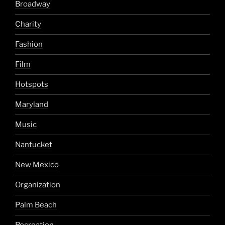
Broadway
Charity
Fashion
Film
Hotspots
Maryland
Music
Nantucket
New Mexico
Organization
Palm Beach