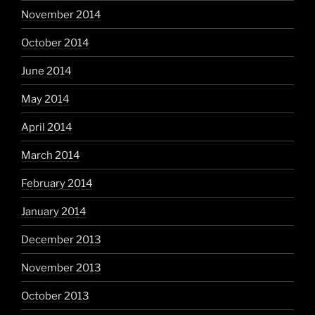
November 2014
October 2014
June 2014
May 2014
April 2014
March 2014
February 2014
January 2014
December 2013
November 2013
October 2013