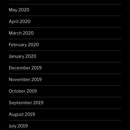
May 2020
April 2020
March 2020
February 2020
January 2020
December 2019
November 2019
October 2019
September 2019
August 2019
July 2019