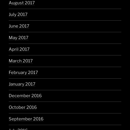
August 2017
July 2017
June 2017
May 2017
April 2017
March 2017
February 2017
January 2017
December 2016
October 2016
September 2016