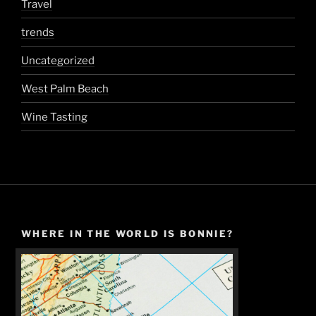
Travel
trends
Uncategorized
West Palm Beach
Wine Tasting
WHERE IN THE WORLD IS BONNIE?