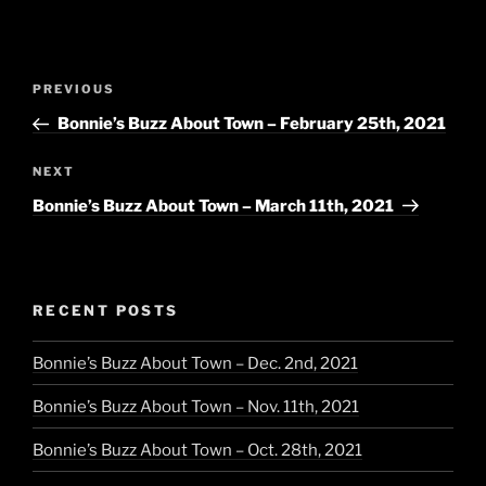
Post
Previous
PREVIOUS
navigation
Post
Bonnie’s Buzz About Town – February 25th, 2021
Next
NEXT
Post
Bonnie’s Buzz About Town – March 11th, 2021
RECENT POSTS
Bonnie’s Buzz About Town – Dec. 2nd, 2021
Bonnie’s Buzz About Town – Nov. 11th, 2021
Bonnie’s Buzz About Town – Oct. 28th, 2021