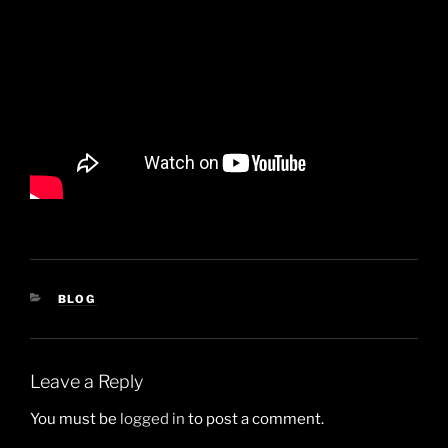
CATEGORIES
BLOG
Leave a Reply
You must be
logged in
to post a comment.