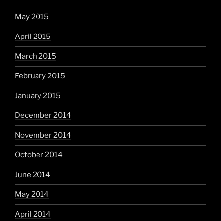
May 2015
April 2015
March 2015
February 2015
January 2015
December 2014
November 2014
October 2014
June 2014
May 2014
April 2014