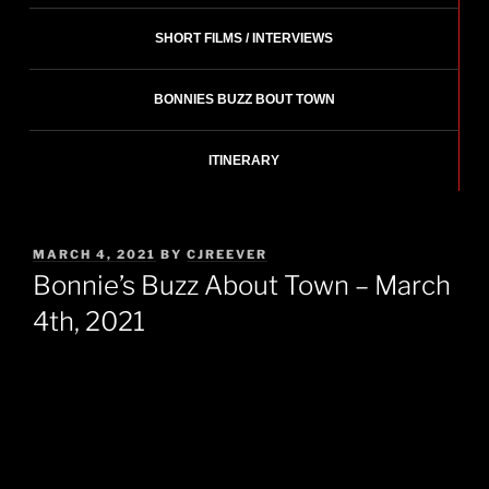
SHORT FILMS / INTERVIEWS
BONNIES BUZZ BOUT TOWN
ITINERARY
POSTED
MARCH 4, 2021
BY
CJREEVER
ON
Bonnie’s Buzz About Town – March
4th, 2021