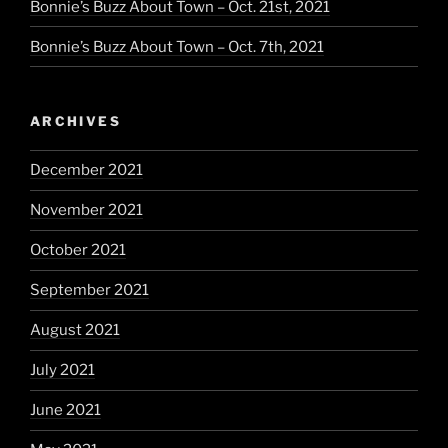
Bonnie’s Buzz About Town – Oct. 21st, 2021
Bonnie’s Buzz About Town – Oct. 7th, 2021
ARCHIVES
December 2021
November 2021
October 2021
September 2021
August 2021
July 2021
June 2021