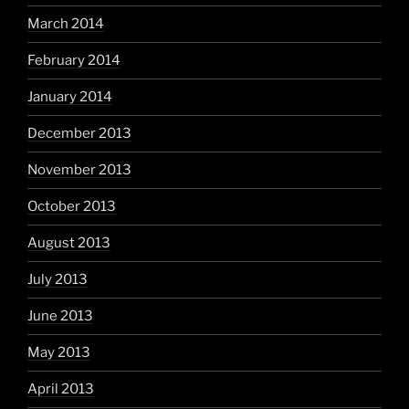
March 2014
February 2014
January 2014
December 2013
November 2013
October 2013
August 2013
July 2013
June 2013
May 2013
April 2013