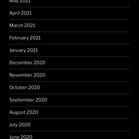
May 2021
April 2021
March 2021
February 2021
January 2021
December 2020
November 2020
October 2020
September 2020
August 2020
July 2020
June 2020