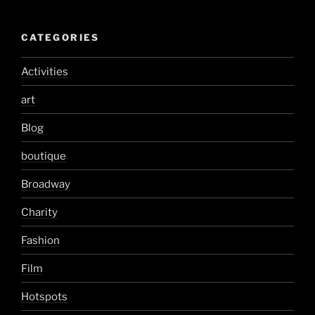
CATEGORIES
Activities
art
Blog
boutique
Broadway
Charity
Fashion
Film
Hotspots