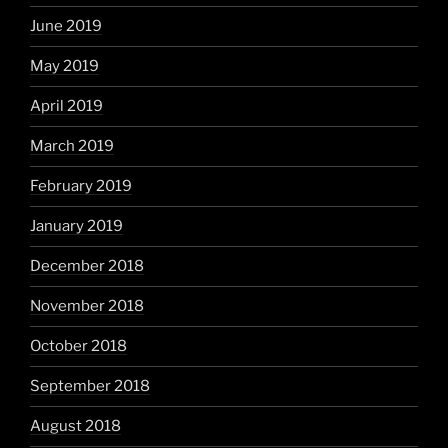
June 2019
May 2019
April 2019
March 2019
February 2019
January 2019
December 2018
November 2018
October 2018
September 2018
August 2018