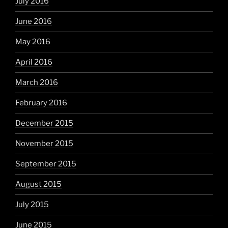
July 2016
June 2016
May 2016
April 2016
March 2016
February 2016
December 2015
November 2015
September 2015
August 2015
July 2015
June 2015