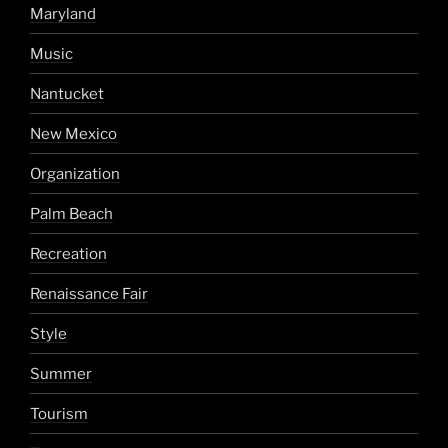
Maryland
Music
Nantucket
New Mexico
Organization
Palm Beach
Recreation
Renaissance Fair
Style
Summer
Tourism