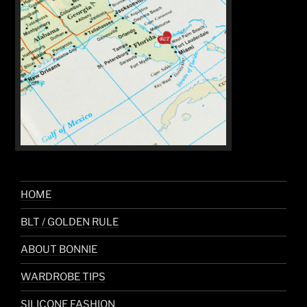
HOME
BLT / GOLDEN RULE
ABOUT BONNIE
WARDROBE TIPS
SILICONE FASHION