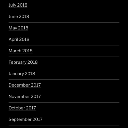
July 2018
June 2018
May 2018
April 2018
March 2018
February 2018
January 2018
December 2017
November 2017
October 2017
September 2017