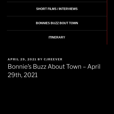
SHORT FILMS / INTERVIEWS
BONNIES BUZZ BOUT TOWN
ITINERARY
POSTED
APRIL 29, 2021
BY
CJREEVER
ON
Bonnie’s Buzz About Town – April
29th, 2021