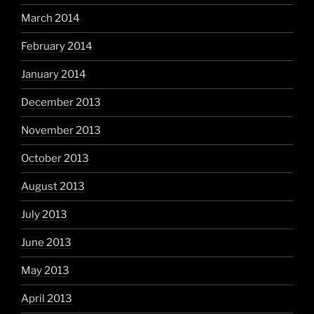
March 2014
February 2014
January 2014
December 2013
November 2013
October 2013
August 2013
July 2013
June 2013
May 2013
April 2013