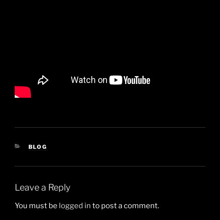
CATEGORIES
BLOG
Leave a Reply
You must be
logged in
to post a comment.