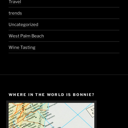
Travel
trends
Uncategorized
West Palm Beach
Wine Tasting
WHERE IN THE WORLD IS BONNIE?