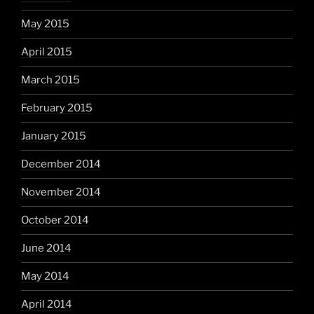
May 2015
April 2015
March 2015
February 2015
January 2015
December 2014
November 2014
October 2014
June 2014
May 2014
April 2014