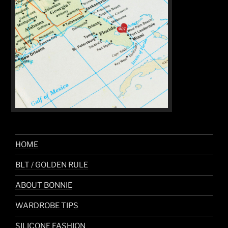
HOME
BLT / GOLDEN RULE
ABOUT BONNIE
WARDROBE TIPS
SILICONE FASHION