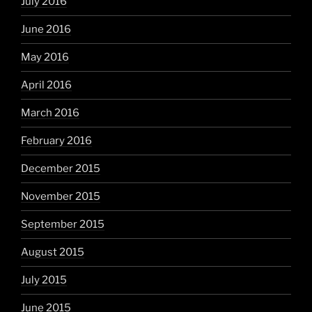
July 2016
June 2016
May 2016
April 2016
March 2016
February 2016
December 2015
November 2015
September 2015
August 2015
July 2015
June 2015