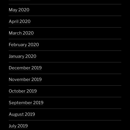
May 2020
April 2020
March 2020
February 2020
January 2020
December 2019
November 2019
October 2019
September 2019
August 2019
July 2019