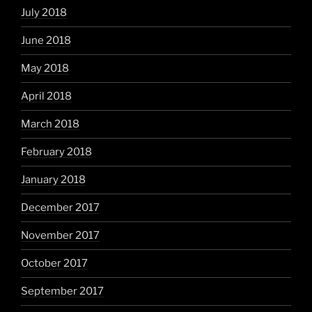
July 2018
June 2018
May 2018
April 2018
March 2018
February 2018
January 2018
December 2017
November 2017
October 2017
September 2017