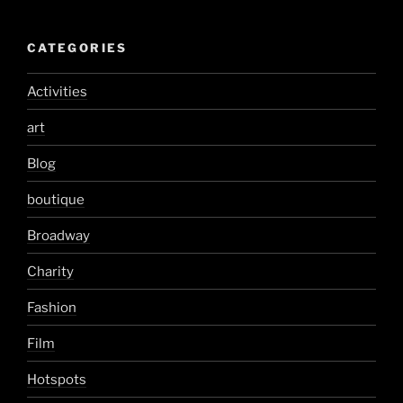
CATEGORIES
Activities
art
Blog
boutique
Broadway
Charity
Fashion
Film
Hotspots