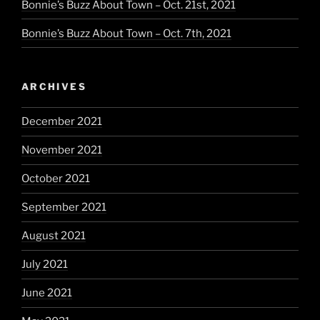
Bonnie’s Buzz About Town – Oct. 21st, 2021
Bonnie’s Buzz About Town – Oct. 7th, 2021
ARCHIVES
December 2021
November 2021
October 2021
September 2021
August 2021
July 2021
June 2021