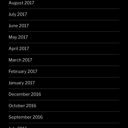
August 2017
July 2017
June 2017
May 2017
April 2017
March 2017
February 2017
January 2017
December 2016
October 2016
September 2016