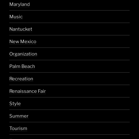
Maryland
Music
Nantucket
New Mexico
Organization
Palm Beach
Recreation
Renaissance Fair
Style
Summer
Tourism