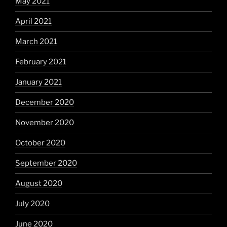
May 2021
April 2021
March 2021
February 2021
January 2021
December 2020
November 2020
October 2020
September 2020
August 2020
July 2020
June 2020