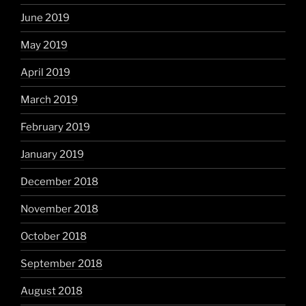
June 2019
May 2019
April 2019
March 2019
February 2019
January 2019
December 2018
November 2018
October 2018
September 2018
August 2018