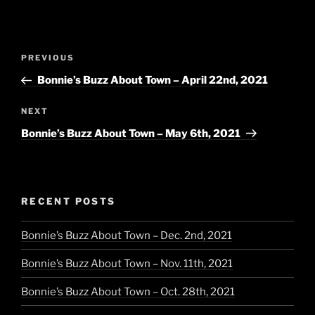
Post
Previous
PREVIOUS
navigation
Post
Bonnie’s Buzz About Town – April 22nd, 2021
Next
NEXT
Post
Bonnie’s Buzz About Town – May 6th, 2021
RECENT POSTS
Bonnie’s Buzz About Town – Dec. 2nd, 2021
Bonnie’s Buzz About Town – Nov. 11th, 2021
Bonnie’s Buzz About Town – Oct. 28th, 2021