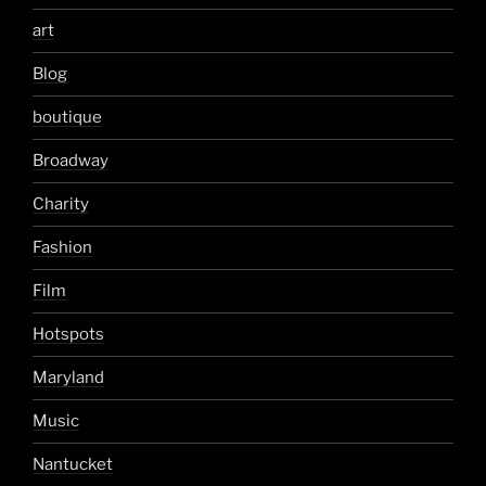
art
Blog
boutique
Broadway
Charity
Fashion
Film
Hotspots
Maryland
Music
Nantucket