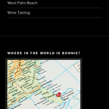
West Palm Beach
Wine Tasting
WHERE IN THE WORLD IS BONNIE?