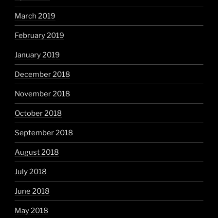
March 2019
February 2019
January 2019
December 2018
November 2018
October 2018
September 2018
August 2018
July 2018
June 2018
May 2018