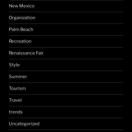
New Mexico
Organization
Palm Beach
Recreation
Renaissance Fair
Style
Summer
Tourism
Travel
trends
Uncategorized