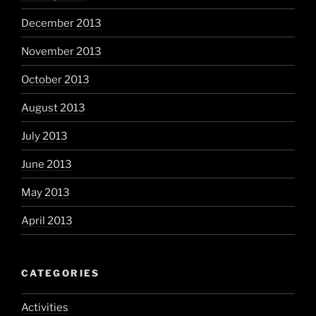
December 2013
November 2013
October 2013
August 2013
July 2013
June 2013
May 2013
April 2013
CATEGORIES
Activities