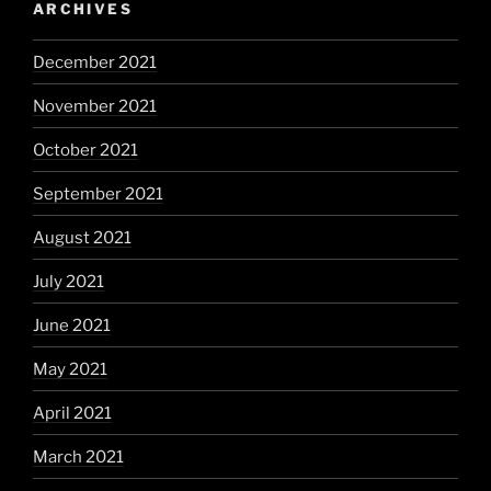
ARCHIVES
December 2021
November 2021
October 2021
September 2021
August 2021
July 2021
June 2021
May 2021
April 2021
March 2021