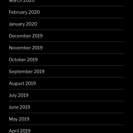
March 2020
February 2020
January 2020
December 2019
November 2019
October 2019
September 2019
August 2019
July 2019
June 2019
May 2019
April 2019