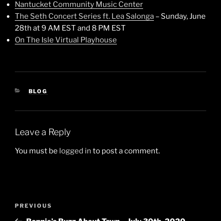
Nantucket Community Music Center
The Seth Concert Series ft. Lea Salonga
– Sunday, June
28th at 9 AM EST and 8 PM EST
On The Isle Virtual Playhouse
CATEGORIES
BLOG
Leave a Reply
You must be
logged in
to post a comment.
Post
Previous
PREVIOUS
navigation
Post