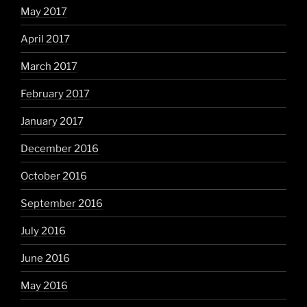
May 2017
April 2017
March 2017
February 2017
January 2017
December 2016
October 2016
September 2016
July 2016
June 2016
May 2016