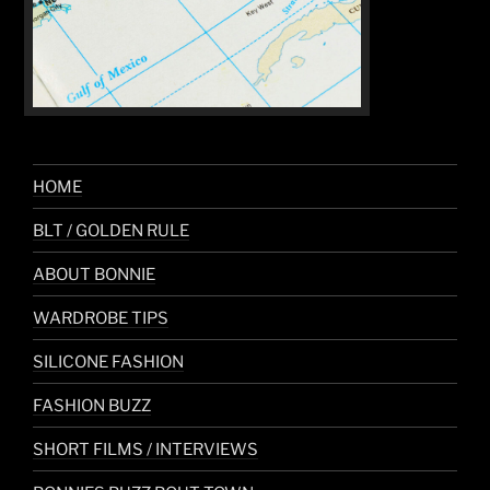
HOME
BLT / GOLDEN RULE
ABOUT BONNIE
WARDROBE TIPS
SILICONE FASHION
FASHION BUZZ
SHORT FILMS / INTERVIEWS