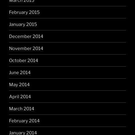
March 2015
February 2015
January 2015
December 2014
November 2014
October 2014
June 2014
May 2014
April 2014
March 2014
February 2014
January 2014