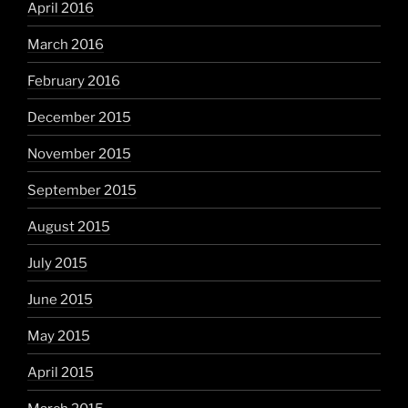
April 2016
March 2016
February 2016
December 2015
November 2015
September 2015
August 2015
July 2015
June 2015
May 2015
April 2015