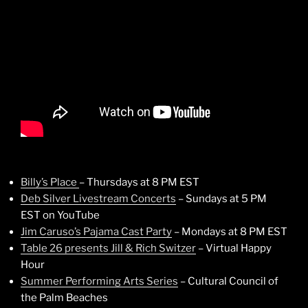
Billy’s Place
– Thursdays at 8 PM EST
Deb Silver Livestream Concerts
– Sundays at 5 PM
EST on YouTube
Jim Caruso’s Pajama Cast Party
– Mondays at 8 PM EST
Table 26 presents Jill & Rich Switzer
– Virtual Happy
Hour
Summer Performing Arts Series
– Cultural Council of
the Palm Beaches