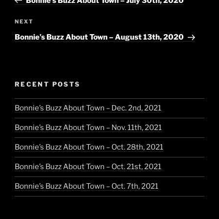
Bonnie’s Buzz About Town – July 30th, 2020
Next
NEXT
Post
Bonnie’s Buzz About Town – August 13th, 2020
RECENT POSTS
Bonnie’s Buzz About Town – Dec. 2nd, 2021
Bonnie’s Buzz About Town – Nov. 11th, 2021
Bonnie’s Buzz About Town – Oct. 28th, 2021
Bonnie’s Buzz About Town – Oct. 21st, 2021
Bonnie’s Buzz About Town – Oct. 7th, 2021