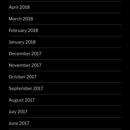
April 2018
March 2018
February 2018
January 2018
December 2017
November 2017
October 2017
September 2017
August 2017
July 2017
June 2017