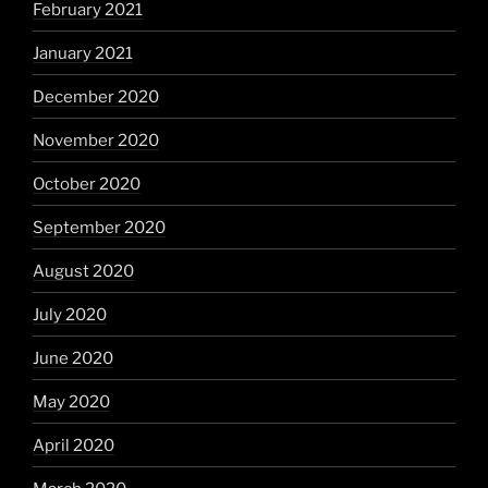
February 2021
January 2021
December 2020
November 2020
October 2020
September 2020
August 2020
July 2020
June 2020
May 2020
April 2020