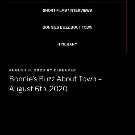
SHORT FILMS / INTERVIEWS
BONNIES BUZZ BOUT TOWN
ITINERARY
POSTED
AUGUST 6, 2020
BY
CJREEVER
ON
Bonnie’s Buzz About Town –
August 6th, 2020