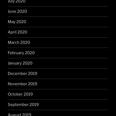
July 2020
June 2020
May 2020
April 2020
March 2020
February 2020
January 2020
December 2019
November 2019
October 2019
September 2019
August 2019