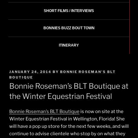
SHORT FILMS / INTERVIEWS
BONNIES BUZZ BOUT TOWN
ITINERARY
POSTED
JANUARY 24, 2014
BY
BONNIE ROSEMAN'S BLT
ON
BOUTIQUE
Bonnie Roseman’s BLT Boutique at
the Winter Equestrian Festival
Bonnie Roseman’s BLT Boutique
is now on site at the
Winter Equestrian Festival in Wellington, Florida! She
will have a pop up store for the next few weeks, and will
continue to advise clientele who stop by on what they