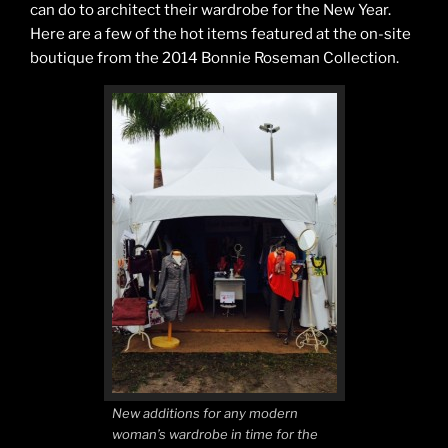
can do to architect their wardrobe for the New Year.
Here are a few of the hot items featured at the on-site
boutique from the 2014 Bonnie Roseman Collection.
New additions for any modern
woman’s wardrobe in time for the