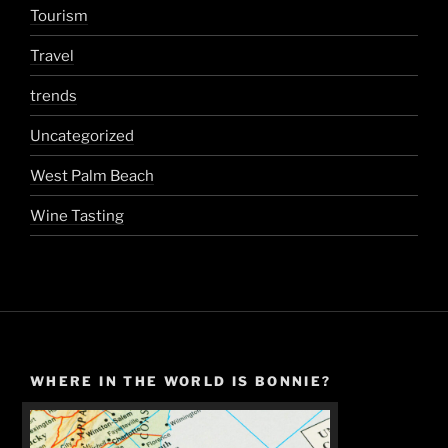
Tourism
Travel
trends
Uncategorized
West Palm Beach
Wine Tasting
WHERE IN THE WORLD IS BONNIE?