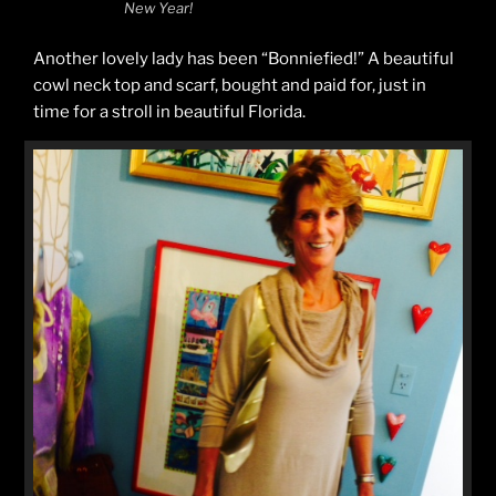
New Year!
Another lovely lady has been “Bonniefied!” A beautiful
cowl neck top and scarf, bought and paid for, just in
time for a stroll in beautiful Florida.