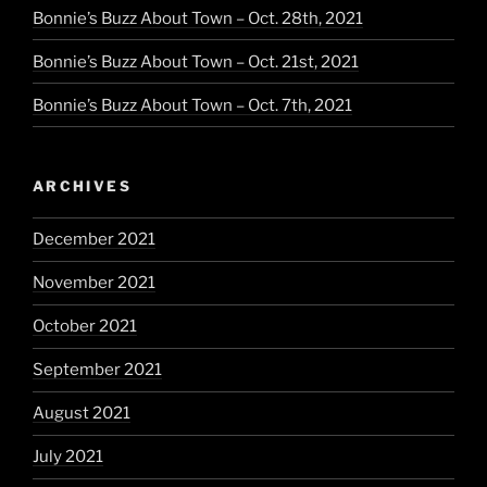
Bonnie’s Buzz About Town – Oct. 28th, 2021
Bonnie’s Buzz About Town – Oct. 21st, 2021
Bonnie’s Buzz About Town – Oct. 7th, 2021
ARCHIVES
December 2021
November 2021
October 2021
September 2021
August 2021
July 2021