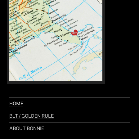
HOME
BLT / GOLDEN RULE
ABOUT BONNIE