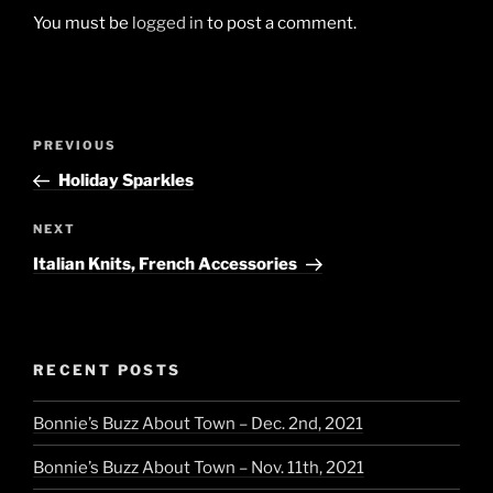
You must be
logged in
to post a comment.
Post
Previous
PREVIOUS
navigation
Post
Holiday Sparkles
Next
NEXT
Post
Italian Knits, French Accessories
RECENT POSTS
Bonnie’s Buzz About Town – Dec. 2nd, 2021
Bonnie’s Buzz About Town – Nov. 11th, 2021