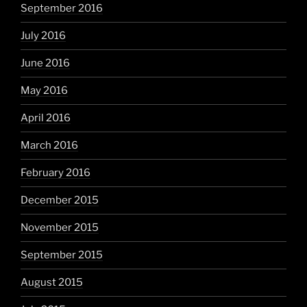
September 2016
July 2016
June 2016
May 2016
April 2016
March 2016
February 2016
December 2015
November 2015
September 2015
August 2015