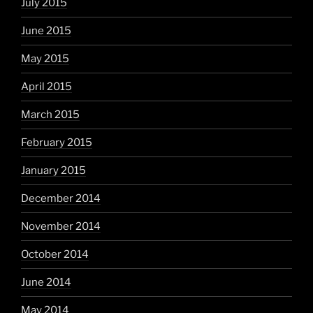
July 2015
June 2015
May 2015
April 2015
March 2015
February 2015
January 2015
December 2014
November 2014
October 2014
June 2014
May 2014