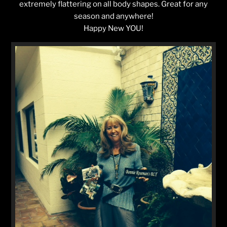
extremely flattering on all body shapes. Great for any
season and anywhere!
Happy New YOU!