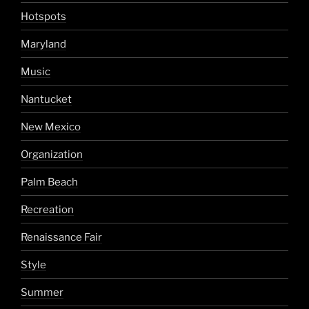
Hotspots
Maryland
Music
Nantucket
New Mexico
Organization
Palm Beach
Recreation
Renaissance Fair
Style
Summer