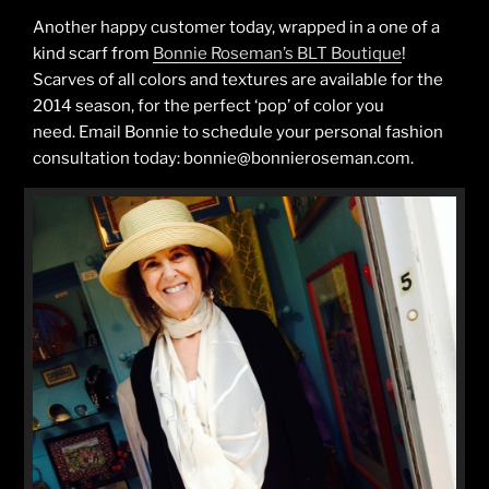
Another happy customer today, wrapped in a one of a
kind scarf from
Bonnie Roseman’s BLT Boutique
!
Scarves of all colors and textures are available for the
2014 season, for the perfect ‘pop’ of color you
need. Email Bonnie to schedule your personal fashion
consultation today: bonnie@bonnieroseman.com.