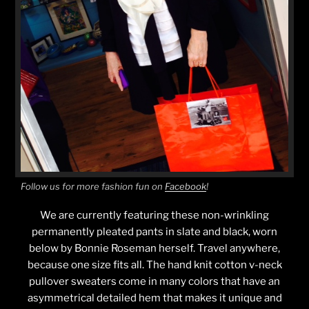
Follow us for more fashion fun on
Facebook
!
We are currently featuring these non-wrinkling
permanently pleated pants in slate and black, worn
below by Bonnie Roseman herself. Travel anywhere,
because one size fits all. The hand knit cotton v-neck
pullover sweaters come in many colors that have an
asymmetrical detailed hem that makes it unique and