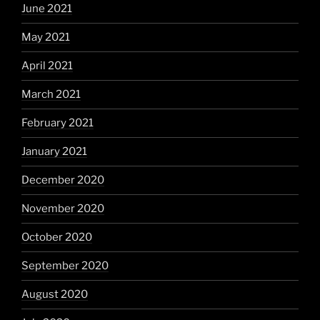
June 2021
May 2021
April 2021
March 2021
February 2021
January 2021
December 2020
November 2020
October 2020
September 2020
August 2020