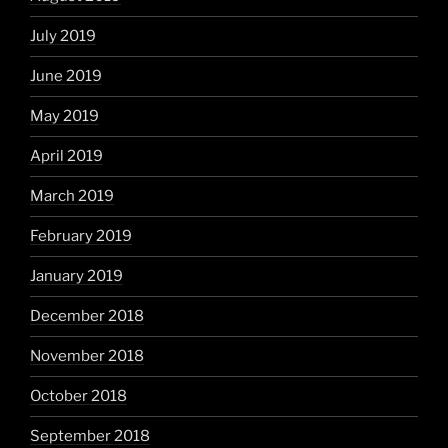
July 2019
June 2019
May 2019
April 2019
March 2019
February 2019
January 2019
December 2018
November 2018
October 2018
September 2018