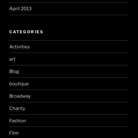
April 2013
CATEGORIES
Activities
art
Blog
boutique
Broadway
Charity
Fashion
Film