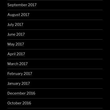
September 2017
August 2017
July 2017
June 2017
May 2017
April 2017
March 2017
February 2017
January 2017
December 2016
October 2016