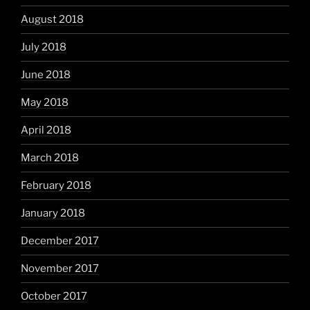
August 2018
July 2018
June 2018
May 2018
April 2018
March 2018
February 2018
January 2018
December 2017
November 2017
October 2017