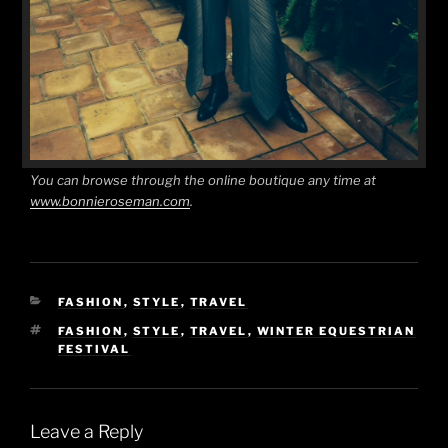
You can browse through the online boutique any time at
www.bonnieroseman.com
.
CATEGORIES
FASHION
,
STYLE
,
TRAVEL
TAGS
FASHION
,
STYLE
,
TRAVEL
,
WINTER EQUESTRIAN
FESTIVAL
Leave a Reply