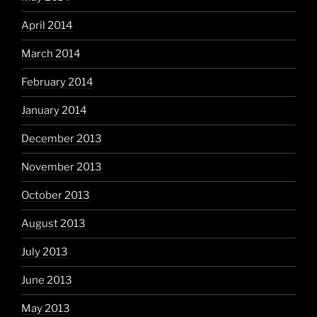
April 2014
March 2014
February 2014
January 2014
December 2013
November 2013
October 2013
August 2013
July 2013
June 2013
May 2013