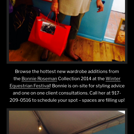
Browse the hottest new wardrobe additions from
the
Bonnie Roseman
Collection 2014 at the
Winter
Equestrian Festival
! Bonnie is on-site for styling advice
and one on one client consultations. Call her at 917-
209-0516 to schedule your spot – spaces are filling up!