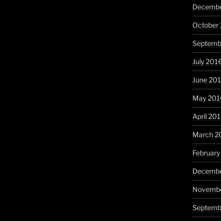
Decembe
October
Septemb
July 201
June 20
May 201
April 20
March 2
February
Decembe
Novembe
Septemb