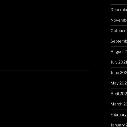
Decembe
Novembe
October
Septemb
August 
July 202
June 20
May 202
April 20
March 2
February
January 