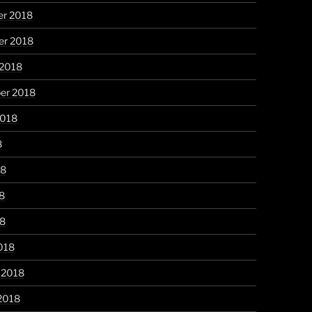
r 2018
r 2018
 2018
er 2018
2018
8
18
8
18
018
 2018
2018