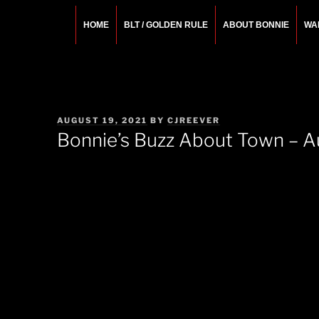
Skip
to
HOME
BLT / GOLDEN RULE
ABOUT BONNIE
WA
content
BONNIE ROSEMA
Fashion Designer – Style Consultant – Wardrobe A
POSTED
AUGUST 19, 2021
BY
CJREEVER
ON
Bonnie’s Buzz About Town – A