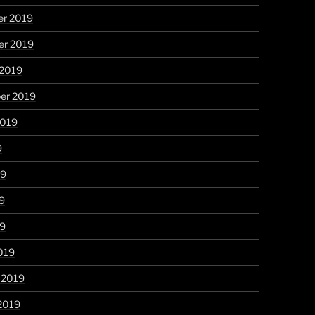
r 2019
r 2019
 2019
er 2019
2019
9
19
9
19
019
 2019
2019