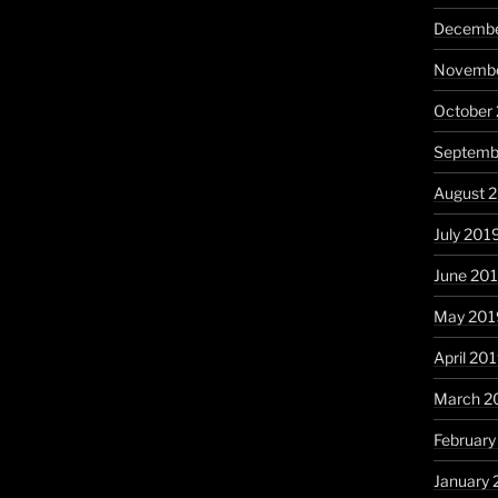
Decembe
Novembe
October
Septemb
August 
July 201
June 20
May 201
April 20
March 2
February
January 