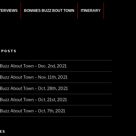
NTERVIEWS
BONNIES BUZZ BOUT TOWN
ITINERARY
 POSTS
 Buzz About Town – Dec. 2nd, 2021
 Buzz About Town – Nov. 11th, 2021
 Buzz About Town – Oct. 28th, 2021
 Buzz About Town – Oct. 21st, 2021
 Buzz About Town – Oct. 7th, 2021
ES