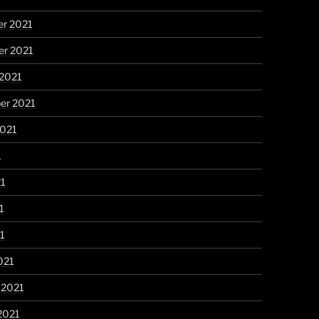
r 2021
r 2021
 2021
er 2021
2021
1
21
1
21
021
 2021
2021