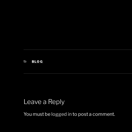
CATEGORIES
BLOG
Leave a Reply
You must be
logged in
to post a comment.