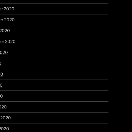
r 2020
r 2020
 2020
er 2020
2020
0
20
20
20
020
y 2020
 2020