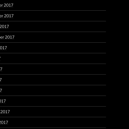
r 2017
r 2017
 2017
er 2017
2017
7
17
7
17
017
 2017
2017