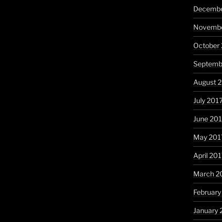
Decembe
Novembe
October
Septemb
August 
July 201
June 20
May 201
April 20
March 2
February
January 