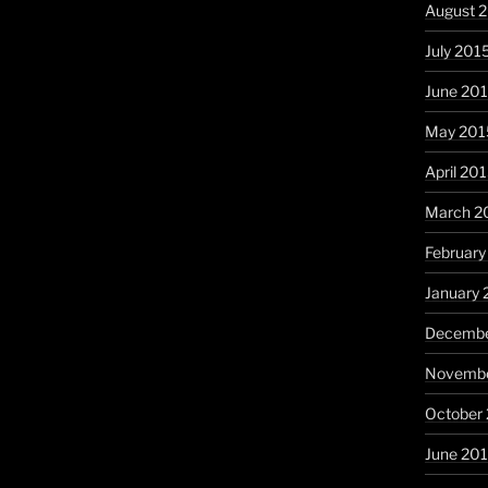
August 
July 201
June 20
May 201
April 20
March 2
February
January 
Decembe
Novembe
October
June 20