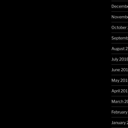
Decembe
Novembe
October
Septemb
August 
July 201
June 20
May 201
April 20
March 2
February
January 