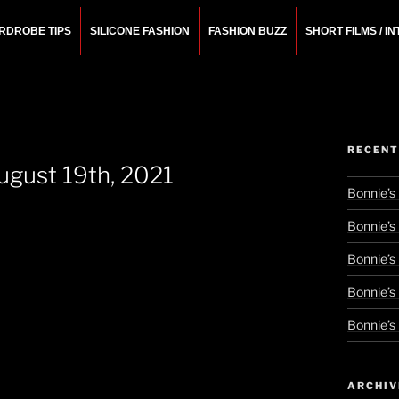
RDROBE TIPS
SILICONE FASHION
FASHION BUZZ
SHORT FILMS / I
N
rchitect.
RECENT
ugust 19th, 2021
Bonnie’s
Bonnie’s
Bonnie’s
Bonnie’s
Bonnie’s
ARCHIV