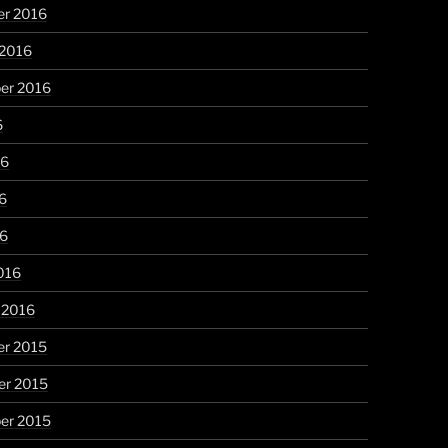
r 2016
 2016
er 2016
6
16
6
16
016
 2016
r 2015
r 2015
er 2015