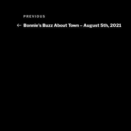
Post
Previous
PREVIOUS
navigation
Post
Bonnie’s Buzz About Town – August 5th, 2021