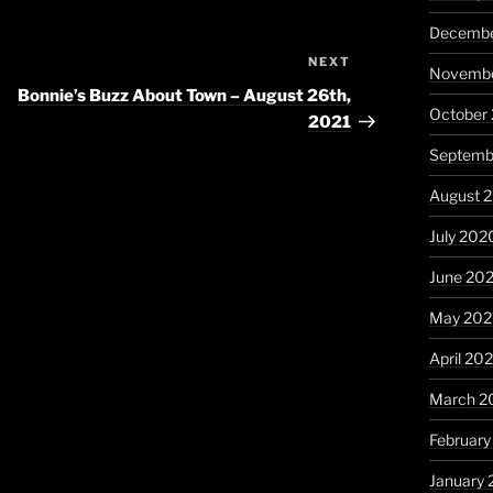
Decembe
NEXT
Next
Novembe
Post
Bonnie’s Buzz About Town – August 26th,
October
2021
Septemb
August 
July 202
June 20
May 20
April 20
March 2
Februar
January