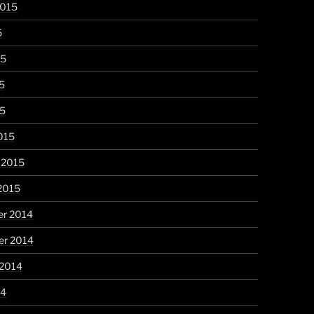
2015
5
15
5
15
015
 2015
2015
r 2014
r 2014
 2014
14