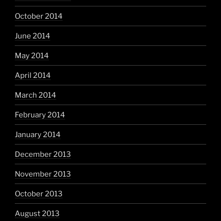
October 2014
June 2014
May 2014
April 2014
March 2014
February 2014
January 2014
December 2013
November 2013
October 2013
August 2013