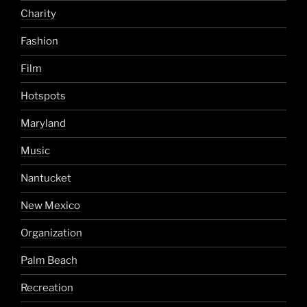
Charity
Fashion
Film
Hotspots
Maryland
Music
Nantucket
New Mexico
Organization
Palm Beach
Recreation