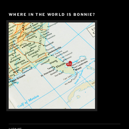
WHERE IN THE WORLD IS BONNIE?