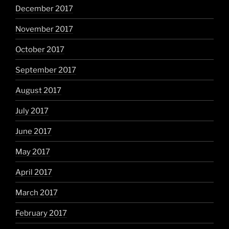
December 2017
November 2017
October 2017
September 2017
August 2017
July 2017
June 2017
May 2017
April 2017
March 2017
February 2017