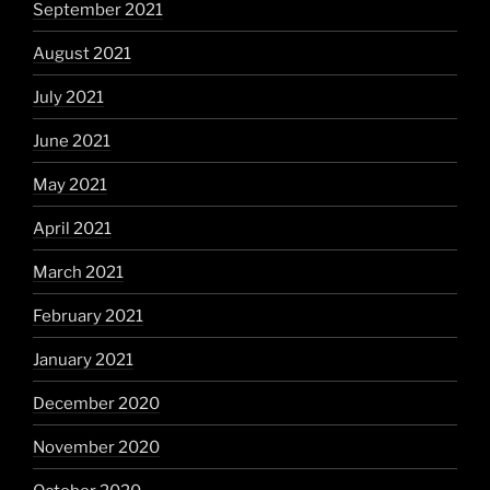
September 2021
August 2021
July 2021
June 2021
May 2021
April 2021
March 2021
February 2021
January 2021
December 2020
November 2020