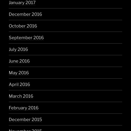
January 2017
December 2016
October 2016
September 2016
July 2016
June 2016
May 2016
April 2016
March 2016
February 2016
December 2015