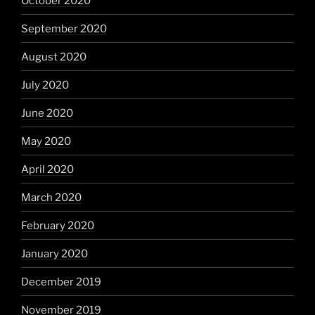
October 2020
September 2020
August 2020
July 2020
June 2020
May 2020
April 2020
March 2020
February 2020
January 2020
December 2019
November 2019