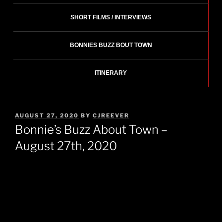
SHORT FILMS / INTERVIEWS
BONNIES BUZZ BOUT TOWN
ITINERARY
POSTED
AUGUST 27, 2020
BY
CJREEVER
ON
Bonnie’s Buzz About Town –
August 27th, 2020