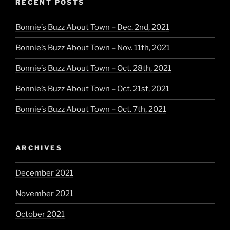
RECENT POSTS
Bonnie’s Buzz About Town – Dec. 2nd, 2021
Bonnie’s Buzz About Town – Nov. 11th, 2021
Bonnie’s Buzz About Town – Oct. 28th, 2021
Bonnie’s Buzz About Town – Oct. 21st, 2021
Bonnie’s Buzz About Town – Oct. 7th, 2021
ARCHIVES
December 2021
November 2021
October 2021