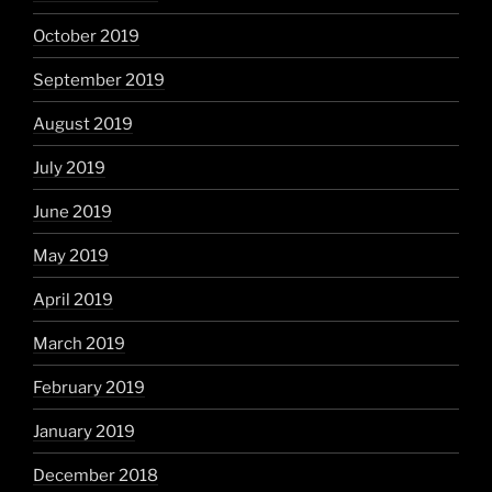
October 2019
September 2019
August 2019
July 2019
June 2019
May 2019
April 2019
March 2019
February 2019
January 2019
December 2018