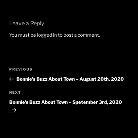
Leave a Reply
You must be
logged in
to post a comment.
Post
Previous
PREVIOUS
navigation
Post
Bonnie’s Buzz About Town – August 20th, 2020
Next
NEXT
Post
Bonnie’s Buzz About Town – Spetember 3rd, 2020