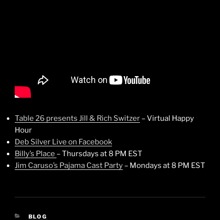
Table 26 presents Jill & Rich Switzer
– Virtual Happy
Hour
Deb Silver Live on Facebook
Billy’s Place
– Thursdays at 8 PM EST
Jim Caruso’s Pajama Cast Party
– Mondays at 8 PM EST
CATEGORIES
BLOG