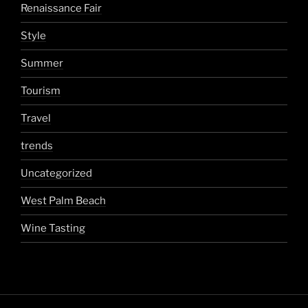
Renaissance Fair
Style
Summer
Tourism
Travel
trends
Uncategorized
West Palm Beach
Wine Tasting