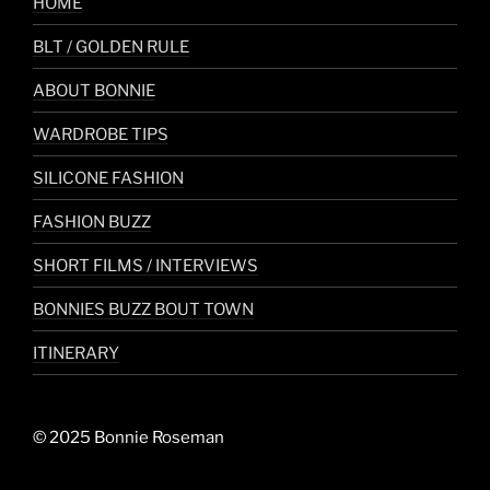
HOME
BLT / GOLDEN RULE
ABOUT BONNIE
WARDROBE TIPS
SILICONE FASHION
FASHION BUZZ
SHORT FILMS / INTERVIEWS
BONNIES BUZZ BOUT TOWN
ITINERARY
© 2025 Bonnie Roseman