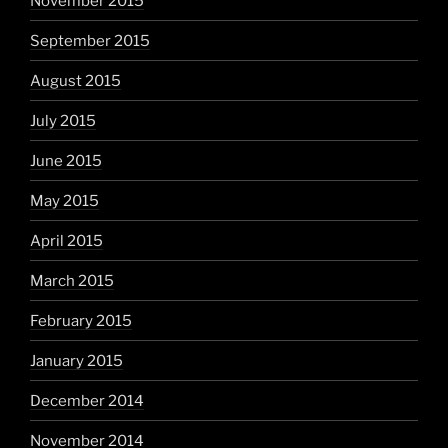
November 2015
September 2015
August 2015
July 2015
June 2015
May 2015
April 2015
March 2015
February 2015
January 2015
December 2014
November 2014