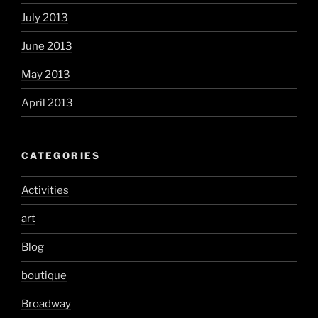
July 2013
June 2013
May 2013
April 2013
CATEGORIES
Activities
art
Blog
boutique
Broadway