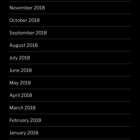
November 2018
October 2018
September 2018
August 2018
July 2018
June 2018
May 2018
April 2018
March 2018
February 2018
January 2018