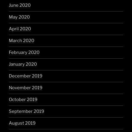
June 2020
May 2020
April 2020
March 2020
February 2020
January 2020
December 2019
November 2019
October 2019
September 2019
August 2019