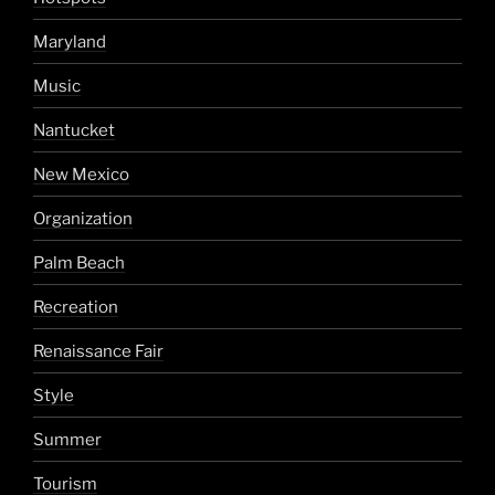
Maryland
Music
Nantucket
New Mexico
Organization
Palm Beach
Recreation
Renaissance Fair
Style
Summer
Tourism