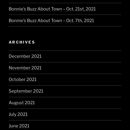
Bonnie’s Buzz About Town – Oct. 21st, 2021
Bonnie’s Buzz About Town – Oct. 7th, 2021
ARCHIVES
December 2021
November 2021
October 2021
September 2021
August 2021
July 2021
June 2021