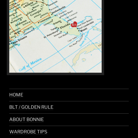
HOME
BLT / GOLDEN RULE
ABOUT BONNIE
WARDROBE TIPS