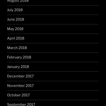
August 2018
July 2018
June 2018
May 2018
April 2018
March 2018
February 2018
January 2018
December 2017
November 2017
October 2017
September 2017