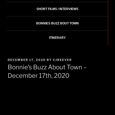
SHORT FILMS / INTERVIEWS
BONNIES BUZZ BOUT TOWN
ITINERARY
POSTED
DECEMBER 17, 2020
BY
CJREEVER
ON
Bonnie’s Buzz About Town –
December 17th, 2020