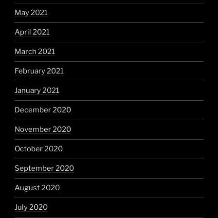
May 2021
April 2021
March 2021
February 2021
January 2021
December 2020
November 2020
October 2020
September 2020
August 2020
July 2020