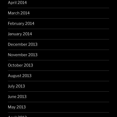
April 2014
March 2014
February 2014
January 2014
December 2013
November 2013
October 2013
August 2013
July 2013
June 2013
May 2013