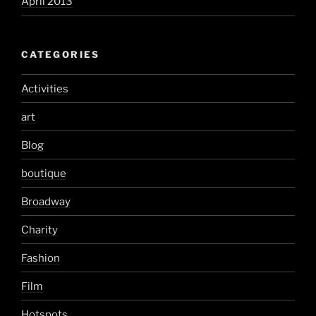
April 2013
CATEGORIES
Activities
art
Blog
boutique
Broadway
Charity
Fashion
Film
Hotspots