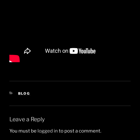
CATEGORIES
BLOG
Leave a Reply
You must be
logged in
to post a comment.