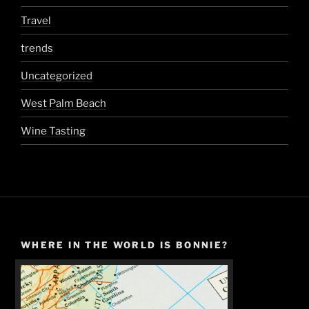
Travel
trends
Uncategorized
West Palm Beach
Wine Tasting
WHERE IN THE WORLD IS BONNIE?