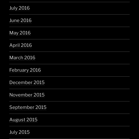
July 2016
June 2016
May 2016
April 2016
March 2016
February 2016
December 2015
November 2015
September 2015
August 2015
July 2015