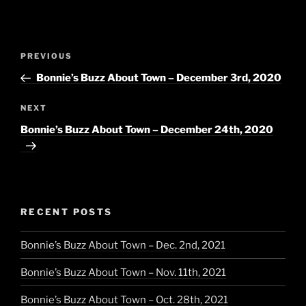
Post
Previous
PREVIOUS
navigation
Post
Bonnie’s Buzz About Town – December 3rd, 2020
Next
NEXT
Post
Bonnie’s Buzz About Town – December 24th, 2020
RECENT POSTS
Bonnie’s Buzz About Town – Dec. 2nd, 2021
Bonnie’s Buzz About Town – Nov. 11th, 2021
Bonnie’s Buzz About Town – Oct. 28th, 2021