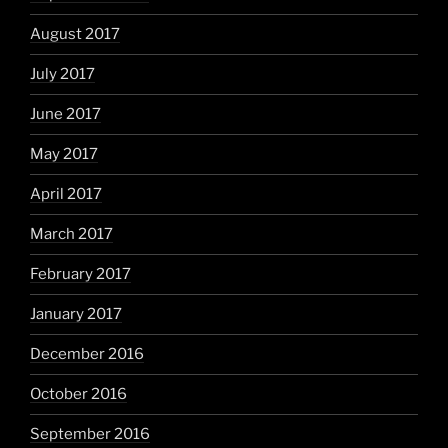
August 2017
July 2017
June 2017
May 2017
April 2017
March 2017
February 2017
January 2017
December 2016
October 2016
September 2016