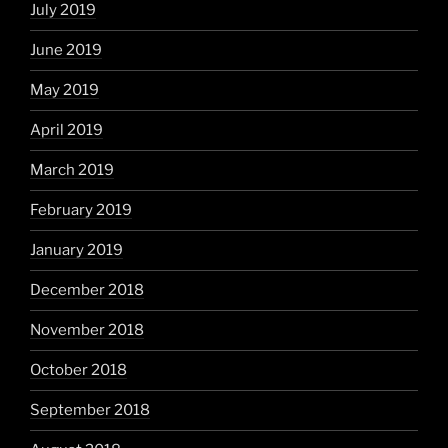
July 2019
June 2019
May 2019
April 2019
March 2019
February 2019
January 2019
December 2018
November 2018
October 2018
September 2018