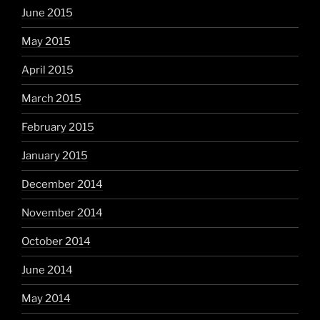
June 2015
May 2015
April 2015
March 2015
February 2015
January 2015
December 2014
November 2014
October 2014
June 2014
May 2014