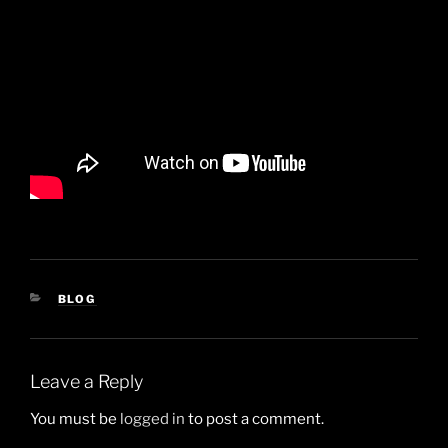
CATEGORIES
BLOG
Leave a Reply
You must be
logged in
to post a comment.