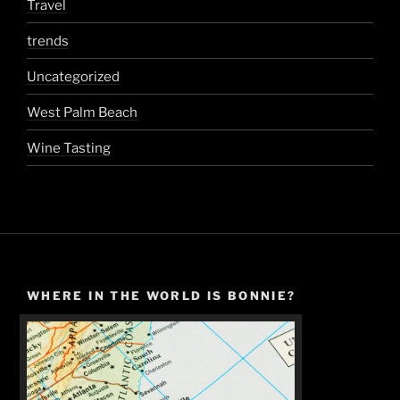
Travel
trends
Uncategorized
West Palm Beach
Wine Tasting
WHERE IN THE WORLD IS BONNIE?