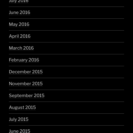
July 2016
June 2016
May 2016
April 2016
March 2016
February 2016
December 2015
November 2015
September 2015
August 2015
July 2015
June 2015