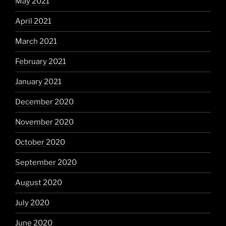
May 2021
April 2021
March 2021
February 2021
January 2021
December 2020
November 2020
October 2020
September 2020
August 2020
July 2020
June 2020