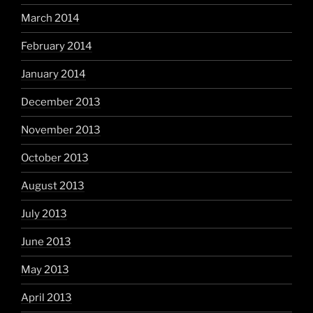
March 2014
February 2014
January 2014
December 2013
November 2013
October 2013
August 2013
July 2013
June 2013
May 2013
April 2013