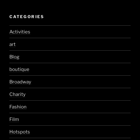
CATEGORIES
Activities
art
Blog
boutique
Broadway
Charity
Fashion
Film
Hotspots