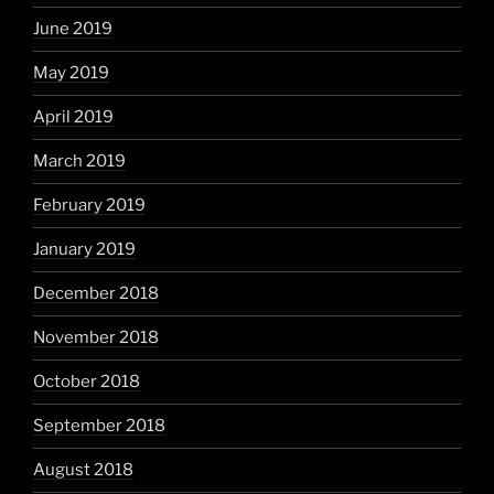
June 2019
May 2019
April 2019
March 2019
February 2019
January 2019
December 2018
November 2018
October 2018
September 2018
August 2018