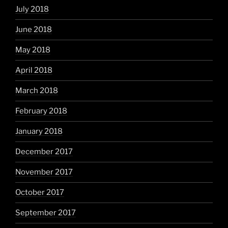
July 2018
June 2018
May 2018
April 2018
March 2018
February 2018
January 2018
December 2017
November 2017
October 2017
September 2017