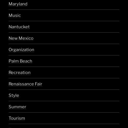
Maryland
Music
Nantucket
New Mexico
Organization
Palm Beach
Recreation
Renaissance Fair
Style
Summer
Tourism