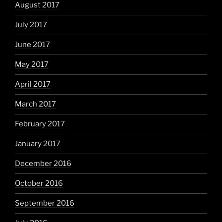
August 2017
July 2017
June 2017
May 2017
April 2017
March 2017
February 2017
January 2017
December 2016
October 2016
September 2016