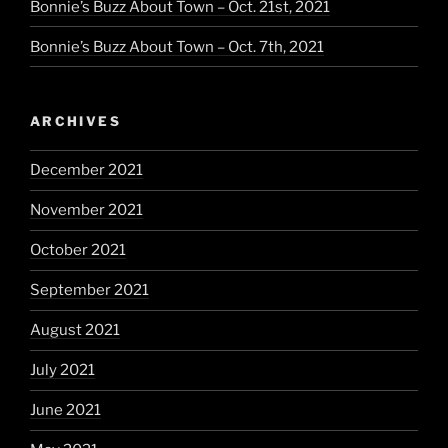
Bonnie’s Buzz About Town – Oct. 21st, 2021
Bonnie’s Buzz About Town – Oct. 7th, 2021
ARCHIVES
December 2021
November 2021
October 2021
September 2021
August 2021
July 2021
June 2021