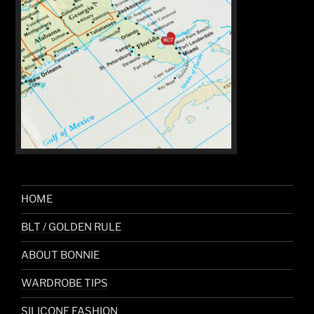
HOME
BLT / GOLDEN RULE
ABOUT BONNIE
WARDROBE TIPS
SILICONE FASHION