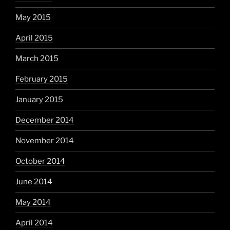
May 2015
April 2015
March 2015
February 2015
January 2015
December 2014
November 2014
October 2014
June 2014
May 2014
April 2014