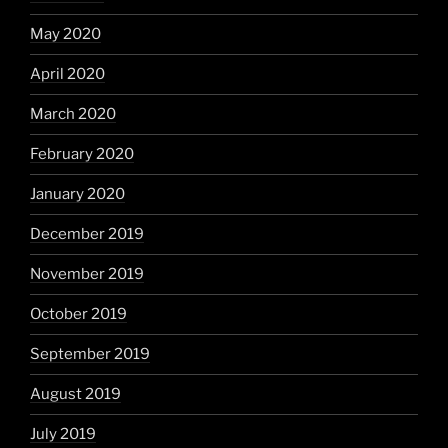
May 2020
April 2020
March 2020
February 2020
January 2020
December 2019
November 2019
October 2019
September 2019
August 2019
July 2019