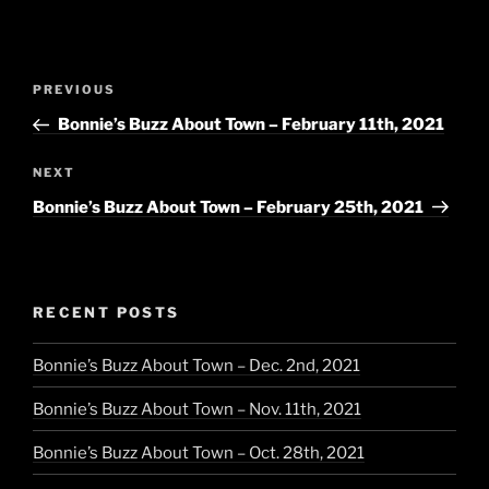
Post
Previous
PREVIOUS
navigation
Post
Bonnie’s Buzz About Town – February 11th, 2021
Next
NEXT
Post
Bonnie’s Buzz About Town – February 25th, 2021
RECENT POSTS
Bonnie’s Buzz About Town – Dec. 2nd, 2021
Bonnie’s Buzz About Town – Nov. 11th, 2021
Bonnie’s Buzz About Town – Oct. 28th, 2021