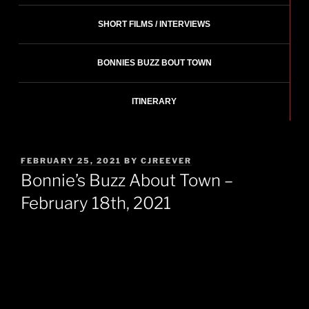
SHORT FILMS / INTERVIEWS
BONNIES BUZZ BOUT TOWN
ITINERARY
POSTED
FEBRUARY 25, 2021
BY
CJREEVER
ON
Bonnie’s Buzz About Town –
February 18th, 2021